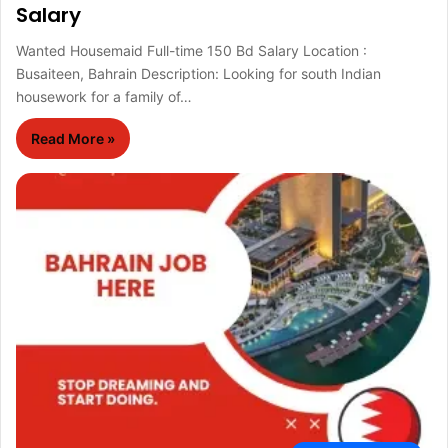
Salary
Wanted Housemaid Full-time 150 Bd Salary Location :
Busaiteen, Bahrain Description: Looking for south Indian
housework for a family of…
Read More »