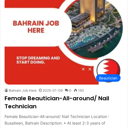
Beautician
Bahrain Job Here
2025-01-09
0
193
Female Beautician-All-around/ Nail
Technician
Female Beautician-All-around/ Nail Technician Location :
Busaiteen, Bahrain Description: • At least 2-3 years of