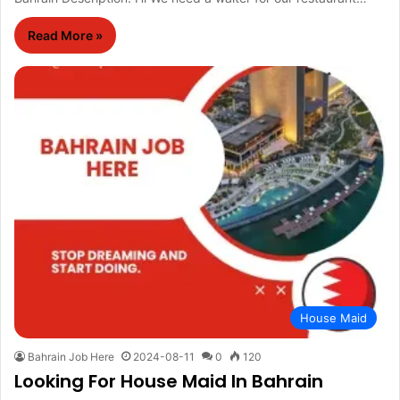
Read More »
House Maid
Bahrain Job Here
2024-08-11
0
120
Looking For House Maid In Bahrain