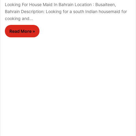
Looking For House Maid In Bahrain Location : Busaiteen,
Bahrain Description: Looking for a south Indian housemaid for
cooking and…
Read More »