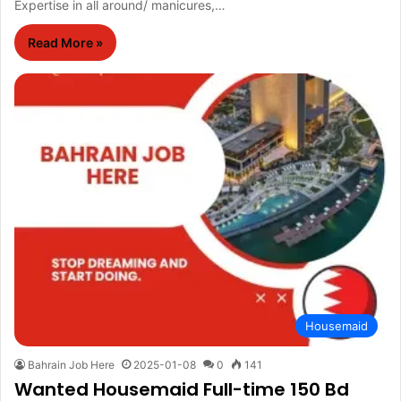
Expertise in all around/ manicures,…
Read More »
Housemaid
Bahrain Job Here
2025-01-08
0
141
Wanted Housemaid Full-time 150 Bd