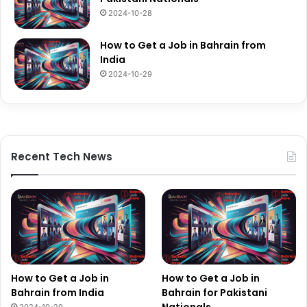
2024-10-28
How to Get a Job in Bahrain from
India
2024-10-29
Recent Tech News
How to Get a Job in
How to Get a Job in
Bahrain from India
Bahrain for Pakistani
Nationals
2024-10-29