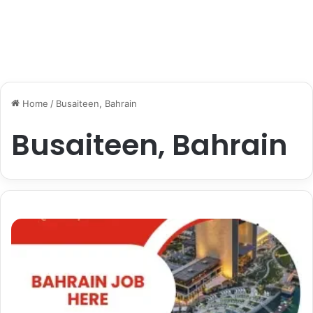
Home
/
Busaiteen, Bahrain
Busaiteen, Bahrain