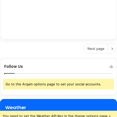
Next page
Follow Us
Go to the Arqam options page to set your social accounts.
Weather
You need to set the Weather API Key in the theme options page >