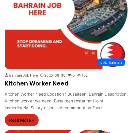
Job Bahrain
Bahrain Job Here
2025-08-30
0
162
Kitchen Worker Need
Kitchen Worker Need Location : Busaiteen, Bahrain Description:
Kitchen worker we need. Busaiteen restaurant joint
immediately. Salary discuss Accommodation Food…
Read More »