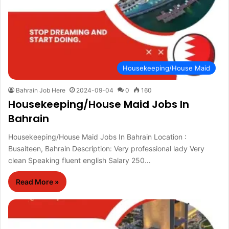
Housekeeping/House Maid
Bahrain Job Here
2024-09-04
0
160
Housekeeping/House Maid Jobs In
Bahrain
Housekeeping/House Maid Jobs In Bahrain Location :
Busaiteen, Bahrain Description: Very professional lady Very
clean Speaking fluent english Salary 250…
Read More »