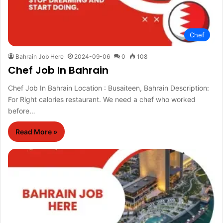
Chef
Bahrain Job Here
2024-09-06
0
108
Chef Job In Bahrain
Chef Job In Bahrain Location : Busaiteen, Bahrain Description:
For Right calories restaurant. We need a chef who worked
before…
Read More »