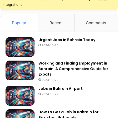
Integrations.
Popular
Recent
Comments
Urgent Jobs in Bahrain Today
2024-10-25
Working and Finding Employment in
Bahrain: A Comprehensive Guide for
Expats
2024-10-29
Jobs in Bahrain Airport
2024-10-27
How to Get a Job in Bahrain for
Pakistani Nationals