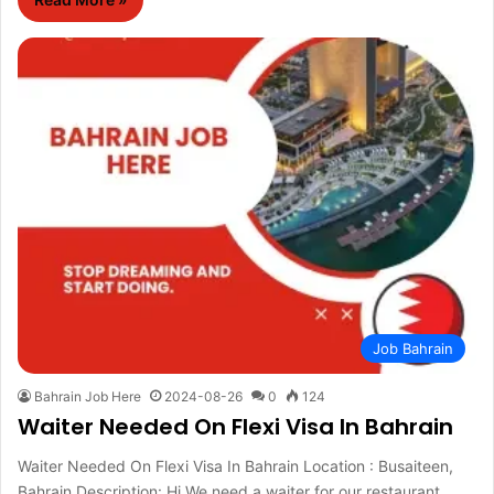
Job Bahrain
Bahrain Job Here
2024-08-26
0
124
Waiter Needed On Flexi Visa In Bahrain
Waiter Needed On Flexi Visa In Bahrain Location : Busaiteen,
Bahrain Description: Hi We need a waiter for our restaurant…