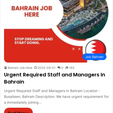
Job Bahrain
Bahrain Job Here
2024-09-01
0
163
Urgent Required Staff and Managers In
Bahrain
Urgent Required Staff and Managers In Bahrain Location :
Busaiteen, Bahrain Description: We have urgent requirement for
a immediately joining…
Read More »