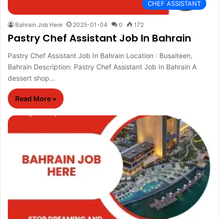
CHEF ASSISTANT
Bahrain Job Here
2025-01-04
0
172
Pastry Chef Assistant Job In Bahrain
Pastry Chef Assistant Job In Bahrain Location : Busaiteen,
Bahrain Description: Pastry Chef Assistant Job In Bahrain A
dessert shop…
Read More »