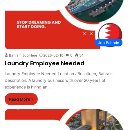
Job Bahrain
Bahrain Job Here
2026-02-10
0
54
Laundry Employee Needed
Laundry Employee Needed Location : Busaiteen, Bahrain
Description: A laundry business with over 20 years of
experience is hiring an…
Read More »