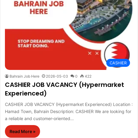
CASHIER
Bahrain Job Here
2026-05-03
0
422
CASHIER JOB VACANCY (Hypermarket
Experienced)
CASHIER JOB VACANCY (Hypermarket Experienced) Location :
Hamad Town, Bahrain Description: CASHIER We are looking for
a reliable and customer-oriented…
Read More »