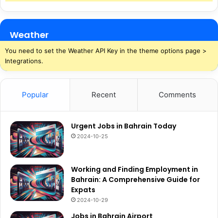
Weather
You need to set the Weather API Key in the theme options page >
Integrations.
Popular
Recent
Comments
Urgent Jobs in Bahrain Today
2024-10-25
Working and Finding Employment in
Bahrain: A Comprehensive Guide for
Expats
2024-10-29
Jobs in Bahrain Airport