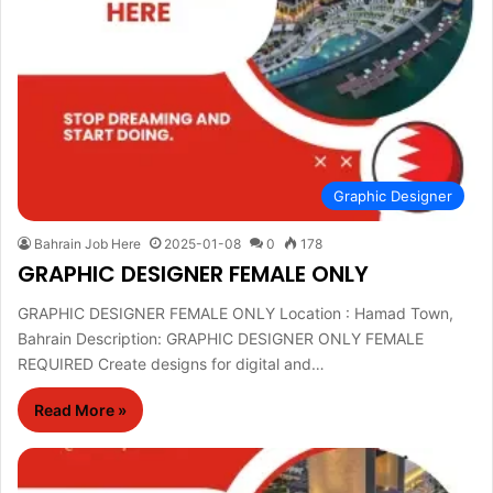
Graphic Designer
Bahrain Job Here
2025-01-08
0
178
GRAPHIC DESIGNER FEMALE ONLY
GRAPHIC DESIGNER FEMALE ONLY Location : Hamad Town,
Bahrain Description: GRAPHIC DESIGNER ONLY FEMALE
REQUIRED Create designs for digital and…
Read More »