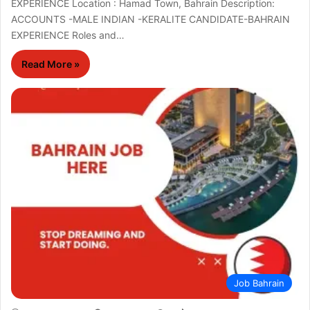
EXPERIENCE Location : Hamad Town, Bahrain Description:
ACCOUNTS -MALE INDIAN -KERALITE CANDIDATE-BAHRAIN
EXPERIENCE Roles and…
Read More »
Job Bahrain