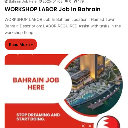
Bahrain Job Here
2025-01-08
0
179
WORKSHOP LABOR Job In Bahrain
WORKSHOP LABOR Job In Bahrain Location : Hamad Town,
Bahrain Description: LABOR REQUIRED Assist with tasks in the
workshop Keep…
Read More »