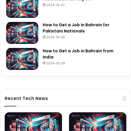
2024-10-27
How to Get a Job in Bahrain for
Pakistani Nationals
2024-10-28
How to Get a Job in Bahrain from
India
2024-10-29
Recent Tech News