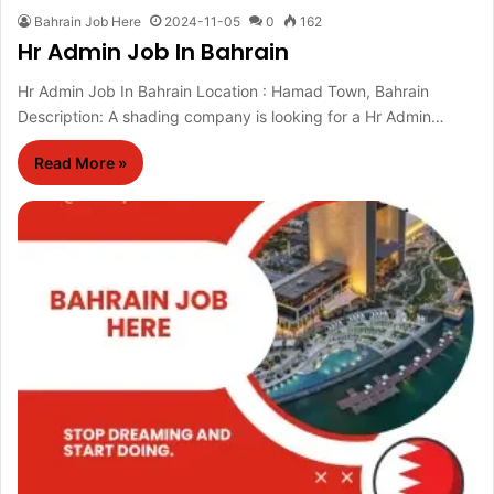
Bahrain Job Here
2024-11-05
0
162
Hr Admin Job In Bahrain
Hr Admin Job In Bahrain Location : Hamad Town, Bahrain
Description: A shading company is looking for a Hr Admin…
Read More »