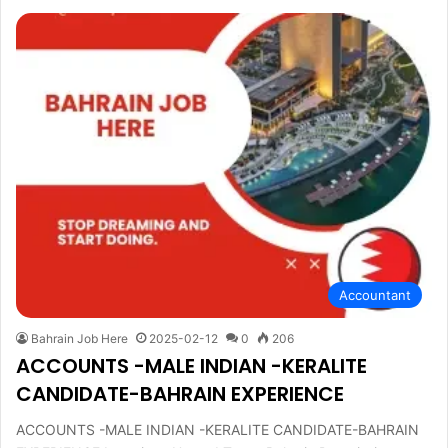
Accountant
Bahrain Job Here
2025-02-12
0
206
ACCOUNTS -MALE INDIAN -KERALITE
CANDIDATE-BAHRAIN EXPERIENCE
ACCOUNTS -MALE INDIAN -KERALITE CANDIDATE-BAHRAIN