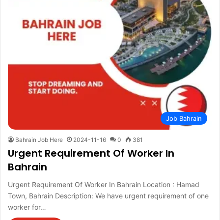
Job Bahrain
Bahrain Job Here
2024-11-16
0
381
Urgent Requirement Of Worker In
Bahrain
Urgent Requirement Of Worker In Bahrain Location : Hamad
Town, Bahrain Description: We have urgent requirement of one
worker for…