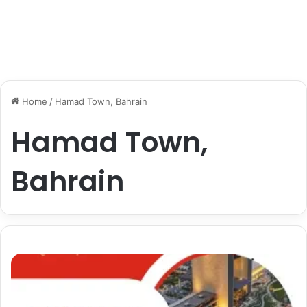
Home
/
Hamad Town, Bahrain
Hamad Town,
Bahrain