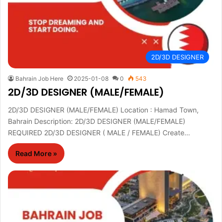
2D/3D DESIGNER
Bahrain Job Here
2025-01-08
0
543
2D/3D DESIGNER (MALE/FEMALE)
2D/3D DESIGNER (MALE/FEMALE) Location : Hamad Town,
Bahrain Description: 2D/3D DESIGNER (MALE/FEMALE)
REQUIRED 2D/3D DESIGNER ( MALE / FEMALE) Create…
Read More »