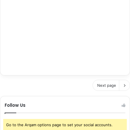
Next page
Follow Us
Go to the Arqam options page to set your social accounts.