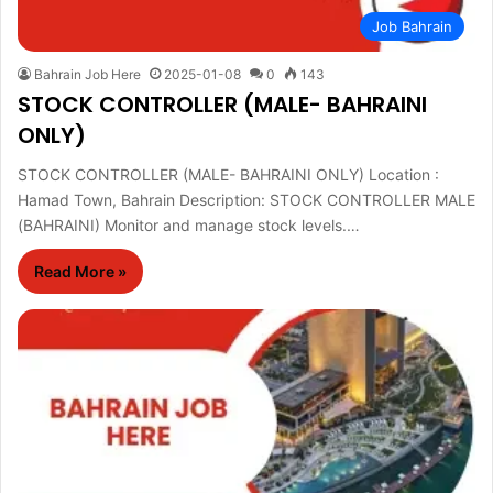
Job Bahrain
Bahrain Job Here
2025-01-08
0
143
STOCK CONTROLLER (MALE- BAHRAINI
ONLY)
STOCK CONTROLLER (MALE- BAHRAINI ONLY) Location :
Hamad Town, Bahrain Description: STOCK CONTROLLER MALE
(BAHRAINI) Monitor and manage stock levels.…
Read More »