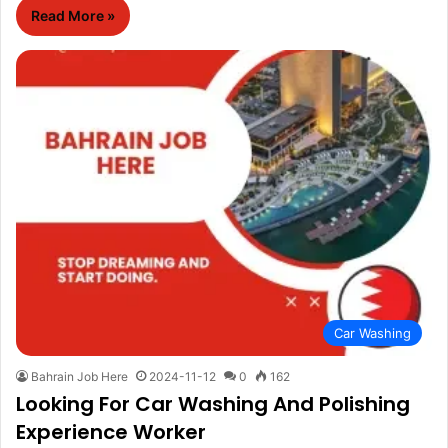
Read More »
Car Washing
Bahrain Job Here
2024-11-12
0
162
Looking For Car Washing And Polishing
Experience Worker