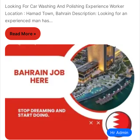
Looking For Car Washing And Polishing Experience Worker
Location : Hamad Town, Bahrain Description: Looking for an
experienced man has…
Read More »
Hr Admin