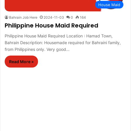
House Maid
Bahrain Job Here
2024-11-03
0
164
Philippine House Maid Required
Philippine House Maid Required Location : Hamad Town,
Bahrain Description: Housemade required for Bahraini family,
from Philippines only. Very good…
Read More »