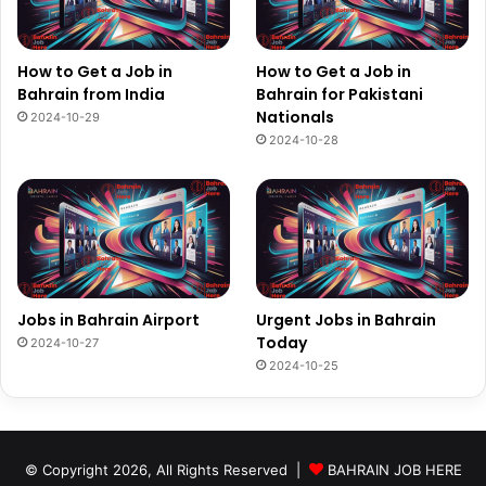
How to Get a Job in
How to Get a Job in
Bahrain from India
Bahrain for Pakistani
Nationals
2024-10-29
2024-10-28
Jobs in Bahrain Airport
Urgent Jobs in Bahrain
Today
2024-10-27
2024-10-25
© Copyright 2026, All Rights Reserved |
BAHRAIN JOB HERE