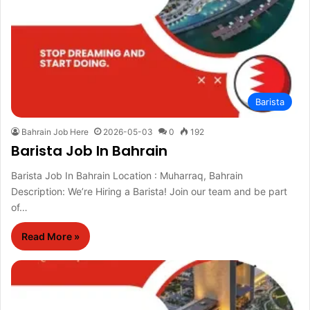
Barista
Bahrain Job Here
2026-05-03
0
192
Barista Job In Bahrain
Barista Job In Bahrain Location : Muharraq, Bahrain
Description: We’re Hiring a Barista! Join our team and be part
of…
Read More »