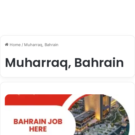
Home
/
Muharraq, Bahrain
Muharraq, Bahrain