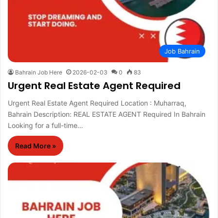
Job Bahrain
Bahrain Job Here
2026-02-03
0
83
Urgent Real Estate Agent Required
Urgent Real Estate Agent Required Location : Muharraq,
Bahrain Description: REAL ESTATE AGENT Required In Bahrain
Looking for a full-time…
Read More »