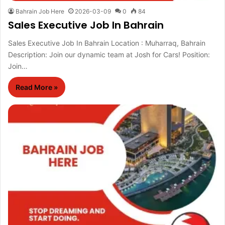
Bahrain Job Here
2026-03-09
0
84
Sales Executive Job In Bahrain
Sales Executive Job In Bahrain Location : Muharraq, Bahrain
Description: Join our dynamic team at Josh for Cars! Position:
Join…
Read More »