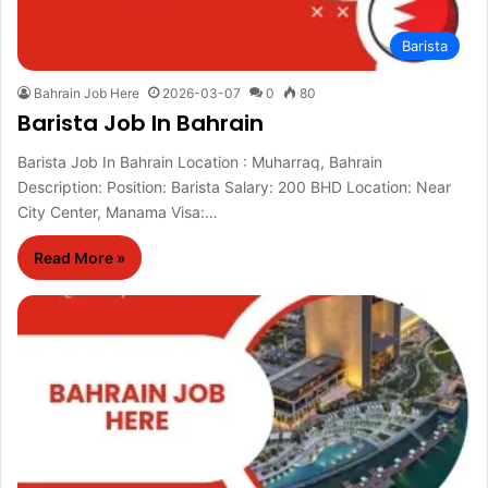
Barista
Bahrain Job Here
2026-03-07
0
80
Barista Job In Bahrain
Barista Job In Bahrain Location : Muharraq, Bahrain
Description: Position: Barista Salary: 200 BHD Location: Near
City Center, Manama Visa:…
Read More »