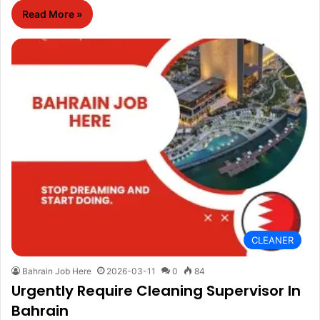
Read More »
CLEANER
Bahrain Job Here
2026-03-11
0
84
Urgently Require Cleaning Supervisor In
Bahrain