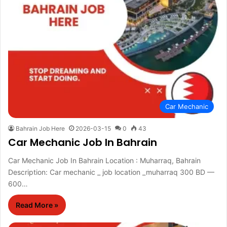
Car Mechanic
Bahrain Job Here
2026-03-15
0
43
Car Mechanic Job In Bahrain
Car Mechanic Job In Bahrain Location : Muharraq, Bahrain
Description: Car mechanic _ job location _muharraq 300 BD —
600…
Read More »