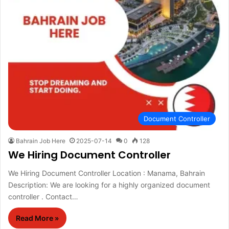
Document Controller
Bahrain Job Here
2025-07-14
0
128
We Hiring Document Controller
We Hiring Document Controller Location : Manama, Bahrain
Description: We are looking for a highly organized document
controller . Contact…
Read More »