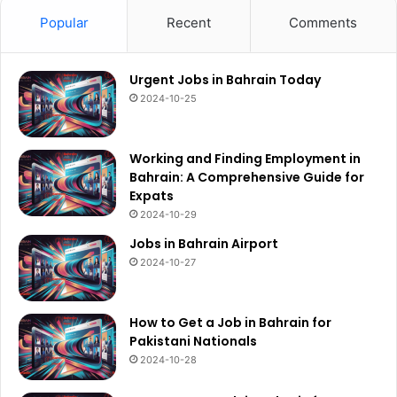
Popular
Recent
Comments
Urgent Jobs in Bahrain Today
2024-10-25
Working and Finding Employment in
Bahrain: A Comprehensive Guide for
Expats
2024-10-29
Jobs in Bahrain Airport
2024-10-27
How to Get a Job in Bahrain for
Pakistani Nationals
2024-10-28