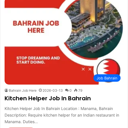
Job Bahrain
Bahrain Job Here
2026-03-13
0
79
Kitchen Helper Job In Bahrain
Kitchen Helper Job In Bahrain Location : Manama, Bahrain
Description: Require kitchen helper for an Indian restaurant in
Manama. Duties…