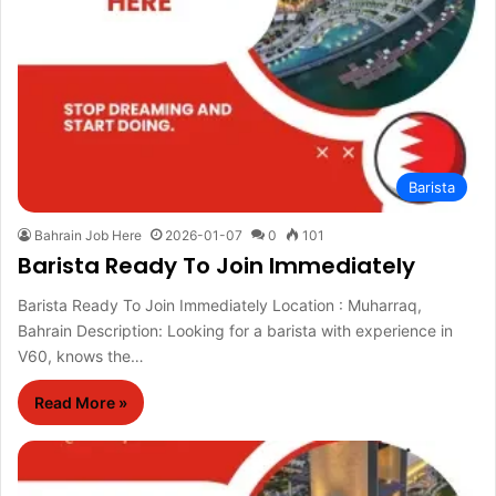
Barista
Bahrain Job Here
2026-01-07
0
101
Barista Ready To Join Immediately
Barista Ready To Join Immediately Location : Muharraq,
Bahrain Description: Looking for a barista with experience in
V60, knows the…
Read More »