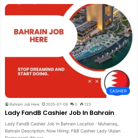
CASHIER
Bahrain Job Here
2025-07-09
0
123
Lady FandB Cashier Job In Bahrain
Lady FandB Cashier Job In Bahrain Location : Muharraq,
Bahrain Description: Now Hiring: F&B Cashier Lady (Asian
Restaurant) We are…