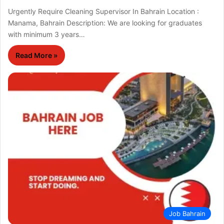
Urgently Require Cleaning Supervisor In Bahrain Location :
Manama, Bahrain Description: We are looking for graduates
with minimum 3 years…
Read More »
Job Bahrain