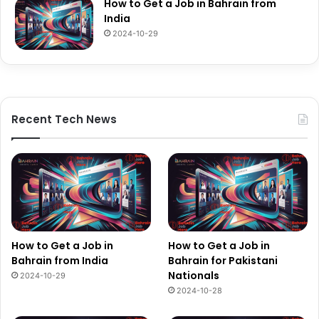
How to Get a Job in Bahrain from
India
2024-10-29
Recent Tech News
How to Get a Job in
How to Get a Job in
Bahrain from India
Bahrain for Pakistani
Nationals
2024-10-29
2024-10-28