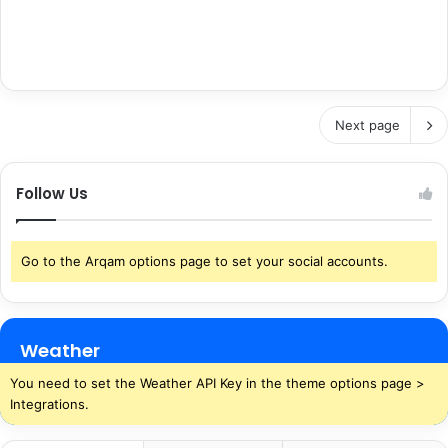
Next page
Follow Us
Go to the Arqam options page to set your social accounts.
Weather
You need to set the Weather API Key in the theme options page >
Integrations.