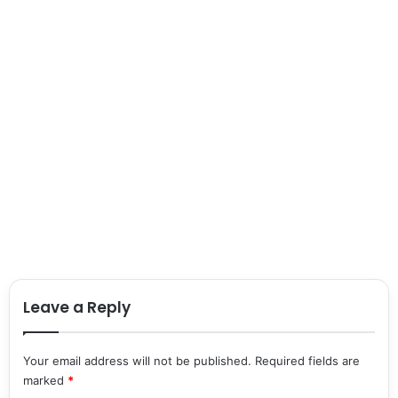
Leave a Reply
Your email address will not be published.
Required fields are
marked
*