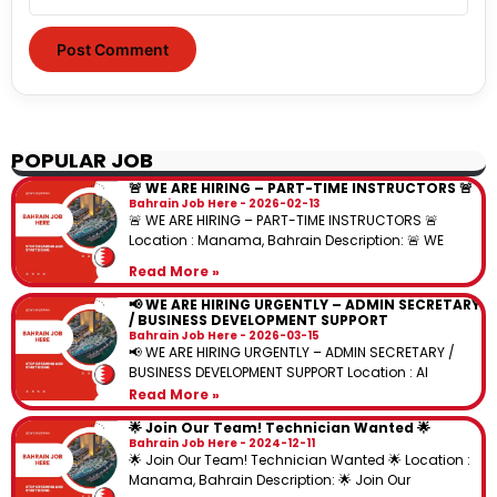
POPULAR JOB
🚨 WE ARE HIRING – PART-TIME INSTRUCTORS 🚨
Bahrain Job Here
2026-02-13
🚨 WE ARE HIRING – PART-TIME INSTRUCTORS 🚨
Location : Manama, Bahrain Description: 🚨 WE
Read More »
📢 WE ARE HIRING URGENTLY – ADMIN SECRETARY
/ BUSINESS DEVELOPMENT SUPPORT
Bahrain Job Here
2026-03-15
📢 WE ARE HIRING URGENTLY – ADMIN SECRETARY /
BUSINESS DEVELOPMENT SUPPORT Location : Al
Read More »
🌟 Join Our Team! Technician Wanted 🌟
Bahrain Job Here
2024-12-11
🌟 Join Our Team! Technician Wanted 🌟 Location :
Manama, Bahrain Description: 🌟 Join Our