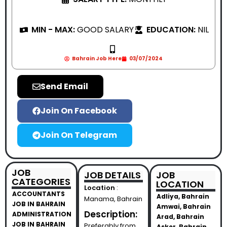
MIN - MAX:
GOOD SALARY
EDUCATION:
NIL
Bahrain Job Here
03/07/2024
Send Email
Join On Facebook
Join On Telegram
JOB
JOB DETAILS
JOB
CATEGORIES
LOCATION
Location
:
ACCOUNTANTS
Adliya, Bahrain
Manama, Bahrain
JOB IN BAHRAIN
Amwai, Bahrain
Description:
ADMINISTRATION
Arad, Bahrain
JOB IN BAHRAIN
Preferably from
Asker, Bahrain