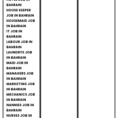
BAHRAIN
HOUSE KEEPER
JOB IN BAHRAIN
HOUSEMAID JOB
IN BAHRAIN
IT JOB IN
BAHRAIN
LABOUR JOB IN
BAHRAIN
LAUNDRYS JOB
IN BAHRAIN
MAID JOB IN
BAHRAIN
MANAGERS JOB
IN BAHRAIN
MARKETING JOB
IN BAHRAIN
MECHANICS JOB
IN BAHRAIN
NANNIES JOB IN
BAHRAIN
NURSES JOB IN