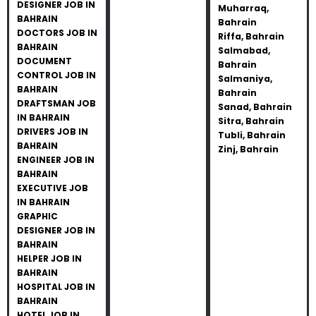
DESIGNER JOB IN
Muharraq,
BAHRAIN
Bahrain
DOCTORS JOB IN
Riffa, Bahrain
BAHRAIN
Salmabad,
DOCUMENT
Bahrain
CONTROL JOB IN
Salmaniya,
BAHRAIN
Bahrain
DRAFTSMAN JOB
Sanad, Bahrain
IN BAHRAIN
Sitra, Bahrain
DRIVERS JOB IN
Tubli, Bahrain
BAHRAIN
Zinj, Bahrain
ENGINEER JOB IN
BAHRAIN
EXECUTIVE JOB
IN BAHRAIN
GRAPHIC
DESIGNER JOB IN
BAHRAIN
HELPER JOB IN
BAHRAIN
HOSPITAL JOB IN
BAHRAIN
HOTEL JOB IN