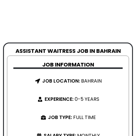
ASSISTANT WAITRESS JOB IN BAHRAIN
JOB INFORMATION
JOB LOCATION:
BAHRAIN
EXPERIENCE:
0-5 YEARS
JOB TYPE:
FULL TIME
SALARY TYPE:
MONTHLY