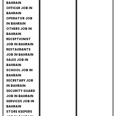
BAHRAIN
OFFICER JOB IN
BAHRAIN
OPERATOR JOB
IN BAHRAIN
OTHERS JOB IN
BAHRAIN
RECEPTIONIST
JOB IN BAHRAIN
RESTAURANTS
JOB IN BAHRAIN
SALES JOB IN
BAHRAIN
SCHOOL JOB IN
BAHRAIN
SECRETARY JOB
IN BAHRAIN
SECURITY GUARD
JOB IN BAHRAIN
SERVICES JOB IN
BAHRAIN
STORE KEEPERS