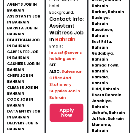
AGENTS JOB IN
hotel
Bahrain
BAHRAIN
Barbar, Bahrain
Background.
ASSISTANTS JOB
Budaiya,
Contact Info:
IN BAHRAIN
Bahrain
Assistant
BARISTA JOB IN
Busaiteen,
Waitress Job
BAHRAIN
Bahrain
In
Bahrain
BEAUTICIAN JOB
East Riffa,
IN BAHRAIN
Email :
Bahrain
CARPENTER JOB
hr.asst@sevens
Gudaibiya,
IN BAHRAIN
holding.com
Bahrain
CASHIERS JOB IN
SEE
Hamad Town,
BAHRAIN
ALSO:
Salesman
Bahrain
CHEFS JOB IN
Hamala,
Office And
BAHRAIN
Bahrain
Stationery
CLEANER JOB IN
Hidd, Bahrain
Supplies Job in
BAHRAIN
Hoora Bahrain
Bahrain
COOK JOB IN
Janabiya,
BAHRAIN
Bahrain
Apply
DATA ENTRY JOB
Jidhafs, Bahrain
Now
IN BAHRAIN
Juffair, Bahrain
DELIVERY JOB IN
Manama,
BAHRAIN
Bahrain