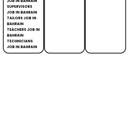
JOB IN BAHRAIN
SUPERVISORS
JOB IN BAHRAIN
TAILORS JOB IN
BAHRAIN
TEACHERS JOB IN
BAHRAIN
TECHNICIANS
JOB IN BAHRAIN