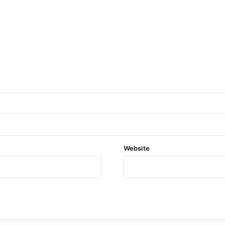
Website