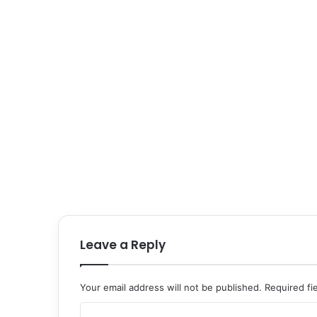
Leave a Reply
Your email address will not be published.
Required fi
C