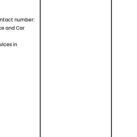
ontact number:
ike and Car
ices in