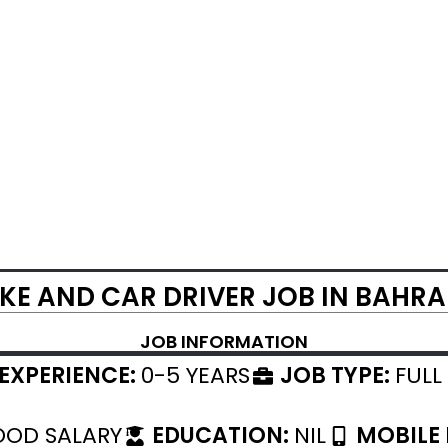
IKE AND CAR DRIVER JOB IN BAHRA
JOB INFORMATION
EXPERIENCE:
0-5 YEARS
JOB TYPE:
FULL
OD SALARY
EDUCATION:
NIL
MOBILE