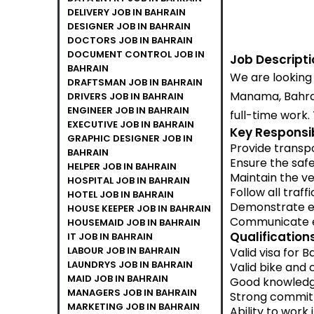
DELIVERY JOB IN BAHRAIN
DESIGNER JOB IN BAHRAIN
DOCTORS JOB IN BAHRAIN
DOCUMENT CONTROL JOB IN
Job Descripti
BAHRAIN
We are looking 
DRAFTSMAN JOB IN BAHRAIN
Manama, Bahrai
DRIVERS JOB IN BAHRAIN
ENGINEER JOB IN BAHRAIN
full-time work.
EXECUTIVE JOB IN BAHRAIN
Key Responsibi
GRAPHIC DESIGNER JOB IN
Provide transpo
BAHRAIN
Ensure the safe
HELPER JOB IN BAHRAIN
Maintain the ve
HOSPITAL JOB IN BAHRAIN
Follow all traff
HOTEL JOB IN BAHRAIN
Demonstrate e
HOUSE KEEPER JOB IN BAHRAIN
Communicate ef
HOUSEMAID JOB IN BAHRAIN
Qualifications
IT JOB IN BAHRAIN
LABOUR JOB IN BAHRAIN
Valid visa for B
LAUNDRYS JOB IN BAHRAIN
Valid bike and c
MAID JOB IN BAHRAIN
Good knowledge
MANAGERS JOB IN BAHRAIN
Strong commitm
MARKETING JOB IN BAHRAIN
Ability to work