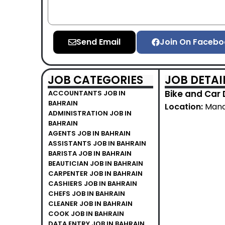
Send Email
Join On Facebo
JOB CATEGORIES
JOB DETAI
Bike and Car 
ACCOUNTANTS JOB IN
BAHRAIN
Location:
Mana
ADMINISTRATION JOB IN
BAHRAIN
AGENTS JOB IN BAHRAIN
ASSISTANTS JOB IN BAHRAIN
BARISTA JOB IN BAHRAIN
BEAUTICIAN JOB IN BAHRAIN
CARPENTER JOB IN BAHRAIN
CASHIERS JOB IN BAHRAIN
CHEFS JOB IN BAHRAIN
CLEANER JOB IN BAHRAIN
COOK JOB IN BAHRAIN
DATA ENTRY JOB IN BAHRAIN