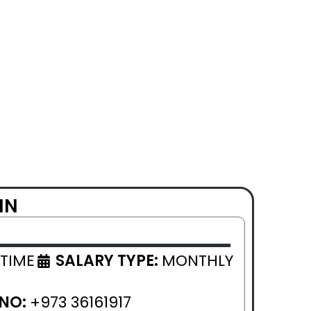
IN
 TIME
SALARY TYPE:
MONTHLY
 NO:
+973 36161917