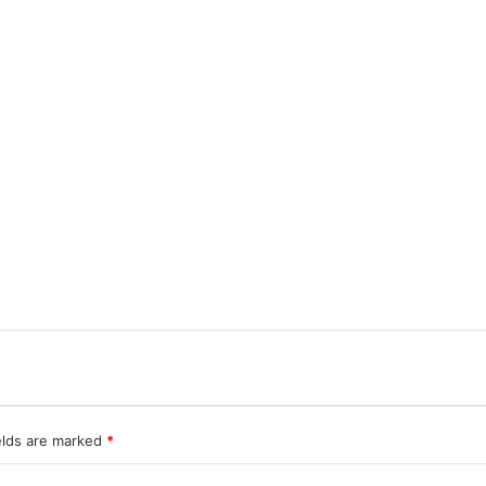
elds are marked
*