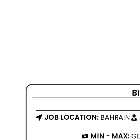
B
JOB LOCATION:
BAHRAIN
MIN - MAX:
GO