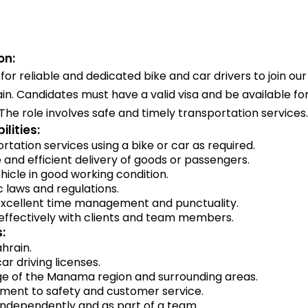
on:
for reliable and dedicated bike and car drivers to join ou
n. Candidates must have a valid visa and be available fo
 The role involves safe and timely transportation services.
lities:
rtation services using a bike or car as required.
 and efficient delivery of goods or passengers.
hicle in good working condition.
ic laws and regulations.
xcellent time management and punctuality.
fectively with clients and team members.
:
ahrain.
ar driving licenses.
 of the Manama region and surrounding areas.
ent to safety and customer service.
 independently and as part of a team.