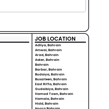
JOB LOCATION
Adliya, Bahrain
Amwai, Bahrain
Arad, Bahrain
Asker, Bahrain
Bahrain
Barbar, Bahrain
Budaiya, Bahrain
Busaiteen, Bahrain
East Riffa, Bahrain
Gudaibiya, Bahrain
Hamad Town, Bahrain
Hamala, Bahrain
Hidd, Bahrain
Hoora Bahrain