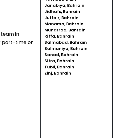
Janabiya, Bahrain
Jidhafs, Bahrain
Juffair, Bahrain
Manama, Bahrain
Muharraq, Bahrain
r team in
Riffa, Bahrain
r part-time or
Salmabad, Bahrain
Salmaniya, Bahrain
Sanad, Bahrain
Sitra, Bahrain
Tubli, Bahrain
Zinj, Bahrain