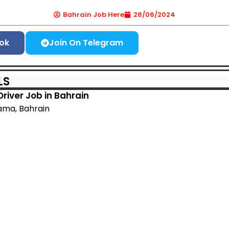
Bahrain Job Here
28/06/2024
ok
Join On Telegram
LS
Driver Job in Bahrain
ma, Bahrain