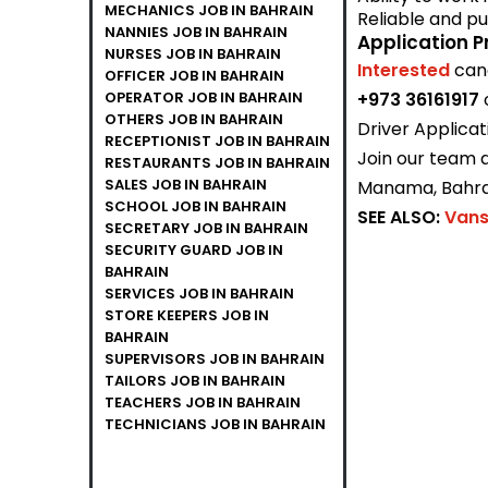
MECHANICS JOB IN BAHRAIN
Reliable and pu
NANNIES JOB IN BAHRAIN
Application P
NURSES JOB IN BAHRAIN
Interested
can
OFFICER JOB IN BAHRAIN
OPERATOR JOB IN BAHRAIN
+973 36161917
OTHERS JOB IN BAHRAIN
Driver Applicat
RECEPTIONIST JOB IN BAHRAIN
Join our team a
RESTAURANTS JOB IN BAHRAIN
SALES JOB IN BAHRAIN
Manama, Bahra
SCHOOL JOB IN BAHRAIN
SEE ALSO:
Vans
SECRETARY JOB IN BAHRAIN
SECURITY GUARD JOB IN
BAHRAIN
SERVICES JOB IN BAHRAIN
STORE KEEPERS JOB IN
BAHRAIN
SUPERVISORS JOB IN BAHRAIN
TAILORS JOB IN BAHRAIN
TEACHERS JOB IN BAHRAIN
TECHNICIANS JOB IN BAHRAIN