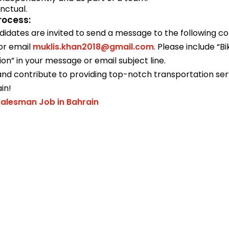
nctual.
rocess:
didates are invited to send a message to the following c
or email
muklis.khan2018@gmail.com
. Please include “B
ion” in your message or email subject line.
nd contribute to providing top-notch transportation serv
in!
alesman Job in Bahrain