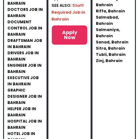
BAHRAIN
Bahrain
SEE ALSO:
Staff
DOCTORS JOB IN
Riffa, Bahrain
Required Job in
BAHRAIN
Salmabad,
Bahrain
DOCUMENT
Bahrain
CONTROL JOB IN
Salmaniya,
Apply
BAHRAIN
Bahrain
Now
DRAFTSMAN JOB
Sanad, Bahrain
IN BAHRAIN
Sitra, Bahrain
DRIVERS JOB IN
Tubli, Bahrain
BAHRAIN
Zinj, Bahrain
ENGINEER JOB IN
BAHRAIN
EXECUTIVE JOB
IN BAHRAIN
GRAPHIC
DESIGNER JOB IN
BAHRAIN
HELPER JOB IN
BAHRAIN
HOSPITAL JOB IN
BAHRAIN
HOTEL JOB IN