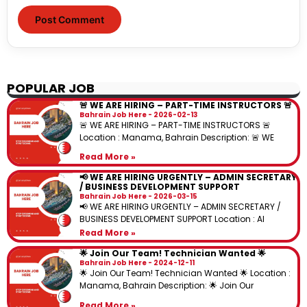
POPULAR JOB
🚨 WE ARE HIRING – PART-TIME INSTRUCTORS 🚨
Bahrain Job Here
2026-02-13
🚨 WE ARE HIRING – PART-TIME INSTRUCTORS 🚨
Location : Manama, Bahrain Description: 🚨 WE
Read More »
📢 WE ARE HIRING URGENTLY – ADMIN SECRETARY
/ BUSINESS DEVELOPMENT SUPPORT
Bahrain Job Here
2026-03-15
📢 WE ARE HIRING URGENTLY – ADMIN SECRETARY /
BUSINESS DEVELOPMENT SUPPORT Location : Al
Read More »
🌟 Join Our Team! Technician Wanted 🌟
Bahrain Job Here
2024-12-11
🌟 Join Our Team! Technician Wanted 🌟 Location :
Manama, Bahrain Description: 🌟 Join Our
Read More »