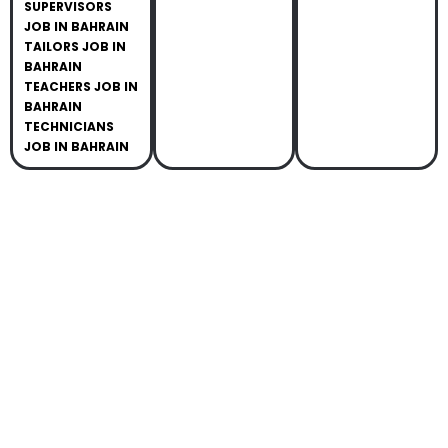
SUPERVISORS
JOB IN BAHRAIN
TAILORS JOB IN
BAHRAIN
TEACHERS JOB IN
BAHRAIN
TECHNICIANS
JOB IN BAHRAIN