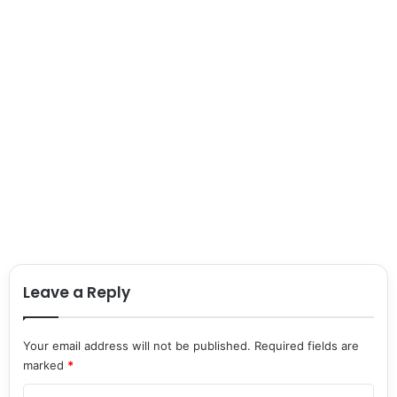
Leave a Reply
Your email address will not be published.
Required fields are
marked
*