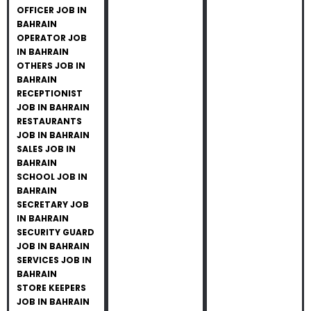
OFFICER JOB IN
BAHRAIN
OPERATOR JOB
IN BAHRAIN
OTHERS JOB IN
BAHRAIN
RECEPTIONIST
JOB IN BAHRAIN
RESTAURANTS
JOB IN BAHRAIN
SALES JOB IN
BAHRAIN
SCHOOL JOB IN
BAHRAIN
SECRETARY JOB
IN BAHRAIN
SECURITY GUARD
JOB IN BAHRAIN
SERVICES JOB IN
BAHRAIN
STORE KEEPERS
JOB IN BAHRAIN