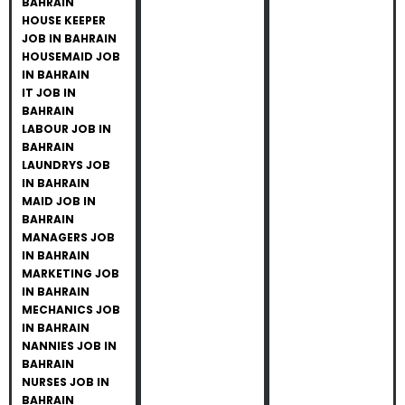
BAHRAIN
HOUSE KEEPER
JOB IN BAHRAIN
HOUSEMAID JOB
IN BAHRAIN
IT JOB IN
BAHRAIN
LABOUR JOB IN
BAHRAIN
LAUNDRYS JOB
IN BAHRAIN
MAID JOB IN
BAHRAIN
MANAGERS JOB
IN BAHRAIN
MARKETING JOB
IN BAHRAIN
MECHANICS JOB
IN BAHRAIN
NANNIES JOB IN
BAHRAIN
NURSES JOB IN
BAHRAIN