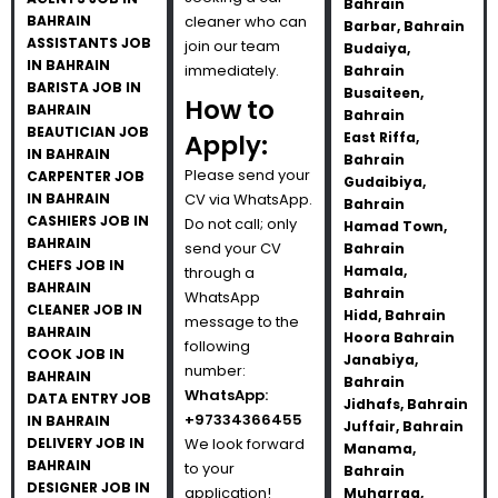
Bahrain
BAHRAIN
cleaner who can
Barbar, Bahrain
ASSISTANTS JOB
join our team
Budaiya,
IN BAHRAIN
immediately.
Bahrain
BARISTA JOB IN
Busaiteen,
How to
BAHRAIN
Bahrain
BEAUTICIAN JOB
Apply:
East Riffa,
IN BAHRAIN
Bahrain
Please send your
CARPENTER JOB
Gudaibiya,
IN BAHRAIN
CV via WhatsApp.
Bahrain
CASHIERS JOB IN
Do not call; only
Hamad Town,
BAHRAIN
send your CV
Bahrain
CHEFS JOB IN
Hamala,
through a
BAHRAIN
Bahrain
WhatsApp
CLEANER JOB IN
Hidd, Bahrain
message to the
BAHRAIN
Hoora Bahrain
following
COOK JOB IN
Janabiya,
number:
BAHRAIN
Bahrain
WhatsApp:
DATA ENTRY JOB
Jidhafs, Bahrain
+97334366455
IN BAHRAIN
Juffair, Bahrain
DELIVERY JOB IN
We look forward
Manama,
BAHRAIN
to your
Bahrain
DESIGNER JOB IN
application!
Muharraq,