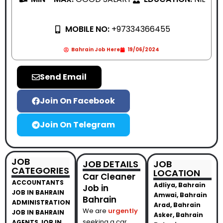
MOBILE NO:
+97334366455
Bahrain Job Here
19/06/2024
Send Email
Join On Facebook
Join On Telegram
JOB
JOB DETAILS
JOB
CATEGORIES
LOCATION
Car Cleaner
ACCOUNTANTS
Adliya, Bahrain
Job in
JOB IN BAHRAIN
Amwai, Bahrain
Bahrain
ADMINISTRATION
Arad, Bahrain
We are
urgently
JOB IN BAHRAIN
Asker, Bahrain
seeking a car
AGENTS JOB IN