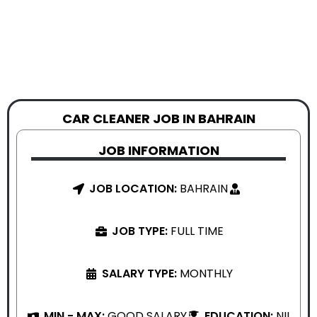
CAR CLEANER JOB IN BAHRAIN
JOB INFORMATION
JOB LOCATION:
BAHRAIN
JOB TYPE:
FULL TIME
SALARY TYPE:
MONTHLY
MIN - MAX:
GOOD SALARY
EDUCATION:
NIL