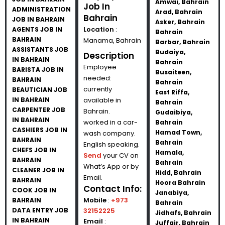
Amwai, Bahrain
Job In
ADMINISTRATION
Arad, Bahrain
Bahrain
JOB IN BAHRAIN
Asker, Bahrain
Location
:
AGENTS JOB IN
Bahrain
BAHRAIN
Manama, Bahrain
Barbar, Bahrain
ASSISTANTS JOB
Budaiya,
Description
IN BAHRAIN
Bahrain
Employee
BARISTA JOB IN
Busaiteen,
needed:
BAHRAIN
Bahrain
currently
BEAUTICIAN JOB
East Riffa,
IN BAHRAIN
available in
Bahrain
CARPENTER JOB
Bahrain.
Gudaibiya,
IN BAHRAIN
worked in a car-
Bahrain
CASHIERS JOB IN
Hamad Town,
wash company.
BAHRAIN
Bahrain
English speaking.
CHEFS JOB IN
Hamala,
Send
your CV on
BAHRAIN
Bahrain
What’s App or by
CLEANER JOB IN
Hidd, Bahrain
Email.
BAHRAIN
Hoora Bahrain
Contact Info:
COOK JOB IN
Janabiya,
Mobile
:
+973
BAHRAIN
Bahrain
DATA ENTRY JOB
32152225
Jidhafs, Bahrain
IN BAHRAIN
Email
:
Juffair, Bahrain