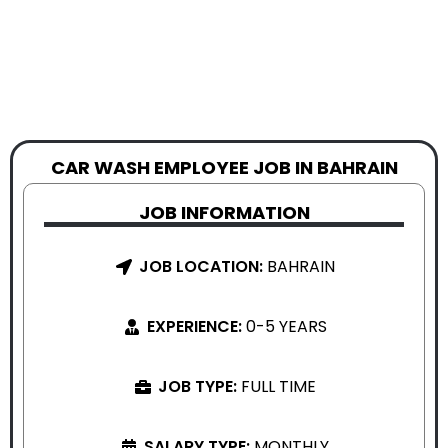
CAR WASH EMPLOYEE JOB IN BAHRAIN
JOB INFORMATION
JOB LOCATION:
BAHRAIN
EXPERIENCE:
0-5 YEARS
JOB TYPE:
FULL TIME
SALARY TYPE:
MONTHLY