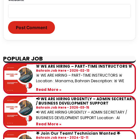
POPULAR JOB
🚨 WE ARE HIRING – PART-TIME INSTRUCTORS 🚨
Bahrain Job Here
2026-02-13
🚨 WE ARE HIRING – PART-TIME INSTRUCTORS 🚨
Location : Manama, Bahrain Description: 🚨 WE
Read More »
📢 WE ARE HIRING URGENTLY – ADMIN SECRETARY
/ BUSINESS DEVELOPMENT SUPPORT
Bahrain Job Here
2026-03-15
📢 WE ARE HIRING URGENTLY – ADMIN SECRETARY /
BUSINESS DEVELOPMENT SUPPORT Location : Al
Read More »
🌟 Join Our Team! Technician Wanted 🌟
Bahrain Job Here
2024-12-11