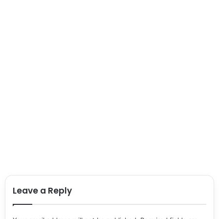
Leave a Reply