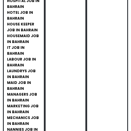
HOSPITAL JOB IN
BAHRAIN
HOTEL JOB IN
BAHRAIN
HOUSE KEEPER
JOB IN BAHRAIN
HOUSEMAID JOB
IN BAHRAIN
IT JOB IN
BAHRAIN
LABOUR JOB IN
BAHRAIN
LAUNDRYS JOB
IN BAHRAIN
MAID JOB IN
BAHRAIN
MANAGERS JOB
IN BAHRAIN
MARKETING JOB
IN BAHRAIN
MECHANICS JOB
IN BAHRAIN
NANNIES JOB IN