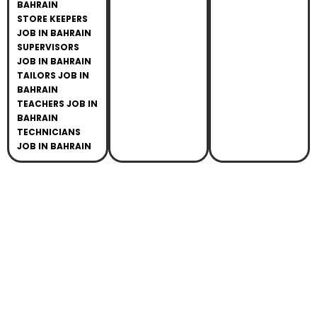
BAHRAIN
STORE KEEPERS
JOB IN BAHRAIN
SUPERVISORS
JOB IN BAHRAIN
TAILORS JOB IN
BAHRAIN
TEACHERS JOB IN
BAHRAIN
TECHNICIANS
JOB IN BAHRAIN