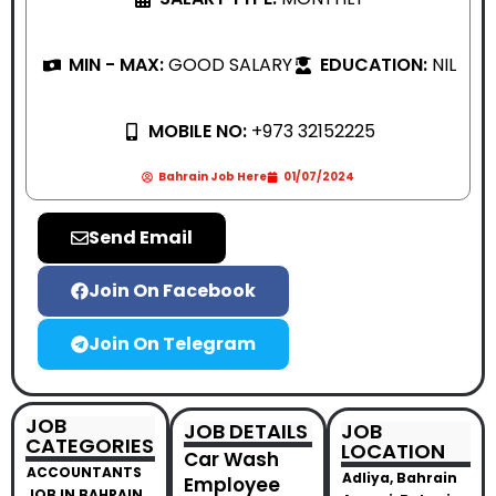
MIN - MAX:
GOOD SALARY
EDUCATION:
NIL
MOBILE NO:
+973 32152225
Bahrain Job Here
01/07/2024
Send Email
Join On Facebook
Join On Telegram
JOB
JOB DETAILS
JOB
CATEGORIES
LOCATION
Car Wash
ACCOUNTANTS
Adliya, Bahrain
Employee
JOB IN BAHRAIN