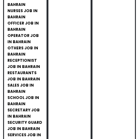
BAHRAIN
NURSES JOB IN
BAHRAIN
OFFICER JOB IN
BAHRAIN
OPERATOR JOB
IN BAHRAIN
OTHERS JOB IN
BAHRAIN
RECEPTIONIST
JOB IN BAHRAIN
RESTAURANTS
JOB IN BAHRAIN
SALES JOB IN
BAHRAIN
SCHOOL JOB IN
BAHRAIN
SECRETARY JOB
IN BAHRAIN
SECURITY GUARD
JOB IN BAHRAIN
SERVICES JOB IN