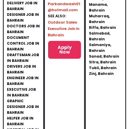
DELIVERY JOB IN
Parkandwash01
Manama,
BAHRAIN
@hotmail.com
Bahrain
DESIGNER JOB IN
SEE ALSO:
Muharraq,
BAHRAIN
Bahrain
Outdoor Sales
DOCTORS JOB IN
Riffa, Bahrain
Executive Job in
BAHRAIN
Salmabad,
Bahrain
DOCUMENT
Bahrain
CONTROL JOB IN
Salmaniya,
Apply
BAHRAIN
Bahrain
Now
DRAFTSMAN JOB
Sanad, Bahrain
IN BAHRAIN
Sitra, Bahrain
DRIVERS JOB IN
Tubli, Bahrain
BAHRAIN
Zinj, Bahrain
ENGINEER JOB IN
BAHRAIN
EXECUTIVE JOB
IN BAHRAIN
GRAPHIC
DESIGNER JOB IN
BAHRAIN
HELPER JOB IN
BAHRAIN