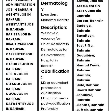
Amwai, Bahrain
Dermatolog
ADMINISTRATION
Arad, Bahrain
y
JOB IN BAHRAIN
Asker, Bahrain
Location
:
AGENTS JOB IN
Bahrain
BAHRAIN
Manama, Bahrain
Barbar, Bahrain
ASSISTANTS JOB
Budaiya,
Description:
IN BAHRAIN
Bahrain
We have a
BARISTA JOB IN
Busaiteen,
vacancy for
BAHRAIN
Bahrain
Chief-Resident in
BEAUTICIAN JOB
East Riffa,
IN BAHRAIN
Dermatology for
Bahrain
CARPENTER JOB
a Government
Gudaibiya,
IN BAHRAIN
Hospital in
Bahrain
CASHIERS JOB IN
Hamad Town,
Bahrain.
BAHRAIN
Bahrain
Qualification
CHEFS JOB IN
Hamala,
:
BAHRAIN
Bahrain
MD or equivalent
CLEANER JOB IN
Hidd, Bahrain
professional
BAHRAIN
Hoora Bahrain
qualification
COOK JOB IN
Janabiya,
Minimum 5 years
BAHRAIN
Bahrain
post-qualification
DATA ENTRY JOB
Jidhafs, Bahrain
Preferably
IN BAHRAIN
Juffair, Bahrain