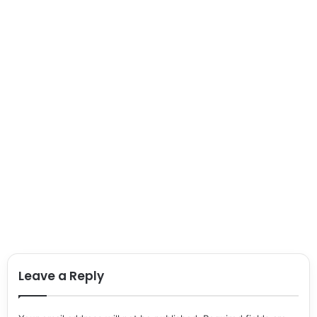
Leave a Reply