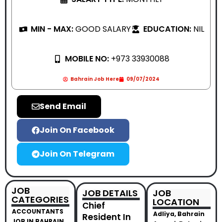
MIN - MAX:
GOOD SALARY
EDUCATION:
NIL
MOBILE NO:
+973 33930088
Bahrain Job Here
09/07/2024
Send Email
Join On Facebook
Join On Telegram
JOB
JOB DETAILS
JOB
CATEGORIES
LOCATION
Chief
ACCOUNTANTS
Adliya, Bahrain
Resident In
JOB IN BAHRAIN