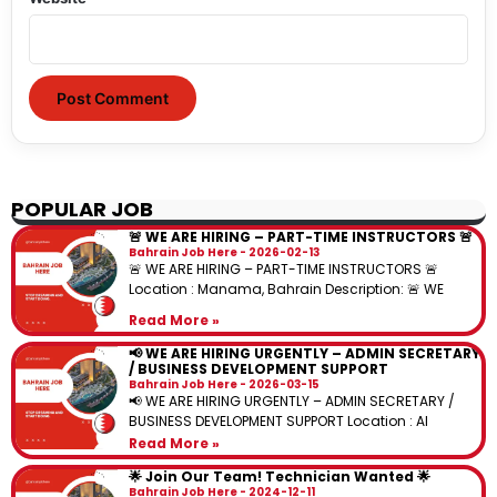
POPULAR JOB
🚨 WE ARE HIRING – PART-TIME INSTRUCTORS 🚨
Bahrain Job Here
2026-02-13
🚨 WE ARE HIRING – PART-TIME INSTRUCTORS 🚨
Location : Manama, Bahrain Description: 🚨 WE
Read More »
📢 WE ARE HIRING URGENTLY – ADMIN SECRETARY
/ BUSINESS DEVELOPMENT SUPPORT
Bahrain Job Here
2026-03-15
📢 WE ARE HIRING URGENTLY – ADMIN SECRETARY /
BUSINESS DEVELOPMENT SUPPORT Location : Al
Read More »
🌟 Join Our Team! Technician Wanted 🌟
Bahrain Job Here
2024-12-11