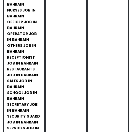
BAHRAIN
NURSES JOB IN
BAHRAIN
OFFICER JOB IN
BAHRAIN
OPERATOR JOB
IN BAHRAIN
OTHERS JOB IN
BAHRAIN
RECEPTIONIST
JOB IN BAHRAIN
RESTAURANTS
JOB IN BAHRAIN
SALES JOB IN
BAHRAIN
SCHOOL JOB IN
BAHRAIN
SECRETARY JOB
IN BAHRAIN
SECURITY GUARD
JOB IN BAHRAIN
SERVICES JOB IN