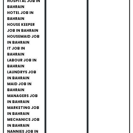
HOSPITAL JOB IN
BAHRAIN
HOTEL JOB IN
BAHRAIN
HOUSE KEEPER
JOB IN BAHRAIN
HOUSEMAID JOB
IN BAHRAIN
IT JOB IN
BAHRAIN
LABOUR JOB IN
BAHRAIN
LAUNDRYS JOB
IN BAHRAIN
MAID JOB IN
BAHRAIN
MANAGERS JOB
IN BAHRAIN
MARKETING JOB
IN BAHRAIN
MECHANICS JOB
IN BAHRAIN
NANNIES JOB IN