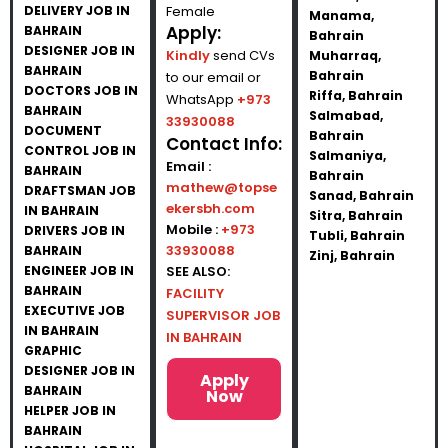
DELIVERY JOB IN
Female
Manama,
Apply:
BAHRAIN
Bahrain
DESIGNER JOB IN
Kindly
send CVs
Muharraq,
BAHRAIN
Bahrain
to our email or
DOCTORS JOB IN
Riffa, Bahrain
WhatsApp
+973
BAHRAIN
Salmabad,
33930088
DOCUMENT
Bahrain
Contact Info:
CONTROL JOB IN
Salmaniya,
Email :
BAHRAIN
Bahrain
mathew@topse
DRAFTSMAN JOB
Sanad, Bahrain
ekersbh.com
IN BAHRAIN
Sitra, Bahrain
Mobile :
+973
DRIVERS JOB IN
Tubli, Bahrain
33930088
BAHRAIN
Zinj, Bahrain
ENGINEER JOB IN
SEE ALSO:
BAHRAIN
FACILITY
EXECUTIVE JOB
SUPERVISOR JOB
IN BAHRAIN
IN BAHRAIN
GRAPHIC
DESIGNER JOB IN
Apply
BAHRAIN
Now
HELPER JOB IN
BAHRAIN