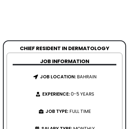
CHIEF RESIDENT IN DERMATOLOGY
JOB INFORMATION
JOB LOCATION:
BAHRAIN
EXPERIENCE:
0-5 YEARS
JOB TYPE:
FULL TIME
SALARY TYPE:
MONTHLY