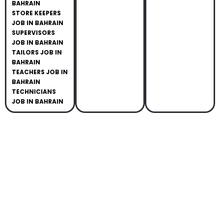
BAHRAIN
STORE KEEPERS
JOB IN BAHRAIN
SUPERVISORS
JOB IN BAHRAIN
TAILORS JOB IN
BAHRAIN
TEACHERS JOB IN
BAHRAIN
TECHNICIANS
JOB IN BAHRAIN