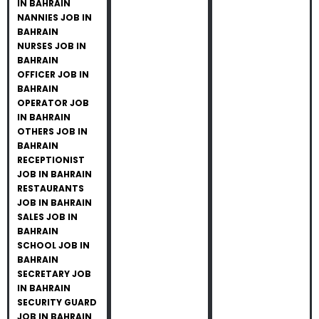
IN BAHRAIN
NANNIES JOB IN
BAHRAIN
NURSES JOB IN
BAHRAIN
OFFICER JOB IN
BAHRAIN
OPERATOR JOB
IN BAHRAIN
OTHERS JOB IN
BAHRAIN
RECEPTIONIST
JOB IN BAHRAIN
RESTAURANTS
JOB IN BAHRAIN
SALES JOB IN
BAHRAIN
SCHOOL JOB IN
BAHRAIN
SECRETARY JOB
IN BAHRAIN
SECURITY GUARD
JOB IN BAHRAIN