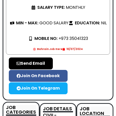
SALARY TYPE:
MONTHLY
MIN - MAX:
GOOD SALARY
EDUCATION:
NIL
MOBILE NO:
+973 35041323
Bahrain Job Here
10/07/2024
Send Email
Join On Facebook
Join On Telegram
JOB
JOB DETAILS
JOB
CATEGORIES
LOCATION
CIVIL-