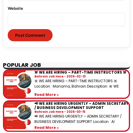
Website
POPULAR JOB
🚨 WE ARE HIRING – PART-TIME INSTRUCTORS 🚨
Bahrain Job Here
2026-02-13
🚨 WE ARE HIRING – PART-TIME INSTRUCTORS 🚨
Location : Manama, Bahrain Description: 🚨 WE
Read More »
📢 WE ARE HIRING URGENTLY – ADMIN SECRETARY
/ BUSINESS DEVELOPMENT SUPPORT
Bahrain Job Here
2026-03-15
📢 WE ARE HIRING URGENTLY – ADMIN SECRETARY /
BUSINESS DEVELOPMENT SUPPORT Location : Al
Read More »