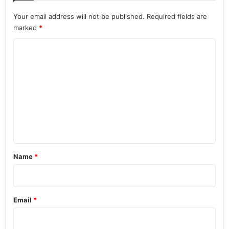
Your email address will not be published.
Required fields are
marked
*
C
o
m
m
e
n
t
*
Name
*
Email
*