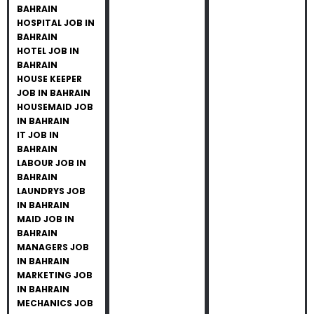
BAHRAIN
HOSPITAL JOB IN
BAHRAIN
HOTEL JOB IN
BAHRAIN
HOUSE KEEPER
JOB IN BAHRAIN
HOUSEMAID JOB
IN BAHRAIN
IT JOB IN
BAHRAIN
LABOUR JOB IN
BAHRAIN
LAUNDRYS JOB
IN BAHRAIN
MAID JOB IN
BAHRAIN
MANAGERS JOB
IN BAHRAIN
MARKETING JOB
IN BAHRAIN
MECHANICS JOB