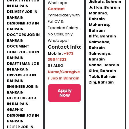
DATA ENTRY JOB
Jidhafs, Bahrain
Whatsapp
IN BAHRAIN
Juffair, Bahrain
Contact
DELIVERY JOB IN
Manama,
Immediately with
BAHRAIN
Bahrain
Full CV &
DESIGNER JOB IN
Muharraq,
Expected Salary.
BAHRAIN
Bahrain
No Calls, only
DOCTORS JOB IN
Riffa, Bahrain
Whatsapp !
BAHRAIN
Salmabad,
Contact Info:
DOCUMENT
Bahrain
CONTROL JOB IN
Mobile :
+973
Salmaniya,
BAHRAIN
35041323
Bahrain
DRAFTSMAN JOB
Sanad, Bahrain
SE ALSO:
IN BAHRAIN
Sitra, Bahrain
Nurse/Caregive
DRIVERS JOB IN
Tubli, Bahrain
r Job In Bahrain
BAHRAIN
Zinj, Bahrain
ENGINEER JOB IN
Apply
BAHRAIN
Now
EXECUTIVE JOB
IN BAHRAIN
GRAPHIC
DESIGNER JOB IN
BAHRAIN
HELPER JOB IN