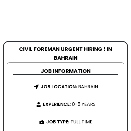
CIVIL FOREMAN URGENT HIRING ! IN
BAHRAIN
JOB INFORMATION
JOB LOCATION:
BAHRAIN
EXPERIENCE:
0-5 YEARS
JOB TYPE:
FULL TIME