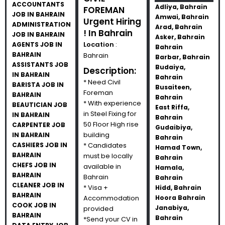
ACCOUNTANTS
Adliya, Bahrain
FOREMAN
JOB IN BAHRAIN
Amwai, Bahrain
Urgent Hiring
ADMINISTRATION
Arad, Bahrain
! In Bahrain
JOB IN BAHRAIN
Asker, Bahrain
Location
:
AGENTS JOB IN
Bahrain
BAHRAIN
Bahrain
Barbar, Bahrain
ASSISTANTS JOB
Budaiya,
Description:
IN BAHRAIN
Bahrain
* Need Civil
BARISTA JOB IN
Busaiteen,
Foreman
BAHRAIN
Bahrain
* With experience
BEAUTICIAN JOB
East Riffa,
in Steel Fixing for
IN BAHRAIN
Bahrain
50 Floor High rise
CARPENTER JOB
Gudaibiya,
building
IN BAHRAIN
Bahrain
CASHIERS JOB IN
* Candidates
Hamad Town,
BAHRAIN
must be locally
Bahrain
CHEFS JOB IN
available in
Hamala,
BAHRAIN
Bahrain
Bahrain
CLEANER JOB IN
* Visa +
Hidd, Bahrain
BAHRAIN
Accommodation
Hoora Bahrain
COOK JOB IN
Janabiya,
provided
BAHRAIN
Bahrain
*Send your CV in