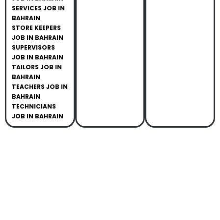
SERVICES JOB IN
BAHRAIN
STORE KEEPERS
JOB IN BAHRAIN
SUPERVISORS
JOB IN BAHRAIN
TAILORS JOB IN
BAHRAIN
TEACHERS JOB IN
BAHRAIN
TECHNICIANS
JOB IN BAHRAIN