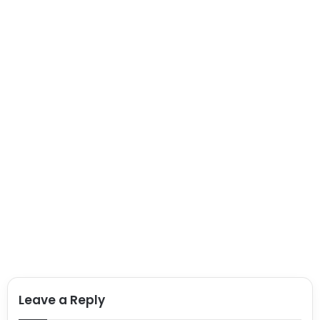
Leave a Reply