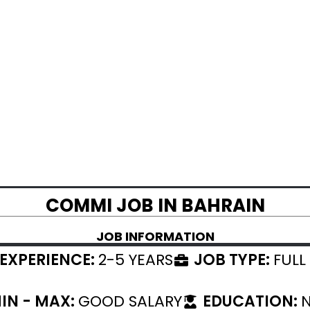
COMMI JOB IN BAHRAIN
JOB INFORMATION
EXPERIENCE:
2-5 YEARS
JOB TYPE:
FULL
IN - MAX:
GOOD SALARY
EDUCATION:
N