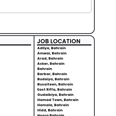
JOB LOCATION
Adliya, Bahrain
Amwai, Bahrain
Arad, Bahrain
Asker, Bahrain
Bahrain
Barbar, Bahrain
Budaiya, Bahrain
Busaiteen, Bahrain
East Riffa, Bahrain
Gudaibiya, Bahrain
Hamad Town, Bahrain
Hamala, Bahrain
Hidd, Bahrain
Hoora Bahrain