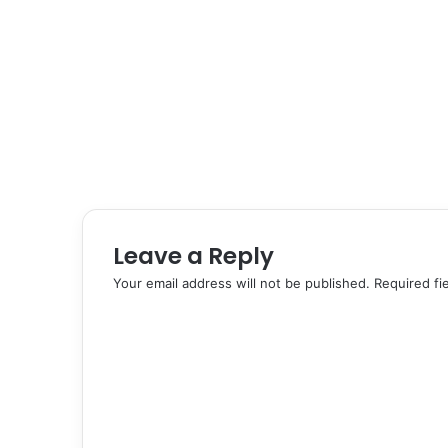
Leave a Reply
Your email address will not be published.
Required fi
C
o
m
m
e
n
t