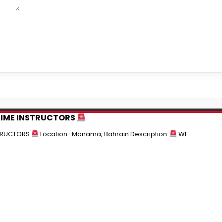
TIME INSTRUCTORS
STRUCTORS
Location : Manama, Bahrain Description:
WE