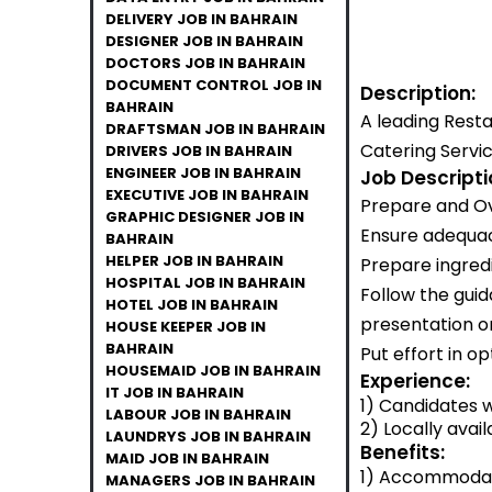
DELIVERY JOB IN BAHRAIN
DESIGNER JOB IN BAHRAIN
DOCTORS JOB IN BAHRAIN
DOCUMENT CONTROL JOB IN
Description:
BAHRAIN
A leading Rest
DRAFTSMAN JOB IN BAHRAIN
Catering Servic
DRIVERS JOB IN BAHRAIN
ENGINEER JOB IN BAHRAIN
Job Descripti
EXECUTIVE JOB IN BAHRAIN
Prepare and Ov
GRAPHIC DESIGNER JOB IN
Ensure adequacy
BAHRAIN
HELPER JOB IN BAHRAIN
Prepare ingredi
HOSPITAL JOB IN BAHRAIN
Follow the guid
HOTEL JOB IN BAHRAIN
presentation o
HOUSE KEEPER JOB IN
BAHRAIN
Put effort in o
HOUSEMAID JOB IN BAHRAIN
Experience:
IT JOB IN BAHRAIN
1) Candidates w
LABOUR JOB IN BAHRAIN
2) Locally avail
LAUNDRYS JOB IN BAHRAIN
Benefits:
MAID JOB IN BAHRAIN
1) Accommodati
MANAGERS JOB IN BAHRAIN