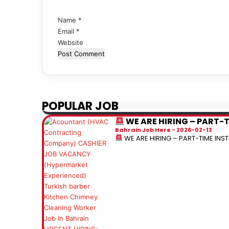
*
Name
*
Email
*
Website
POPULAR JOB
WE ARE HIRING – PART-
Bahrain Job Here
2026-02-13
WE ARE HIRING – PART-TIME IN