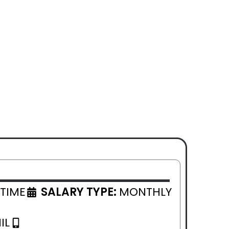
 TIME
SALARY TYPE:
MONTHLY
IL