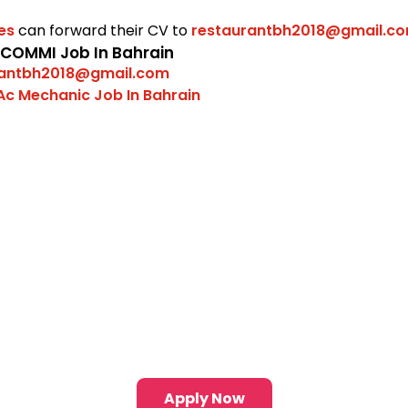
tes
can forward their CV to
restaurantbh2018@gmail.c
 COMMI Job In Bahrain
rantbh2018@gmail.com
Ac Mechanic Job In Bahrain
Apply Now