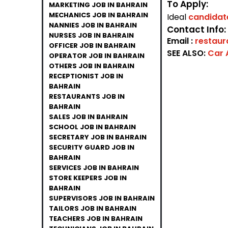
To Apply:
MARKETING JOB IN BAHRAIN
MECHANICS JOB IN BAHRAIN
Ideal
candida
NANNIES JOB IN BAHRAIN
Contact Info:
NURSES JOB IN BAHRAIN
Email :
restau
OFFICER JOB IN BAHRAIN
SEE ALSO:
Car 
OPERATOR JOB IN BAHRAIN
OTHERS JOB IN BAHRAIN
RECEPTIONIST JOB IN
BAHRAIN
RESTAURANTS JOB IN
BAHRAIN
SALES JOB IN BAHRAIN
SCHOOL JOB IN BAHRAIN
SECRETARY JOB IN BAHRAIN
SECURITY GUARD JOB IN
BAHRAIN
SERVICES JOB IN BAHRAIN
STORE KEEPERS JOB IN
BAHRAIN
SUPERVISORS JOB IN BAHRAIN
TAILORS JOB IN BAHRAIN
TEACHERS JOB IN BAHRAIN