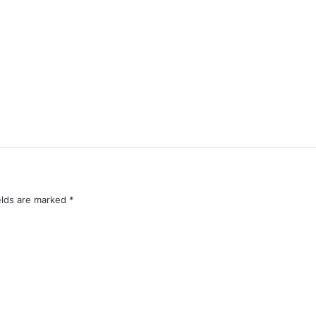
elds are marked
*