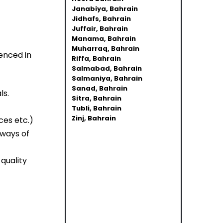
Janabiya, Bahrain
Jidhafs, Bahrain
Juffair, Bahrain
Manama, Bahrain
Muharraq, Bahrain
enced in
Riffa, Bahrain
Salmabad, Bahrain
Salmaniya, Bahrain
Sanad, Bahrain
ls.
Sitra, Bahrain
Tubli, Bahrain
Zinj, Bahrain
ces etc.)
 ways of
quality