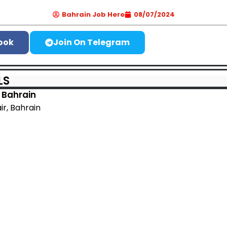
Bahrain Job Here
08/07/2024
ook
Join On Telegram
LS
 Bahrain
air, Bahrain