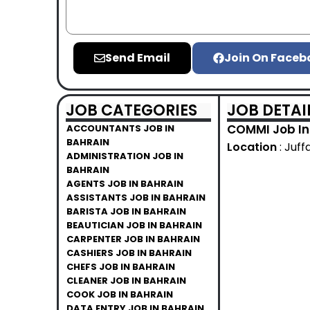
Send Email
Join On Faceb
JOB CATEGORIES
JOB DETAI
COMMI Job In
ACCOUNTANTS JOB IN
BAHRAIN
Location
: Juff
ADMINISTRATION JOB IN
BAHRAIN
AGENTS JOB IN BAHRAIN
ASSISTANTS JOB IN BAHRAIN
BARISTA JOB IN BAHRAIN
BEAUTICIAN JOB IN BAHRAIN
CARPENTER JOB IN BAHRAIN
CASHIERS JOB IN BAHRAIN
CHEFS JOB IN BAHRAIN
CLEANER JOB IN BAHRAIN
COOK JOB IN BAHRAIN
DATA ENTRY JOB IN BAHRAIN