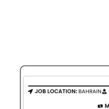
JOB LOCATION:
BAHRAIN
M