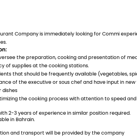
aurant Company is immediately looking for Commi experi
es.
on:
ersee the preparation, cooking and presentation of mea
 of supplies at the cooking stations.
ents that should be frequently available (vegetables, spi
ance of the executive or sous chef and have input in new
r dishes
ptimizing the cooking process with attention to speed and 
ith 2-3 years of experience in similar position required.
able in Bahrain.
on and transport will be provided by the company