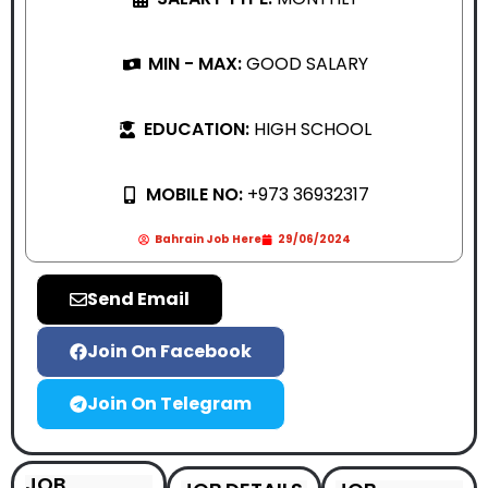
MIN - MAX:
GOOD SALARY
EDUCATION:
HIGH SCHOOL
MOBILE NO:
+973 36932317
Bahrain Job Here
29/06/2024
Send Email
Join On Facebook
Join On Telegram
JOB