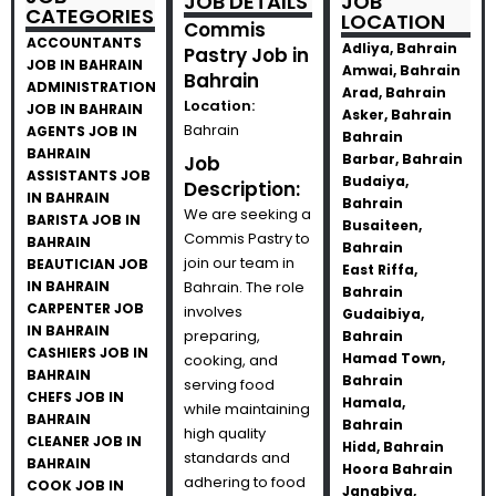
JOB DETAILS
JOB
CATEGORIES
LOCATION
Commis
ACCOUNTANTS
Adliya, Bahrain
Pastry Job in
JOB IN BAHRAIN
Amwai, Bahrain
Bahrain
ADMINISTRATION
Arad, Bahrain
Location:
JOB IN BAHRAIN
Asker, Bahrain
Bahrain
AGENTS JOB IN
Bahrain
BAHRAIN
Barbar, Bahrain
Job
ASSISTANTS JOB
Budaiya,
Description:
IN BAHRAIN
Bahrain
We are seeking a
BARISTA JOB IN
Busaiteen,
Commis Pastry to
BAHRAIN
Bahrain
join our team in
BEAUTICIAN JOB
East Riffa,
IN BAHRAIN
Bahrain. The role
Bahrain
CARPENTER JOB
involves
Gudaibiya,
IN BAHRAIN
preparing,
Bahrain
CASHIERS JOB IN
Hamad Town,
cooking, and
BAHRAIN
Bahrain
serving food
CHEFS JOB IN
Hamala,
while maintaining
BAHRAIN
Bahrain
high quality
CLEANER JOB IN
Hidd, Bahrain
standards and
BAHRAIN
Hoora Bahrain
adhering to food
COOK JOB IN
Janabiya,