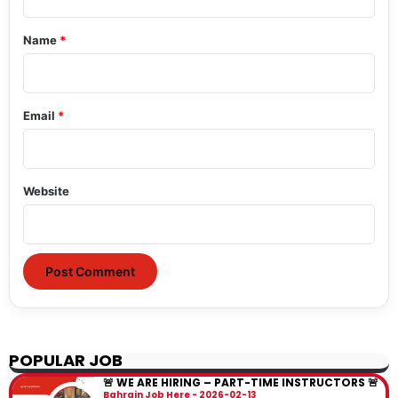
t
*
Name
*
Email
*
Website
POPULAR JOB
🚨 WE ARE HIRING – PART-TIME INSTRUCTORS 🚨
Bahrain Job Here
2026-02-13