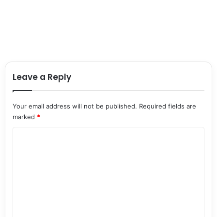
Leave a Reply
Your email address will not be published.
Required fields are
marked
*
C
o
m
m
e
n