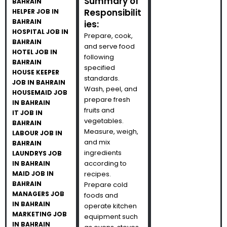
Summary of
BAHRAIN
Responsibilit
HELPER JOB IN
BAHRAIN
ies:
HOSPITAL JOB IN
Prepare, cook,
BAHRAIN
and serve food
HOTEL JOB IN
following
BAHRAIN
specified
HOUSE KEEPER
standards.
JOB IN BAHRAIN
Wash, peel, and
HOUSEMAID JOB
prepare fresh
IN BAHRAIN
fruits and
IT JOB IN
vegetables.
BAHRAIN
Measure, weigh,
LABOUR JOB IN
and mix
BAHRAIN
ingredients
LAUNDRYS JOB
according to
IN BAHRAIN
MAID JOB IN
recipes.
BAHRAIN
Prepare cold
MANAGERS JOB
foods and
IN BAHRAIN
operate kitchen
MARKETING JOB
equipment such
IN BAHRAIN