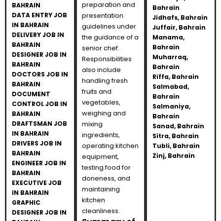
preparation and
BAHRAIN
Bahrain
DATA ENTRY JOB
presentation
Jidhafs, Bahrain
IN BAHRAIN
guidelines under
Juffair, Bahrain
DELIVERY JOB IN
the guidance of a
Manama,
BAHRAIN
Bahrain
senior chef.
DESIGNER JOB IN
Muharraq,
Responsibilities
BAHRAIN
Bahrain
also include
DOCTORS JOB IN
Riffa, Bahrain
handling fresh
BAHRAIN
Salmabad,
fruits and
DOCUMENT
Bahrain
vegetables,
CONTROL JOB IN
Salmaniya,
weighing and
BAHRAIN
Bahrain
DRAFTSMAN JOB
mixing
Sanad, Bahrain
IN BAHRAIN
ingredients,
Sitra, Bahrain
DRIVERS JOB IN
operating kitchen
Tubli, Bahrain
BAHRAIN
Zinj, Bahrain
equipment,
ENGINEER JOB IN
testing food for
BAHRAIN
doneness, and
EXECUTIVE JOB
maintaining
IN BAHRAIN
kitchen
GRAPHIC
cleanliness.
DESIGNER JOB IN