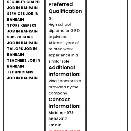
SECURITY GUARD
Preferred
JOB IN BAHRAIN
Qualification
SERVICES JOB IN
s:
BAHRAIN
High school
STORE KEEPERS
diploma or G.E.D.
JOB IN BAHRAIN
equivalent.
SUPERVISORS
At least 1 year of
JOB IN BAHRAIN
TAILORS JOB IN
related work
BAHRAIN
experience in a
TEACHERS JOB IN
similar role.
BAHRAIN
Additional
TECHNICIANS
Information:
JOB IN BAHRAIN
Visa sponsorship
provided by the
company.
Contact
Information:
Mobile:
+973
36932317
Email: