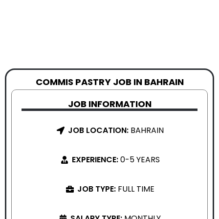
COMMIS PASTRY JOB IN BAHRAIN
JOB INFORMATION
JOB LOCATION:
BAHRAIN
EXPERIENCE:
0-5 YEARS
JOB TYPE:
FULL TIME
SALARY TYPE:
MONTHLY