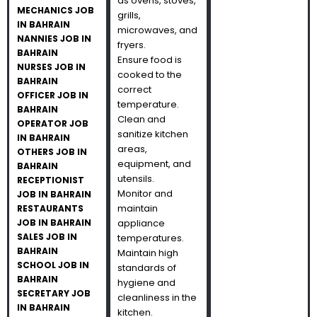
as ovens, stoves,
MECHANICS JOB
grills,
IN BAHRAIN
microwaves, and
NANNIES JOB IN
fryers.
BAHRAIN
Ensure food is
NURSES JOB IN
cooked to the
BAHRAIN
correct
OFFICER JOB IN
temperature.
BAHRAIN
Clean and
OPERATOR JOB
sanitize kitchen
IN BAHRAIN
areas,
OTHERS JOB IN
equipment, and
BAHRAIN
utensils.
RECEPTIONIST
Monitor and
JOB IN BAHRAIN
maintain
RESTAURANTS
JOB IN BAHRAIN
appliance
SALES JOB IN
temperatures.
BAHRAIN
Maintain high
SCHOOL JOB IN
standards of
BAHRAIN
hygiene and
SECRETARY JOB
cleanliness in the
IN BAHRAIN
kitchen.