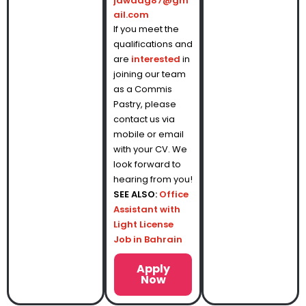
jawadg87@gm
ail.com
If you meet the
qualifications and
are
interested
in
joining our team
as a Commis
Pastry, please
contact us via
mobile or email
with your CV. We
look forward to
hearing from you!
SEE ALSO:
Office
Assistant with
Light License
Job in Bahrain
Apply
Now