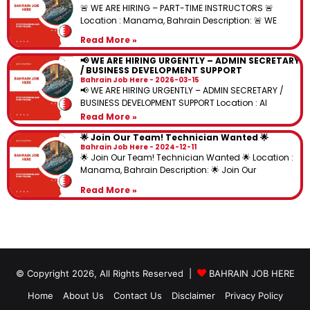
🚨 WE ARE HIRING – PART-TIME INSTRUCTORS 🚨
Location : Manama, Bahrain Description: 🚨 WE
Read More »
📢 WE ARE HIRING URGENTLY – ADMIN SECRETARY
/ BUSINESS DEVELOPMENT SUPPORT
Bahrain Job Here
2026-03-15
📢 WE ARE HIRING URGENTLY – ADMIN SECRETARY /
BUSINESS DEVELOPMENT SUPPORT Location : Al
Read More »
🌟 Join Our Team! Technician Wanted 🌟
Bahrain Job Here
2024-12-11
🌟 Join Our Team! Technician Wanted 🌟 Location :
Manama, Bahrain Description: 🌟 Join Our
Read More »
© Copyright 2026, All Rights Reserved |
BAHRAIN JOB HERE
Home
About Us
Contact Us
Disclaimer
Privacy Policy