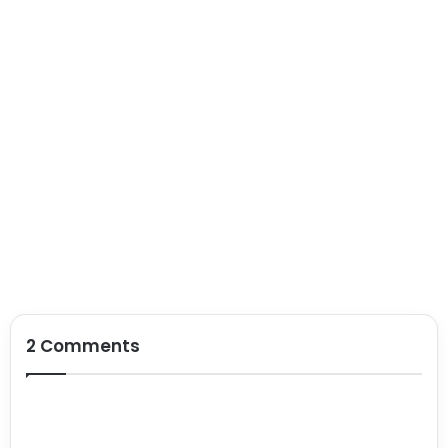
2 Comments