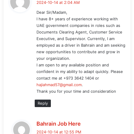
2024-10-14 at 2:04 AM
y
Dear Sir/Madam,
s
I have 8+ years of experience working with
:
UAE government companies in roles such as
Documents Clearing Agent, Customer Service
Executive, and Supervisor. Currently, I am
employed as a driver in Bahrain and am seeking
new opportunities to contribute and grow in
your organization.
I am open to any available position and
confident in my ability to adapt quickly. Please
contact me at +973 3642 1404 or
hajiahmad57@gmail.com
.
Thank you for your time and consideration
Reply
s
Bahrain Job Here
a
2024-10-14 at 12:55 PM