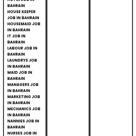
BAHRAIN
HOUSE KEEPER
JOB IN BAHRAIN
HOUSEMAID JOB
IN BAHRAIN
IT JOB IN
BAHRAIN
LABOUR JOB IN
BAHRAIN
LAUNDRYS JOB
IN BAHRAIN
MAID JOB IN
BAHRAIN
MANAGERS JOB
IN BAHRAIN
MARKETING JOB
IN BAHRAIN
MECHANICS JOB
IN BAHRAIN
NANNIES JOB IN
BAHRAIN
NURSES JOB IN