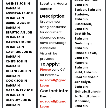
Location
: Hoora,
AGENTS JOB IN
Bahrain
BAHRAIN
Bahrain
Barbar, Bahrain
ASSISTANTS JOB
Budaiya,
Description:
IN BAHRAIN
Bahrain
Urgently now
BARISTA JOB IN
Busaiteen,
hiring consultant
BAHRAIN
Bahrain
for document-
BEAUTICIAN JOB
East Riffa,
IN BAHRAIN
clearance must
Bahrain
CARPENTER JOB
have knowledge
Gudaibiya,
IN BAHRAIN
in this field
Bahrain
CASHIERS JOB IN
Hamad Town,
Visa will be
BAHRAIN
Bahrain
provided
CHEFS JOB IN
Hamala,
To Apply:
BAHRAIN
Bahrain
Please
send CV
CLEANER JOB IN
Hidd, Bahrain
for interview
BAHRAIN
Hoora Bahrain
nazcowll@gmai
COOK JOB IN
Janabiya,
l.com
BAHRAIN
Bahrain
Contact Info:
DATA ENTRY JOB
Jidhafs, Bahrain
IN BAHRAIN
Email :
Juffair, Bahrain
DELIVERY JOB IN
nazcowll@gmai
Manama,
BAHRAIN
Bahrain
l.com