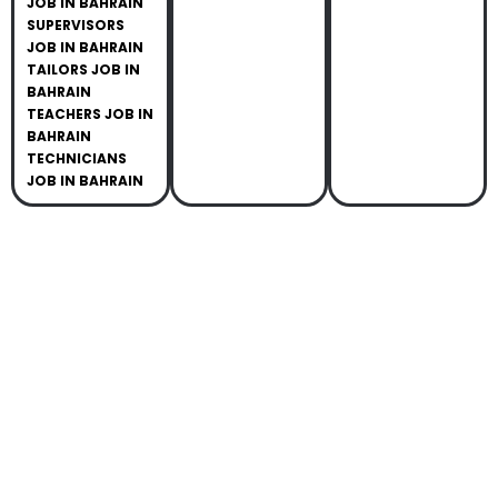
JOB IN BAHRAIN
SUPERVISORS
JOB IN BAHRAIN
TAILORS JOB IN
BAHRAIN
TEACHERS JOB IN
BAHRAIN
TECHNICIANS
JOB IN BAHRAIN