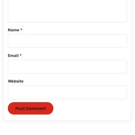
e
n
t
*
Name
*
Email
*
Website