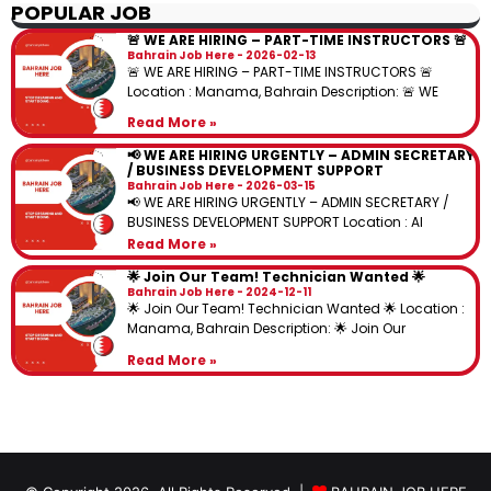
POPULAR JOB
🚨 WE ARE HIRING – PART-TIME INSTRUCTORS 🚨
Bahrain Job Here
2026-02-13
🚨 WE ARE HIRING – PART-TIME INSTRUCTORS 🚨
Location : Manama, Bahrain Description: 🚨 WE
Read More »
📢 WE ARE HIRING URGENTLY – ADMIN SECRETARY
/ BUSINESS DEVELOPMENT SUPPORT
Bahrain Job Here
2026-03-15
📢 WE ARE HIRING URGENTLY – ADMIN SECRETARY /
BUSINESS DEVELOPMENT SUPPORT Location : Al
Read More »
🌟 Join Our Team! Technician Wanted 🌟
Bahrain Job Here
2024-12-11
🌟 Join Our Team! Technician Wanted 🌟 Location :
Manama, Bahrain Description: 🌟 Join Our
Read More »