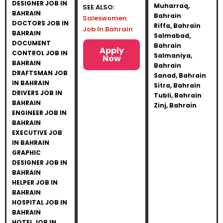
DESIGNER JOB IN
Muharraq,
SEE ALSO:
BAHRAIN
Bahrain
Saleswomen
DOCTORS JOB IN
Riffa, Bahrain
Job In Bahrain
BAHRAIN
Salmabad,
DOCUMENT
Bahrain
Apply
CONTROL JOB IN
Salmaniya,
Now
BAHRAIN
Bahrain
DRAFTSMAN JOB
Sanad, Bahrain
IN BAHRAIN
Sitra, Bahrain
DRIVERS JOB IN
Tubli, Bahrain
BAHRAIN
Zinj, Bahrain
ENGINEER JOB IN
BAHRAIN
EXECUTIVE JOB
IN BAHRAIN
GRAPHIC
DESIGNER JOB IN
BAHRAIN
HELPER JOB IN
BAHRAIN
HOSPITAL JOB IN
BAHRAIN
HOTEL JOB IN