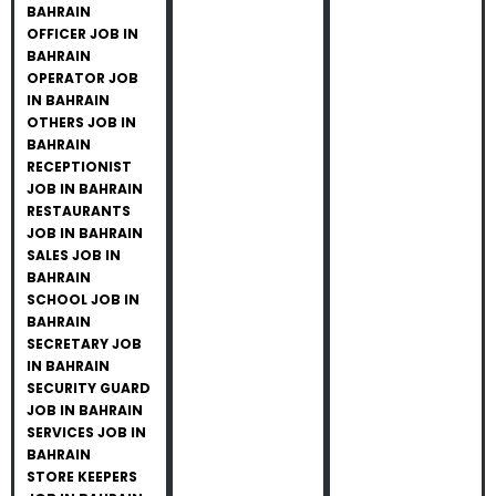
BAHRAIN
OFFICER JOB IN
BAHRAIN
OPERATOR JOB
IN BAHRAIN
OTHERS JOB IN
BAHRAIN
RECEPTIONIST
JOB IN BAHRAIN
RESTAURANTS
JOB IN BAHRAIN
SALES JOB IN
BAHRAIN
SCHOOL JOB IN
BAHRAIN
SECRETARY JOB
IN BAHRAIN
SECURITY GUARD
JOB IN BAHRAIN
SERVICES JOB IN
BAHRAIN
STORE KEEPERS