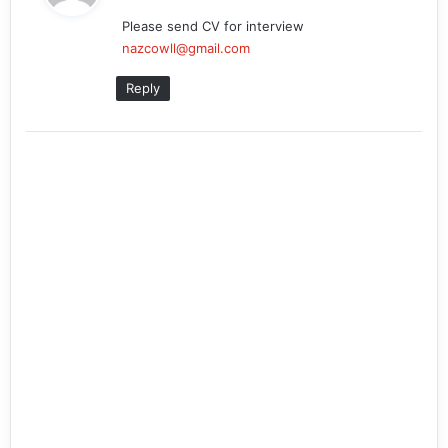
y
Please send CV for interview
s
nazcowll@gmail.com
:
Reply