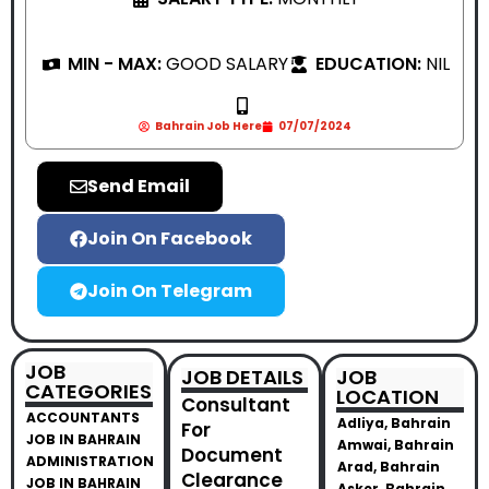
MIN - MAX:
GOOD SALARY
EDUCATION:
NIL
Bahrain Job Here
07/07/2024
Send Email
Join On Facebook
Join On Telegram
JOB
JOB DETAILS
JOB
CATEGORIES
LOCATION
Consultant
ACCOUNTANTS
Adliya, Bahrain
For
JOB IN BAHRAIN
Amwai, Bahrain
Document
ADMINISTRATION
Arad, Bahrain
Clearance
JOB IN BAHRAIN
Asker, Bahrain