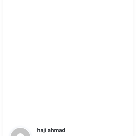
s
haji ahmad
a