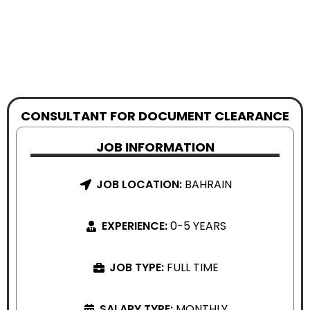
CONSULTANT FOR DOCUMENT CLEARANCE
JOB INFORMATION
JOB LOCATION:
BAHRAIN
EXPERIENCE:
0-5 YEARS
JOB TYPE:
FULL TIME
SALARY TYPE:
MONTHLY