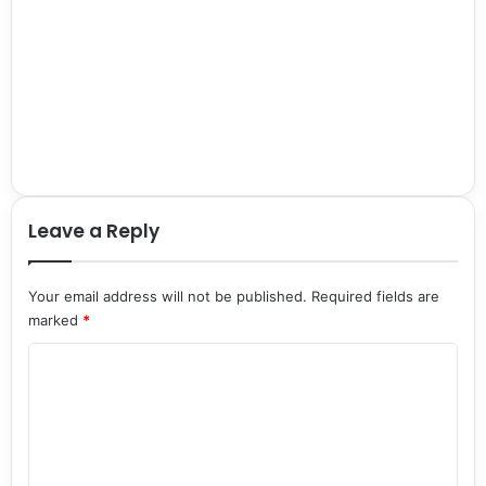
Leave a Reply
Your email address will not be published.
Required fields are
marked
*
C
o
m
m