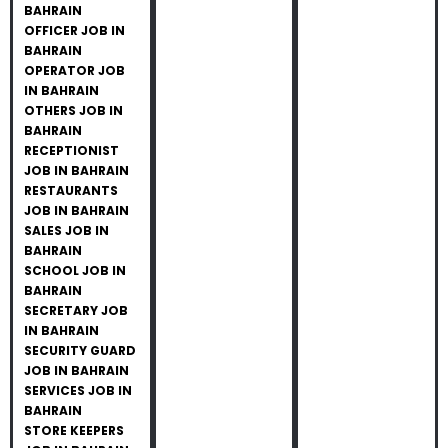
BAHRAIN
OFFICER JOB IN
BAHRAIN
OPERATOR JOB
IN BAHRAIN
OTHERS JOB IN
BAHRAIN
RECEPTIONIST
JOB IN BAHRAIN
RESTAURANTS
JOB IN BAHRAIN
SALES JOB IN
BAHRAIN
SCHOOL JOB IN
BAHRAIN
SECRETARY JOB
IN BAHRAIN
SECURITY GUARD
JOB IN BAHRAIN
SERVICES JOB IN
BAHRAIN
STORE KEEPERS