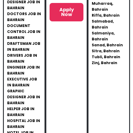
DESIGNER JOB IN
Muharraq,
BAHRAIN
Apply
Bahrain
Now
DOCTORS JOB IN
Riffa, Bahrain
BAHRAIN
Salmabad,
DOCUMENT
Bahrain
CONTROL JOB IN
Salmaniya,
BAHRAIN
Bahrain
DRAFTSMAN JOB
Sanad, Bahrain
IN BAHRAIN
Sitra, Bahrain
DRIVERS JOB IN
Tubli, Bahrain
BAHRAIN
Zinj, Bahrain
ENGINEER JOB IN
BAHRAIN
EXECUTIVE JOB
IN BAHRAIN
GRAPHIC
DESIGNER JOB IN
BAHRAIN
HELPER JOB IN
BAHRAIN
HOSPITAL JOB IN
BAHRAIN
HOTEL JOB IN