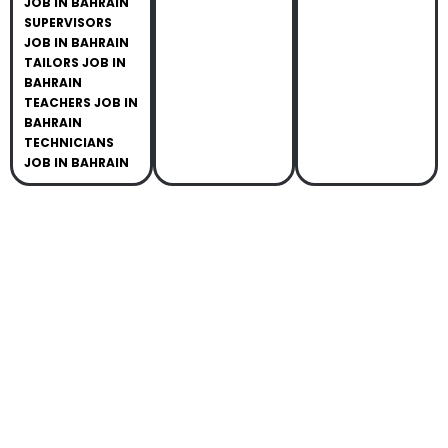
JOB IN BAHRAIN
SUPERVISORS
JOB IN BAHRAIN
TAILORS JOB IN
BAHRAIN
TEACHERS JOB IN
BAHRAIN
TECHNICIANS
JOB IN BAHRAIN