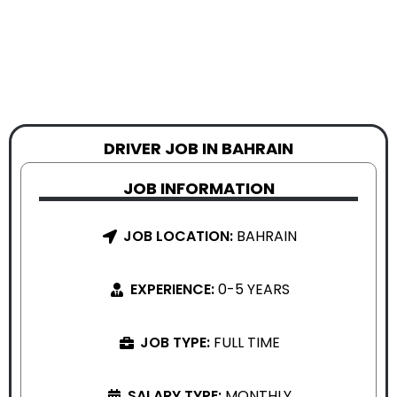
DRIVER JOB IN BAHRAIN
JOB INFORMATION
JOB LOCATION:
BAHRAIN
EXPERIENCE:
0-5 YEARS
JOB TYPE:
FULL TIME
SALARY TYPE:
MONTHLY