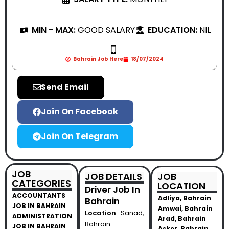
MIN - MAX:
GOOD SALARY
EDUCATION:
NIL
Bahrain Job Here
18/07/2024
Send Email
Join On Facebook
Join On Telegram
JOB
JOB DETAILS
JOB
CATEGORIES
LOCATION
Driver Job In
ACCOUNTANTS
Adliya, Bahrain
Bahrain
JOB IN BAHRAIN
Amwai, Bahrain
Location
: Sanad,
ADMINISTRATION
Arad, Bahrain
Bahrain
JOB IN BAHRAIN
Asker, Bahrain