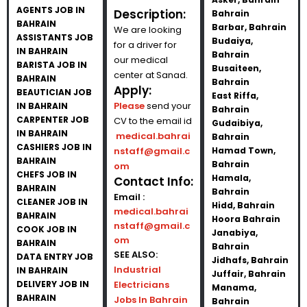
AGENTS JOB IN
Description:
Bahrain
BAHRAIN
Barbar, Bahrain
We are looking
ASSISTANTS JOB
Budaiya,
for a driver for
IN BAHRAIN
Bahrain
our medical
BARISTA JOB IN
Busaiteen,
center at Sanad.
BAHRAIN
Bahrain
Apply:
BEAUTICIAN JOB
East Riffa,
Please
send your
IN BAHRAIN
Bahrain
CARPENTER JOB
CV to the email id
Gudaibiya,
IN BAHRAIN
medical.bahrai
Bahrain
CASHIERS JOB IN
nstaff@gmail.c
Hamad Town,
BAHRAIN
Bahrain
om
CHEFS JOB IN
Hamala,
Contact Info:
BAHRAIN
Bahrain
Email :
CLEANER JOB IN
Hidd, Bahrain
medical.bahrai
BAHRAIN
Hoora Bahrain
nstaff@gmail.c
COOK JOB IN
Janabiya,
om
BAHRAIN
Bahrain
SEE ALSO:
DATA ENTRY JOB
Jidhafs, Bahrain
Industrial
IN BAHRAIN
Juffair, Bahrain
DELIVERY JOB IN
Electricians
Manama,
BAHRAIN
Jobs In Bahrain
Bahrain