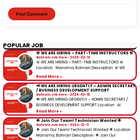
POPULAR JOB
🚨 WE ARE HIRING – PART-TIME INSTRUCTORS 🚨
Bahrain Job Here
2026-02-13
🚨 WE ARE HIRING – PART-TIME INSTRUCTORS 🚨
Location : Manama, Bahrain Description: 🚨 WE
Read More »
📢 WE ARE HIRING URGENTLY – ADMIN SECRETARY
/ BUSINESS DEVELOPMENT SUPPORT
Bahrain Job Here
2026-03-15
📢 WE ARE HIRING URGENTLY – ADMIN SECRETARY /
BUSINESS DEVELOPMENT SUPPORT Location : Al
Read More »
🌟 Join Our Team! Technician Wanted 🌟
Bahrain Job Here
2024-12-11
🌟 Join Our Team! Technician Wanted 🌟 Location :
Manama, Bahrain Description: 🌟 Join Our