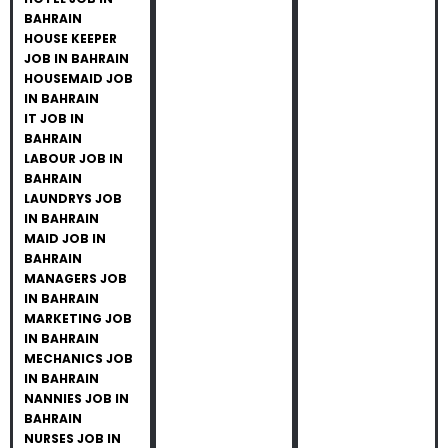
BAHRAIN
HOUSE KEEPER
JOB IN BAHRAIN
HOUSEMAID JOB
IN BAHRAIN
IT JOB IN
BAHRAIN
LABOUR JOB IN
BAHRAIN
LAUNDRYS JOB
IN BAHRAIN
MAID JOB IN
BAHRAIN
MANAGERS JOB
IN BAHRAIN
MARKETING JOB
IN BAHRAIN
MECHANICS JOB
IN BAHRAIN
NANNIES JOB IN
BAHRAIN
NURSES JOB IN