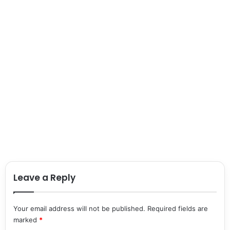
Leave a Reply
Your email address will not be published.
Required fields are
marked
*