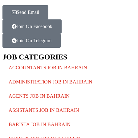
Send Email
Join On Facebook
Join On Telegram
JOB CATEGORIES
ACCOUNTANTS JOB IN BAHRAIN
ADMINISTRATION JOB IN BAHRAIN
AGENTS JOB IN BAHRAIN
ASSISTANTS JOB IN BAHRAIN
BARISTA JOB IN BAHRAIN