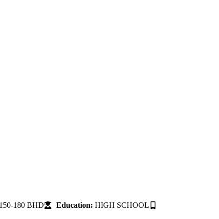
150-180 BHD
Education:
HIGH SCHOOL