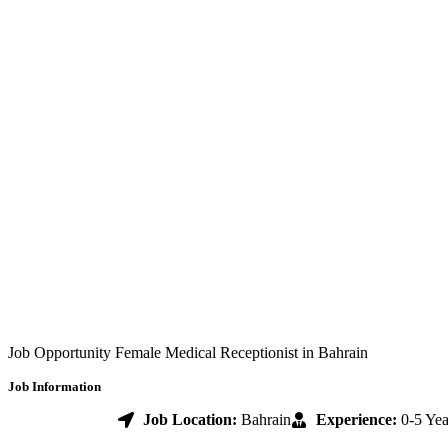
Job Opportunity Female Medical Receptionist in Bahrain
Job Information
Job Location:
Bahrain
Experience:
0-5 Yea