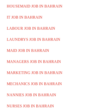
HOUSEMAID JOB IN BAHRAIN
IT JOB IN BAHRAIN
LABOUR JOB IN BAHRAIN
LAUNDRYS JOB IN BAHRAIN
MAID JOB IN BAHRAIN
MANAGERS JOB IN BAHRAIN
MARKETING JOB IN BAHRAIN
MECHANICS JOB IN BAHRAIN
NANNIES JOB IN BAHRAIN
NURSES JOB IN BAHRAIN