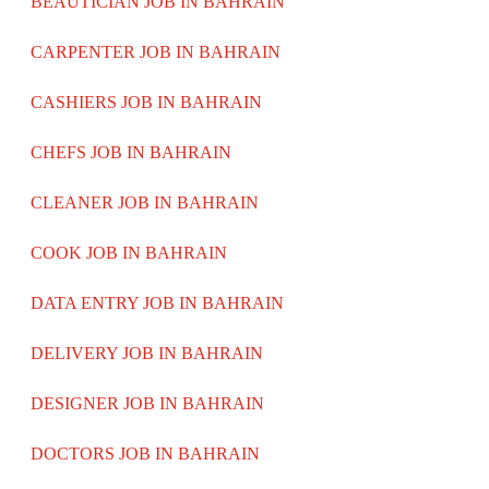
BEAUTICIAN JOB IN BAHRAIN
CARPENTER JOB IN BAHRAIN
CASHIERS JOB IN BAHRAIN
CHEFS JOB IN BAHRAIN
CLEANER JOB IN BAHRAIN
COOK JOB IN BAHRAIN
DATA ENTRY JOB IN BAHRAIN
DELIVERY JOB IN BAHRAIN
DESIGNER JOB IN BAHRAIN
DOCTORS JOB IN BAHRAIN