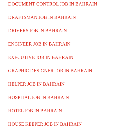
DOCUMENT CONTROL JOB IN BAHRAIN
DRAFTSMAN JOB IN BAHRAIN
DRIVERS JOB IN BAHRAIN
ENGINEER JOB IN BAHRAIN
EXECUTIVE JOB IN BAHRAIN
GRAPHIC DESIGNER JOB IN BAHRAIN
HELPER JOB IN BAHRAIN
HOSPITAL JOB IN BAHRAIN
HOTEL JOB IN BAHRAIN
HOUSE KEEPER JOB IN BAHRAIN