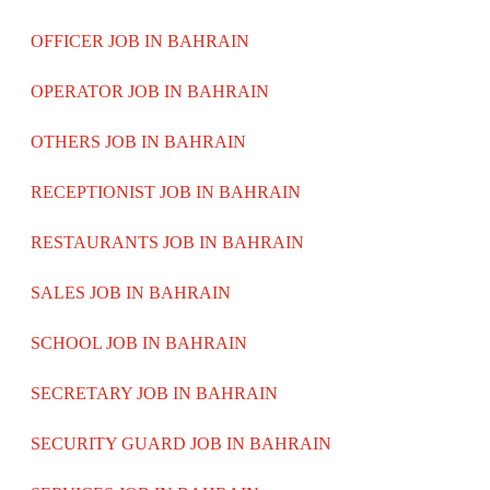
OFFICER JOB IN BAHRAIN
OPERATOR JOB IN BAHRAIN
OTHERS JOB IN BAHRAIN
RECEPTIONIST JOB IN BAHRAIN
RESTAURANTS JOB IN BAHRAIN
SALES JOB IN BAHRAIN
SCHOOL JOB IN BAHRAIN
SECRETARY JOB IN BAHRAIN
SECURITY GUARD JOB IN BAHRAIN