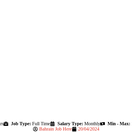
rs
Job Type:
Full Time
Salary Type:
Monthly
Min - Max:
Bahrain Job Here
20/04/2024