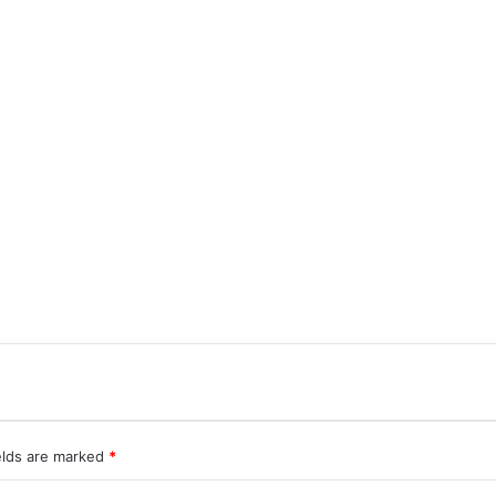
elds are marked
*