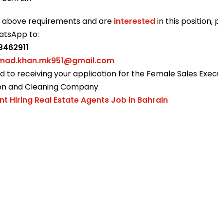
e above requirements and are
interested
in this position,
atsApp to:
3462911
ad.khan.mk951@gmail.com
 to receiving your application for the Female Sales Execu
on and Cleaning Company.
nt Hiring Real Estate Agents Job in Bahrain