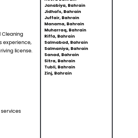
Janabiya, Bahrain
Jidhafs, Bahrain
Juffair, Bahrain
Manama, Bahrain
Muharraq, Bahrain
d Cleaning
Riffa, Bahrain
s experience,
Salmabad, Bahrain
Salmaniya, Bahrain
iving license.
Sanad, Bahrain
Sitra, Bahrain
Tubli, Bahrain
Zinj, Bahrain
 services