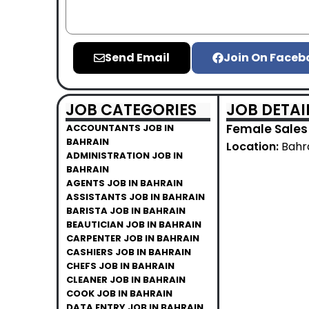
Send Email
Join On Faceb
JOB CATEGORIES
JOB DETAI
Female Sales 
ACCOUNTANTS JOB IN
BAHRAIN
Location:
Bahr
ADMINISTRATION JOB IN
BAHRAIN
AGENTS JOB IN BAHRAIN
ASSISTANTS JOB IN BAHRAIN
BARISTA JOB IN BAHRAIN
BEAUTICIAN JOB IN BAHRAIN
CARPENTER JOB IN BAHRAIN
CASHIERS JOB IN BAHRAIN
CHEFS JOB IN BAHRAIN
CLEANER JOB IN BAHRAIN
COOK JOB IN BAHRAIN
DATA ENTRY JOB IN BAHRAIN