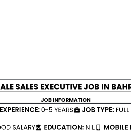
ALE SALES EXECUTIVE JOB IN BAH
JOB INFORMATION
EXPERIENCE:
0-5 YEARS
JOB TYPE:
FULL
OD SALARY
EDUCATION:
NIL
MOBILE 