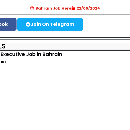
Bahrain Job Here
22/06/2024
ook
Join On Telegram
LS
Executive Job in Bahrain
ain