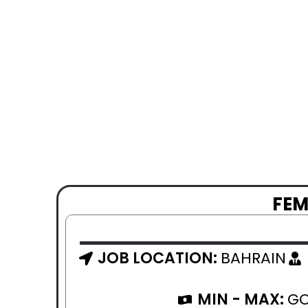
FEM
JOB LOCATION:
BAHRAIN
MIN - MAX:
GO