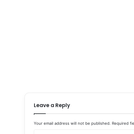
Leave a Reply
Your email address will not be published.
Required fi