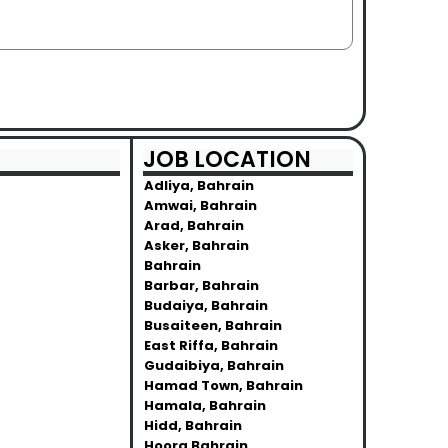
JOB LOCATION
Adliya, Bahrain
Amwai, Bahrain
Arad, Bahrain
Asker, Bahrain
Bahrain
Barbar, Bahrain
Budaiya, Bahrain
Busaiteen, Bahrain
East Riffa, Bahrain
Gudaibiya, Bahrain
Hamad Town, Bahrain
Hamala, Bahrain
Hidd, Bahrain
Hoora Bahrain