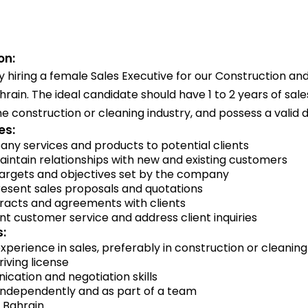
on:
 hiring a female Sales Executive for our Construction an
ain. The ideal candidate should have 1 to 2 years of sale
he construction or cleaning industry, and possess a valid dr
es:
y services and products to potential clients
intain relationships with new and existing customers
targets and objectives set by the company
esent sales proposals and quotations
racts and agreements with clients
nt customer service and address client inquiries
:
 experience in sales, preferably in construction or cleaning
riving license
cation and negotiation skills
 independently and as part of a team
in Bahrain