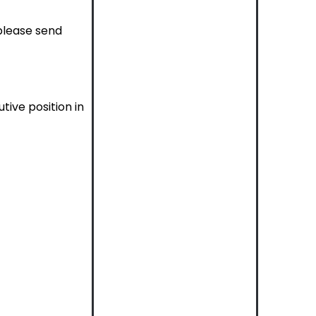
 please send
tive position in