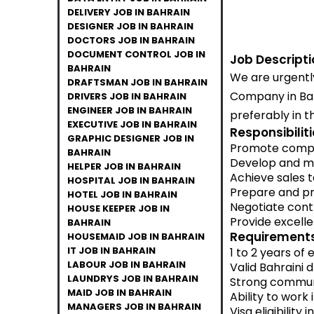
DELIVERY JOB IN BAHRAIN
DESIGNER JOB IN BAHRAIN
DOCTORS JOB IN BAHRAIN
DOCUMENT CONTROL JOB IN
Job Descripti
BAHRAIN
We are urgently
DRAFTSMAN JOB IN BAHRAIN
Company in Bahr
DRIVERS JOB IN BAHRAIN
ENGINEER JOB IN BAHRAIN
preferably in t
EXECUTIVE JOB IN BAHRAIN
Responsibiliti
GRAPHIC DESIGNER JOB IN
Promote compan
BAHRAIN
Develop and ma
HELPER JOB IN BAHRAIN
Achieve sales 
HOSPITAL JOB IN BAHRAIN
Prepare and pr
HOTEL JOB IN BAHRAIN
Negotiate cont
HOUSE KEEPER JOB IN
Provide excelle
BAHRAIN
Requirements
HOUSEMAID JOB IN BAHRAIN
IT JOB IN BAHRAIN
1 to 2 years of
LABOUR JOB IN BAHRAIN
Valid Bahraini d
LAUNDRYS JOB IN BAHRAIN
Strong communi
MAID JOB IN BAHRAIN
Ability to work
MANAGERS JOB IN BAHRAIN
Visa eligibility 