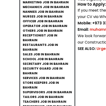
MARKETING JOB IN BAHRAIN
How to Apply:
MECHANICS JOB IN BAHRAIN
If you meet th
NANNIES JOB IN BAHRAIN
your CV via Wh
NURSES JOB IN BAHRAIN
OFFICER JOB IN BAHRAIN
Mobile:
+973 3
OPERATOR JOB IN BAHRAIN
Email:
muhamm
OTHERS JOB IN BAHRAIN
RECEPTIONIST JOB IN
We look forward
BAHRAIN
our Constructi
RESTAURANTS JOB IN
SEE ALSO:
Urge
BAHRAIN
SALES JOB IN BAHRAIN
SCHOOL JOB IN BAHRAIN
SECRETARY JOB IN BAHRAIN
SECURITY GUARD JOB IN
BAHRAIN
SERVICES JOB IN BAHRAIN
STORE KEEPERS JOB IN
BAHRAIN
SUPERVISORS JOB IN BAHRAIN
TAILORS JOB IN BAHRAIN
TEACHERS JOB IN BAHRAIN