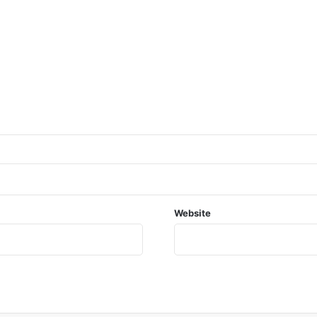
Website