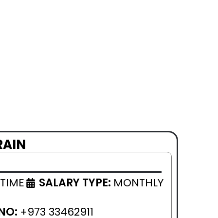
RAIN
 TIME
SALARY TYPE:
MONTHLY
NO:
+973 33462911