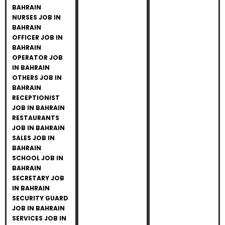
BAHRAIN
NURSES JOB IN
BAHRAIN
OFFICER JOB IN
BAHRAIN
OPERATOR JOB
IN BAHRAIN
OTHERS JOB IN
BAHRAIN
RECEPTIONIST
JOB IN BAHRAIN
RESTAURANTS
JOB IN BAHRAIN
SALES JOB IN
BAHRAIN
SCHOOL JOB IN
BAHRAIN
SECRETARY JOB
IN BAHRAIN
SECURITY GUARD
JOB IN BAHRAIN
SERVICES JOB IN