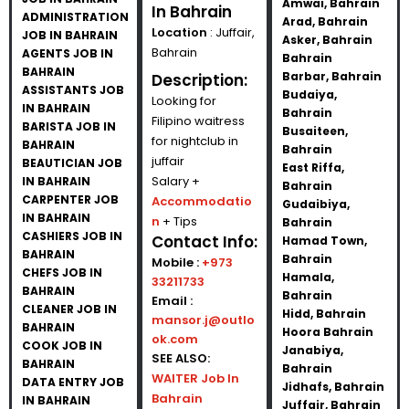
Amwai, Bahrain
In Bahrain
ADMINISTRATION
Arad, Bahrain
Location
: Juffair,
JOB IN BAHRAIN
Asker, Bahrain
Bahrain
AGENTS JOB IN
Bahrain
BAHRAIN
Barbar, Bahrain
Description:
ASSISTANTS JOB
Budaiya,
Looking for
IN BAHRAIN
Bahrain
Filipino waitress
BARISTA JOB IN
Busaiteen,
for nightclub in
BAHRAIN
Bahrain
juffair
BEAUTICIAN JOB
East Riffa,
Salary +
IN BAHRAIN
Bahrain
CARPENTER JOB
Accommodatio
Gudaibiya,
IN BAHRAIN
n
+ Tips
Bahrain
CASHIERS JOB IN
Contact Info:
Hamad Town,
BAHRAIN
Bahrain
Mobile :
+973
CHEFS JOB IN
Hamala,
33211733
BAHRAIN
Bahrain
Email :
CLEANER JOB IN
Hidd, Bahrain
mansor.j@outlo
BAHRAIN
Hoora Bahrain
ok.com
COOK JOB IN
Janabiya,
SEE ALSO:
BAHRAIN
Bahrain
WAITER Job In
DATA ENTRY JOB
Jidhafs, Bahrain
Bahrain
IN BAHRAIN
Juffair, Bahrain