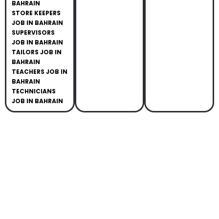
BAHRAIN
STORE KEEPERS
JOB IN BAHRAIN
SUPERVISORS
JOB IN BAHRAIN
TAILORS JOB IN
BAHRAIN
TEACHERS JOB IN
BAHRAIN
TECHNICIANS
JOB IN BAHRAIN