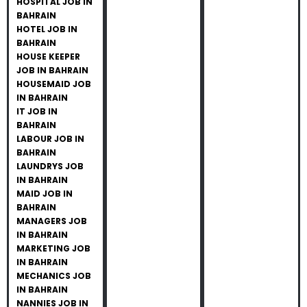
HOSPITAL JOB IN
BAHRAIN
HOTEL JOB IN
BAHRAIN
HOUSE KEEPER
JOB IN BAHRAIN
HOUSEMAID JOB
IN BAHRAIN
IT JOB IN
BAHRAIN
LABOUR JOB IN
BAHRAIN
LAUNDRYS JOB
IN BAHRAIN
MAID JOB IN
BAHRAIN
MANAGERS JOB
IN BAHRAIN
MARKETING JOB
IN BAHRAIN
MECHANICS JOB
IN BAHRAIN
NANNIES JOB IN