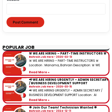
POPULAR JOB
🚨 WE ARE HIRING – PART-TIME INSTRUCTORS 🚨
Bahrain Job Here
2026-02-13
🚨 WE ARE HIRING – PART-TIME INSTRUCTORS 🚨
Location : Manama, Bahrain Description: 🚨 WE
Read More »
📢 WE ARE HIRING URGENTLY – ADMIN SECRETARY
/ BUSINESS DEVELOPMENT SUPPORT
Bahrain Job Here
2026-03-15
📢 WE ARE HIRING URGENTLY – ADMIN SECRETARY /
BUSINESS DEVELOPMENT SUPPORT Location : Al
Read More »
🌟 Join Our Team! Technician Wanted 🌟
Bahrain Job Here
2024-12-11