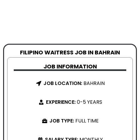
FILIPINO WAITRESS JOB IN BAHRAIN
JOB INFORMATION
JOB LOCATION:
BAHRAIN
EXPERIENCE:
0-5 YEARS
JOB TYPE:
FULL TIME
SALARY TYPE:
MONTHLY