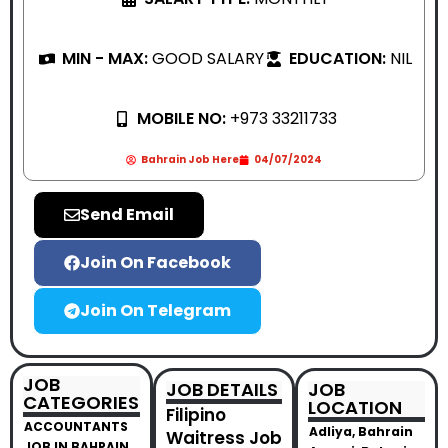
MIN - MAX:
GOOD SALARY
EDUCATION:
NIL
MOBILE NO:
+973 33211733
Bahrain Job Here
04/07/2024
Send Email
Join On Facebook
Join On Telegram
JOB
JOB DETAILS
JOB
CATEGORIES
LOCATION
Filipino
ACCOUNTANTS
Adliya, Bahrain
Waitress Job
JOB IN BAHRAIN