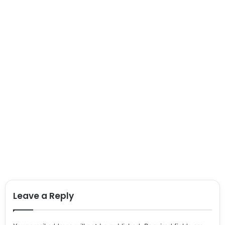
Leave a Reply