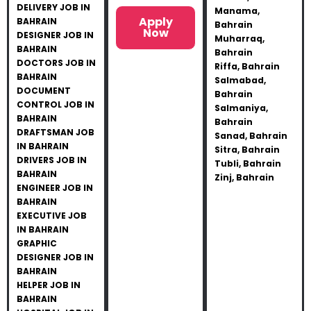
DELIVERY JOB IN
Manama,
Apply
BAHRAIN
Bahrain
Now
DESIGNER JOB IN
Muharraq,
BAHRAIN
Bahrain
DOCTORS JOB IN
Riffa, Bahrain
BAHRAIN
Salmabad,
DOCUMENT
Bahrain
CONTROL JOB IN
Salmaniya,
BAHRAIN
Bahrain
DRAFTSMAN JOB
Sanad, Bahrain
IN BAHRAIN
Sitra, Bahrain
DRIVERS JOB IN
Tubli, Bahrain
BAHRAIN
Zinj, Bahrain
ENGINEER JOB IN
BAHRAIN
EXECUTIVE JOB
IN BAHRAIN
GRAPHIC
DESIGNER JOB IN
BAHRAIN
HELPER JOB IN
BAHRAIN