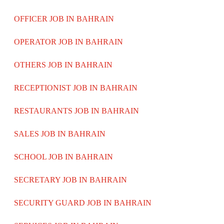
OFFICER JOB IN BAHRAIN
OPERATOR JOB IN BAHRAIN
OTHERS JOB IN BAHRAIN
RECEPTIONIST JOB IN BAHRAIN
RESTAURANTS JOB IN BAHRAIN
SALES JOB IN BAHRAIN
SCHOOL JOB IN BAHRAIN
SECRETARY JOB IN BAHRAIN
SECURITY GUARD JOB IN BAHRAIN