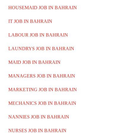
HOUSEMAID JOB IN BAHRAIN
IT JOB IN BAHRAIN
LABOUR JOB IN BAHRAIN
LAUNDRYS JOB IN BAHRAIN
MAID JOB IN BAHRAIN
MANAGERS JOB IN BAHRAIN
MARKETING JOB IN BAHRAIN
MECHANICS JOB IN BAHRAIN
NANNIES JOB IN BAHRAIN
NURSES JOB IN BAHRAIN