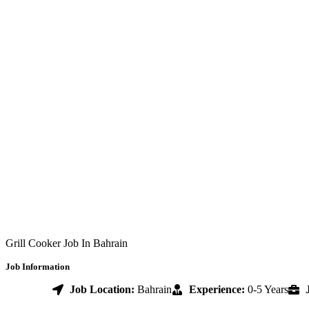
Grill Cooker Job In Bahrain
Job Information
Job Location:
Bahrain
Experience:
0-5 Years