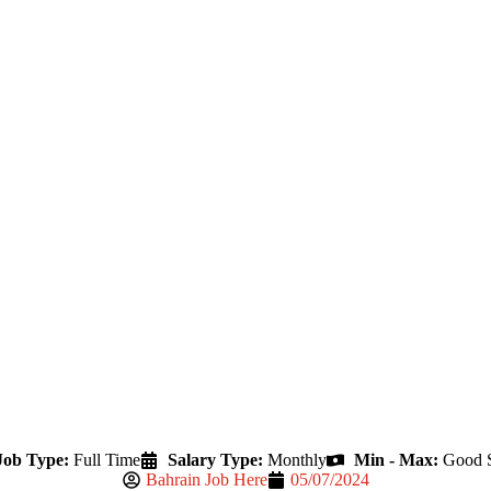
Job Type:
Full Time
Salary Type:
Monthly
Min - Max:
Good S
Bahrain Job Here
05/07/2024