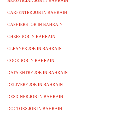
BEAUTICIAN JOB IN BAHRAIN
CARPENTER JOB IN BAHRAIN
CASHIERS JOB IN BAHRAIN
CHEFS JOB IN BAHRAIN
CLEANER JOB IN BAHRAIN
COOK JOB IN BAHRAIN
DATA ENTRY JOB IN BAHRAIN
DELIVERY JOB IN BAHRAIN
DESIGNER JOB IN BAHRAIN
DOCTORS JOB IN BAHRAIN