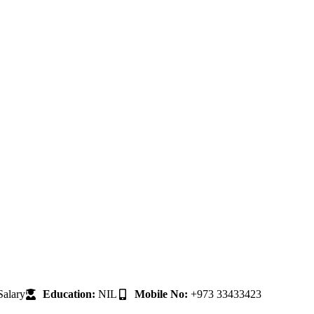
alary
Education:
NIL
Mobile No:
+973 33433423