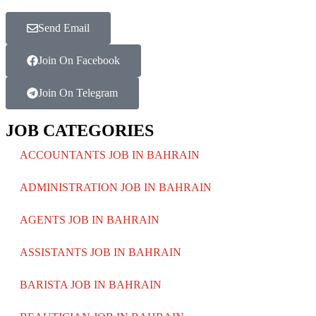
Send Email
Join On Facebook
Join On Telegram
JOB CATEGORIES
ACCOUNTANTS JOB IN BAHRAIN
ADMINISTRATION JOB IN BAHRAIN
AGENTS JOB IN BAHRAIN
ASSISTANTS JOB IN BAHRAIN
BARISTA JOB IN BAHRAIN