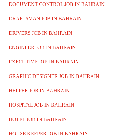
DOCUMENT CONTROL JOB IN BAHRAIN
DRAFTSMAN JOB IN BAHRAIN
DRIVERS JOB IN BAHRAIN
ENGINEER JOB IN BAHRAIN
EXECUTIVE JOB IN BAHRAIN
GRAPHIC DESIGNER JOB IN BAHRAIN
HELPER JOB IN BAHRAIN
HOSPITAL JOB IN BAHRAIN
HOTEL JOB IN BAHRAIN
HOUSE KEEPER JOB IN BAHRAIN