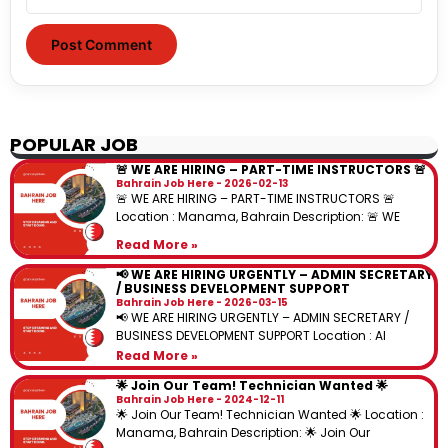
POPULAR JOB
🚨 WE ARE HIRING – PART-TIME INSTRUCTORS 🚨
Bahrain Job Here
2026-02-13
🚨 WE ARE HIRING – PART-TIME INSTRUCTORS 🚨
Location : Manama, Bahrain Description: 🚨 WE
Read More »
📢 WE ARE HIRING URGENTLY – ADMIN SECRETARY
/ BUSINESS DEVELOPMENT SUPPORT
Bahrain Job Here
2026-03-15
📢 WE ARE HIRING URGENTLY – ADMIN SECRETARY /
BUSINESS DEVELOPMENT SUPPORT Location : Al
Read More »
🌟 Join Our Team! Technician Wanted 🌟
Bahrain Job Here
2024-12-11
🌟 Join Our Team! Technician Wanted 🌟 Location :
Manama, Bahrain Description: 🌟 Join Our