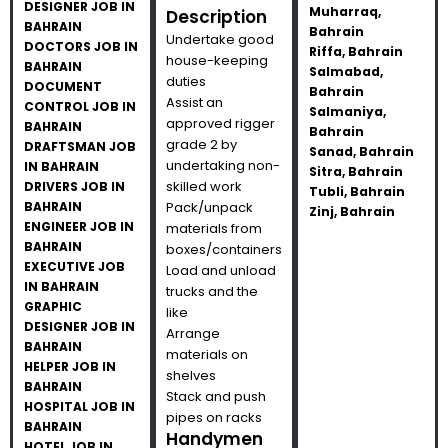
DESIGNER JOB IN
Muharraq,
Description
BAHRAIN
Bahrain
Undertake good
DOCTORS JOB IN
Riffa, Bahrain
house-keeping
BAHRAIN
Salmabad,
duties
DOCUMENT
Bahrain
Assist an
CONTROL JOB IN
Salmaniya,
approved rigger
BAHRAIN
Bahrain
grade 2 by
DRAFTSMAN JOB
Sanad, Bahrain
undertaking non-
IN BAHRAIN
Sitra, Bahrain
skilled work
DRIVERS JOB IN
Tubli, Bahrain
BAHRAIN
Pack/unpack
Zinj, Bahrain
ENGINEER JOB IN
materials from
BAHRAIN
boxes/containers
EXECUTIVE JOB
Load and unload
IN BAHRAIN
trucks and the
GRAPHIC
like
DESIGNER JOB IN
Arrange
BAHRAIN
materials on
HELPER JOB IN
shelves
BAHRAIN
Stack and push
HOSPITAL JOB IN
pipes on racks
BAHRAIN
Handymen
HOTEL JOB IN