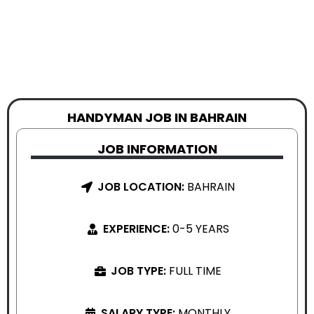
HANDYMAN JOB IN BAHRAIN
JOB INFORMATION
JOB LOCATION:
BAHRAIN
EXPERIENCE:
0-5 YEARS
JOB TYPE:
FULL TIME
SALARY TYPE:
MONTHLY