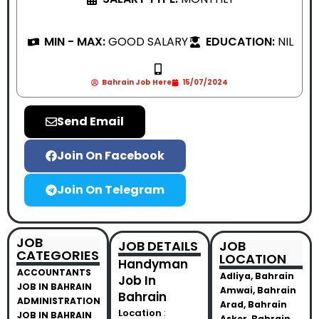
MIN - MAX:
GOOD SALARY
EDUCATION:
NIL
Bahrain Job Here
15/07/2024
Send Email
Join On Facebook
Join On Telegram
JOB
JOB DETAILS
JOB
CATEGORIES
LOCATION
Handyman
ACCOUNTANTS
Adliya, Bahrain
Job In
JOB IN BAHRAIN
Amwai, Bahrain
Bahrain
ADMINISTRATION
Arad, Bahrain
Location
:
JOB IN BAHRAIN
Asker, Bahrain