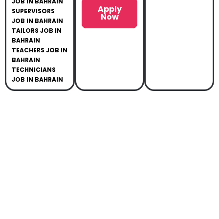
JOB IN BAHRAIN
Apply
SUPERVISORS
Now
JOB IN BAHRAIN
TAILORS JOB IN
BAHRAIN
TEACHERS JOB IN
BAHRAIN
TECHNICIANS
JOB IN BAHRAIN