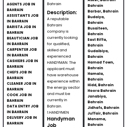
Bahrain
AGENTS JOB IN
Bahrain
BAHRAIN
Barbar, Bahrain
Description:
ASSISTANTS JOB
Budaiya,
A reputable
IN BAHRAIN
Bahrain
Bahraini
BARISTA JOB IN
Busaiteen,
company is
BAHRAIN
Bahrain
currently looking
BEAUTICIAN JOB
East Riffa,
for qualified,
IN BAHRAIN
Bahrain
CARPENTER JOB
skilled and
Gudaibiya,
IN BAHRAIN
experienced
Bahrain
CASHIERS JOB IN
HANDYMAN. The
Hamad Town,
BAHRAIN
Bahrain
applicant must
CHEFS JOB IN
Hamala,
have warehouse
BAHRAIN
Bahrain
experience within
CLEANER JOB IN
Hidd, Bahrain
the energy sector
BAHRAIN
Hoora Bahrain
and must be
COOK JOB IN
Janabiya,
currently in
BAHRAIN
Bahrain
Bahrain.
DATA ENTRY JOB
Jidhafs, Bahrain
IN BAHRAIN
1.HANDYMEN
Juffair, Bahrain
DELIVERY JOB IN
Handyman
Manama,
BAHRAIN
Job
Bahrain