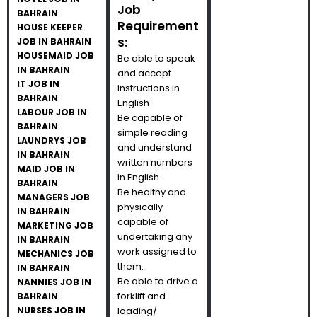
Job
BAHRAIN
Requirement
HOUSE KEEPER
s:
JOB IN BAHRAIN
HOUSEMAID JOB
Be able to speak
IN BAHRAIN
and accept
IT JOB IN
instructions in
BAHRAIN
English
LABOUR JOB IN
Be capable of
BAHRAIN
simple reading
LAUNDRYS JOB
and understand
IN BAHRAIN
written numbers
MAID JOB IN
in English.
BAHRAIN
Be healthy and
MANAGERS JOB
physically
IN BAHRAIN
capable of
MARKETING JOB
undertaking any
IN BAHRAIN
work assigned to
MECHANICS JOB
them.
IN BAHRAIN
Be able to drive a
NANNIES JOB IN
forklift and
BAHRAIN
NURSES JOB IN
loading/