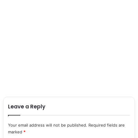
Leave a Reply
Your email address will not be published.
Required fields are
marked
*