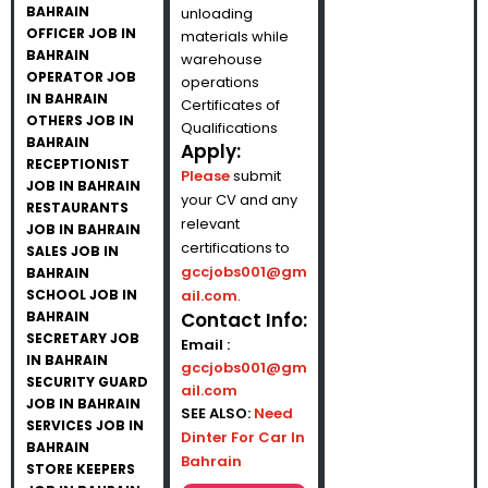
BAHRAIN
unloading
OFFICER JOB IN
materials while
BAHRAIN
warehouse
OPERATOR JOB
operations
IN BAHRAIN
Certificates of
OTHERS JOB IN
Qualifications
BAHRAIN
Apply:
RECEPTIONIST
Please
submit
JOB IN BAHRAIN
your CV and any
RESTAURANTS
relevant
JOB IN BAHRAIN
certifications to
SALES JOB IN
gccjobs001@gm
BAHRAIN
SCHOOL JOB IN
ail.com
.
BAHRAIN
Contact Info:
SECRETARY JOB
Email :
IN BAHRAIN
gccjobs001@gm
SECURITY GUARD
ail.com
JOB IN BAHRAIN
SEE ALSO:
Need
SERVICES JOB IN
Dinter For Car In
BAHRAIN
Bahrain
STORE KEEPERS