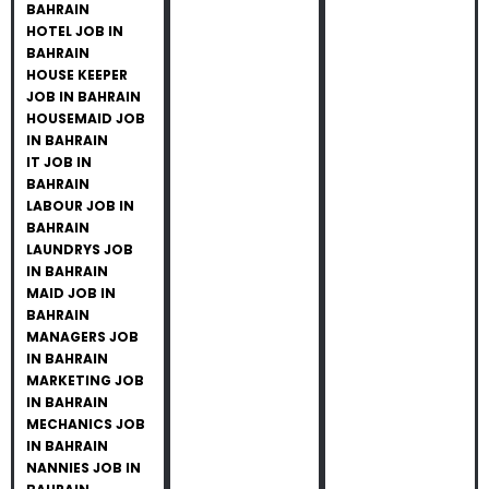
BAHRAIN
HOTEL JOB IN
BAHRAIN
HOUSE KEEPER
JOB IN BAHRAIN
HOUSEMAID JOB
IN BAHRAIN
IT JOB IN
BAHRAIN
LABOUR JOB IN
BAHRAIN
LAUNDRYS JOB
IN BAHRAIN
MAID JOB IN
BAHRAIN
MANAGERS JOB
IN BAHRAIN
MARKETING JOB
IN BAHRAIN
MECHANICS JOB
IN BAHRAIN
NANNIES JOB IN