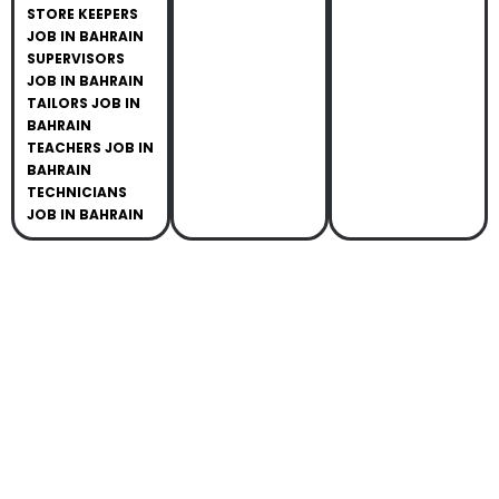
STORE KEEPERS
JOB IN BAHRAIN
SUPERVISORS
JOB IN BAHRAIN
TAILORS JOB IN
BAHRAIN
TEACHERS JOB IN
BAHRAIN
TECHNICIANS
JOB IN BAHRAIN