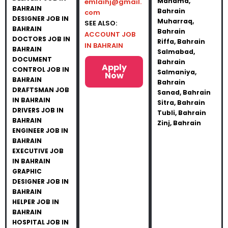
Manama,
emlaihj@gmail.
BAHRAIN
Bahrain
com
DESIGNER JOB IN
Muharraq,
SEE ALSO:
BAHRAIN
Bahrain
ACCOUNT JOB
DOCTORS JOB IN
Riffa, Bahrain
IN BAHRAIN
BAHRAIN
Salmabad,
DOCUMENT
Bahrain
Apply
CONTROL JOB IN
Salmaniya,
Now
BAHRAIN
Bahrain
DRAFTSMAN JOB
Sanad, Bahrain
IN BAHRAIN
Sitra, Bahrain
DRIVERS JOB IN
Tubli, Bahrain
BAHRAIN
Zinj, Bahrain
ENGINEER JOB IN
BAHRAIN
EXECUTIVE JOB
IN BAHRAIN
GRAPHIC
DESIGNER JOB IN
BAHRAIN
HELPER JOB IN
BAHRAIN
HOSPITAL JOB IN