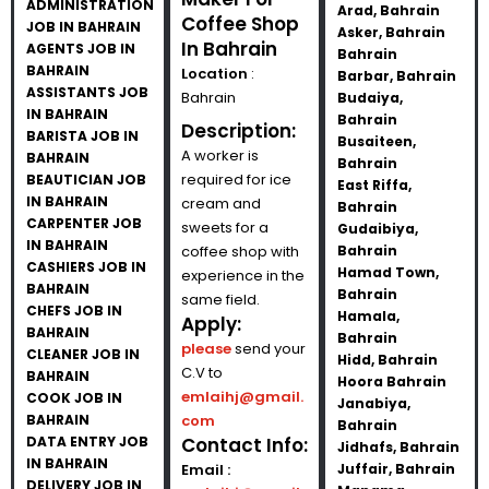
ADMINISTRATION
Arad, Bahrain
Coffee Shop
JOB IN BAHRAIN
Asker, Bahrain
In Bahrain
AGENTS JOB IN
Bahrain
BAHRAIN
Location
:
Barbar, Bahrain
ASSISTANTS JOB
Bahrain
Budaiya,
IN BAHRAIN
Bahrain
Description:
BARISTA JOB IN
Busaiteen,
A worker is
BAHRAIN
Bahrain
required for ice
BEAUTICIAN JOB
East Riffa,
IN BAHRAIN
cream and
Bahrain
CARPENTER JOB
sweets for a
Gudaibiya,
IN BAHRAIN
coffee shop with
Bahrain
CASHIERS JOB IN
Hamad Town,
experience in the
BAHRAIN
Bahrain
same field.
CHEFS JOB IN
Hamala,
Apply:
BAHRAIN
Bahrain
please
send your
CLEANER JOB IN
Hidd, Bahrain
C.V to
BAHRAIN
Hoora Bahrain
emlaihj@gmail.
COOK JOB IN
Janabiya,
BAHRAIN
com
Bahrain
DATA ENTRY JOB
Contact Info:
Jidhafs, Bahrain
IN BAHRAIN
Email :
Juffair, Bahrain
DELIVERY JOB IN