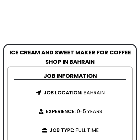
ICE CREAM AND SWEET MAKER FOR COFFEE
SHOP IN BAHRAIN
JOB INFORMATION
JOB LOCATION:
BAHRAIN
EXPERIENCE:
0-5 YEARS
JOB TYPE:
FULL TIME