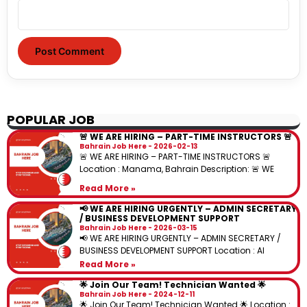
POPULAR JOB
🚨 WE ARE HIRING – PART-TIME INSTRUCTORS 🚨
Bahrain Job Here
2026-02-13
🚨 WE ARE HIRING – PART-TIME INSTRUCTORS 🚨
Location : Manama, Bahrain Description: 🚨 WE
Read More »
📢 WE ARE HIRING URGENTLY – ADMIN SECRETARY
/ BUSINESS DEVELOPMENT SUPPORT
Bahrain Job Here
2026-03-15
📢 WE ARE HIRING URGENTLY – ADMIN SECRETARY /
BUSINESS DEVELOPMENT SUPPORT Location : Al
Read More »
🌟 Join Our Team! Technician Wanted 🌟
Bahrain Job Here
2024-12-11
🌟 Join Our Team! Technician Wanted 🌟 Location :