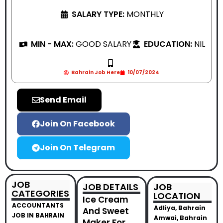
SALARY TYPE:
MONTHLY
MIN - MAX:
GOOD SALARY
EDUCATION:
NIL
Bahrain Job Here
10/07/2024
Send Email
Join On Facebook
Join On Telegram
JOB
JOB DETAILS
JOB
CATEGORIES
LOCATION
Ice Cream
ACCOUNTANTS
Adliya, Bahrain
And Sweet
JOB IN BAHRAIN
Amwai, Bahrain
Maker For