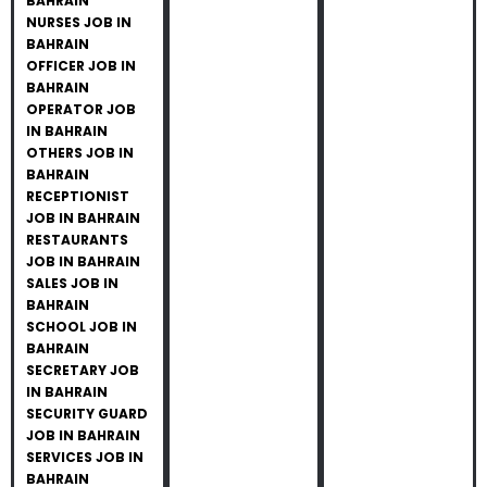
BAHRAIN
NURSES JOB IN
BAHRAIN
OFFICER JOB IN
BAHRAIN
OPERATOR JOB
IN BAHRAIN
OTHERS JOB IN
BAHRAIN
RECEPTIONIST
JOB IN BAHRAIN
RESTAURANTS
JOB IN BAHRAIN
SALES JOB IN
BAHRAIN
SCHOOL JOB IN
BAHRAIN
SECRETARY JOB
IN BAHRAIN
SECURITY GUARD
JOB IN BAHRAIN
SERVICES JOB IN
BAHRAIN