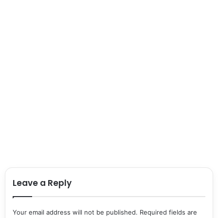
Leave a Reply
Your email address will not be published.
Required fields are