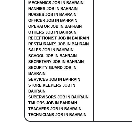
MECHANICS JOB IN BAHRAIN
NANNIES JOB IN BAHRAIN
NURSES JOB IN BAHRAIN
OFFICER JOB IN BAHRAIN
OPERATOR JOB IN BAHRAIN
OTHERS JOB IN BAHRAIN
RECEPTIONIST JOB IN BAHRAIN
RESTAURANTS JOB IN BAHRAIN
SALES JOB IN BAHRAIN
SCHOOL JOB IN BAHRAIN
SECRETARY JOB IN BAHRAIN
SECURITY GUARD JOB IN
BAHRAIN
SERVICES JOB IN BAHRAIN
STORE KEEPERS JOB IN
BAHRAIN
SUPERVISORS JOB IN BAHRAIN
TAILORS JOB IN BAHRAIN
TEACHERS JOB IN BAHRAIN
TECHNICIANS JOB IN BAHRAIN