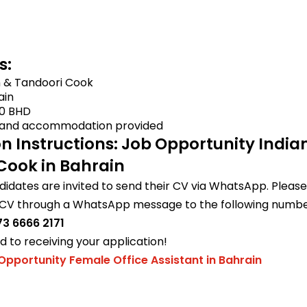
s:
n & Tandoori Cook
ain
0 BHD
and accommodation provided
on Instructions: Job Opportunity India
Cook in Bahrain
didates are invited to send their CV via WhatsApp. Please 
 CV through a WhatsApp message to the following numbe
3 6666 2171
 to receiving your application!
Opportunity Female Office Assistant in Bahrain