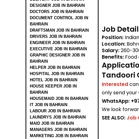
DESIGNER JOB IN BAHRAIN
DOCTORS JOB IN BAHRAIN
DOCUMENT CONTROL JOB IN
BAHRAIN
Job Detail
DRAFTSMAN JOB IN BAHRAIN
Position:
India
DRIVERS JOB IN BAHRAIN
ENGINEER JOB IN BAHRAIN
Location:
Bahr
EXECUTIVE JOB IN BAHRAIN
Salary:
260-30
GRAPHIC DESIGNER JOB IN
Benefits:
Food 
BAHRAIN
Applicati
HELPER JOB IN BAHRAIN
Tandoori 
HOSPITAL JOB IN BAHRAIN
HOTEL JOB IN BAHRAIN
Interested
can
HOUSE KEEPER JOB IN
only send your
BAHRAIN
HOUSEMAID JOB IN BAHRAIN
WhatsApp: +97
IT JOB IN BAHRAIN
We look forward
LABOUR JOB IN BAHRAIN
SEE ALSO:
Job 
LAUNDRYS JOB IN BAHRAIN
MAID JOB IN BAHRAIN
MANAGERS JOB IN BAHRAIN
MARKETING JOB IN BAHRAIN