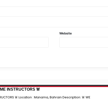
Website
TIME INSTRUCTORS 🚨
RUCTORS 🚨 Location : Manama, Bahrain Description: 🚨 WE