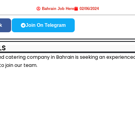
Bahrain Job Here
02/06/2024
k
Join On Telegram
LS
nd catering company in Bahrain is seeking an experienced
o join our team.