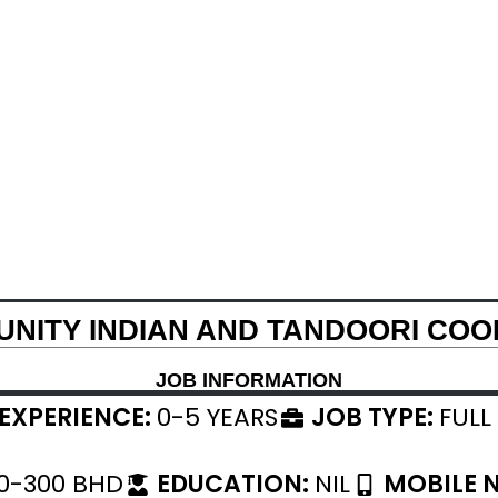
NITY INDIAN AND TANDOORI COO
JOB INFORMATION
EXPERIENCE:
0-5 YEARS
JOB TYPE:
FULL
0-300 BHD
EDUCATION:
NIL
MOBILE 