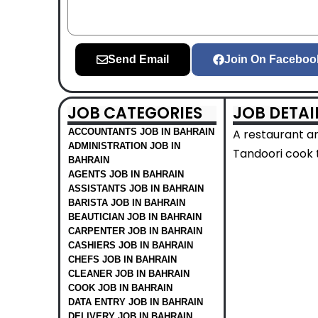
Send Email
Join On Faceboo
JOB CATEGORIES
JOB DETAI
ACCOUNTANTS JOB IN BAHRAIN
A restaurant a
ADMINISTRATION JOB IN
Tandoori cook t
BAHRAIN
AGENTS JOB IN BAHRAIN
ASSISTANTS JOB IN BAHRAIN
BARISTA JOB IN BAHRAIN
BEAUTICIAN JOB IN BAHRAIN
CARPENTER JOB IN BAHRAIN
CASHIERS JOB IN BAHRAIN
CHEFS JOB IN BAHRAIN
CLEANER JOB IN BAHRAIN
COOK JOB IN BAHRAIN
DATA ENTRY JOB IN BAHRAIN
DELIVERY JOB IN BAHRAIN