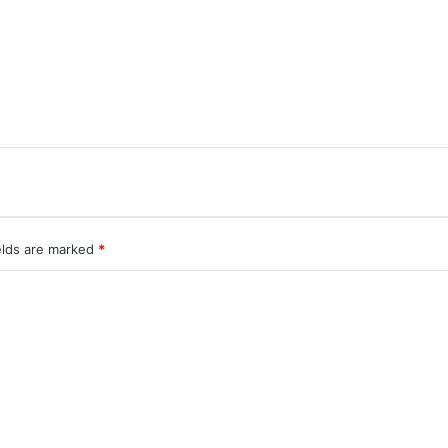
elds are marked
*