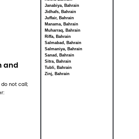
Janabiya, Bahrain
Jidhafs, Bahrain
Juffair, Bahrain
Manama, Bahrain
Muharraq, Bahrain
Riffa, Bahrain
Salmabad, Bahrain
Salmaniya, Bahrain
Sanad, Bahrain
Sitra, Bahrain
n and
Tubli, Bahrain
Zinj, Bahrain
do not call;
r: