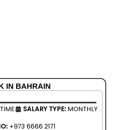
K IN BAHRAIN
 TIME
SALARY TYPE:
MONTHLY
NO:
+973 6666 2171