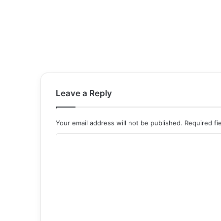
Leave a Reply
Your email address will not be published.
Required fi
C
o
m
m
e
n