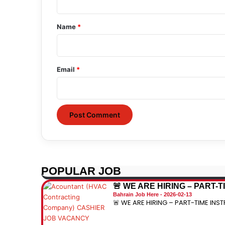
t
*
Name
*
Email
*
POPULAR JOB
🚨 WE ARE HIRING – PART-
Bahrain Job Here
2026-02-13
🚨 WE ARE HIRING – PART-TIME INST