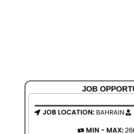
JOB OPPORTU
JOB LOCATION:
BAHRAIN
MIN - MAX:
26