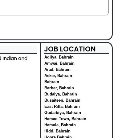
JOB LOCATION
 Indian and
Adliya, Bahrain
Amwai, Bahrain
Arad, Bahrain
Asker, Bahrain
Bahrain
Barbar, Bahrain
Budaiya, Bahrain
Busaiteen, Bahrain
East Riffa, Bahrain
Gudaibiya, Bahrain
Hamad Town, Bahrain
Hamala, Bahrain
Hidd, Bahrain
Hoora Bahrain