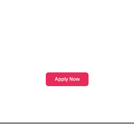
Apply Now