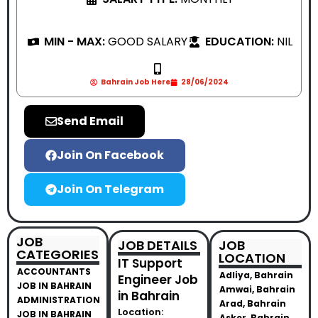
MIN - MAX:
GOOD SALARY
EDUCATION:
NIL
Bahrain Job Here
28/06/2024
Send Email
Join On Facebook
Join On Telegram
JOB
JOB DETAILS
JOB
CATEGORIES
LOCATION
IT Support
ACCOUNTANTS
Adliya, Bahrain
Engineer Job
JOB IN BAHRAIN
Amwai, Bahrain
in Bahrain
ADMINISTRATION
Arad, Bahrain
Location:
JOB IN BAHRAIN
Asker, Bahrain