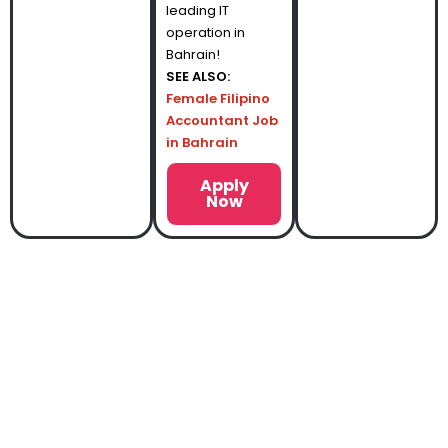
leading IT
operation in
Bahrain!
SEE ALSO:
Female Filipino
Accountant Job
in Bahrain
Apply
Now