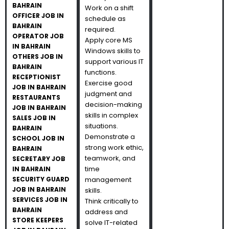
BAHRAIN
Work on a shift
OFFICER JOB IN
schedule as
BAHRAIN
required.
OPERATOR JOB
Apply core MS
IN BAHRAIN
Windows skills to
OTHERS JOB IN
support various IT
BAHRAIN
functions.
RECEPTIONIST
Exercise good
JOB IN BAHRAIN
judgment and
RESTAURANTS
decision-making
JOB IN BAHRAIN
skills in complex
SALES JOB IN
situations.
BAHRAIN
Demonstrate a
SCHOOL JOB IN
strong work ethic,
BAHRAIN
teamwork, and
SECRETARY JOB
time
IN BAHRAIN
SECURITY GUARD
management
JOB IN BAHRAIN
skills.
SERVICES JOB IN
Think critically to
BAHRAIN
address and
STORE KEEPERS
solve IT-related