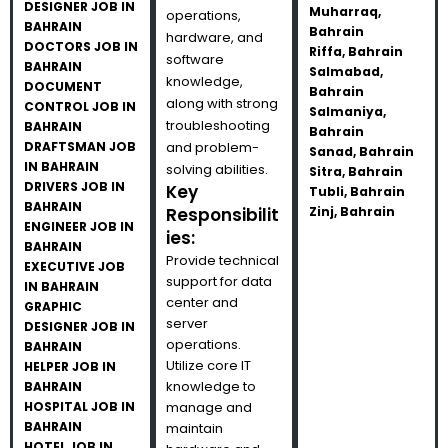
DESIGNER JOB IN
Muharraq,
operations,
BAHRAIN
Bahrain
hardware, and
DOCTORS JOB IN
Riffa, Bahrain
software
BAHRAIN
Salmabad,
knowledge,
DOCUMENT
Bahrain
along with strong
CONTROL JOB IN
Salmaniya,
troubleshooting
BAHRAIN
Bahrain
DRAFTSMAN JOB
and problem-
Sanad, Bahrain
IN BAHRAIN
solving abilities.
Sitra, Bahrain
DRIVERS JOB IN
Key
Tubli, Bahrain
BAHRAIN
Responsibilit
Zinj, Bahrain
ENGINEER JOB IN
ies:
BAHRAIN
Provide technical
EXECUTIVE JOB
support for data
IN BAHRAIN
center and
GRAPHIC
server
DESIGNER JOB IN
operations.
BAHRAIN
Utilize core IT
HELPER JOB IN
knowledge to
BAHRAIN
HOSPITAL JOB IN
manage and
BAHRAIN
maintain
HOTEL JOB IN