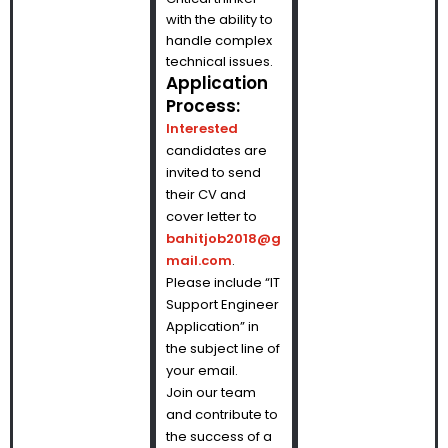
with the ability to
handle complex
technical issues.
Application
Process:
Interested
candidates are
invited to send
their CV and
cover letter to
bahitjob2018@g
mail.com
.
Please include “IT
Support Engineer
Application” in
the subject line of
your email.
Join our team
and contribute to
the success of a