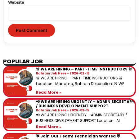
Website
POPULAR JOB
🚨 WE ARE HIRING – PART-TIME INSTRUCTORS 🚨
Bahrain Job Here
2026-02-13
🚨 WE ARE HIRING – PART-TIME INSTRUCTORS 🚨
Location : Manama, Bahrain Description: 🚨 WE
Read More »
📢 WE ARE HIRING URGENTLY – ADMIN SECRETARY
/ BUSINESS DEVELOPMENT SUPPORT
Bahrain Job Here
2026-03-15
📢 WE ARE HIRING URGENTLY – ADMIN SECRETARY /
BUSINESS DEVELOPMENT SUPPORT Location : Al
Read More »
🌟 Join Our Team! Technician Wanted 🌟