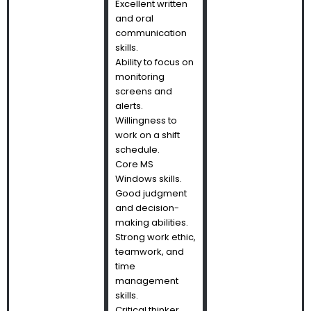
Excellent written
and oral
communication
skills.
Ability to focus on
monitoring
screens and
alerts.
Willingness to
work on a shift
schedule.
Core MS
Windows skills.
Good judgment
and decision-
making abilities.
Strong work ethic,
teamwork, and
time
management
skills.
Critical thinker