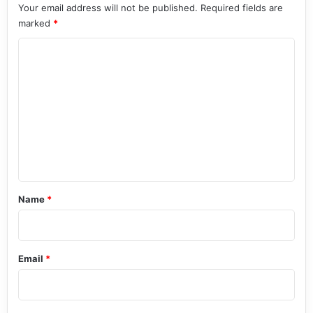
Your email address will not be published.
Required fields are
marked
*
C
o
m
m
e
n
t
*
Name
*
Email
*