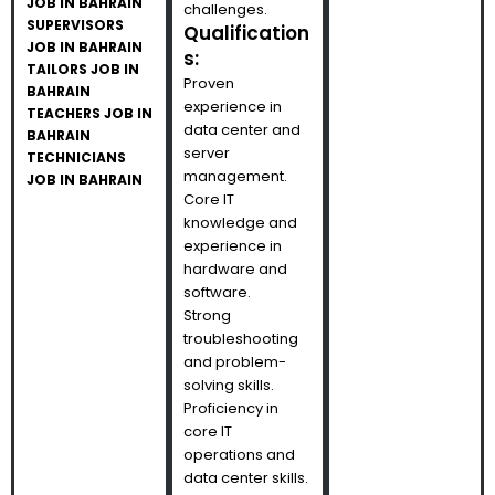
JOB IN BAHRAIN
challenges.
SUPERVISORS
Qualification
JOB IN BAHRAIN
s:
TAILORS JOB IN
Proven
BAHRAIN
experience in
TEACHERS JOB IN
data center and
BAHRAIN
server
TECHNICIANS
management.
JOB IN BAHRAIN
Core IT
knowledge and
experience in
hardware and
software.
Strong
troubleshooting
and problem-
solving skills.
Proficiency in
core IT
operations and
data center skills.