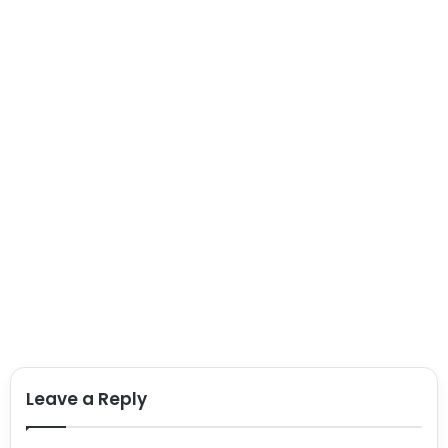
Leave a Reply