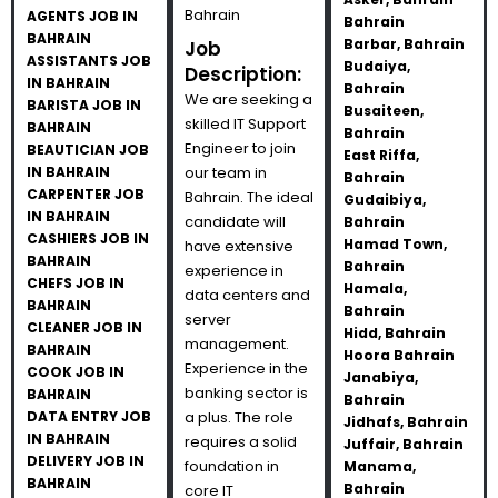
Bahrain
AGENTS JOB IN
Bahrain
BAHRAIN
Barbar, Bahrain
Job
ASSISTANTS JOB
Budaiya,
Description:
IN BAHRAIN
Bahrain
We are seeking a
BARISTA JOB IN
Busaiteen,
skilled IT Support
BAHRAIN
Bahrain
Engineer to join
BEAUTICIAN JOB
East Riffa,
IN BAHRAIN
our team in
Bahrain
CARPENTER JOB
Bahrain. The ideal
Gudaibiya,
IN BAHRAIN
candidate will
Bahrain
CASHIERS JOB IN
Hamad Town,
have extensive
BAHRAIN
Bahrain
experience in
CHEFS JOB IN
Hamala,
data centers and
BAHRAIN
Bahrain
server
CLEANER JOB IN
Hidd, Bahrain
management.
BAHRAIN
Hoora Bahrain
Experience in the
COOK JOB IN
Janabiya,
banking sector is
BAHRAIN
Bahrain
DATA ENTRY JOB
a plus. The role
Jidhafs, Bahrain
IN BAHRAIN
requires a solid
Juffair, Bahrain
DELIVERY JOB IN
foundation in
Manama,
BAHRAIN
Bahrain
core IT