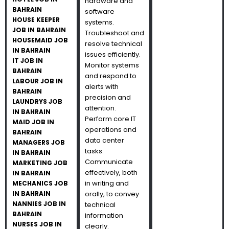
hardware and
BAHRAIN
software
HOUSE KEEPER
systems.
JOB IN BAHRAIN
Troubleshoot and
HOUSEMAID JOB
resolve technical
IN BAHRAIN
issues efficiently.
IT JOB IN
Monitor systems
BAHRAIN
and respond to
LABOUR JOB IN
alerts with
BAHRAIN
precision and
LAUNDRYS JOB
attention.
IN BAHRAIN
Perform core IT
MAID JOB IN
operations and
BAHRAIN
data center
MANAGERS JOB
tasks.
IN BAHRAIN
Communicate
MARKETING JOB
effectively, both
IN BAHRAIN
in writing and
MECHANICS JOB
IN BAHRAIN
orally, to convey
NANNIES JOB IN
technical
BAHRAIN
information
NURSES JOB IN
clearly.