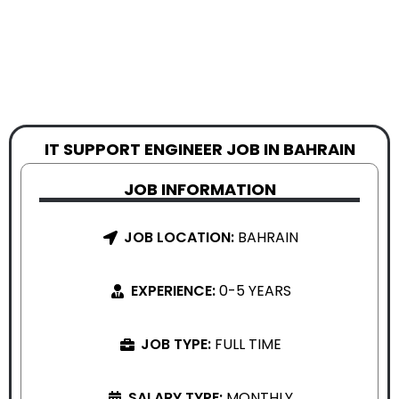
IT SUPPORT ENGINEER JOB IN BAHRAIN
JOB INFORMATION
JOB LOCATION:
BAHRAIN
EXPERIENCE:
0-5 YEARS
JOB TYPE:
FULL TIME
SALARY TYPE:
MONTHLY