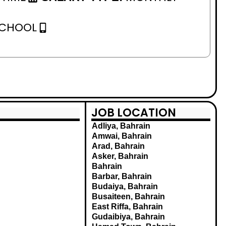
SCHOOL
JOB LOCATION
Adliya, Bahrain
Amwai, Bahrain
Arad, Bahrain
Asker, Bahrain
Bahrain
Barbar, Bahrain
Budaiya, Bahrain
Busaiteen, Bahrain
East Riffa, Bahrain
Gudaibiya, Bahrain