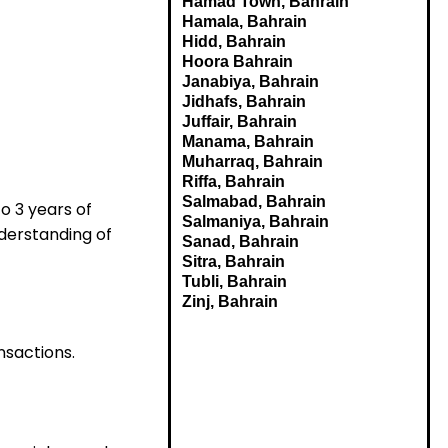
Hamad Town, Bahrain
Hamala, Bahrain
Hidd, Bahrain
Hoora Bahrain
Janabiya, Bahrain
Jidhafs, Bahrain
Juffair, Bahrain
Manama, Bahrain
Muharraq, Bahrain
Riffa, Bahrain
Salmabad, Bahrain
to 3 years of
Salmaniya, Bahrain
nderstanding of
Sanad, Bahrain
Sitra, Bahrain
Tubli, Bahrain
Zinj, Bahrain
nsactions.