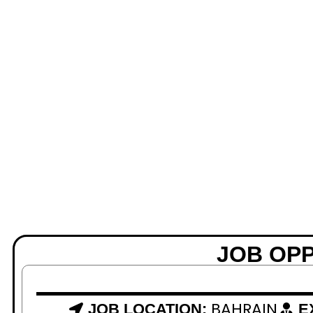
JOB OP
BAHRAIN
JOB LOCATION:
E