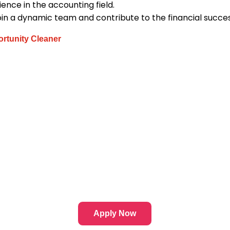
ence in the accounting field.
oin a dynamic team and contribute to the financial succe
rtunity Cleaner
Apply Now