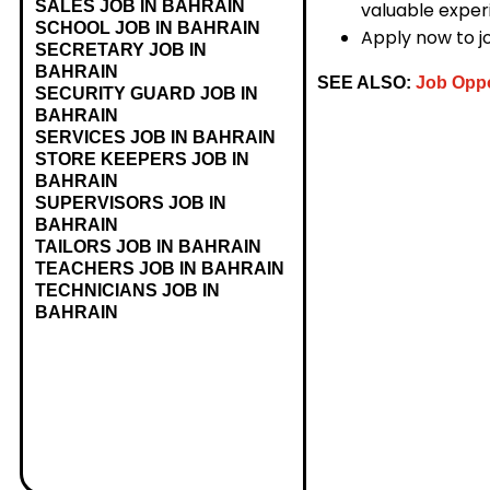
SALES JOB IN BAHRAIN
valuable experi
SCHOOL JOB IN BAHRAIN
Apply now to j
SECRETARY JOB IN
BAHRAIN
SEE ALSO:
Job Oppo
SECURITY GUARD JOB IN
BAHRAIN
SERVICES JOB IN BAHRAIN
STORE KEEPERS JOB IN
BAHRAIN
SUPERVISORS JOB IN
BAHRAIN
TAILORS JOB IN BAHRAIN
TEACHERS JOB IN BAHRAIN
TECHNICIANS JOB IN
BAHRAIN