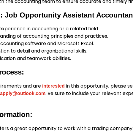
th the accounting team to ensure accurate and timely fin
: Job Opportunity Assistant Accountan
 experience in accounting or a related field.
anding of accounting principles and practices.
accounting software and Microsoft Excel.
ion to detail and organizational skills.
ation and teamwork abilities.
rocess:
uirements and are
in this opportunity, please s
interested
. Be sure to include your relevant ex
apply@outlook.com
formation:
ffers a great opportunity to work with a trading company