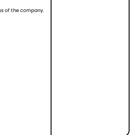
ss of the company.