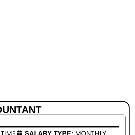
OUNTANT
 TIME
MONTHLY
SALARY TYPE: