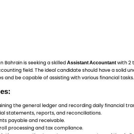
 Bahrain is seeking a skilled
with 2 
Assistant Accountant
counting field. The ideal candidate should have a solid u
s and be capable of assisting with various financial tasks.
ies:
aining the general ledger and recording daily financial tra
al statements, reports, and reconciliations.
ts payable and receivable.
yroll processing and tax compliance.