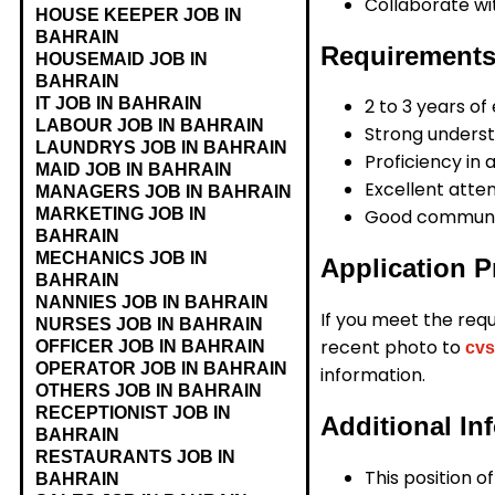
Collaborate wi
HOUSE KEEPER JOB IN
BAHRAIN
Requirements
HOUSEMAID JOB IN
BAHRAIN
IT JOB IN BAHRAIN
2 to 3 years of
LABOUR JOB IN BAHRAIN
Strong underst
LAUNDRYS JOB IN BAHRAIN
Proficiency in 
MAID JOB IN BAHRAIN
Excellent attent
MANAGERS JOB IN BAHRAIN
MARKETING JOB IN
Good communic
BAHRAIN
MECHANICS JOB IN
Application P
BAHRAIN
NANNIES JOB IN BAHRAIN
If you meet the req
NURSES JOB IN BAHRAIN
recent photo to
OFFICER JOB IN BAHRAIN
cvs
OPERATOR JOB IN BAHRAIN
information.
OTHERS JOB IN BAHRAIN
RECEPTIONIST JOB IN
Additional In
BAHRAIN
RESTAURANTS JOB IN
This position o
BAHRAIN