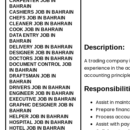
CARPENTER JOB IN
BAHRAIN
CASHIERS JOB IN BAHRAIN
CHEFS JOB IN BAHRAIN
CLEANER JOB IN BAHRAIN
COOK JOB IN BAHRAIN
DATA ENTRY JOB IN
BAHRAIN
Description:
DELIVERY JOB IN BAHRAIN
DESIGNER JOB IN BAHRAIN
DOCTORS JOB IN BAHRAIN
A trading company in
DOCUMENT CONTROL JOB
experience in the ac
IN BAHRAIN
accounting principle
DRAFTSMAN JOB IN
BAHRAIN
Responsibilit
DRIVERS JOB IN BAHRAIN
ENGINEER JOB IN BAHRAIN
EXECUTIVE JOB IN BAHRAIN
Assist in maint
GRAPHIC DESIGNER JOB IN
Prepare financi
BAHRAIN
Process accoun
HELPER JOB IN BAHRAIN
HOSPITAL JOB IN BAHRAIN
Assist with pa
HOTEL JOB IN BAHRAIN