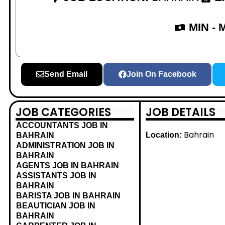
MIN -
Send Email
Join On Facebook
JOB CATEGORIES
JOB DETAILS
ACCOUNTANTS JOB IN
Bahrain
Location:
BAHRAIN
ADMINISTRATION JOB IN
BAHRAIN
AGENTS JOB IN BAHRAIN
ASSISTANTS JOB IN
BAHRAIN
BARISTA JOB IN BAHRAIN
BEAUTICIAN JOB IN
BAHRAIN