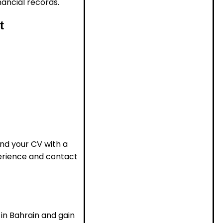
ancial records.
t
end your CV with a
perience and contact
 in Bahrain and gain