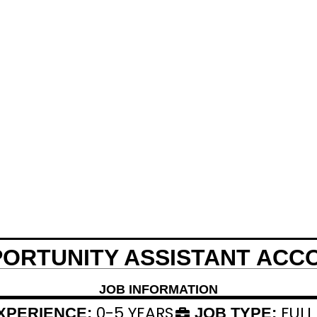
PORTUNITY ASSISTANT ACC
JOB INFORMATION
0-5 YEARS
FULL
XPERIENCE:
JOB TYPE: