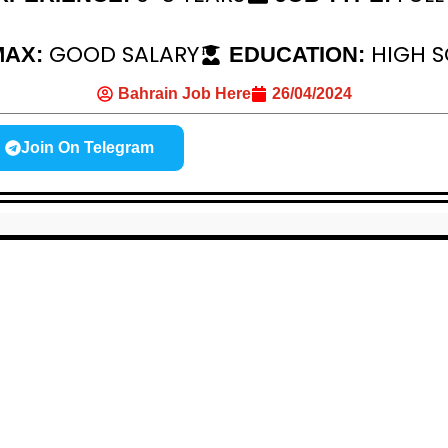
GOOD SALARY
HIGH 
 MAX:
EDUCATION:
Bahrain Job Here
26/04/2024
Join On Telegram