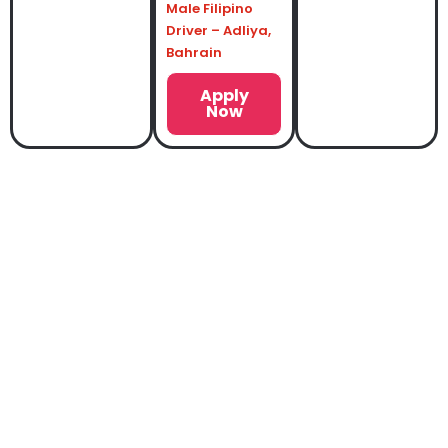
Male Filipino
Driver – Adliya,
Bahrain
Apply
Now