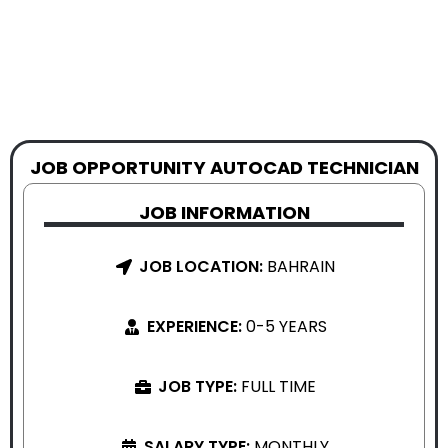
JOB OPPORTUNITY AUTOCAD TECHNICIAN
JOB INFORMATION
JOB LOCATION:
BAHRAIN
EXPERIENCE:
0-5 YEARS
JOB TYPE:
FULL TIME
SALARY TYPE:
MONTHLY