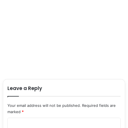
Leave a Reply
Your email address will not be published.
Required fields are
marked
*
C