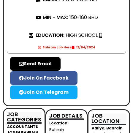
MIN - MAX:
150-180 BHD
EDUCATION:
HIGH SCHOOL
Bahrain Job Here
12/04/2024
Send Email
Join On Facebook
Join On Telegram
JOB
JOB DETAILS
JOB
CATEGORIES
LOCATION
Location:
ACCOUNTANTS
Adliya, Bahrain
Bahrain
JOB IN BAHRAIN