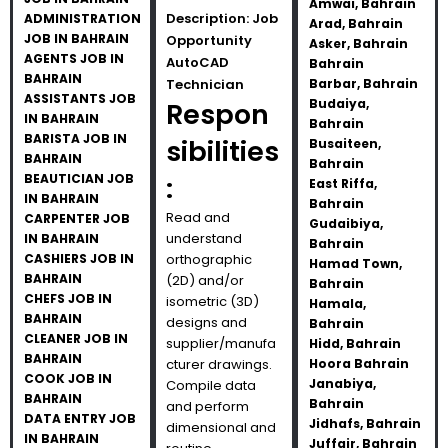
Amwai, Bahrain
Description: Job
ADMINISTRATION
Arad, Bahrain
JOB IN BAHRAIN
Opportunity
Asker, Bahrain
AGENTS JOB IN
AutoCAD
Bahrain
BAHRAIN
Technician
Barbar, Bahrain
ASSISTANTS JOB
Budaiya,
Respon
IN BAHRAIN
Bahrain
BARISTA JOB IN
sibilities
Busaiteen,
BAHRAIN
Bahrain
BEAUTICIAN JOB
:
East Riffa,
IN BAHRAIN
Bahrain
Read and
CARPENTER JOB
Gudaibiya,
understand
IN BAHRAIN
Bahrain
CASHIERS JOB IN
orthographic
Hamad Town,
BAHRAIN
(2D) and/or
Bahrain
CHEFS JOB IN
isometric (3D)
Hamala,
BAHRAIN
designs and
Bahrain
CLEANER JOB IN
supplier/manufa
Hidd, Bahrain
BAHRAIN
cturer drawings.
Hoora Bahrain
COOK JOB IN
Janabiya,
Compile data
BAHRAIN
Bahrain
and perform
DATA ENTRY JOB
Jidhafs, Bahrain
dimensional and
IN BAHRAIN
Juffair, Bahrain