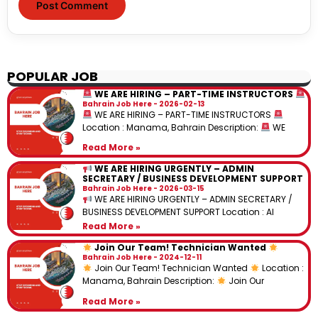
POPULAR JOB
WE ARE HIRING – PART-TIME INSTRUCTORS
Bahrain Job Here
2026-02-13
WE ARE HIRING – PART-TIME INSTRUCTORS
Location : Manama, Bahrain Description:
WE
Read More »
WE ARE HIRING URGENTLY – ADMIN
SECRETARY / BUSINESS DEVELOPMENT SUPPORT
Bahrain Job Here
2026-03-15
WE ARE HIRING URGENTLY – ADMIN SECRETARY /
BUSINESS DEVELOPMENT SUPPORT Location : Al
Read More »
Join Our Team! Technician Wanted
Bahrain Job Here
2024-12-11
Join Our Team! Technician Wanted
Location :
Manama, Bahrain Description:
Join Our
Read More »