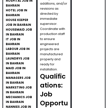
HOSPITAL JOB IN
additions, and/or
BAHRAIN
revisions as
HOTEL JOB IN
directed by
BAHRAIN
immediate
HOUSE KEEPER
supervisor.
JOB IN BAHRAIN
Coordinate with
HOUSEMAID JOB
production staff
IN BAHRAIN
to ensure
IT JOB IN
engineered
BAHRAIN
LABOUR JOB IN
projects are
BAHRAIN
manufactured
LAUNDRYS JOB
properly and
IN BAHRAIN
ready for
MAID JOB IN
installation.
BAHRAIN
Qualific
MANAGERS JOB
IN BAHRAIN
ations:
MARKETING JOB
Job
IN BAHRAIN
MECHANICS JOB
Opportu
IN BAHRAIN
NANNIES JOB IN