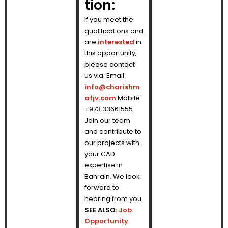
tion:
If you meet the
qualifications and
are
interested
in
this opportunity,
please contact
us via: Email:
info@charishm
afjv.com
Mobile:
+973 33661555
Join our team
and contribute to
our projects with
your CAD
expertise in
Bahrain. We look
forward to
hearing from you.
SEE ALSO:
Job
Opportunity