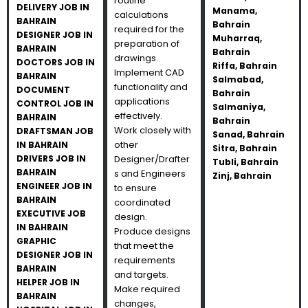
routine
DELIVERY JOB IN
Manama,
calculations
BAHRAIN
Bahrain
required for the
DESIGNER JOB IN
Muharraq,
preparation of
BAHRAIN
Bahrain
drawings.
DOCTORS JOB IN
Riffa, Bahrain
Implement CAD
BAHRAIN
Salmabad,
functionality and
DOCUMENT
Bahrain
applications
CONTROL JOB IN
Salmaniya,
effectively.
BAHRAIN
Bahrain
Work closely with
DRAFTSMAN JOB
Sanad, Bahrain
other
IN BAHRAIN
Sitra, Bahrain
DRIVERS JOB IN
Designer/Drafter
Tubli, Bahrain
BAHRAIN
s and Engineers
Zinj, Bahrain
ENGINEER JOB IN
to ensure
BAHRAIN
coordinated
EXECUTIVE JOB
design.
IN BAHRAIN
Produce designs
GRAPHIC
that meet the
DESIGNER JOB IN
requirements
BAHRAIN
and targets.
HELPER JOB IN
Make required
BAHRAIN
changes,