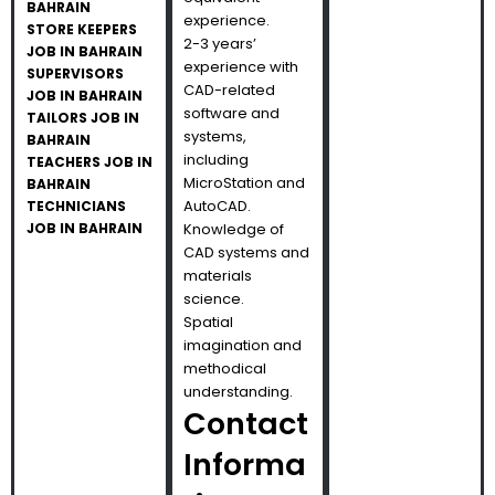
BAHRAIN
experience.
STORE KEEPERS
2-3 years’
JOB IN BAHRAIN
experience with
SUPERVISORS
CAD-related
JOB IN BAHRAIN
software and
TAILORS JOB IN
systems,
BAHRAIN
including
TEACHERS JOB IN
MicroStation and
BAHRAIN
AutoCAD.
TECHNICIANS
JOB IN BAHRAIN
Knowledge of
CAD systems and
materials
science.
Spatial
imagination and
methodical
understanding.
Contact
Informa