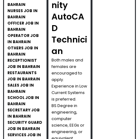
nity
BAHRAIN
NURSES JOB IN
AutoCA
BAHRAIN
OFFICER JOB IN
D
BAHRAIN
OPERATOR JOB
Technici
IN BAHRAIN
OTHERS JOB IN
an
BAHRAIN
Both males and
RECEPTIONIST
females are
JOB IN BAHRAIN
RESTAURANTS
encouraged to
JOB IN BAHRAIN
apply.
SALES JOB IN
Experience in Low
BAHRAIN
Current Systems
SCHOOL JOB IN
is preferred.
BAHRAIN
BS Degree in
SECRETARY JOB
engineering,
IN BAHRAIN
computer
SECURITY GUARD
science, EEGs or
JOB IN BAHRAIN
engineering, or
SERVICES JOB IN
equivalent