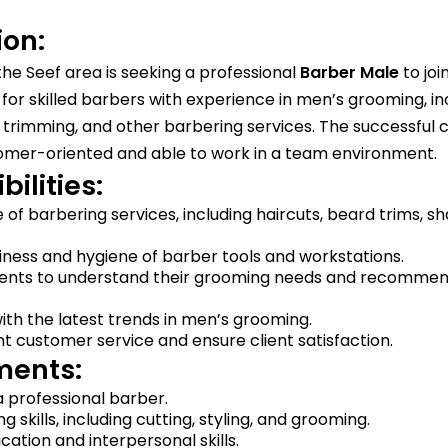
ion:
the Seef area is seeking a professional
Barber
Male
to joi
al for skilled barbers with experience in men’s grooming, in
 trimming, and other barbering services. The successful 
omer-oriented and able to work in a team environment.
ilities:
 of barbering services, including haircuts, beard trims, s
iness and hygiene of barber tools and workstations.
lients to understand their grooming needs and recommen
th the latest trends in men’s grooming.
nt customer service and ensure client satisfaction.
ments:
 professional barber.
 skills, including cutting, styling, and grooming.
tion and interpersonal skills.