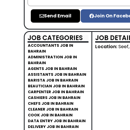
Send Email
Join On Faceb
JOB CATEGORIES
JOB DETAI
ACCOUNTANTS JOB IN
Location:
Seef,
BAHRAIN
ADMINISTRATION JOB IN
BAHRAIN
AGENTS JOB IN BAHRAIN
ASSISTANTS JOB IN BAHRAIN
BARISTA JOB IN BAHRAIN
BEAUTICIAN JOB IN BAHRAIN
CARPENTER JOB IN BAHRAIN
CASHIERS JOB IN BAHRAIN
CHEFS JOB IN BAHRAIN
CLEANER JOB IN BAHRAIN
COOK JOB IN BAHRAIN
DATA ENTRY JOB IN BAHRAIN
DELIVERY JOB IN BAHRAIN