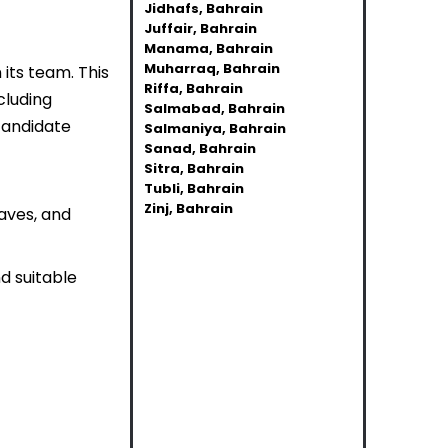
Jidhafs, Bahrain
Juffair, Bahrain
Manama, Bahrain
Muharraq, Bahrain
n its team. This
Riffa, Bahrain
cluding
Salmabad, Bahrain
candidate
Salmaniya, Bahrain
Sanad, Bahrain
Sitra, Bahrain
Tubli, Bahrain
Zinj, Bahrain
haves, and
d suitable