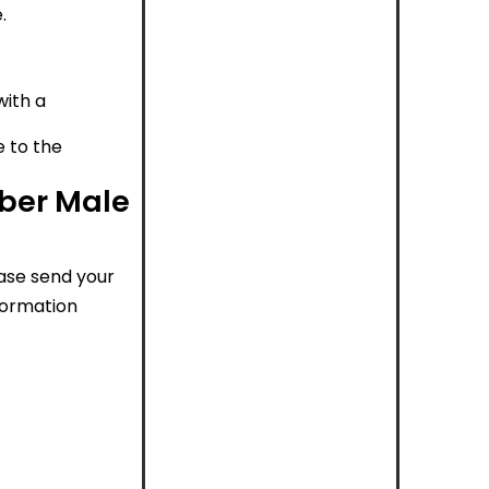
.
with a
e to the
rber Male
ease send your
nformation