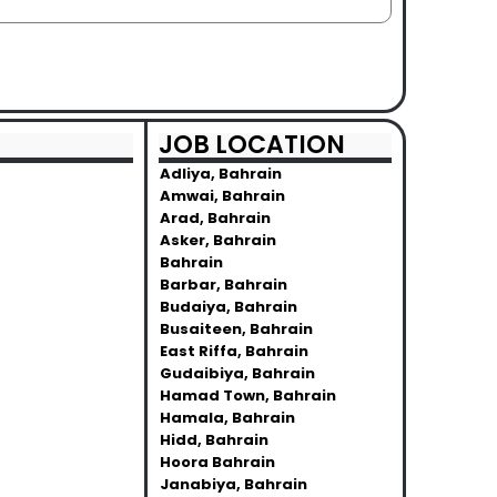
JOB LOCATION
Adliya, Bahrain
Amwai, Bahrain
Arad, Bahrain
Asker, Bahrain
Bahrain
Barbar, Bahrain
Budaiya, Bahrain
Busaiteen, Bahrain
East Riffa, Bahrain
Gudaibiya, Bahrain
Hamad Town, Bahrain
Hamala, Bahrain
Hidd, Bahrain
Hoora Bahrain
Janabiya, Bahrain