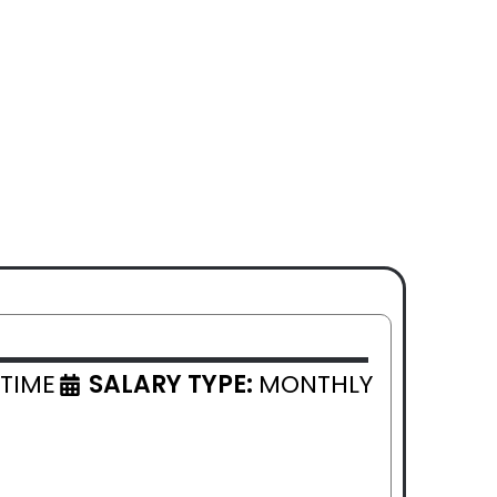
 TIME
SALARY TYPE:
MONTHLY