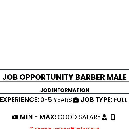
JOB OPPORTUNITY BARBER MALE
JOB INFORMATION
EXPERIENCE:
0-5 YEARS
JOB TYPE:
FULL
MIN - MAX:
GOOD SALARY
Bahrain Job Here
26/04/2024