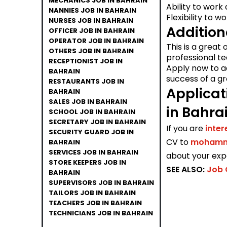
MECHANICS JOB IN BAHRAIN
Ability to work
NANNIES JOB IN BAHRAIN
Flexibility to w
NURSES JOB IN BAHRAIN
Addition
OFFICER JOB IN BAHRAIN
OPERATOR JOB IN BAHRAIN
This is a great
OTHERS JOB IN BAHRAIN
professional t
RECEPTIONIST JOB IN
Apply now to a
BAHRAIN
success of a gr
RESTAURANTS JOB IN
Applicat
BAHRAIN
SALES JOB IN BAHRAIN
in Bahra
SCHOOL JOB IN BAHRAIN
SECRETARY JOB IN BAHRAIN
If you are
inte
SECURITY GUARD JOB IN
CV to
mohamma
BAHRAIN
SERVICES JOB IN BAHRAIN
about your expe
STORE KEEPERS JOB IN
SEE ALSO:
Job 
BAHRAIN
SUPERVISORS JOB IN BAHRAIN
TAILORS JOB IN BAHRAIN
TEACHERS JOB IN BAHRAIN
TECHNICIANS JOB IN BAHRAIN