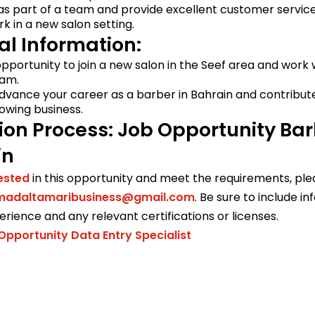
 as part of a team and provide excellent customer service
ork in a new salon setting.
al Information:
 opportunity to join a new salon in the Seef area and work 
eam.
dvance your career as a barber in Bahrain and contribut
owing business.
ion Process: Job Opportunity Ba
in
rested
in this opportunity and meet the requirements, pl
daltamaribusiness@gmail.com
. Be sure to include i
rience and any relevant certifications or licenses.
Opportunity Data Entry Specialist