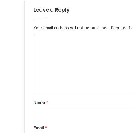
Leave a Reply
Your email address will not be published.
Required fi
C
o
m
m
e
n
t
*
Name
*
Email
*