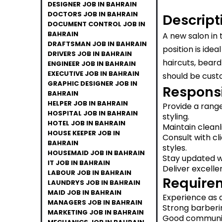
DESIGNER JOB IN BAHRAIN
DOCTORS JOB IN BAHRAIN
Descript
DOCUMENT CONTROL JOB IN
BAHRAIN
A new salon in 
DRAFTSMAN JOB IN BAHRAIN
position is ide
DRIVERS JOB IN BAHRAIN
haircuts, beard
ENGINEER JOB IN BAHRAIN
EXECUTIVE JOB IN BAHRAIN
should be cust
GRAPHIC DESIGNER JOB IN
Responsib
BAHRAIN
HELPER JOB IN BAHRAIN
Provide a range
HOSPITAL JOB IN BAHRAIN
styling.
HOTEL JOB IN BAHRAIN
Maintain cleanl
HOUSE KEEPER JOB IN
Consult with c
BAHRAIN
styles.
HOUSEMAID JOB IN BAHRAIN
Stay updated wi
IT JOB IN BAHRAIN
Deliver excelle
LABOUR JOB IN BAHRAIN
Require
LAUNDRYS JOB IN BAHRAIN
MAID JOB IN BAHRAIN
Experience as a
MANAGERS JOB IN BAHRAIN
Strong barbering
MARKETING JOB IN BAHRAIN
Good communica