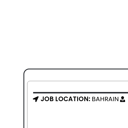
JOB LOCATION:
BAHRAIN