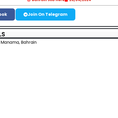
ook
Join On Telegram
LS
 Manama, Bahrain