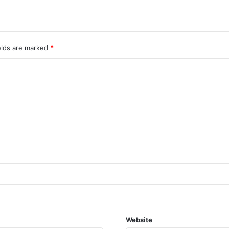
elds are marked
*
Website