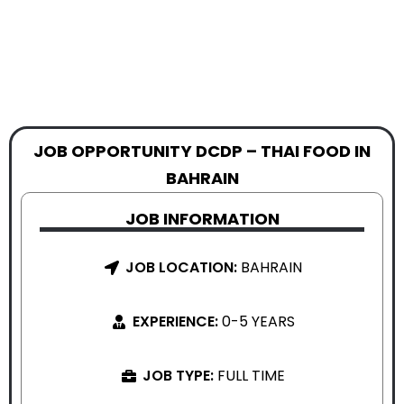
JOB OPPORTUNITY DCDP – THAI FOOD IN
BAHRAIN
JOB INFORMATION
JOB LOCATION:
BAHRAIN
EXPERIENCE:
0-5 YEARS
JOB TYPE:
FULL TIME