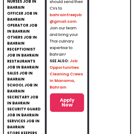
NURSES JOB IN
should send their
BAHRAIN
CVs to
OFFICER JOB IN
bahrainfreejob
BAHRAIN
@gmail.com
.
OPERATOR JOB
Join our team
IN BAHRAIN
and bring your
OTHERS JOB IN
Thai culinary
BAHRAIN
expertise to
RECEPTIONIST
Bahrain!
JOB IN BAHRAIN
SEE ALSO:
Job
RESTAURANTS
JOB IN BAHRAIN
Opportunities
SALES JOB IN
Cleaning Crews
BAHRAIN
in Manama,
SCHOOL JOB IN
Bahrain
BAHRAIN
SECRETARY JOB
Apply
IN BAHRAIN
Now
SECURITY GUARD
JOB IN BAHRAIN
SERVICES JOB IN
BAHRAIN
STORE KEEPERS