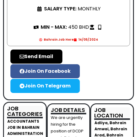
SALARY TYPE:
MONTHLY
MIN - MAX:
450 BHD
Bahrain Job Here
14/05/2024
Send Email
Join On Facebook
Join On Telegram
JOB
JOB DETAILS
JOB
CATEGORIES
LOCATION
We are urgently
ACCOUNTANTS
Adliya, Bahrain
hiring for the
JOB IN BAHRAIN
Amwai, Bahrain
position of DCDP
ADMINISTRATION
Arad, Bahrain