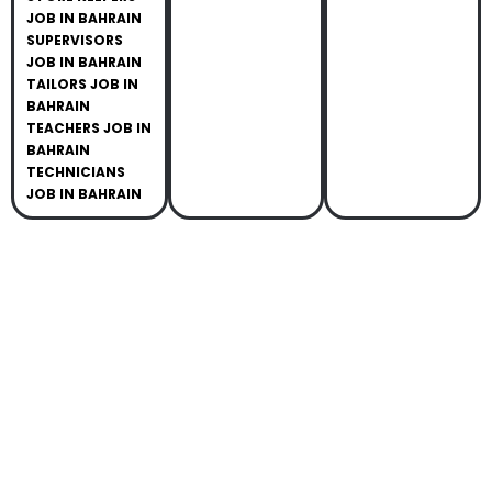
JOB IN BAHRAIN
SUPERVISORS
JOB IN BAHRAIN
TAILORS JOB IN
BAHRAIN
TEACHERS JOB IN
BAHRAIN
TECHNICIANS
JOB IN BAHRAIN