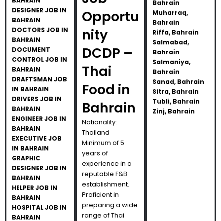
BAHRAIN
Bahrain
DESIGNER JOB IN
Opportu
Muharraq,
BAHRAIN
Bahrain
DOCTORS JOB IN
nity
Riffa, Bahrain
BAHRAIN
Salmabad,
DCDP –
DOCUMENT
Bahrain
CONTROL JOB IN
Salmaniya,
Thai
BAHRAIN
Bahrain
DRAFTSMAN JOB
Sanad, Bahrain
Food in
IN BAHRAIN
Sitra, Bahrain
DRIVERS JOB IN
Tubli, Bahrain
Bahrain
BAHRAIN
Zinj, Bahrain
ENGINEER JOB IN
Nationality:
BAHRAIN
Thailand
EXECUTIVE JOB
Minimum of 5
IN BAHRAIN
years of
GRAPHIC
experience in a
DESIGNER JOB IN
reputable F&B
BAHRAIN
establishment.
HELPER JOB IN
Proficient in
BAHRAIN
preparing a wide
HOSPITAL JOB IN
range of Thai
BAHRAIN