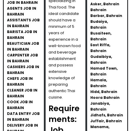
specializing in
JOB IN BAHRAIN
Asker, Bahrain
Thai food. The
AGENTS JOB IN
Bahrain
ideal candidate
BAHRAIN
Barbar, Bahrain
should have a
ASSISTANTS JOB
Budaiya,
IN BAHRAIN
minimum of 5
Bahrain
BARISTA JOB IN
years of
Busaiteen,
BAHRAIN
experience in a
Bahrain
BEAUTICIAN JOB
East Riffa,
well-known food
IN BAHRAIN
Bahrain
and beverage
CARPENTER JOB
Gudaibiya,
establishment
IN BAHRAIN
Bahrain
and possess
CASHIERS JOB IN
Hamad Town,
extensive
BAHRAIN
Bahrain
knowledge of
CHEFS JOB IN
Hamala,
preparing
BAHRAIN
Bahrain
CLEANER JOB IN
authentic Thai
Hidd, Bahrain
BAHRAIN
cuisine.
Hoora Bahrain
COOK JOB IN
Janabiya,
Require
BAHRAIN
Bahrain
DATA ENTRY JOB
Jidhafs, Bahrain
ments:
IN BAHRAIN
Juffair, Bahrain
DELIVERY JOB IN
Manama,
Job