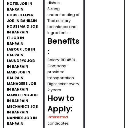
dishes.
HOTEL JOB IN
Strong
BAHRAIN
understanding of
HOUSE KEEPER
Thai culinary
JOB IN BAHRAIN
HOUSEMAID JOB
techniques and
IN BAHRAIN
ingredients.
IT JOB IN
Benefits
BAHRAIN
:
LABOUR JOB IN
BAHRAIN
Salary: BD 450/-
LAUNDRYS JOB
Company-
IN BAHRAIN
provided
MAID JOB IN
transportation.
BAHRAIN
MANAGERS JOB
Flight ticket every
IN BAHRAIN
2 years.
MARKETING JOB
How to
IN BAHRAIN
Apply:
MECHANICS JOB
IN BAHRAIN
Interested
NANNIES JOB IN
candidates
BAHRAIN