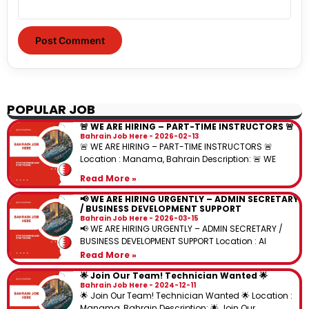
POPULAR JOB
🚨 WE ARE HIRING – PART-TIME INSTRUCTORS 🚨
Bahrain Job Here
2026-02-13
🚨 WE ARE HIRING – PART-TIME INSTRUCTORS 🚨
Location : Manama, Bahrain Description: 🚨 WE
Read More »
📢 WE ARE HIRING URGENTLY – ADMIN SECRETARY
/ BUSINESS DEVELOPMENT SUPPORT
Bahrain Job Here
2026-03-15
📢 WE ARE HIRING URGENTLY – ADMIN SECRETARY /
BUSINESS DEVELOPMENT SUPPORT Location : Al
Read More »
🌟 Join Our Team! Technician Wanted 🌟
Bahrain Job Here
2024-12-11
🌟 Join Our Team! Technician Wanted 🌟 Location :
Manama, Bahrain Description: 🌟 Join Our