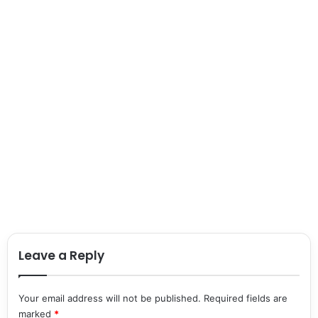
Leave a Reply
Your email address will not be published.
Required fields are
marked
*