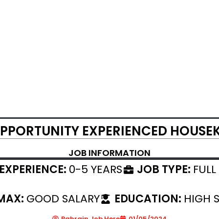
PPORTUNITY EXPERIENCED HOUSE
JOB INFORMATION
EXPERIENCE:
0-5 YEARS
JOB TYPE:
FULL
 MAX:
GOOD SALARY
EDUCATION:
HIGH 
Bahrain Job Here
01/05/2024