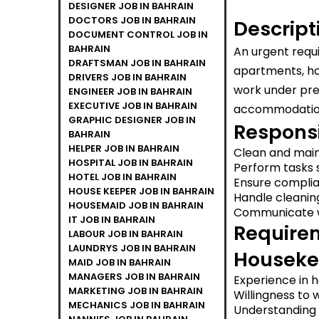
DESIGNER JOB IN BAHRAIN
DOCTORS JOB IN BAHRAIN
Descript
DOCUMENT CONTROL JOB IN
BAHRAIN
An urgent requ
DRAFTSMAN JOB IN BAHRAIN
apartments, hot
DRIVERS JOB IN BAHRAIN
work under pres
ENGINEER JOB IN BAHRAIN
EXECUTIVE JOB IN BAHRAIN
accommodation,
GRAPHIC DESIGNER JOB IN
Responsib
BAHRAIN
HELPER JOB IN BAHRAIN
Clean and main
HOSPITAL JOB IN BAHRAIN
Perform tasks s
HOTEL JOB IN BAHRAIN
Ensure complia
HOUSE KEEPER JOB IN BAHRAIN
Handle cleanin
HOUSEMAID JOB IN BAHRAIN
Communicate w
IT JOB IN BAHRAIN
Requirem
LABOUR JOB IN BAHRAIN
LAUNDRYS JOB IN BAHRAIN
Houseke
MAID JOB IN BAHRAIN
MANAGERS JOB IN BAHRAIN
Experience in ho
MARKETING JOB IN BAHRAIN
Willingness to 
MECHANICS JOB IN BAHRAIN
Understanding a