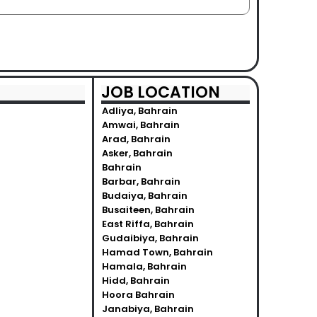
JOB LOCATION
Adliya, Bahrain
Amwai, Bahrain
Arad, Bahrain
Asker, Bahrain
Bahrain
Barbar, Bahrain
Budaiya, Bahrain
Busaiteen, Bahrain
East Riffa, Bahrain
Gudaibiya, Bahrain
Hamad Town, Bahrain
Hamala, Bahrain
Hidd, Bahrain
Hoora Bahrain
Janabiya, Bahrain