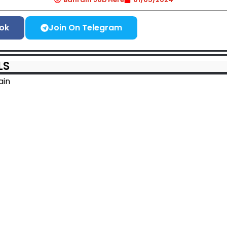
ok
Join On Telegram
LS
ain