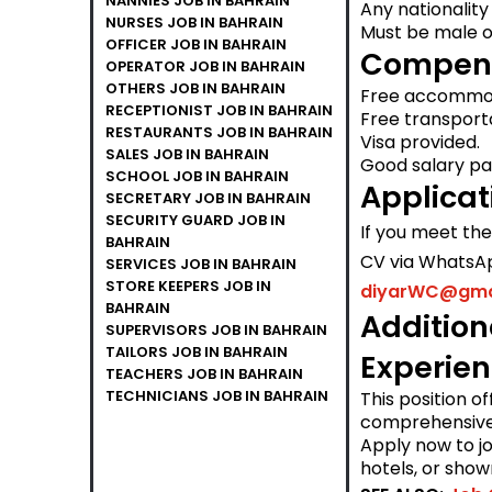
NANNIES JOB IN BAHRAIN
Any nationality
NURSES JOB IN BAHRAIN
Must be male o
OFFICER JOB IN BAHRAIN
Compens
OPERATOR JOB IN BAHRAIN
OTHERS JOB IN BAHRAIN
Free accommod
RECEPTIONIST JOB IN BAHRAIN
Free transporta
RESTAURANTS JOB IN BAHRAIN
Visa provided.
SALES JOB IN BAHRAIN
Good salary pac
SCHOOL JOB IN BAHRAIN
Applicat
SECRETARY JOB IN BAHRAIN
SECURITY GUARD JOB IN
If you meet th
BAHRAIN
CV via WhatsA
SERVICES JOB IN BAHRAIN
STORE KEEPERS JOB IN
diyarWC@gma
BAHRAIN
Addition
SUPERVISORS JOB IN BAHRAIN
TAILORS JOB IN BAHRAIN
Experie
TEACHERS JOB IN BAHRAIN
TECHNICIANS JOB IN BAHRAIN
This position o
comprehensive 
Apply now to jo
hotels, or show