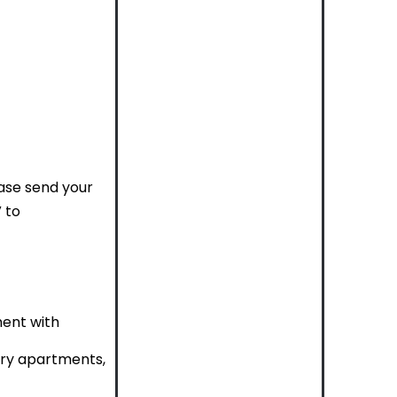
ease send your
 to
ment with
ury apartments,