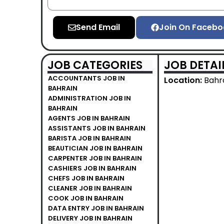
Send Email
Join On Facebo
JOB CATEGORIES
JOB DETAI
ACCOUNTANTS JOB IN
Location:
Bahr
BAHRAIN
ADMINISTRATION JOB IN
BAHRAIN
AGENTS JOB IN BAHRAIN
ASSISTANTS JOB IN BAHRAIN
BARISTA JOB IN BAHRAIN
BEAUTICIAN JOB IN BAHRAIN
CARPENTER JOB IN BAHRAIN
CASHIERS JOB IN BAHRAIN
CHEFS JOB IN BAHRAIN
CLEANER JOB IN BAHRAIN
COOK JOB IN BAHRAIN
DATA ENTRY JOB IN BAHRAIN
DELIVERY JOB IN BAHRAIN