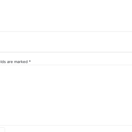
elds are marked
*