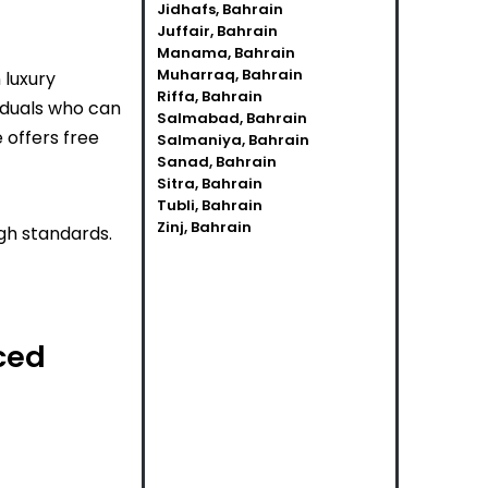
Jidhafs, Bahrain
Juffair, Bahrain
Manama, Bahrain
Muharraq, Bahrain
 luxury
Riffa, Bahrain
viduals who can
Salmabad, Bahrain
 offers free
Salmaniya, Bahrain
Sanad, Bahrain
Sitra, Bahrain
Tubli, Bahrain
Zinj, Bahrain
gh standards.
ced