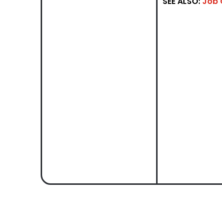
SEE ALSO:
Job 