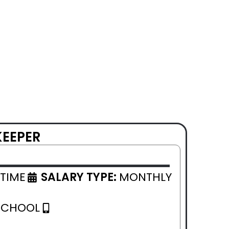
KEEPER
 TIME
SALARY TYPE:
MONTHLY
SCHOOL