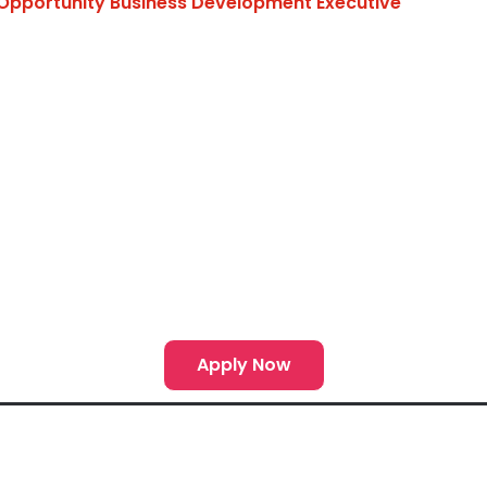
Opportunity Business Development Executive
Apply Now