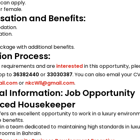
 can apply.
r female.
ation and Benefits:
ation.
tion.
kage with additional benefits.
ion Process:
e requirements and are
interested
in this opportunity, pl
pp to
36382440
or
33030387
. You can also email your CV
il.com
or
nkcWll@gmail.com
.
al Information: Job Opportunity
nced Housekeeper
ffers an excellent opportunity to work in a luxury environ
benefits.
in a team dedicated to maintaining high standards in lux
rooms in Bahrain.