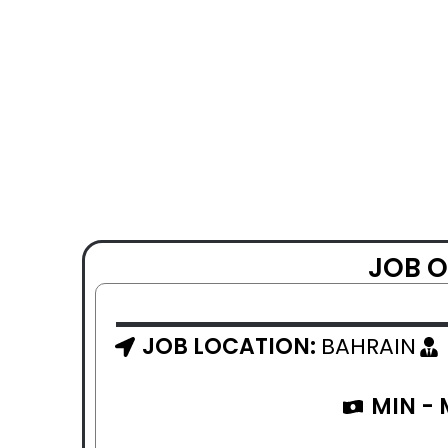
JOB O
JOB LOCATION:
BAHRAIN
MIN -