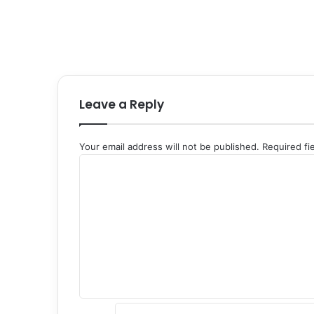
Leave a Reply
Your email address will not be published.
Required fi
C
o
m
m
e
n
t
*