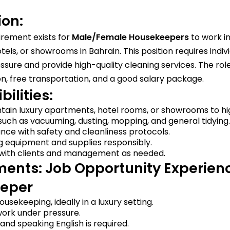
ion:
irement exists for
Male/Female Housekeepers
to work in
els, or showrooms in Bahrain. This position requires indi
sure and provide high-quality cleaning services. The role
 free transportation, and a good salary package.
ilities:
tain luxury apartments, hotel rooms, or showrooms to hi
uch as vacuuming, dusting, mopping, and general tidying.
nce with safety and cleanliness protocols.
g equipment and supplies responsibly.
ith clients and management as needed.
ents: Job Opportunity Experien
eper
usekeeping, ideally in a luxury setting.
work under pressure.
nd speaking English is required.