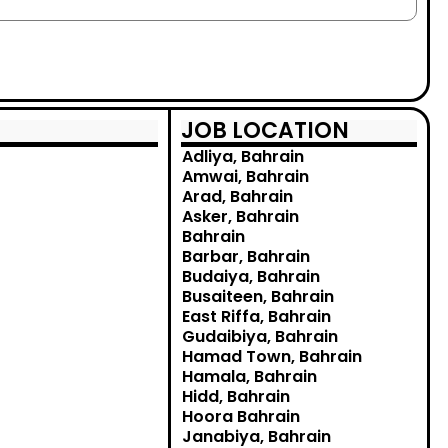
JOB LOCATION
Adliya, Bahrain
Amwai, Bahrain
Arad, Bahrain
Asker, Bahrain
Bahrain
Barbar, Bahrain
Budaiya, Bahrain
Busaiteen, Bahrain
East Riffa, Bahrain
Gudaibiya, Bahrain
Hamad Town, Bahrain
Hamala, Bahrain
Hidd, Bahrain
Hoora Bahrain
Janabiya, Bahrain