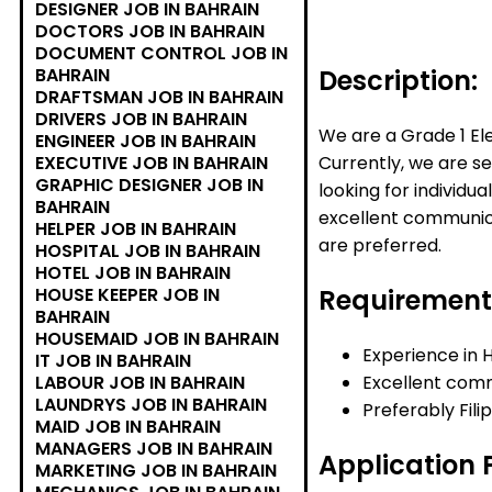
DESIGNER JOB IN BAHRAIN
DOCTORS JOB IN BAHRAIN
DOCUMENT CONTROL JOB IN
Description:
BAHRAIN
DRAFTSMAN JOB IN BAHRAIN
DRIVERS JOB IN BAHRAIN
We are a Grade 1 El
ENGINEER JOB IN BAHRAIN
Currently, we are se
EXECUTIVE JOB IN BAHRAIN
GRAPHIC DESIGNER JOB IN
looking for individu
BAHRAIN
excellent communicat
HELPER JOB IN BAHRAIN
are preferred.
HOSPITAL JOB IN BAHRAIN
HOTEL JOB IN BAHRAIN
Requirement
HOUSE KEEPER JOB IN
BAHRAIN
HOUSEMAID JOB IN BAHRAIN
Experience in 
IT JOB IN BAHRAIN
Excellent commu
LABOUR JOB IN BAHRAIN
LAUNDRYS JOB IN BAHRAIN
Preferably Fili
MAID JOB IN BAHRAIN
MANAGERS JOB IN BAHRAIN
Application 
MARKETING JOB IN BAHRAIN