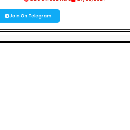
Join On Telegram