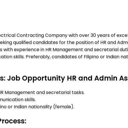
ectrical Contracting Company with over 30 years of excel
eking qualified candidates for the position of HR and Adm
als with experience in HR Management and secretarial dut
ion skills. Preferably, candidates of Filipino or Indian na
s: Job Opportunity HR and Admin As
HR Management and secretarial tasks.
nication skills.
pino or Indian nationality (female).
Process: