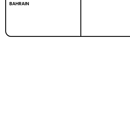
BAHRAIN