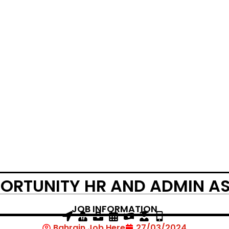
ORTUNITY HR AND ADMIN A
JOB INFORMATION
Bahrain Job Here
27/03/2024