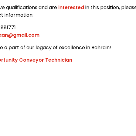
ve qualifications and are
interested
in this position, plea
t information:
8881771
jaan@gmail.com
 a part of our legacy of excellence in Bahrain!
rtunity Conveyor Technician