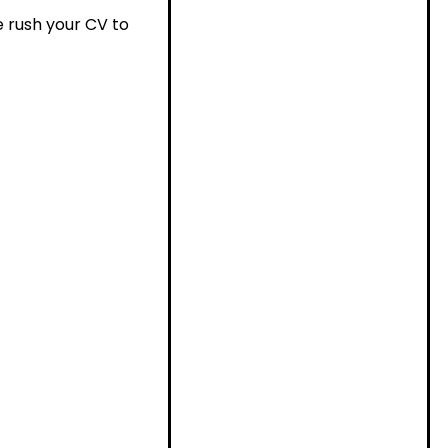
se rush your CV to