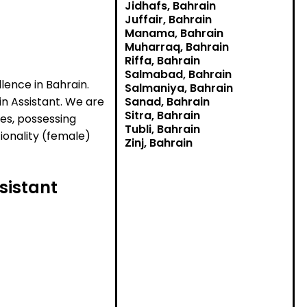
Jidhafs, Bahrain
Juffair, Bahrain
Manama, Bahrain
Muharraq, Bahrain
Riffa, Bahrain
Salmabad, Bahrain
lence in Bahrain.
Salmaniya, Bahrain
in Assistant. We are
Sanad, Bahrain
Sitra, Bahrain
ies, possessing
Tubli, Bahrain
tionality (female)
Zinj, Bahrain
sistant