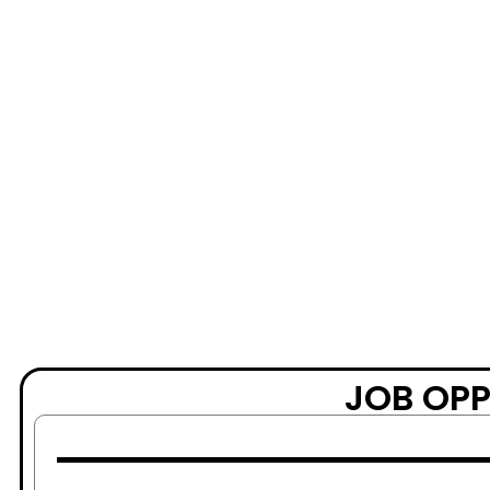
JOB OPP