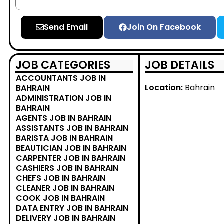
Send Email
Join On Facebook
JOB CATEGORIES
JOB DETAILS
ACCOUNTANTS JOB IN
Location:
Bahrain
BAHRAIN
ADMINISTRATION JOB IN
BAHRAIN
AGENTS JOB IN BAHRAIN
ASSISTANTS JOB IN BAHRAIN
BARISTA JOB IN BAHRAIN
BEAUTICIAN JOB IN BAHRAIN
CARPENTER JOB IN BAHRAIN
CASHIERS JOB IN BAHRAIN
CHEFS JOB IN BAHRAIN
CLEANER JOB IN BAHRAIN
COOK JOB IN BAHRAIN
DATA ENTRY JOB IN BAHRAIN
DELIVERY JOB IN BAHRAIN