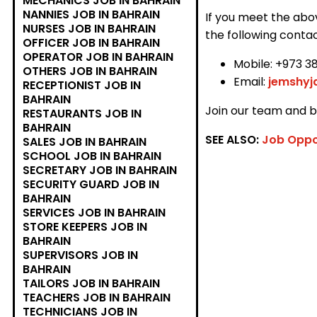
MECHANICS JOB IN BAHRAIN
NANNIES JOB IN BAHRAIN
If you meet the abo
NURSES JOB IN BAHRAIN
the following contac
OFFICER JOB IN BAHRAIN
OPERATOR JOB IN BAHRAIN
Mobile: +973 3
OTHERS JOB IN BAHRAIN
Email:
jemshy
RECEPTIONIST JOB IN
BAHRAIN
Join our team and be
RESTAURANTS JOB IN
BAHRAIN
SEE ALSO:
Job Oppo
SALES JOB IN BAHRAIN
SCHOOL JOB IN BAHRAIN
SECRETARY JOB IN BAHRAIN
SECURITY GUARD JOB IN
BAHRAIN
SERVICES JOB IN BAHRAIN
STORE KEEPERS JOB IN
BAHRAIN
SUPERVISORS JOB IN
BAHRAIN
TAILORS JOB IN BAHRAIN
TEACHERS JOB IN BAHRAIN
TECHNICIANS JOB IN