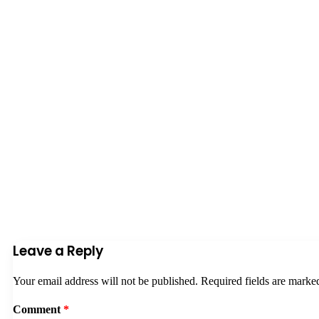
Leave a Reply
Your email address will not be published.
Required fields are mark
Comment
*