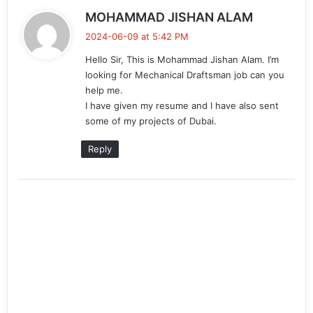
s
MOHAMMAD JISHAN ALAM
a
2024-06-09 at 5:42 PM
y
Hello Sir, This is Mohammad Jishan Alam. I’m
s
looking for Mechanical Draftsman job can you
:
help me.
I have given my resume and I have also sent
some of my projects of Dubai.
Reply