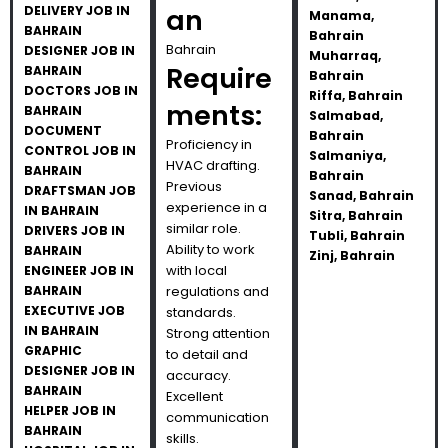
DELIVERY JOB IN
an
Manama,
BAHRAIN
Bahrain
Bahrain
DESIGNER JOB IN
Muharraq,
Require
BAHRAIN
Bahrain
DOCTORS JOB IN
Riffa, Bahrain
ments:
BAHRAIN
Salmabad,
DOCUMENT
Bahrain
Proficiency in
CONTROL JOB IN
Salmaniya,
HVAC drafting.
BAHRAIN
Bahrain
Previous
DRAFTSMAN JOB
Sanad, Bahrain
experience in a
IN BAHRAIN
Sitra, Bahrain
similar role.
DRIVERS JOB IN
Tubli, Bahrain
Ability to work
BAHRAIN
Zinj, Bahrain
with local
ENGINEER JOB IN
BAHRAIN
regulations and
EXECUTIVE JOB
standards.
IN BAHRAIN
Strong attention
GRAPHIC
to detail and
DESIGNER JOB IN
accuracy.
BAHRAIN
Excellent
HELPER JOB IN
communication
BAHRAIN
skills.