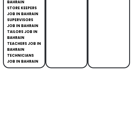
BAHRAIN
STORE KEEPERS
JOB IN BAHRAIN
SUPERVISORS
JOB IN BAHRAIN
TAILORS JOB IN
BAHRAIN
TEACHERS JOB IN
BAHRAIN
TECHNICIANS
JOB IN BAHRAIN