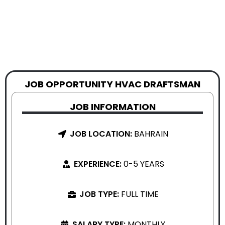
JOB OPPORTUNITY HVAC DRAFTSMAN
JOB INFORMATION
JOB LOCATION:
BAHRAIN
EXPERIENCE:
0-5 YEARS
JOB TYPE:
FULL TIME
SALARY TYPE:
MONTHLY