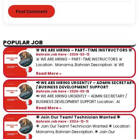
POPULAR JOB
🚨 WE ARE HIRING – PART-TIME INSTRUCTORS 🚨
Bahrain Job Here
2026-02-13
🚨 WE ARE HIRING – PART-TIME INSTRUCTORS 🚨
Location : Manama, Bahrain Description: 🚨 WE
Read More »
📢 WE ARE HIRING URGENTLY – ADMIN SECRETARY
/ BUSINESS DEVELOPMENT SUPPORT
Bahrain Job Here
2026-03-15
📢 WE ARE HIRING URGENTLY – ADMIN SECRETARY /
BUSINESS DEVELOPMENT SUPPORT Location : Al
Read More »
🌟 Join Our Team! Technician Wanted 🌟
Bahrain Job Here
2024-12-11
🌟 Join Our Team! Technician Wanted 🌟 Location :
Manama, Bahrain Description: 🌟 Join Our