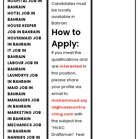
HOSPITAL JOB IN
Candidates must
BAHRAIN
be locally
HOTEL JOB IN
available in
BAHRAIN
Bahrain.
HOUSE KEEPER
How to
JOB IN BAHRAIN
HOUSEMAID JOB
Apply:
IN BAHRAIN
IT JOB IN
If you meet the
BAHRAIN
qualifications and
LABOUR JOB IN
are
interested
in
BAHRAIN
this position,
LAUNDRYS JOB
please share
IN BAHRAIN
your profile via
MAID JOB IN
email to
BAHRAIN
MANAGERS JOB
mohammad.saj
IN BAHRAIN
id@nasscontra
MARKETING JOB
cting.com
with
IN BAHRAIN
the subject line
MECHANICS JOB
“HVAC
IN BAHRAIN
Draftsman”. Feel
NANNIES JOB IN