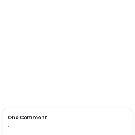
One Comment