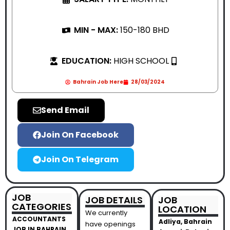
MIN - MAX:
150-180 BHD
EDUCATION:
HIGH SCHOOL
Bahrain Job Here
28/03/2024
Send Email
Join On Facebook
Join On Telegram
JOB
JOB DETAILS
JOB
CATEGORIES
LOCATION
We currently
ACCOUNTANTS
Adliya, Bahrain
have openings
JOB IN BAHRAIN