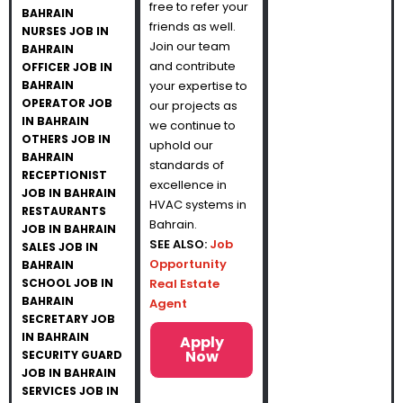
free to refer your
BAHRAIN
friends as well.
NURSES JOB IN
Join our team
BAHRAIN
and contribute
OFFICER JOB IN
BAHRAIN
your expertise to
OPERATOR JOB
our projects as
IN BAHRAIN
we continue to
OTHERS JOB IN
uphold our
BAHRAIN
standards of
RECEPTIONIST
excellence in
JOB IN BAHRAIN
HVAC systems in
RESTAURANTS
Bahrain.
JOB IN BAHRAIN
SEE ALSO:
Job
SALES JOB IN
Opportunity
BAHRAIN
SCHOOL JOB IN
Real Estate
BAHRAIN
Agent
SECRETARY JOB
IN BAHRAIN
Apply
Now
SECURITY GUARD
JOB IN BAHRAIN
SERVICES JOB IN