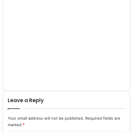
Leave a Reply
Your email address will not be published.
Required fields are
marked
*