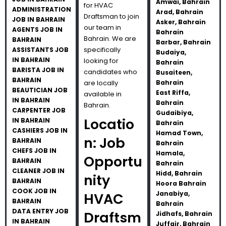
Amwai, Bahrain
for HVAC
ADMINISTRATION
Arad, Bahrain
Draftsman to join
JOB IN BAHRAIN
Asker, Bahrain
our team in
AGENTS JOB IN
Bahrain
Bahrain. We are
BAHRAIN
Barbar, Bahrain
specifically
ASSISTANTS JOB
Budaiya,
IN BAHRAIN
looking for
Bahrain
BARISTA JOB IN
candidates who
Busaiteen,
BAHRAIN
are locally
Bahrain
BEAUTICIAN JOB
East Riffa,
available in
IN BAHRAIN
Bahrain
Bahrain.
CARPENTER JOB
Gudaibiya,
Locatio
IN BAHRAIN
Bahrain
CASHIERS JOB IN
Hamad Town,
n: Job
BAHRAIN
Bahrain
CHEFS JOB IN
Hamala,
Opportu
BAHRAIN
Bahrain
CLEANER JOB IN
Hidd, Bahrain
nity
BAHRAIN
Hoora Bahrain
COOK JOB IN
Janabiya,
HVAC
BAHRAIN
Bahrain
DATA ENTRY JOB
Draftsm
Jidhafs, Bahrain
IN BAHRAIN
Juffair, Bahrain