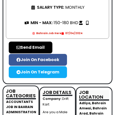
SALARY TYPE:
MONTHLY
MIN - MAX:
150-180 BHD
Bahrain Job Here
07/04/2024
Send Email
Join On Facebook
Join On Telegram
JOB
JOB DETAILS
JOB
CATEGORIES
LOCATION
Company:
Drift
ACCOUNTANTS
Adliya, Bahrain
Kart
JOB IN BAHRAIN
Amwai, Bahrain
Are you a Male
ADMINISTRATION
Arad, Bahrain