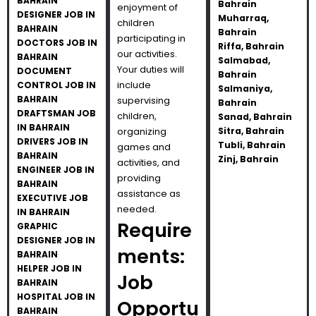
BAHRAIN
Bahrain
enjoyment of
DESIGNER JOB IN
Muharraq,
children
BAHRAIN
Bahrain
participating in
DOCTORS JOB IN
Riffa, Bahrain
our activities.
BAHRAIN
Salmabad,
Your duties will
DOCUMENT
Bahrain
include
CONTROL JOB IN
Salmaniya,
BAHRAIN
supervising
Bahrain
DRAFTSMAN JOB
children,
Sanad, Bahrain
IN BAHRAIN
organizing
Sitra, Bahrain
DRIVERS JOB IN
Tubli, Bahrain
games and
BAHRAIN
Zinj, Bahrain
activities, and
ENGINEER JOB IN
providing
BAHRAIN
assistance as
EXECUTIVE JOB
needed.
IN BAHRAIN
Require
GRAPHIC
DESIGNER JOB IN
ments:
BAHRAIN
HELPER JOB IN
Job
BAHRAIN
HOSPITAL JOB IN
Opportu
BAHRAIN