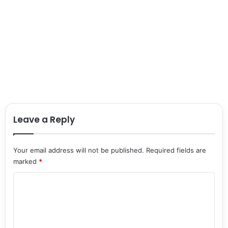
Leave a Reply
Your email address will not be published.
Required fields are
marked
*
C
o
m
m