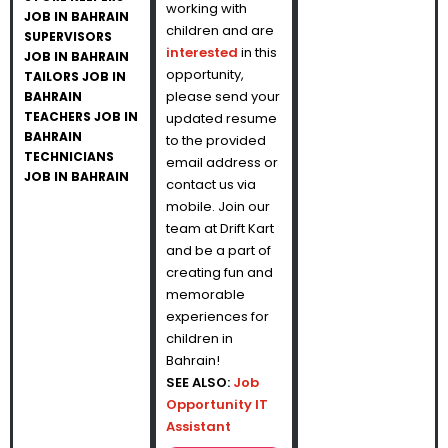
working with
JOB IN BAHRAIN
children and are
SUPERVISORS
interested
in this
JOB IN BAHRAIN
opportunity,
TAILORS JOB IN
please send your
BAHRAIN
TEACHERS JOB IN
updated resume
BAHRAIN
to the provided
TECHNICIANS
email address or
JOB IN BAHRAIN
contact us via
mobile. Join our
team at Drift Kart
and be a part of
creating fun and
memorable
experiences for
children in
Bahrain!
SEE ALSO:
Job
Opportunity IT
Assistant