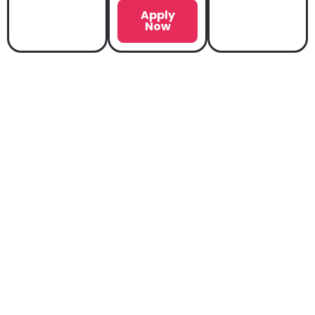
Apply
Now