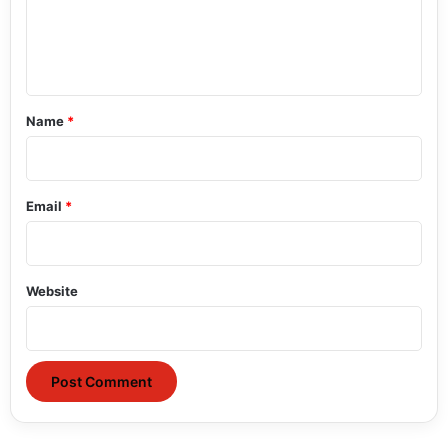
e
n
t
*
Name
*
Email
*
Website