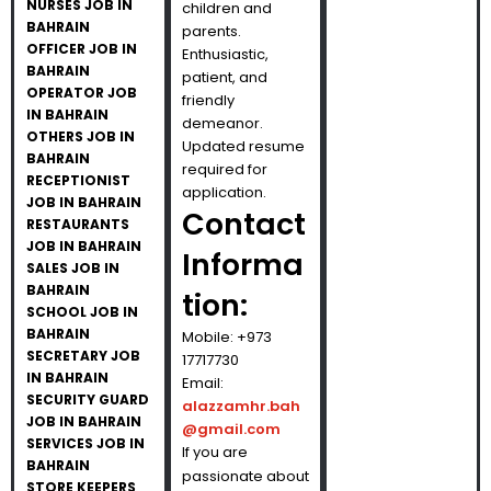
NURSES JOB IN
children and
BAHRAIN
parents.
OFFICER JOB IN
Enthusiastic,
BAHRAIN
patient, and
OPERATOR JOB
friendly
IN BAHRAIN
demeanor.
OTHERS JOB IN
Updated resume
BAHRAIN
required for
RECEPTIONIST
application.
JOB IN BAHRAIN
Contact
RESTAURANTS
JOB IN BAHRAIN
Informa
SALES JOB IN
BAHRAIN
tion:
SCHOOL JOB IN
BAHRAIN
Mobile: +973
SECRETARY JOB
17717730
IN BAHRAIN
Email:
SECURITY GUARD
alazzamhr.bah
JOB IN BAHRAIN
@gmail.com
SERVICES JOB IN
If you are
BAHRAIN
passionate about
STORE KEEPERS