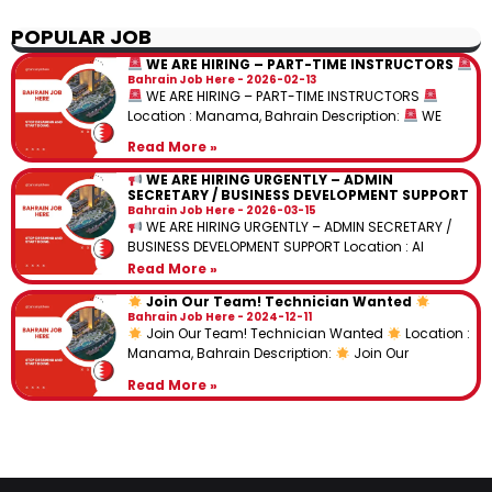
POPULAR JOB
WE ARE HIRING – PART-TIME INSTRUCTORS
Bahrain Job Here
2026-02-13
WE ARE HIRING – PART-TIME INSTRUCTORS
Location : Manama, Bahrain Description:
WE
Read More »
WE ARE HIRING URGENTLY – ADMIN
SECRETARY / BUSINESS DEVELOPMENT SUPPORT
Bahrain Job Here
2026-03-15
WE ARE HIRING URGENTLY – ADMIN SECRETARY /
BUSINESS DEVELOPMENT SUPPORT Location : Al
Read More »
Join Our Team! Technician Wanted
Bahrain Job Here
2024-12-11
Join Our Team! Technician Wanted
Location :
Manama, Bahrain Description:
Join Our
Read More »