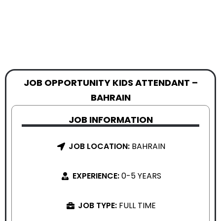
JOB OPPORTUNITY KIDS ATTENDANT –
BAHRAIN
JOB INFORMATION
JOB LOCATION:
BAHRAIN
EXPERIENCE:
0-5 YEARS
JOB TYPE:
FULL TIME