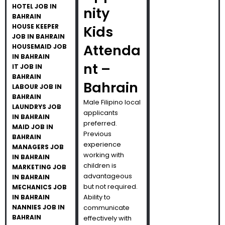
HOTEL JOB IN
nity
BAHRAIN
HOUSE KEEPER
Kids
JOB IN BAHRAIN
Attenda
HOUSEMAID JOB
IN BAHRAIN
nt –
IT JOB IN
BAHRAIN
Bahrain
LABOUR JOB IN
BAHRAIN
Male Filipino local
LAUNDRYS JOB
applicants
IN BAHRAIN
preferred.
MAID JOB IN
Previous
BAHRAIN
experience
MANAGERS JOB
working with
IN BAHRAIN
children is
MARKETING JOB
advantageous
IN BAHRAIN
but not required.
MECHANICS JOB
Ability to
IN BAHRAIN
NANNIES JOB IN
communicate
BAHRAIN
effectively with