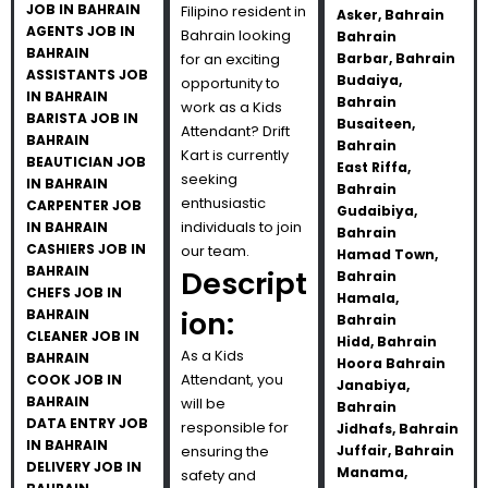
JOB IN BAHRAIN
Filipino resident in
Asker, Bahrain
AGENTS JOB IN
Bahrain looking
Bahrain
BAHRAIN
for an exciting
Barbar, Bahrain
ASSISTANTS JOB
Budaiya,
opportunity to
IN BAHRAIN
Bahrain
work as a Kids
BARISTA JOB IN
Busaiteen,
Attendant? Drift
BAHRAIN
Bahrain
Kart is currently
BEAUTICIAN JOB
East Riffa,
seeking
IN BAHRAIN
Bahrain
enthusiastic
CARPENTER JOB
Gudaibiya,
individuals to join
IN BAHRAIN
Bahrain
CASHIERS JOB IN
our team.
Hamad Town,
BAHRAIN
Descript
Bahrain
CHEFS JOB IN
Hamala,
ion:
BAHRAIN
Bahrain
CLEANER JOB IN
Hidd, Bahrain
As a Kids
BAHRAIN
Hoora Bahrain
Attendant, you
COOK JOB IN
Janabiya,
BAHRAIN
will be
Bahrain
DATA ENTRY JOB
responsible for
Jidhafs, Bahrain
IN BAHRAIN
ensuring the
Juffair, Bahrain
DELIVERY JOB IN
Manama,
safety and