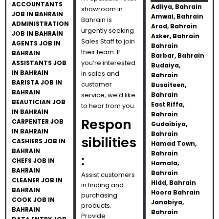
ACCOUNTANTS
Adliya, Bahrain
showroom in
JOB IN BAHRAIN
Amwai, Bahrain
Bahrain is
ADMINISTRATION
Arad, Bahrain
urgently seeking
JOB IN BAHRAIN
Asker, Bahrain
Sales Staff to join
AGENTS JOB IN
Bahrain
their team. If
BAHRAIN
Barbar, Bahrain
you’re interested
ASSISTANTS JOB
Budaiya,
IN BAHRAIN
in sales and
Bahrain
BARISTA JOB IN
customer
Busaiteen,
BAHRAIN
service, we’d like
Bahrain
BEAUTICIAN JOB
East Riffa,
to hear from you.
IN BAHRAIN
Bahrain
Respon
CARPENTER JOB
Gudaibiya,
IN BAHRAIN
Bahrain
sibilities
CASHIERS JOB IN
Hamad Town,
BAHRAIN
Bahrain
:
CHEFS JOB IN
Hamala,
BAHRAIN
Bahrain
Assist customers
CLEANER JOB IN
Hidd, Bahrain
in finding and
BAHRAIN
Hoora Bahrain
purchasing
COOK JOB IN
Janabiya,
products.
BAHRAIN
Bahrain
Provide