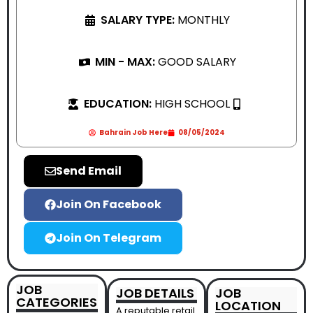
SALARY TYPE:
MONTHLY
MIN - MAX:
GOOD SALARY
EDUCATION:
HIGH SCHOOL
Bahrain Job Here
08/05/2024
Send Email
Join On Facebook
Join On Telegram
JOB
JOB DETAILS
JOB
CATEGORIES
LOCATION
A reputable retail