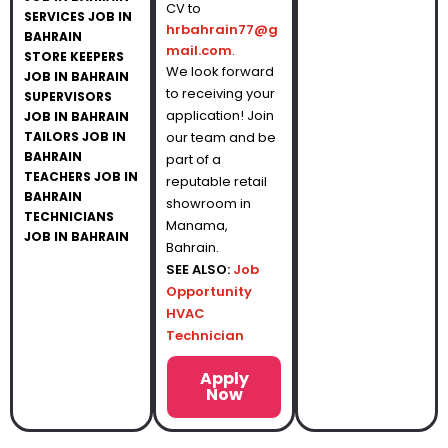
CV to
SERVICES JOB IN
hrbahrain77@g
BAHRAIN
mail.com
.
STORE KEEPERS
We look forward
JOB IN BAHRAIN
to receiving your
SUPERVISORS
application! Join
JOB IN BAHRAIN
TAILORS JOB IN
our team and be
BAHRAIN
part of a
TEACHERS JOB IN
reputable retail
BAHRAIN
showroom in
TECHNICIANS
Manama,
JOB IN BAHRAIN
Bahrain.
SEE ALSO:
Job
Opportunity
HVAC
Technician
Apply
Now