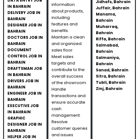
DATA ENTRY JOB
Jidhafs, Bahrain
information
IN BAHRAIN
Juffair, Bahrain
about products,
DELIVERY JOB IN
Manama,
including
BAHRAIN
Bahrain
features and
DESIGNER JOB IN
Muharraq,
benefits.
BAHRAIN
Bahrain
Maintain a clean
DOCTORS JOB IN
Riffa, Bahrain
and organized
BAHRAIN
Salmabad,
DOCUMENT
sales floor.
Bahrain
CONTROL JOB IN
Meet sales
Salmaniya,
BAHRAIN
targets and
Bahrain
DRAFTSMAN JOB
contribute to the
Sanad, Bahrain
IN BAHRAIN
overall success
Sitra, Bahrain
DRIVERS JOB IN
of the showroom.
Tubli, Bahrain
BAHRAIN
Zinj, Bahrain
Handle
ENGINEER JOB IN
transactions and
BAHRAIN
ensure accurate
EXECUTIVE JOB
cash
IN BAHRAIN
management.
GRAPHIC
Resolve
DESIGNER JOB IN
customer queries
BAHRAIN
and issues
HELPER JOB IN