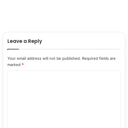
Leave a Reply
Your email address will not be published.
Required fields are
marked
*
C
o
m
m
e
n
t