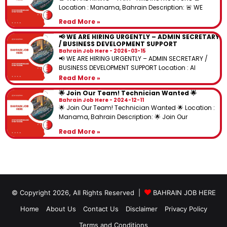
Location : Manama, Bahrain Description: 🚨 WE
Read More »
📢 WE ARE HIRING URGENTLY – ADMIN SECRETARY
/ BUSINESS DEVELOPMENT SUPPORT
Bahrain Job Here
2026-03-15
📢 WE ARE HIRING URGENTLY – ADMIN SECRETARY /
BUSINESS DEVELOPMENT SUPPORT Location : Al
Read More »
🌟 Join Our Team! Technician Wanted 🌟
Bahrain Job Here
2024-12-11
🌟 Join Our Team! Technician Wanted 🌟 Location :
Manama, Bahrain Description: 🌟 Join Our
Read More »
© Copyright 2026, All Rights Reserved |
BAHRAIN JOB HERE
Home
About Us
Contact Us
Disclaimer
Privacy Policy
Terms and Conditions