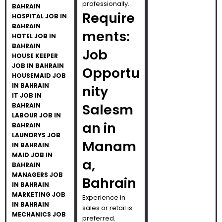
professionally.
BAHRAIN
Require
HOSPITAL JOB IN
BAHRAIN
ments:
HOTEL JOB IN
BAHRAIN
Job
HOUSE KEEPER
JOB IN BAHRAIN
Opportu
HOUSEMAID JOB
IN BAHRAIN
nity
IT JOB IN
Salesm
BAHRAIN
LABOUR JOB IN
an in
BAHRAIN
LAUNDRYS JOB
Manam
IN BAHRAIN
MAID JOB IN
a,
BAHRAIN
MANAGERS JOB
Bahrain
IN BAHRAIN
MARKETING JOB
Experience in
IN BAHRAIN
sales or retail is
MECHANICS JOB
preferred.