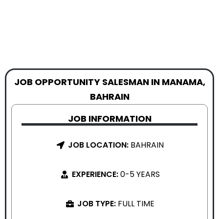
JOB OPPORTUNITY SALESMAN IN MANAMA,
BAHRAIN
JOB INFORMATION
JOB LOCATION:
BAHRAIN
EXPERIENCE:
0-5 YEARS
JOB TYPE:
FULL TIME