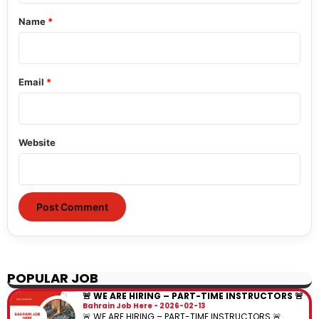
*
Name
*
Email
*
Website
POPULAR JOB
🚨 WE ARE HIRING – PART-TIME INSTRUCTORS 🚨
Bahrain Job Here
2026-02-13
🚨 WE ARE HIRING – PART-TIME INSTRUCTORS 🚨