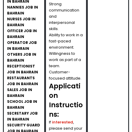
IN BAHRAIN
Strong
NANNIES JOB IN
communication
BAHRAIN
and
NURSES JOB IN
interpersonal
BAHRAIN
skills.
OFFICER JOB IN
Ability to work in a
BAHRAIN
fast-paced
OPERATOR JOB
environment.
IN BAHRAIN
Willingness to
OTHERS JOB IN
work as part of a
BAHRAIN
team.
RECEPTIONIST
Customer-
JOB IN BAHRAIN
RESTAURANTS
focused attitude.
JOB IN BAHRAIN
Applicati
SALES JOB IN
on
BAHRAIN
SCHOOL JOB IN
Instructio
BAHRAIN
ns:
SECRETARY JOB
IN BAHRAIN
If
interested
,
SECURITY GUARD
please send your
JOB IN BAHRAIN