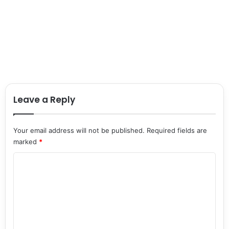
Leave a Reply
Your email address will not be published.
Required fields are
marked
*
C
o
m
m
e