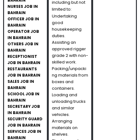
BAHRAIN
including but not
NURSES JOB IN
limited to:
BAHRAIN
Undertaking
OFFICER JOB IN
good
BAHRAIN
housekeeping
OPERATOR JOB
duties.
IN BAHRAIN
Assisting an
OTHERS JOB IN
approved rigger
BAHRAIN
grade 2 with non-
RECEPTIONIST
skilled work.
JOB IN BAHRAIN
Packing/unpacki
RESTAURANTS
ng materials from
JOB IN BAHRAIN
SALES JOB IN
boxes and
BAHRAIN
containers.
SCHOOL JOB IN
Loading and
BAHRAIN
unloading trucks
SECRETARY JOB
and similar
IN BAHRAIN
vehicles.
SECURITY GUARD
Arranging
JOB IN BAHRAIN
materials on
SERVICES JOB IN
shelves.
BAHRAIN