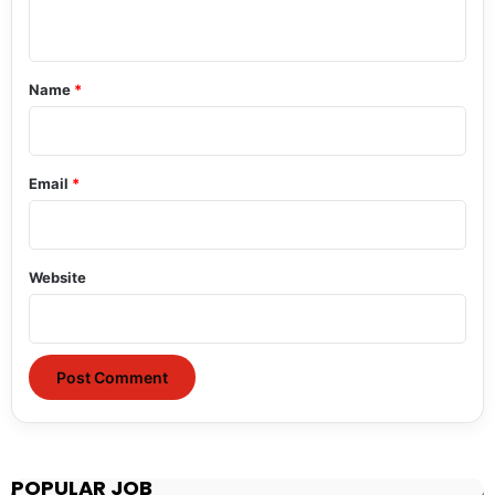
n
t
*
Name
*
Email
*
Website
POPULAR JOB