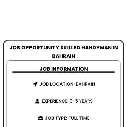
JOB OPPORTUNITY SKILLED HANDYMAN IN
BAHRAIN
JOB INFORMATION
JOB LOCATION:
BAHRAIN
EXPERIENCE:
0-5 YEARS
JOB TYPE:
FULL TIME