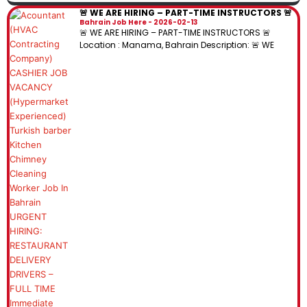
🚨 WE ARE HIRING – PART-TIME INSTRUCTORS 🚨
Bahrain Job Here
2026-02-13
🚨 WE ARE HIRING – PART-TIME INSTRUCTORS 🚨
Location : Manama, Bahrain Description: 🚨 WE