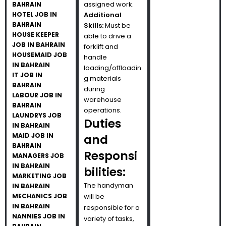
assigned work.
BAHRAIN
HOTEL JOB IN
Additional
BAHRAIN
Skills:
Must be
HOUSE KEEPER
able to drive a
JOB IN BAHRAIN
forklift and
HOUSEMAID JOB
handle
IN BAHRAIN
loading/offloadin
IT JOB IN
g materials
BAHRAIN
during
LABOUR JOB IN
warehouse
BAHRAIN
operations.
LAUNDRYS JOB
Duties
IN BAHRAIN
MAID JOB IN
and
BAHRAIN
Responsi
MANAGERS JOB
IN BAHRAIN
bilities:
MARKETING JOB
The handyman
IN BAHRAIN
MECHANICS JOB
will be
IN BAHRAIN
responsible for a
NANNIES JOB IN
variety of tasks,