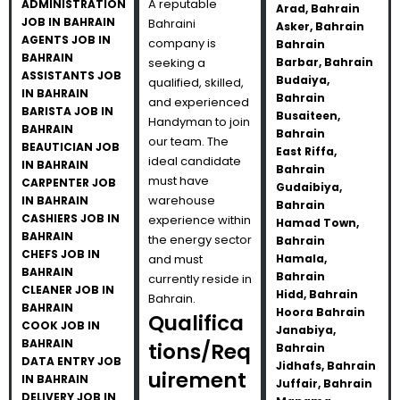
A reputable
ADMINISTRATION
Arad, Bahrain
JOB IN BAHRAIN
Bahraini
Asker, Bahrain
AGENTS JOB IN
company is
Bahrain
BAHRAIN
seeking a
Barbar, Bahrain
ASSISTANTS JOB
Budaiya,
qualified, skilled,
IN BAHRAIN
Bahrain
and experienced
BARISTA JOB IN
Busaiteen,
Handyman to join
BAHRAIN
Bahrain
our team. The
BEAUTICIAN JOB
East Riffa,
ideal candidate
IN BAHRAIN
Bahrain
must have
CARPENTER JOB
Gudaibiya,
warehouse
IN BAHRAIN
Bahrain
CASHIERS JOB IN
experience within
Hamad Town,
BAHRAIN
the energy sector
Bahrain
CHEFS JOB IN
and must
Hamala,
BAHRAIN
Bahrain
currently reside in
CLEANER JOB IN
Hidd, Bahrain
Bahrain.
BAHRAIN
Hoora Bahrain
Qualifica
COOK JOB IN
Janabiya,
BAHRAIN
tions/Req
Bahrain
DATA ENTRY JOB
Jidhafs, Bahrain
uirement
IN BAHRAIN
Juffair, Bahrain
DELIVERY JOB IN