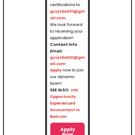
certifications to
gccjobs001@gm
ail.com
.
We look forward
to receiving your
application!
Contact Info:
Email:
gccjobs001@gm
ail.com
Apply
now to join
our dynamic
team!
SEE ALSO:
Job
Opportunity
Experienced
Accountant in
Bahrain
Apply
Now