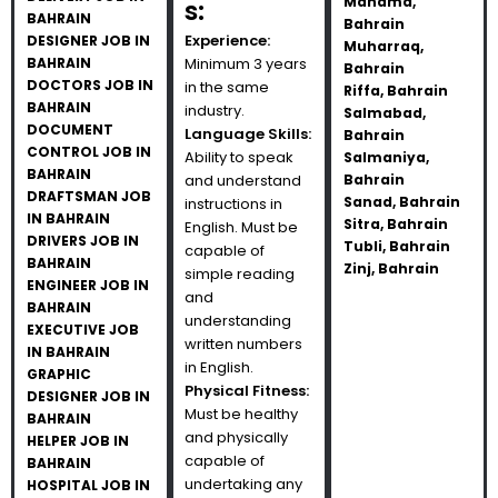
Manama,
s:
BAHRAIN
Bahrain
Experience:
DESIGNER JOB IN
Muharraq,
BAHRAIN
Minimum 3 years
Bahrain
DOCTORS JOB IN
in the same
Riffa, Bahrain
BAHRAIN
industry.
Salmabad,
DOCUMENT
Language Skills:
Bahrain
CONTROL JOB IN
Ability to speak
Salmaniya,
BAHRAIN
and understand
Bahrain
DRAFTSMAN JOB
Sanad, Bahrain
instructions in
IN BAHRAIN
Sitra, Bahrain
English. Must be
DRIVERS JOB IN
Tubli, Bahrain
capable of
BAHRAIN
Zinj, Bahrain
simple reading
ENGINEER JOB IN
and
BAHRAIN
understanding
EXECUTIVE JOB
written numbers
IN BAHRAIN
in English.
GRAPHIC
Physical Fitness:
DESIGNER JOB IN
Must be healthy
BAHRAIN
and physically
HELPER JOB IN
capable of
BAHRAIN
undertaking any
HOSPITAL JOB IN