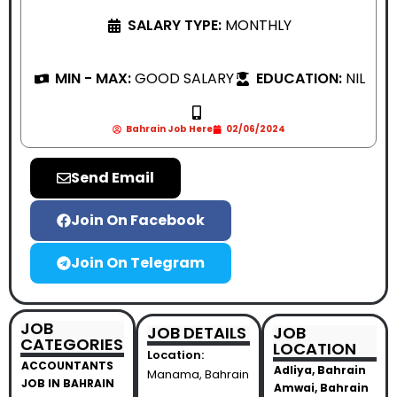
SALARY TYPE:
MONTHLY
MIN - MAX:
GOOD SALARY
EDUCATION:
NIL
Bahrain Job Here
02/06/2024
Send Email
Join On Facebook
Join On Telegram
JOB
JOB DETAILS
JOB
CATEGORIES
LOCATION
Location:
ACCOUNTANTS
Adliya, Bahrain
Manama, Bahrain
JOB IN BAHRAIN
Amwai, Bahrain