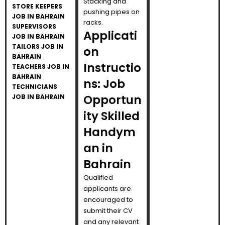
Stacking and
STORE KEEPERS
pushing pipes on
JOB IN BAHRAIN
racks.
SUPERVISORS
Applicati
JOB IN BAHRAIN
TAILORS JOB IN
on
BAHRAIN
Instructio
TEACHERS JOB IN
BAHRAIN
ns: Job
TECHNICIANS
Opportun
JOB IN BAHRAIN
ity Skilled
Handym
an in
Bahrain
Qualified
applicants are
encouraged to
submit their CV
and any relevant