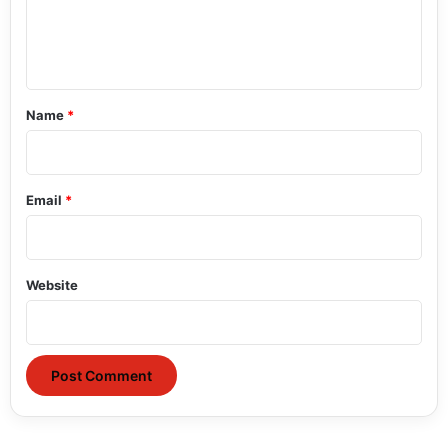
e
n
t
*
Name
*
Email
*
Website