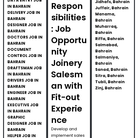
DATA ENTRY JOB
Jidhafs, Bahrain
Respon
IN BAHRAIN
Juffair, Bahrain
DELIVERY JOB IN
Manama,
sibilities
BAHRAIN
Bahrain
DESIGNER JOB IN
: Job
Muharraq,
BAHRAIN
Bahrain
DOCTORS JOB IN
Opportu
Riffa, Bahrain
BAHRAIN
Salmabad,
nity
DOCUMENT
Bahrain
CONTROL JOB IN
Salmaniya,
Joinery
BAHRAIN
Bahrain
DRAFTSMAN JOB
Sanad, Bahrain
Salesm
IN BAHRAIN
Sitra, Bahrain
DRIVERS JOB IN
Tubli, Bahrain
an with
BAHRAIN
Zinj, Bahrain
ENGINEER JOB IN
Fit-out
BAHRAIN
EXECUTIVE JOB
Experie
IN BAHRAIN
nce
GRAPHIC
DESIGNER JOB IN
Develop and
BAHRAIN
implement sales
HELPER JOB IN