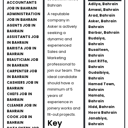
ACCOUNTANTS
Adliya, Bahrain
Bahrain
JOB IN BAHRAIN
Amwai, Bahrain
A reputable
ADMINISTRATION
Arad, Bahrain
JOB IN BAHRAIN
company in
Asker, Bahrain
AGENTS JOB IN
Asker is actively
Bahrain
BAHRAIN
seeking a
Barbar, Bahrain
ASSISTANTS JOB
Budaiya,
dynamic and
IN BAHRAIN
Bahrain
experienced
BARISTA JOB IN
Busaiteen,
Sales and
BAHRAIN
Bahrain
Marketing
BEAUTICIAN JOB
East Riffa,
professional to
IN BAHRAIN
Bahrain
join our team. The
CARPENTER JOB
Gudaibiya,
ideal candidate
IN BAHRAIN
Bahrain
CASHIERS JOB IN
should have a
Hamad Town,
BAHRAIN
minimum of 5
Bahrain
CHEFS JOB IN
years of
Hamala,
BAHRAIN
Bahrain
experience in
CLEANER JOB IN
Hidd, Bahrain
joinery works and
BAHRAIN
Hoora Bahrain
fit-out projects.
COOK JOB IN
Janabiya,
Key
BAHRAIN
Bahrain