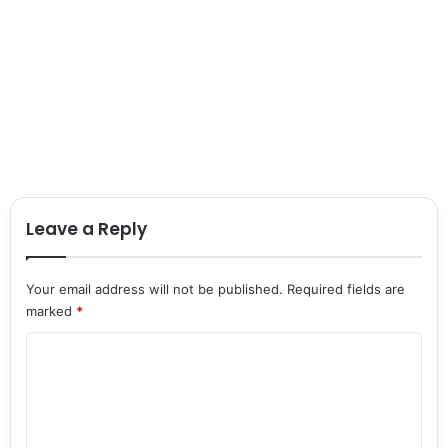
Leave a Reply
Your email address will not be published.
Required fields are
marked
*
C
o
m
m