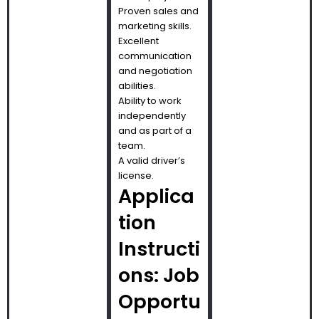
Proven sales and
marketing skills.
Excellent
communication
and negotiation
abilities.
Ability to work
independently
and as part of a
team.
A valid driver’s
license.
Applica
tion
Instructi
ons: Job
Opportu