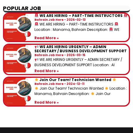
POPULAR JOB
WE ARE HIRING – PART-TIME INSTRUCTORS
Bahrain Job Here
2026-02-13
WE ARE HIRING – PART-TIME INSTRUCTORS
Location : Manama, Bahrain Description:
WE
Read More »
WE ARE HIRING URGENTLY – ADMIN
SECRETARY / BUSINESS DEVELOPMENT SUPPORT
Bahrain Job Here
2026-03-15
WE ARE HIRING URGENTLY – ADMIN SECRETARY /
BUSINESS DEVELOPMENT SUPPORT Location : Al
Read More »
Join Our Team! Technician Wanted
Bahrain Job Here
2024-12-11
Join Our Team! Technician Wanted
Location :
Manama, Bahrain Description:
Join Our
Read More »