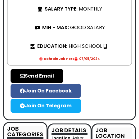
SALARY TYPE:
MONTHLY
MIN - MAX:
GOOD SALARY
EDUCATION:
HIGH SCHOOL
Bahrain Job Here
07/05/2024
Send Email
Join On Facebook
Join On Telegram
JOB
JOB DETAILS
JOB
CATEGORIES
LOCATION
Location:
Asker,