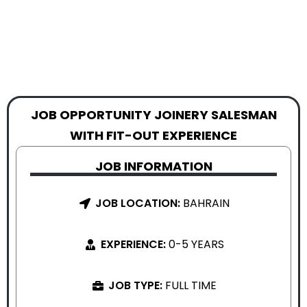
JOB OPPORTUNITY JOINERY SALESMAN
WITH FIT-OUT EXPERIENCE
JOB INFORMATION
JOB LOCATION:
BAHRAIN
EXPERIENCE:
0-5 YEARS
JOB TYPE:
FULL TIME