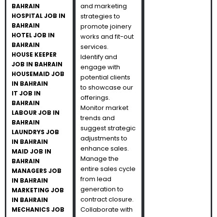
and marketing
BAHRAIN
HOSPITAL JOB IN
strategies to
BAHRAIN
promote joinery
HOTEL JOB IN
works and fit-out
BAHRAIN
services.
HOUSE KEEPER
Identify and
JOB IN BAHRAIN
engage with
HOUSEMAID JOB
potential clients
IN BAHRAIN
to showcase our
IT JOB IN
offerings.
BAHRAIN
Monitor market
LABOUR JOB IN
trends and
BAHRAIN
suggest strategic
LAUNDRYS JOB
adjustments to
IN BAHRAIN
enhance sales.
MAID JOB IN
Manage the
BAHRAIN
entire sales cycle
MANAGERS JOB
from lead
IN BAHRAIN
generation to
MARKETING JOB
contract closure.
IN BAHRAIN
Collaborate with
MECHANICS JOB