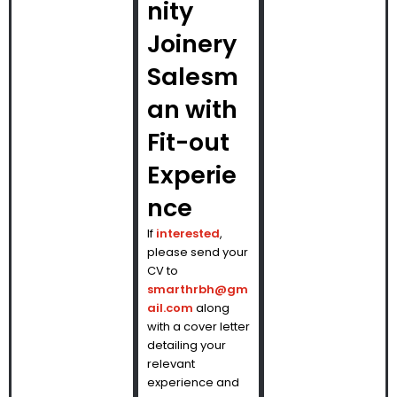
nity
Joinery
Salesm
an with
Fit-out
Experie
nce
If
interested
,
please send your
CV to
smarthrbh@gm
ail.com
along
with a cover letter
detailing your
relevant
experience and