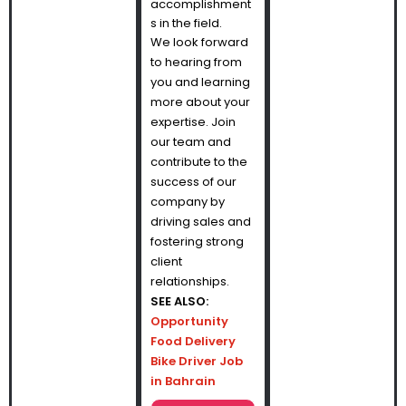
accomplishment
s in the field.
We look forward
to hearing from
you and learning
more about your
expertise. Join
our team and
contribute to the
success of our
company by
driving sales and
fostering strong
client
relationships.
SEE ALSO:
Opportunity
Food Delivery
Bike Driver Job
in Bahrain