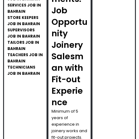
SERVICES JOB IN
Job
BAHRAIN
STORE KEEPERS
Opportu
JOB IN BAHRAIN
SUPERVISORS
nity
JOB IN BAHRAIN
Joinery
TAILORS JOB IN
BAHRAIN
Salesm
TEACHERS JOB IN
BAHRAIN
an with
TECHNICIANS
JOB IN BAHRAIN
Fit-out
Experie
nce
Minimum of 5
years of
experience in
joinery works and
fit-out projects.