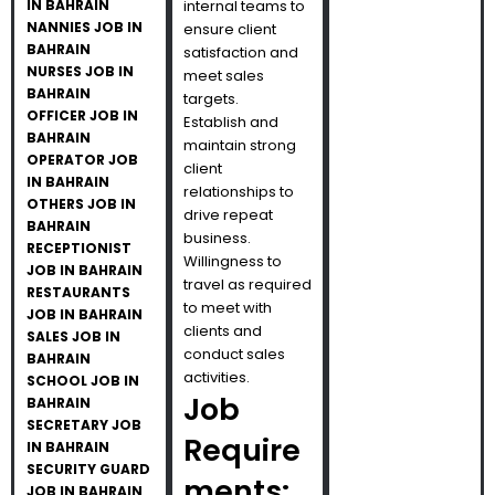
IN BAHRAIN
internal teams to
NANNIES JOB IN
ensure client
BAHRAIN
satisfaction and
NURSES JOB IN
meet sales
BAHRAIN
targets.
OFFICER JOB IN
Establish and
BAHRAIN
maintain strong
OPERATOR JOB
client
IN BAHRAIN
relationships to
OTHERS JOB IN
drive repeat
BAHRAIN
business.
RECEPTIONIST
Willingness to
JOB IN BAHRAIN
travel as required
RESTAURANTS
to meet with
JOB IN BAHRAIN
clients and
SALES JOB IN
conduct sales
BAHRAIN
activities.
SCHOOL JOB IN
Job
BAHRAIN
SECRETARY JOB
Require
IN BAHRAIN
SECURITY GUARD
ments:
JOB IN BAHRAIN