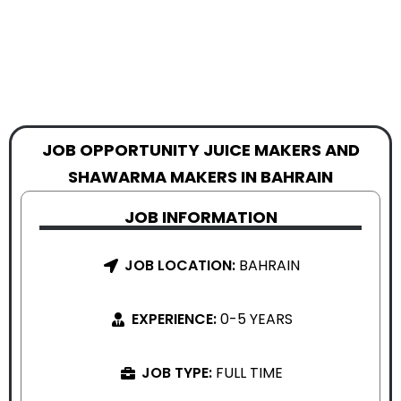
JOB OPPORTUNITY JUICE MAKERS AND
SHAWARMA MAKERS IN BAHRAIN
JOB INFORMATION
JOB LOCATION:
BAHRAIN
EXPERIENCE:
0-5 YEARS
JOB TYPE:
FULL TIME