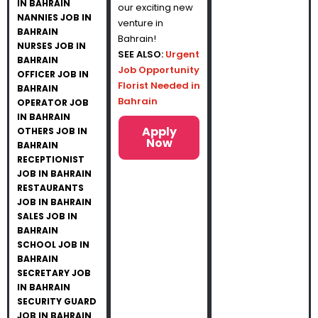
IN BAHRAIN
our exciting new
NANNIES JOB IN
venture in
BAHRAIN
Bahrain!
NURSES JOB IN
SEE ALSO:
Urgent
BAHRAIN
Job Opportunity
OFFICER JOB IN
Florist Needed in
BAHRAIN
Bahrain
OPERATOR JOB
IN BAHRAIN
Apply
OTHERS JOB IN
Now
BAHRAIN
RECEPTIONIST
JOB IN BAHRAIN
RESTAURANTS
JOB IN BAHRAIN
SALES JOB IN
BAHRAIN
SCHOOL JOB IN
BAHRAIN
SECRETARY JOB
IN BAHRAIN
SECURITY GUARD
JOB IN BAHRAIN