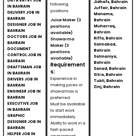
DATA ENTRY JOB
Jidhafs, Bahrain
following
IN BAHRAIN
Juffair, Bahrain
positions:
DELIVERY JOB IN
Manama,
BAHRAIN
Juice Maker (3
Bahrain
DESIGNER JOB IN
positions
Muharraq,
BAHRAIN
Bahrain
available)
DOCTORS JOB IN
Riffa, Bahrain
Shawarma
BAHRAIN
Salmabad,
Maker (3
DOCUMENT
Bahrain
positions
CONTROL JOB IN
Salmaniya,
available)
BAHRAIN
Bahrain
Requirement
DRAFTSMAN JOB
Sanad, Bahrain
s:
IN BAHRAIN
Sitra, Bahrain
Experience in
DRIVERS JOB IN
Tubli, Bahrain
making juices or
BAHRAIN
Zinj, Bahrain
shawarmas is
ENGINEER JOB IN
BAHRAIN
preferred.
EXECUTIVE JOB
Must be available
IN BAHRAIN
to start work
GRAPHIC
immediately.
DESIGNER JOB IN
Ability to work in a
BAHRAIN
fast-paced
HELPER JOB IN
environment.