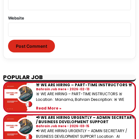
Website
POPULAR JOB
🚨 WE ARE HIRING – PART-TIME INSTRUCTORS 🚨
Bahrain Job Here
2026-02-13
🚨 WE ARE HIRING – PART-TIME INSTRUCTORS 🚨
Location : Manama, Bahrain Description: 🚨 WE
Read More »
📢 WE ARE HIRING URGENTLY – ADMIN SECRETARY
/ BUSINESS DEVELOPMENT SUPPORT
Bahrain Job Here
2026-03-15
📢 WE ARE HIRING URGENTLY – ADMIN SECRETARY /
BUSINESS DEVELOPMENT SUPPORT Location : Al