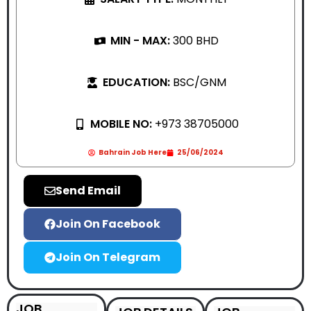
MIN - MAX:
300 BHD
EDUCATION:
BSC/GNM
MOBILE NO:
+973 38705000
Bahrain Job Here
25/06/2024
Send Email
Join On Facebook
Join On Telegram
JOB