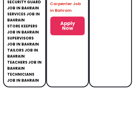
SECURITY GUARD
Carpenter Job
JOB IN BAHRAIN
in Bahrain
SERVICES JOB IN
BAHRAIN
Apply
STORE KEEPERS
Now
JOB IN BAHRAIN
SUPERVISORS
JOB IN BAHRAIN
TAILORS JOB IN
BAHRAIN
TEACHERS JOB IN
BAHRAIN
TECHNICIANS
JOB IN BAHRAIN