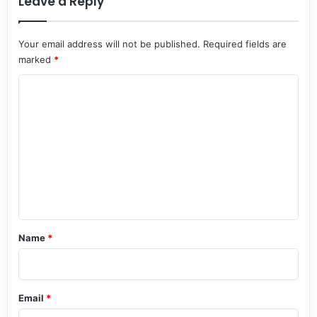
Leave a Reply
Your email address will not be published.
Required fields are
marked
*
C
o
m
m
e
n
t
*
Name
*
Email
*