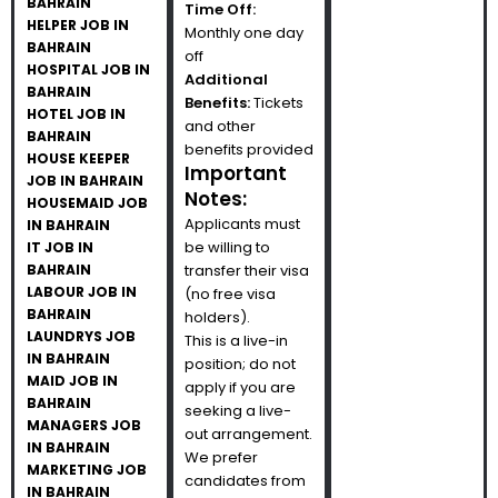
BAHRAIN
Time Off:
HELPER JOB IN
Monthly one day
BAHRAIN
off
HOSPITAL JOB IN
Additional
BAHRAIN
Benefits:
Tickets
HOTEL JOB IN
and other
BAHRAIN
benefits provided
HOUSE KEEPER
Important
JOB IN BAHRAIN
Notes:
HOUSEMAID JOB
Applicants must
IN BAHRAIN
be willing to
IT JOB IN
BAHRAIN
transfer their visa
LABOUR JOB IN
(no free visa
BAHRAIN
holders).
LAUNDRYS JOB
This is a live-in
IN BAHRAIN
position; do not
MAID JOB IN
apply if you are
BAHRAIN
seeking a live-
MANAGERS JOB
out arrangement.
IN BAHRAIN
We prefer
MARKETING JOB
candidates from
IN BAHRAIN