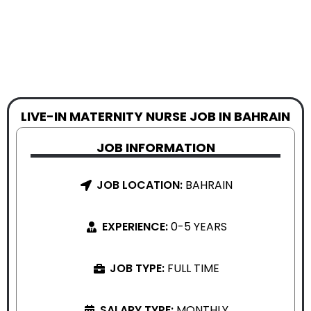
LIVE-IN MATERNITY NURSE JOB IN BAHRAIN
JOB INFORMATION
JOB LOCATION:
BAHRAIN
EXPERIENCE:
0-5 YEARS
JOB TYPE:
FULL TIME
SALARY TYPE:
MONTHLY