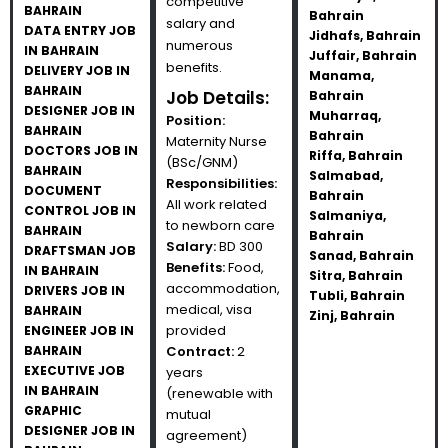
competitive
BAHRAIN
Bahrain
salary and
DATA ENTRY JOB
Jidhafs, Bahrain
numerous
IN BAHRAIN
Juffair, Bahrain
benefits.
DELIVERY JOB IN
Manama,
BAHRAIN
Job Details:
Bahrain
DESIGNER JOB IN
Muharraq,
Position:
BAHRAIN
Bahrain
Maternity Nurse
DOCTORS JOB IN
Riffa, Bahrain
(BSc/GNM)
BAHRAIN
Salmabad,
Responsibilities:
DOCUMENT
Bahrain
All work related
CONTROL JOB IN
Salmaniya,
to newborn care
BAHRAIN
Bahrain
Salary:
BD 300
DRAFTSMAN JOB
Sanad, Bahrain
Benefits:
Food,
IN BAHRAIN
Sitra, Bahrain
accommodation,
DRIVERS JOB IN
Tubli, Bahrain
medical, visa
BAHRAIN
Zinj, Bahrain
provided
ENGINEER JOB IN
BAHRAIN
Contract:
2
EXECUTIVE JOB
years
IN BAHRAIN
(renewable with
GRAPHIC
mutual
DESIGNER JOB IN
agreement)