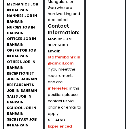
Mangalore or
MECHANICS JOB
Goa who are
IN BAHRAIN
hardworking and
NANNIES JOB IN
dedicated.
BAHRAIN
Contact
NURSES JOB IN
Information:
BAHRAIN
OFFICER JOB IN
Mobile:
+973
BAHRAIN
38705000
OPERATOR JOB
Email:
IN BAHRAIN
staffersbahrain
OTHERS JOB IN
@gmail.com
BAHRAIN
If you meet the
RECEPTIONIST
requirements
JOB IN BAHRAIN
and are
RESTAURANTS
interested
in this
JOB IN BAHRAIN
position, please
SALES JOB IN
contact us via
BAHRAIN
phone or email to
SCHOOL JOB IN
apply.
BAHRAIN
SECRETARY JOB
SEE ALSO:
IN BAHRAIN
Experienced