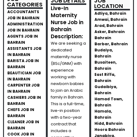
JOB DETAILS
JOB
CATEGORIES
LOCATION
Live-In
ACCOUNTANTS
Adliya, Bahrain
Maternity
JOB IN BAHRAIN
Amwai, Bahrain
Nurse Job in
ADMINISTRATION
Arad, Bahrain
Bahrain
JOB IN BAHRAIN
Asker, Bahrain
Description:
AGENTS JOB IN
Bahrain
BAHRAIN
We are seeking a
Barbar, Bahrain
ASSISTANTS JOB
dedicated
Budaiya,
IN BAHRAIN
Bahrain
maternity nurse
BARISTA JOB IN
Busaiteen,
(BSc/GNM) with
BAHRAIN
Bahrain
experience
BEAUTICIAN JOB
East Riffa,
working with
IN BAHRAIN
Bahrain
newborn babies
CARPENTER JOB
Gudaibiya,
to join an Arabic
IN BAHRAIN
Bahrain
family in Bahrain.
CASHIERS JOB IN
Hamad Town,
BAHRAIN
This is a full-time,
Bahrain
CHEFS JOB IN
live-in position
Hamala,
BAHRAIN
with a two-year
Bahrain
CLEANER JOB IN
Hidd, Bahrain
contract that
BAHRAIN
Hoora Bahrain
includes a
COOK JOB IN
Janabiya,