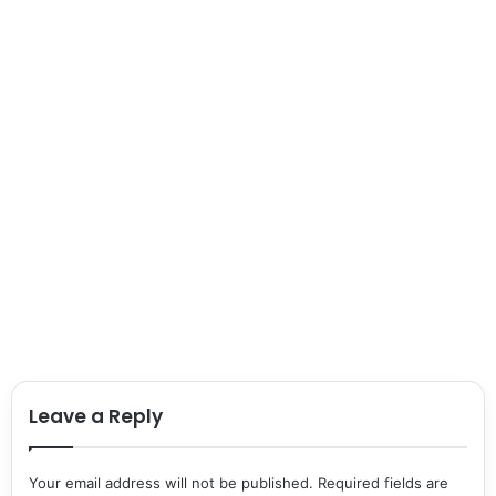
Leave a Reply
Your email address will not be published.
Required fields are