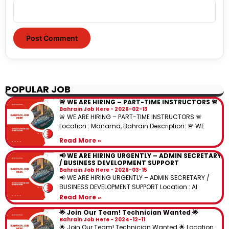
POPULAR JOB
🚨 WE ARE HIRING – PART-TIME INSTRUCTORS 🚨
Bahrain Job Here
2026-02-13
🚨 WE ARE HIRING – PART-TIME INSTRUCTORS 🚨
Location : Manama, Bahrain Description: 🚨 WE
Read More »
📢 WE ARE HIRING URGENTLY – ADMIN SECRETARY
/ BUSINESS DEVELOPMENT SUPPORT
Bahrain Job Here
2026-03-15
📢 WE ARE HIRING URGENTLY – ADMIN SECRETARY /
BUSINESS DEVELOPMENT SUPPORT Location : Al
Read More »
🌟 Join Our Team! Technician Wanted 🌟
Bahrain Job Here
2024-12-11
🌟 Join Our Team! Technician Wanted 🌟 Location :