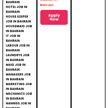
BAHRAIN
Bahrain
HOTEL JOB IN
BAHRAIN
Apply
HOUSE KEEPER
Now
JOB IN BAHRAIN
HOUSEMAID JOB
IN BAHRAIN
IT JOB IN
BAHRAIN
LABOUR JOB IN
BAHRAIN
LAUNDRYS JOB
IN BAHRAIN
MAID JOB IN
BAHRAIN
MANAGERS JOB
IN BAHRAIN
MARKETING JOB
IN BAHRAIN
MECHANICS JOB
IN BAHRAIN
NANNIES JOB IN