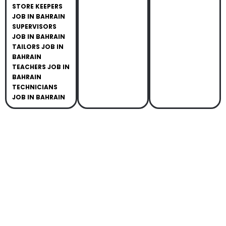
STORE KEEPERS
JOB IN BAHRAIN
SUPERVISORS
JOB IN BAHRAIN
TAILORS JOB IN
BAHRAIN
TEACHERS JOB IN
BAHRAIN
TECHNICIANS
JOB IN BAHRAIN