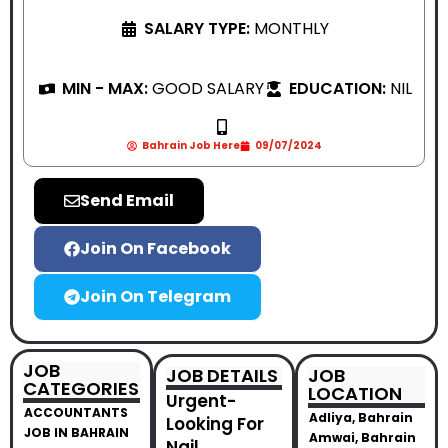
SALARY TYPE:
MONTHLY
MIN - MAX:
GOOD SALARY
EDUCATION:
NIL
Bahrain Job Here
09/07/2024
Send Email
Join On Facebook
Join On Telegram
JOB
JOB DETAILS
JOB
CATEGORIES
LOCATION
Urgent-
ACCOUNTANTS
Adliya, Bahrain
Looking For
JOB IN BAHRAIN
Amwai, Bahrain
Nail