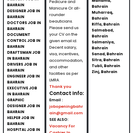
Manama,
Pedicure and
BAHRAIN
Bahrain
Manicure Or all-
DESIGNER JOB IN
Muharraq,
rounder
BAHRAIN
Bahrain
beauticians.
DOCTORS JOB IN
Riffa, Bahrain
Please send us
BAHRAIN
Salmabad,
your CV on the
DOCUMENT
Bahrain
CONTROL JOB IN
given email id.
Salmaniya,
BAHRAIN
Decent salary,
Bahrain
DRAFTSMAN JOB
visa, incentives,
Sanad, Bahrain
IN BAHRAIN
Sitra, Bahrain
accommodation,
DRIVERS JOB IN
Tubli, Bahrain
and other
BAHRAIN
Zinj, Bahrain
facilities as per
ENGINEER JOB IN
LMRA.
BAHRAIN
Thank you
EXECUTIVE JOB
Contact Info:
IN BAHRAIN
Email :
GRAPHIC
DESIGNER JOB IN
jobopeningbahr
BAHRAIN
ain@gmail.com
HELPER JOB IN
SEE ALSO:
BAHRAIN
Vacancy For
HOSPITAL JOB IN
Cashier In