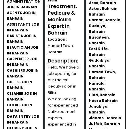
ADMINISTRATION
Arad, Bahrain
Treatment,
JOB IN BAHRAIN
Asker, Bahrain
Pedicure &
AGENTS JOB IN
Bahrain
BAHRAIN
Manicure
Barbar, Bahrain
ASSISTANTS JOB
Expert In
Budaiya,
IN BAHRAIN
Bahrain
Bahrain
BARISTA JOB IN
Busaiteen,
Location
:
BAHRAIN
Bahrain
Hamad Town,
BEAUTICIAN JOB
East Riffa,
Bahrain
IN BAHRAIN
Bahrain
CARPENTER JOB
Description:
Gudaibiya,
IN BAHRAIN
Bahrain
Hello, We have a
CASHIERS JOB IN
Hamad Town,
job opening for
BAHRAIN
Bahrain
our Ladies’
CHEFS JOB IN
Hamala,
beauty salon in
BAHRAIN
Bahrain
Riffa.
CLEANER JOB IN
Hidd, Bahrain
We are looking
BAHRAIN
Hoora Bahrain
COOK JOB IN
for experienced
Janabiya,
BAHRAIN
Nail-treatment
Bahrain
DATA ENTRY JOB
experts,
Jidhafs, Bahrain
IN BAHRAIN
Juffair, Bahrain
experienced in
DELIVERY JOB IN