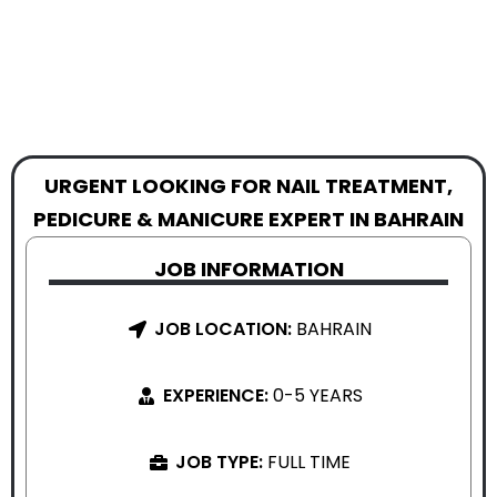
URGENT LOOKING FOR NAIL TREATMENT,
PEDICURE & MANICURE EXPERT IN BAHRAIN
JOB INFORMATION
JOB LOCATION:
BAHRAIN
EXPERIENCE:
0-5 YEARS
JOB TYPE:
FULL TIME