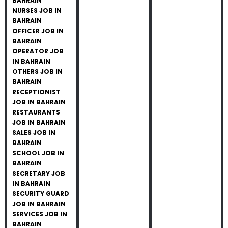
BAHRAIN
NURSES JOB IN
BAHRAIN
OFFICER JOB IN
BAHRAIN
OPERATOR JOB
IN BAHRAIN
OTHERS JOB IN
BAHRAIN
RECEPTIONIST
JOB IN BAHRAIN
RESTAURANTS
JOB IN BAHRAIN
SALES JOB IN
BAHRAIN
SCHOOL JOB IN
BAHRAIN
SECRETARY JOB
IN BAHRAIN
SECURITY GUARD
JOB IN BAHRAIN
SERVICES JOB IN
BAHRAIN