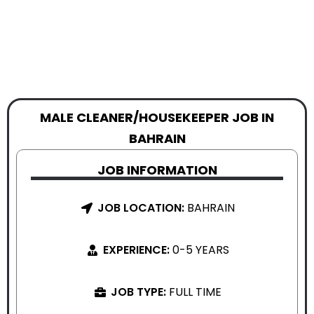
MALE CLEANER/HOUSEKEEPER JOB IN
BAHRAIN
JOB INFORMATION
JOB LOCATION:
BAHRAIN
EXPERIENCE:
0-5 YEARS
JOB TYPE:
FULL TIME