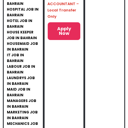
BAHRAIN
ACCOUNTANT –
HOSPITAL JOB IN
Local Transfer
BAHRAIN
Only
HOTEL JOB IN
BAHRAIN
Apply
HOUSE KEEPER
Now
JOB IN BAHRAIN
HOUSEMAID JOB
IN BAHRAIN
IT JOB IN
BAHRAIN
LABOUR JOB IN
BAHRAIN
LAUNDRYS JOB
IN BAHRAIN
MAID JOB IN
BAHRAIN
MANAGERS JOB
IN BAHRAIN
MARKETING JOB
IN BAHRAIN
MECHANICS JOB