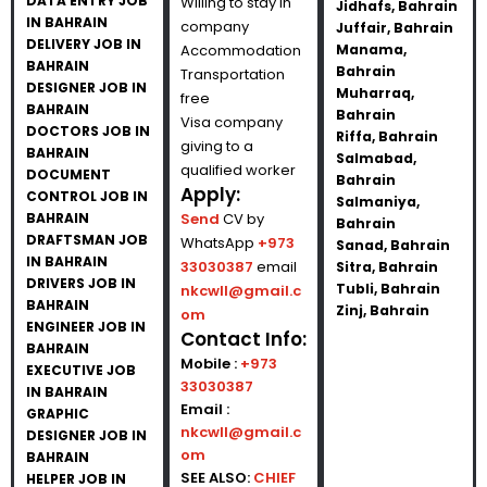
DATA ENTRY JOB
Willing to stay in
Jidhafs, Bahrain
IN BAHRAIN
company
Juffair, Bahrain
DELIVERY JOB IN
Accommodation
Manama,
BAHRAIN
Bahrain
Transportation
DESIGNER JOB IN
Muharraq,
free
BAHRAIN
Bahrain
Visa company
DOCTORS JOB IN
Riffa, Bahrain
giving to a
BAHRAIN
Salmabad,
qualified worker
DOCUMENT
Bahrain
Apply:
CONTROL JOB IN
Salmaniya,
BAHRAIN
Send
CV by
Bahrain
DRAFTSMAN JOB
WhatsApp
+973
Sanad, Bahrain
IN BAHRAIN
33030387
email
Sitra, Bahrain
DRIVERS JOB IN
Tubli, Bahrain
nkcwll@gmail.c
BAHRAIN
Zinj, Bahrain
om
ENGINEER JOB IN
Contact Info:
BAHRAIN
Mobile :
+973
EXECUTIVE JOB
33030387
IN BAHRAIN
Email :
GRAPHIC
nkcwll@gmail.c
DESIGNER JOB IN
om
BAHRAIN
SEE ALSO:
CHIEF
HELPER JOB IN