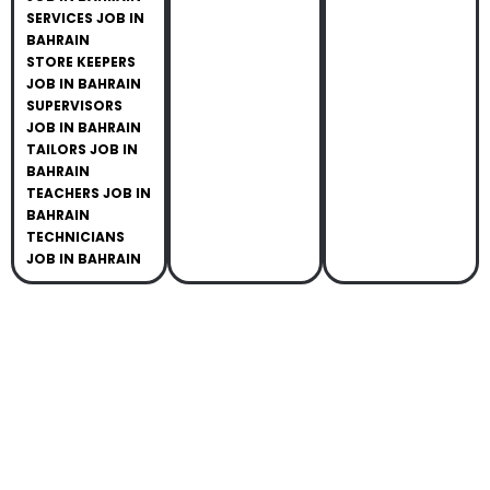
SERVICES JOB IN
BAHRAIN
STORE KEEPERS
JOB IN BAHRAIN
SUPERVISORS
JOB IN BAHRAIN
TAILORS JOB IN
BAHRAIN
TEACHERS JOB IN
BAHRAIN
TECHNICIANS
JOB IN BAHRAIN