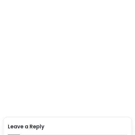
Leave a Reply