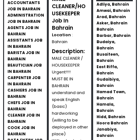
ACCOUNTANTS
Adliya, Bahrain
CLEANER/HO
JOB IN BAHRAIN
Amwai, Bahrain
USEKEEPER
ADMINISTRATION
Arad, Bahrain
Job In
JOB IN BAHRAIN
Asker, Bahrain
Bahrain
AGENTS JOB IN
Bahrain
BAHRAIN
Location
:
Barbar, Bahrain
ASSISTANTS JOB
Bahrain
Budaiya,
IN BAHRAIN
Bahrain
Description:
BARISTA JOB IN
Busaiteen,
MALE CLEANER /
BAHRAIN
Bahrain
HOUSEKEEPER
BEAUTICIAN JOB
East Riffa,
IN BAHRAIN
Urgent!!!!
Bahrain
CARPENTER JOB
MUST BE IN
Gudaibiya,
IN BAHRAIN
BAHRAIN
Bahrain
CASHIERS JOB IN
Hamad Town,
understand and
BAHRAIN
Bahrain
speak English
CHEFS JOB IN
Hamala,
(basic)
BAHRAIN
Bahrain
hardworking
CLEANER JOB IN
Hidd, Bahrain
(willing to be
BAHRAIN
Hoora Bahrain
deployed in other
COOK JOB IN
Janabiya,
place)
BAHRAIN
Bahrain