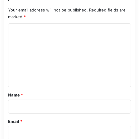
Your email address will not be published.
Required fields are
marked
*
C
o
m
m
e
n
t
*
Name
*
Email
*