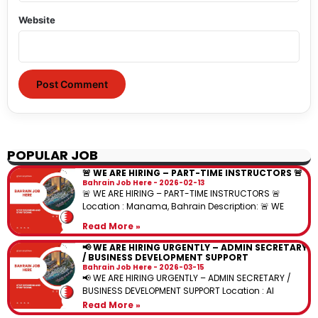
Website
POPULAR JOB
🚨 WE ARE HIRING – PART-TIME INSTRUCTORS 🚨
Bahrain Job Here
2026-02-13
🚨 WE ARE HIRING – PART-TIME INSTRUCTORS 🚨
Location : Manama, Bahrain Description: 🚨 WE
Read More »
📢 WE ARE HIRING URGENTLY – ADMIN SECRETARY
/ BUSINESS DEVELOPMENT SUPPORT
Bahrain Job Here
2026-03-15
📢 WE ARE HIRING URGENTLY – ADMIN SECRETARY /
BUSINESS DEVELOPMENT SUPPORT Location : Al
Read More »