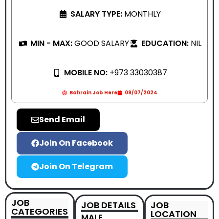
SALARY TYPE:
MONTHLY
MIN - MAX:
GOOD SALARY
EDUCATION:
NIL
MOBILE NO:
+973 33030387
Bahrain Job Here
09/07/2024
Send Email
Join On Facebook
Join On Telegram
JOB
JOB DETAILS
JOB
CATEGORIES
LOCATION
MALE