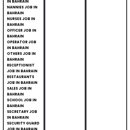
IN BAHRAIN
NANNIES JOB IN
BAHRAIN
NURSES JOB IN
BAHRAIN
OFFICER JOB IN
BAHRAIN
OPERATOR JOB
IN BAHRAIN
OTHERS JOB IN
BAHRAIN
RECEPTIONIST
JOB IN BAHRAIN
RESTAURANTS
JOB IN BAHRAIN
SALES JOB IN
BAHRAIN
SCHOOL JOB IN
BAHRAIN
SECRETARY JOB
IN BAHRAIN
SECURITY GUARD
JOB IN BAHRAIN