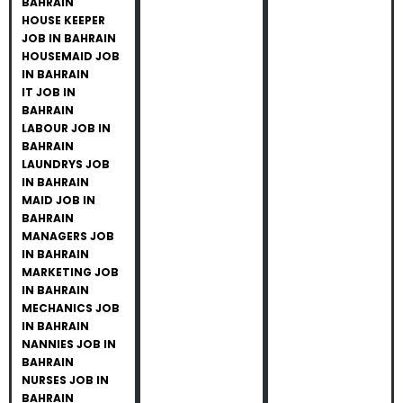
BAHRAIN
HOUSE KEEPER
JOB IN BAHRAIN
HOUSEMAID JOB
IN BAHRAIN
IT JOB IN
BAHRAIN
LABOUR JOB IN
BAHRAIN
LAUNDRYS JOB
IN BAHRAIN
MAID JOB IN
BAHRAIN
MANAGERS JOB
IN BAHRAIN
MARKETING JOB
IN BAHRAIN
MECHANICS JOB
IN BAHRAIN
NANNIES JOB IN
BAHRAIN
NURSES JOB IN
BAHRAIN