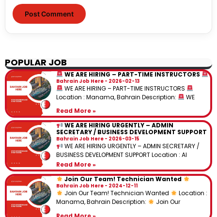
POPULAR JOB
WE ARE HIRING – PART-TIME INSTRUCTORS
Bahrain Job Here
2026-02-13
WE ARE HIRING – PART-TIME INSTRUCTORS
Location : Manama, Bahrain Description:
WE
Read More »
WE ARE HIRING URGENTLY – ADMIN
SECRETARY / BUSINESS DEVELOPMENT SUPPORT
Bahrain Job Here
2026-03-15
WE ARE HIRING URGENTLY – ADMIN SECRETARY /
BUSINESS DEVELOPMENT SUPPORT Location : Al
Read More »
Join Our Team! Technician Wanted
Bahrain Job Here
2024-12-11
Join Our Team! Technician Wanted
Location :
Manama, Bahrain Description:
Join Our
Read More »