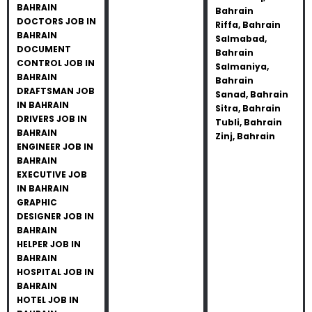
BAHRAIN
Bahrain
DOCTORS JOB IN
Riffa, Bahrain
BAHRAIN
Salmabad,
DOCUMENT
Bahrain
CONTROL JOB IN
Salmaniya,
BAHRAIN
Bahrain
DRAFTSMAN JOB
Sanad, Bahrain
IN BAHRAIN
Sitra, Bahrain
DRIVERS JOB IN
Tubli, Bahrain
BAHRAIN
Zinj, Bahrain
ENGINEER JOB IN
BAHRAIN
EXECUTIVE JOB
IN BAHRAIN
GRAPHIC
DESIGNER JOB IN
BAHRAIN
HELPER JOB IN
BAHRAIN
HOSPITAL JOB IN
BAHRAIN
HOTEL JOB IN