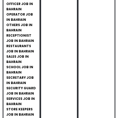
OFFICER JOB IN
BAHRAIN
OPERATOR JOB
IN BAHRAIN
OTHERS JOB IN
BAHRAIN
RECEPTIONIST
JOB IN BAHRAIN
RESTAURANTS
JOB IN BAHRAIN
SALES JOB IN
BAHRAIN
SCHOOL JOB IN
BAHRAIN
SECRETARY JOB
IN BAHRAIN
SECURITY GUARD
JOB IN BAHRAIN
SERVICES JOB IN
BAHRAIN
STORE KEEPERS
JOB IN BAHRAIN