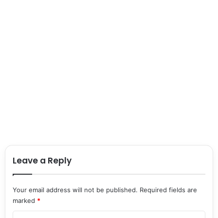
Leave a Reply
Your email address will not be published.
Required fields are
marked
*