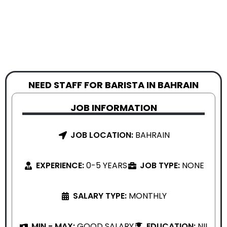
NEED STAFF FOR BARISTA IN BAHRAIN
JOB INFORMATION
JOB LOCATION:
BAHRAIN
EXPERIENCE:
0-5 YEARS
JOB TYPE:
NONE
SALARY TYPE:
MONTHLY
MIN - MAX:
GOOD SALARY
EDUCATION:
NIL