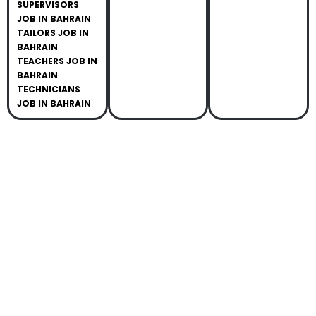
SUPERVISORS
JOB IN BAHRAIN
TAILORS JOB IN
BAHRAIN
TEACHERS JOB IN
BAHRAIN
TECHNICIANS
JOB IN BAHRAIN