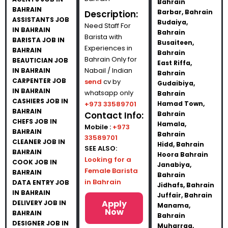
Bahrain
BAHRAIN
Barbar, Bahrain
Description:
ASSISTANTS JOB
Budaiya,
Need Staff For
IN BAHRAIN
Bahrain
Barista with
BARISTA JOB IN
Busaiteen,
Experiences in
BAHRAIN
Bahrain
Bahrain Only for
BEAUTICIAN JOB
East Riffa,
Nabail / Indian
IN BAHRAIN
Bahrain
CARPENTER JOB
send
cv by
Gudaibiya,
IN BAHRAIN
whatsapp only
Bahrain
CASHIERS JOB IN
+973 33589701
Hamad Town,
BAHRAIN
Contact Info:
Bahrain
CHEFS JOB IN
Hamala,
Mobile :
+973
BAHRAIN
Bahrain
33589701
CLEANER JOB IN
Hidd, Bahrain
SEE ALSO:
BAHRAIN
Hoora Bahrain
Looking for a
COOK JOB IN
Janabiya,
Female Barista
BAHRAIN
Bahrain
in Bahrain
DATA ENTRY JOB
Jidhafs, Bahrain
IN BAHRAIN
Juffair, Bahrain
Apply
DELIVERY JOB IN
Manama,
Now
BAHRAIN
Bahrain
DESIGNER JOB IN
Muharraq,