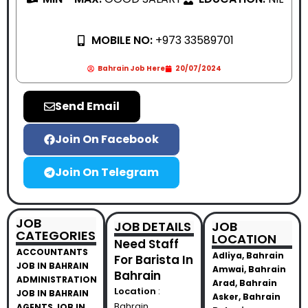
MOBILE NO:
+973 33589701
Bahrain Job Here
20/07/2024
Send Email
Join On Facebook
Join On Telegram
JOB
JOB DETAILS
JOB
CATEGORIES
LOCATION
Need Staff
ACCOUNTANTS
Adliya, Bahrain
For Barista In
JOB IN BAHRAIN
Amwai, Bahrain
Bahrain
ADMINISTRATION
Arad, Bahrain
Location
:
JOB IN BAHRAIN
Asker, Bahrain
Bahrain
AGENTS JOB IN