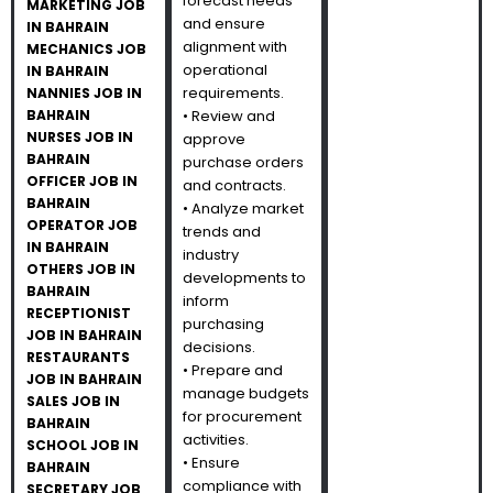
forecast needs
MARKETING JOB
and ensure
IN BAHRAIN
alignment with
MECHANICS JOB
operational
IN BAHRAIN
requirements.
NANNIES JOB IN
BAHRAIN
• Review and
NURSES JOB IN
approve
BAHRAIN
purchase orders
OFFICER JOB IN
and contracts.
BAHRAIN
• Analyze market
OPERATOR JOB
trends and
IN BAHRAIN
industry
OTHERS JOB IN
developments to
BAHRAIN
inform
RECEPTIONIST
purchasing
JOB IN BAHRAIN
decisions.
RESTAURANTS
• Prepare and
JOB IN BAHRAIN
manage budgets
SALES JOB IN
for procurement
BAHRAIN
activities.
SCHOOL JOB IN
• Ensure
BAHRAIN
compliance with
SECRETARY JOB