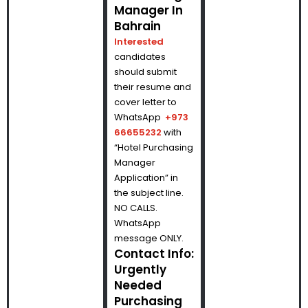
Manager In
Bahrain
Interested
candidates
should submit
their resume and
cover letter to
WhatsApp
+973
66655232
with
“Hotel Purchasing
Manager
Application” in
the subject line.
NO CALLS.
WhatsApp
message ONLY.
Contact Info:
Urgently
Needed
Purchasing