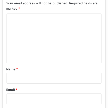
Your email address will not be published.
Required fields are
marked
*
C
o
m
m
e
n
t
*
Name
*
Email
*