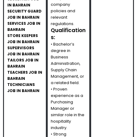
company
IN BAHRAIN
policies and
SECURITY GUARD
relevant
JOB IN BAHRAIN
SERVICES JOB IN
regulations.
Qualification
BAHRAIN
STORE KEEPERS
s:
JOB IN BAHRAIN
• Bachelor’s
SUPERVISORS
degree in
JOB IN BAHRAIN
Business
TAILORS JOB IN
Administration,
BAHRAIN
Supply Chain
TEACHERS JOB IN
Management, or
BAHRAIN
a related field.
TECHNICIANS
• Proven
JOB IN BAHRAIN
experience as a
Purchasing
Manager or
similar role in the
hospitality
industry.
• Strong