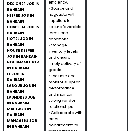
efficiency.
DESIGNER JOB IN
• Source and
BAHRAIN
negotiate with
HELPER JOB IN
suppliers to
BAHRAIN
secure favorable
HOSPITAL JOB IN
terms and
BAHRAIN
HOTEL JOB IN
conditions.
BAHRAIN
• Manage
HOUSE KEEPER
inventory levels
JOB IN BAHRAIN
and ensure
HOUSEMAID JOB
timely delivery of
IN BAHRAIN
goods.
IT JOB IN
• Evaluate and
BAHRAIN
monitor supplier
LABOUR JOB IN
performance
BAHRAIN
and maintain
LAUNDRYS JOB
strong vendor
IN BAHRAIN
relationships.
MAID JOB IN
• Collaborate with
BAHRAIN
other
MANAGERS JOB
departments to
IN BAHRAIN