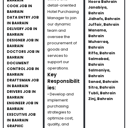
BAHRAIN
Hoora Bahrain
detail-oriented
COOK JOB IN
Janabiya,
Hotel Purchasing
BAHRAIN
Bahrain
DATA ENTRY JOB
Manager to join
Jidhafs, Bahrain
IN BAHRAIN
our dynamic
Juffair, Bahrain
DELIVERY JOB IN
team and
Manama,
BAHRAIN
Bahrain
oversee the
DESIGNER JOB IN
Muharraq,
procurement of
BAHRAIN
Bahrain
goods and
DOCTORS JOB IN
Riffa, Bahrain
services to
BAHRAIN
Salmabad,
support our
DOCUMENT
Bahrain
operations.
CONTROL JOB IN
Salmaniya,
Key
BAHRAIN
Bahrain
DRAFTSMAN JOB
Responsibilit
Sanad, Bahrain
IN BAHRAIN
ies:
Sitra, Bahrain
DRIVERS JOB IN
Tubli, Bahrain
• Develop and
BAHRAIN
Zinj, Bahrain
implement
ENGINEER JOB IN
purchasing
BAHRAIN
strategies to
EXECUTIVE JOB
optimize cost,
IN BAHRAIN
quality, and
GRAPHIC