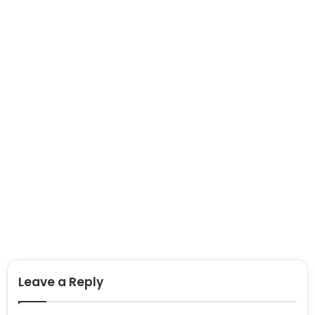
Leave a Reply