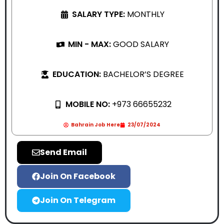
SALARY TYPE:
MONTHLY
MIN - MAX:
GOOD SALARY
EDUCATION:
BACHELOR’S DEGREE
MOBILE NO:
+973 66655232
Bahrain Job Here
23/07/2024
Send Email
Join On Facebook
Join On Telegram