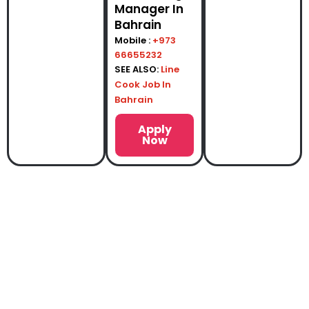
Manager In
Bahrain
Mobile :
+973
66655232
SEE ALSO:
Line
Cook Job In
Bahrain
Apply
Now