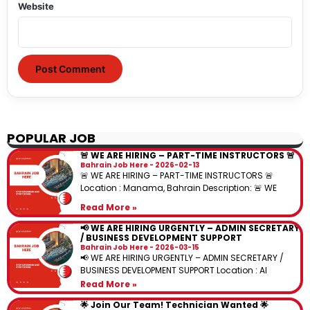
Website
POPULAR JOB
🚨 WE ARE HIRING – PART-TIME INSTRUCTORS 🚨
Bahrain Job Here
2026-02-13
🚨 WE ARE HIRING – PART-TIME INSTRUCTORS 🚨
Location : Manama, Bahrain Description: 🚨 WE
Read More »
📢 WE ARE HIRING URGENTLY – ADMIN SECRETARY
/ BUSINESS DEVELOPMENT SUPPORT
Bahrain Job Here
2026-03-15
📢 WE ARE HIRING URGENTLY – ADMIN SECRETARY /
BUSINESS DEVELOPMENT SUPPORT Location : Al
Read More »
🌟 Join Our Team! Technician Wanted 🌟