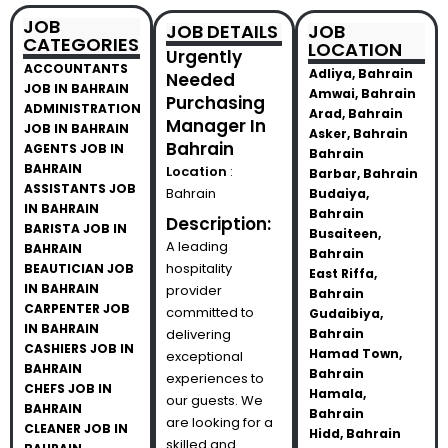
JOB
JOB DETAILS
JOB
CATEGORIES
LOCATION
Urgently
ACCOUNTANTS
Adliya, Bahrain
Needed
JOB IN BAHRAIN
Amwai, Bahrain
Purchasing
ADMINISTRATION
Arad, Bahrain
Manager In
JOB IN BAHRAIN
Asker, Bahrain
Bahrain
AGENTS JOB IN
Bahrain
BAHRAIN
Location
:
Barbar, Bahrain
ASSISTANTS JOB
Bahrain
Budaiya,
IN BAHRAIN
Bahrain
Description:
BARISTA JOB IN
Busaiteen,
A leading
BAHRAIN
Bahrain
hospitality
BEAUTICIAN JOB
East Riffa,
IN BAHRAIN
provider
Bahrain
CARPENTER JOB
committed to
Gudaibiya,
IN BAHRAIN
delivering
Bahrain
CASHIERS JOB IN
Hamad Town,
exceptional
BAHRAIN
Bahrain
experiences to
CHEFS JOB IN
Hamala,
our guests. We
BAHRAIN
Bahrain
are looking for a
CLEANER JOB IN
Hidd, Bahrain
skilled and