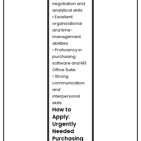
negotiation and
analytical skills.
• Excellent
organizational
and time-
management
abilities.
• Proficiency in
purchasing
software and MS
Office Suite.
• Strong
communication
and
interpersonal
skills.
How to
Apply:
Urgently
Needed
Purchasing