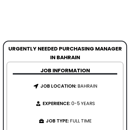
URGENTLY NEEDED PURCHASING MANAGER
IN BAHRAIN
JOB INFORMATION
JOB LOCATION:
BAHRAIN
EXPERIENCE:
0-5 YEARS
JOB TYPE:
FULL TIME