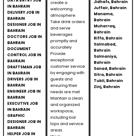
DATA ENTRY JOB
Jidhafs, Bahrain
create a
IN BAHRAIN
Juffair, Bahrain
welcoming
DELIVERY JOB IN
Manama,
atmosphere.
BAHRAIN
Bahrain
Take drink orders
DESIGNER JOB IN
Muharraq,
and serve
BAHRAIN
Bahrain
beverages
DOCTORS JOB IN
Riffa, Bahrain
promptly and
BAHRAIN
Salmabad,
accurately.
DOCUMENT
Bahrain
Provide
CONTROL JOB IN
Salmaniya,
exceptional
BAHRAIN
Bahrain
customer service
DRAFTSMAN JOB
Sanad, Bahrain
by engaging with
IN BAHRAIN
Sitra, Bahrain
guests and
DRIVERS JOB IN
Tubli, Bahrain
BAHRAIN
ensuring their
Zinj, Bahrain
ENGINEER JOB IN
needs are met.
BAHRAIN
Maintain a clean
EXECUTIVE JOB
and organized
IN BAHRAIN
workspace,
GRAPHIC
including bar
DESIGNER JOB IN
tops and service
BAHRAIN
areas.
HELPER JOB IN