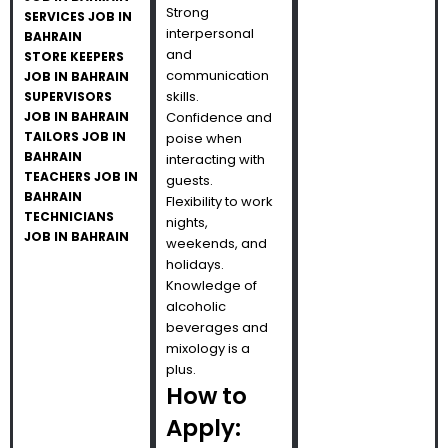
Strong
SERVICES JOB IN
interpersonal
BAHRAIN
and
STORE KEEPERS
communication
JOB IN BAHRAIN
skills.
SUPERVISORS
JOB IN BAHRAIN
Confidence and
TAILORS JOB IN
poise when
BAHRAIN
interacting with
TEACHERS JOB IN
guests.
BAHRAIN
Flexibility to work
TECHNICIANS
nights,
JOB IN BAHRAIN
weekends, and
holidays.
Knowledge of
alcoholic
beverages and
mixology is a
plus.
How to
Apply: