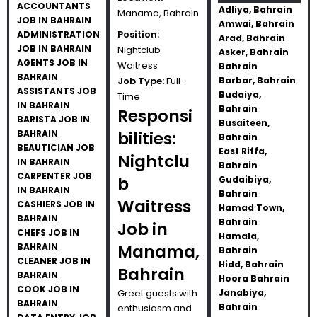
ACCOUNTANTS
Adliya, Bahrain
Manama, Bahrain
JOB IN BAHRAIN
Amwai, Bahrain
Position:
ADMINISTRATION
Arad, Bahrain
JOB IN BAHRAIN
Nightclub
Asker, Bahrain
AGENTS JOB IN
Waitress
Bahrain
BAHRAIN
Job Type:
Full-
Barbar, Bahrain
ASSISTANTS JOB
Budaiya,
Time
IN BAHRAIN
Bahrain
Responsi
BARISTA JOB IN
Busaiteen,
BAHRAIN
bilities:
Bahrain
BEAUTICIAN JOB
East Riffa,
Nightclu
IN BAHRAIN
Bahrain
CARPENTER JOB
b
Gudaibiya,
IN BAHRAIN
Bahrain
Waitress
CASHIERS JOB IN
Hamad Town,
BAHRAIN
Bahrain
Job in
CHEFS JOB IN
Hamala,
BAHRAIN
Manama,
Bahrain
CLEANER JOB IN
Hidd, Bahrain
Bahrain
BAHRAIN
Hoora Bahrain
COOK JOB IN
Greet guests with
Janabiya,
BAHRAIN
Bahrain
enthusiasm and