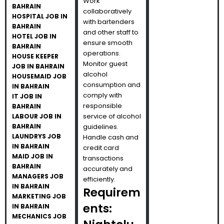
Work
BAHRAIN
collaboratively
HOSPITAL JOB IN
with bartenders
BAHRAIN
and other staff to
HOTEL JOB IN
ensure smooth
BAHRAIN
operations.
HOUSE KEEPER
Monitor guest
JOB IN BAHRAIN
alcohol
HOUSEMAID JOB
consumption and
IN BAHRAIN
comply with
IT JOB IN
responsible
BAHRAIN
service of alcohol
LABOUR JOB IN
BAHRAIN
guidelines.
LAUNDRYS JOB
Handle cash and
IN BAHRAIN
credit card
MAID JOB IN
transactions
BAHRAIN
accurately and
MANAGERS JOB
efficiently.
IN BAHRAIN
Requirem
MARKETING JOB
ents:
IN BAHRAIN
MECHANICS JOB