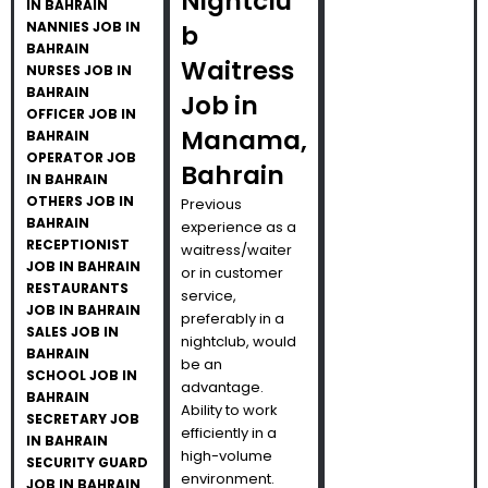
Nightclu
IN BAHRAIN
NANNIES JOB IN
b
BAHRAIN
Waitress
NURSES JOB IN
BAHRAIN
Job in
OFFICER JOB IN
Manama,
BAHRAIN
OPERATOR JOB
Bahrain
IN BAHRAIN
OTHERS JOB IN
Previous
BAHRAIN
experience as a
RECEPTIONIST
waitress/waiter
JOB IN BAHRAIN
or in customer
RESTAURANTS
service,
JOB IN BAHRAIN
preferably in a
SALES JOB IN
nightclub, would
BAHRAIN
be an
SCHOOL JOB IN
advantage.
BAHRAIN
Ability to work
SECRETARY JOB
efficiently in a
IN BAHRAIN
high-volume
SECURITY GUARD
environment.
JOB IN BAHRAIN