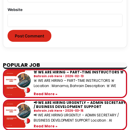
Website
POPULAR JOB
🚨 WE ARE HIRING – PART-TIME INSTRUCTORS 🚨
Bahrain Job Here
2026-02-13
🚨 WE ARE HIRING – PART-TIME INSTRUCTORS 🚨
Location : Manama, Bahrain Description: 🚨 WE
Read More »
📢 WE ARE HIRING URGENTLY – ADMIN SECRETARY
/ BUSINESS DEVELOPMENT SUPPORT
Bahrain Job Here
2026-03-15
📢 WE ARE HIRING URGENTLY – ADMIN SECRETARY /
BUSINESS DEVELOPMENT SUPPORT Location : Al
Read More »