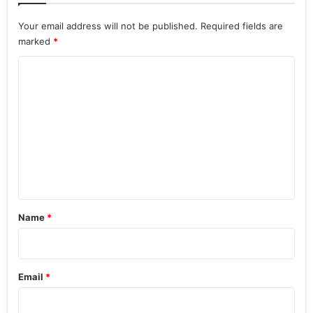
Your email address will not be published.
Required fields are
marked
*
C
o
m
m
e
n
t
*
Name
*
Email
*