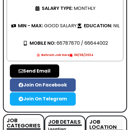
SALARY TYPE:
MONTHLY
MIN - MAX:
GOOD SALARY
EDUCATION:
NIL
MOBILE NO:
66787870 / 66644002
Bahrain Job Here
06/06/2024
Send Email
Join On Facebook
Join On Telegram
JOB
JOB DETAILS
JOB
CATEGORIES
LOCATION
Location: