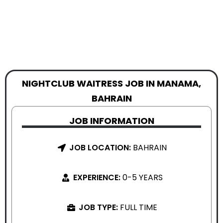
NIGHTCLUB WAITRESS JOB IN MANAMA,
BAHRAIN
JOB INFORMATION
JOB LOCATION:
BAHRAIN
EXPERIENCE:
0-5 YEARS
JOB TYPE:
FULL TIME