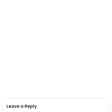
Leave a Reply