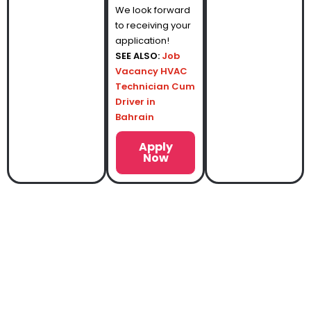
We look forward
to receiving your
application!
SEE ALSO:
Job
Vacancy HVAC
Technician Cum
Driver in
Bahrain
Apply
Now