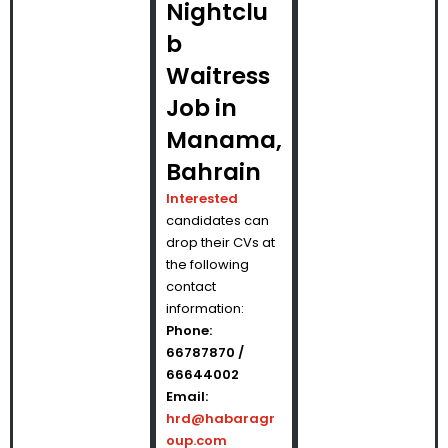
Nightclu
b
Waitress
Job in
Manama,
Bahrain
Interested
candidates can
drop their CVs at
the following
contact
information:
Phone:
66787870 /
66644002
Email:
hrd@habaragr
oup.com