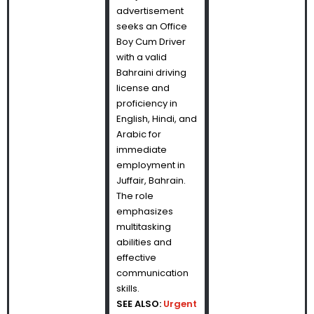
advertisement
seeks an Office
Boy Cum Driver
with a valid
Bahraini driving
license and
proficiency in
English, Hindi, and
Arabic for
immediate
employment in
Juffair, Bahrain.
The role
emphasizes
multitasking
abilities and
effective
communication
skills.
SEE ALSO:
Urgent