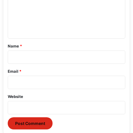
m
e
n
t
*
Name
*
Email
*
Website