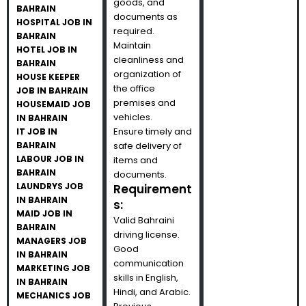
goods, and
BAHRAIN
documents as
HOSPITAL JOB IN
required.
BAHRAIN
Maintain
HOTEL JOB IN
cleanliness and
BAHRAIN
organization of
HOUSE KEEPER
the office
JOB IN BAHRAIN
premises and
HOUSEMAID JOB
vehicles.
IN BAHRAIN
Ensure timely and
IT JOB IN
BAHRAIN
safe delivery of
LABOUR JOB IN
items and
BAHRAIN
documents.
LAUNDRYS JOB
Requirement
IN BAHRAIN
s:
MAID JOB IN
Valid Bahraini
BAHRAIN
driving license.
MANAGERS JOB
Good
IN BAHRAIN
communication
MARKETING JOB
skills in English,
IN BAHRAIN
Hindi, and Arabic.
MECHANICS JOB