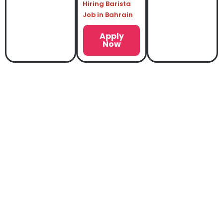
Hiring Barista
Job in Bahrain
Apply
Now