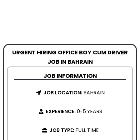
URGENT HIRING OFFICE BOY CUM DRIVER
JOB IN BAHRAIN
JOB INFORMATION
JOB LOCATION:
BAHRAIN
EXPERIENCE:
0-5 YEARS
JOB TYPE:
FULL TIME