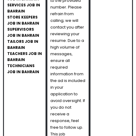
to the provided
SERVICES JOB IN
number. Please
BAHRAIN
refrain from
STORE KEEPERS
calling; we will
JOB IN BAHRAIN
contact you after
SUPERVISORS
reviewing your
JOB IN BAHRAIN
resume. Due to a
TAILORS JOB IN
high volume of
BAHRAIN
TEACHERS JOB IN
messages,
BAHRAIN
ensure all
TECHNICIANS
required
JOB IN BAHRAIN
information from
the ad is included
in your
application to
avoid oversight. If
you do not
receive a
response, feel
free to follow up.
This job