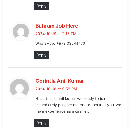
Reply
s
Bahrain Job Here
a
2024-10-19 at 2:15 PM
y
WhatsApp: +973 33544470
s
:
Reply
s
Gorintla Anil Kumar
a
2024-10-18 at 5:58 PM
y
Hi sir this is anil kumar we ready to join
s
immediately pls give me one opportunity sir we
:
have experience as a cashier.
Reply