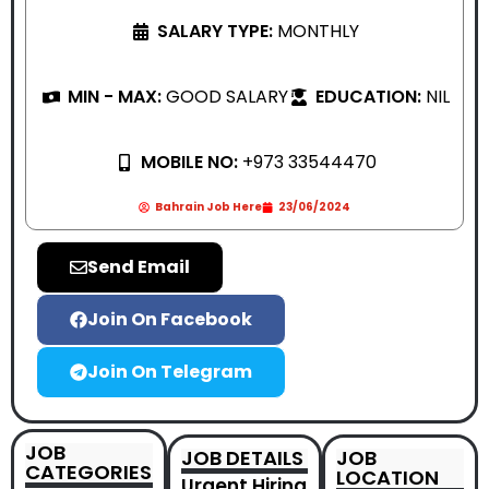
SALARY TYPE:
MONTHLY
MIN - MAX:
GOOD SALARY
EDUCATION:
NIL
MOBILE NO:
+973 33544470
Bahrain Job Here
23/06/2024
Send Email
Join On Facebook
Join On Telegram
JOB
JOB DETAILS
JOB
CATEGORIES
LOCATION
Urgent Hiring