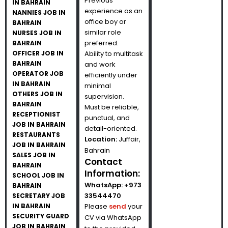
Previous
IN BAHRAIN
experience as an
NANNIES JOB IN
office boy or
BAHRAIN
similar role
NURSES JOB IN
preferred.
BAHRAIN
OFFICER JOB IN
Ability to multitask
BAHRAIN
and work
OPERATOR JOB
efficiently under
IN BAHRAIN
minimal
OTHERS JOB IN
supervision.
BAHRAIN
Must be reliable,
RECEPTIONIST
punctual, and
JOB IN BAHRAIN
detail-oriented.
RESTAURANTS
Location:
Juffair,
JOB IN BAHRAIN
Bahrain
SALES JOB IN
Contact
BAHRAIN
Information:
SCHOOL JOB IN
WhatsApp:
+973
BAHRAIN
33544470
SECRETARY JOB
IN BAHRAIN
Please
send
your
SECURITY GUARD
CV via WhatsApp
JOB IN BAHRAIN