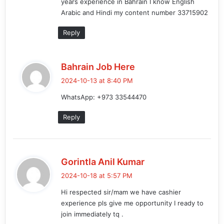
years experience in Bahrain I know English
:
Arabic and Hindi my content number 33715902
Reply
s
Bahrain Job Here
a
2024-10-13 at 8:40 PM
y
WhatsApp: +973 33544470
s
:
Reply
s
Gorintla Anil Kumar
a
2024-10-18 at 5:57 PM
y
Hi respected sir/mam we have cashier
s
experience pls give me opportunity I ready to
:
join immediately tq .