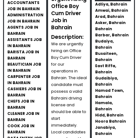
ACCOUNTANTS
Adliya, Bahrain
Office Boy
JOB IN BAHRAIN
Amwai, Bahrain
Cum Driver
ADMINISTRATION
Arad, Bahrain
Job in
JOB IN BAHRAIN
Asker, Bahrain
Bahrain
AGENTS JOB IN
Bahrain
BAHRAIN
Barbar, Bahrain
Description:
ASSISTANTS JOB
Budaiya,
We are urgently
IN BAHRAIN
Bahrain
hiring an Office
BARISTA JOB IN
Busaiteen,
Boy Cum Driver
BAHRAIN
Bahrain
for our
BEAUTICIAN JOB
East Riffa,
IN BAHRAIN
operations in
Bahrain
CARPENTER JOB
Bahrain. The ideal
Gudaibiya,
IN BAHRAIN
candidate must
Bahrain
CASHIERS JOB IN
Hamad Town,
possess a valid
BAHRAIN
Bahrain
Bahraini driving
CHEFS JOB IN
Hamala,
license and
BAHRAIN
Bahrain
should be able to
CLEANER JOB IN
Hidd, Bahrain
start
BAHRAIN
Hoora Bahrain
immediately.
COOK JOB IN
Janabiya,
Local candidates
BAHRAIN
Bahrain