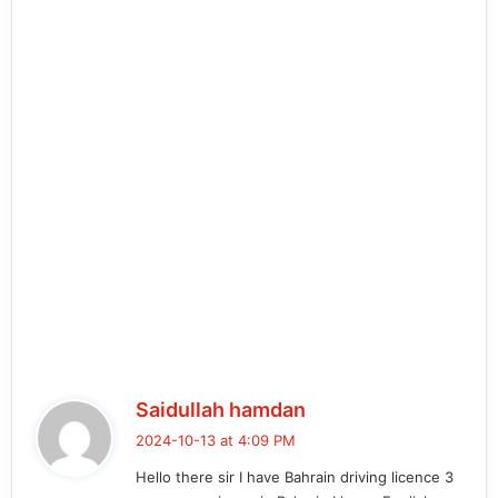
s
Saidullah hamdan
a
2024-10-13 at 4:09 PM
y
Hello there sir I have Bahrain driving licence 3
s