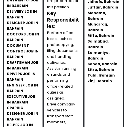
DATA ENTRY JOB
are preferred for
Jidhafs, Bahrain
IN BAHRAIN
this position.
Juffair, Bahrain
DELIVERY JOB IN
Key
Manama,
BAHRAIN
Bahrain
Responsibilit
DESIGNER JOB IN
Muharraq,
ies:
BAHRAIN
Bahrain
Perform office
DOCTORS JOB IN
Riffa, Bahrain
tasks such as
BAHRAIN
Salmabad,
photocopying,
DOCUMENT
Bahrain
filing documents,
CONTROL JOB IN
Salmaniya,
and handling
BAHRAIN
Bahrain
deliveries.
DRAFTSMAN JOB
Sanad, Bahrain
IN BAHRAIN
Assist in running
Sitra, Bahrain
DRIVERS JOB IN
errands and
Tubli, Bahrain
BAHRAIN
performing
Zinj, Bahrain
ENGINEER JOB IN
office-related
BAHRAIN
duties as
EXECUTIVE JOB
assigned.
IN BAHRAIN
Drive company
GRAPHIC
vehicles to
DESIGNER JOB IN
transport staff
BAHRAIN
members,
HELPER JOB IN