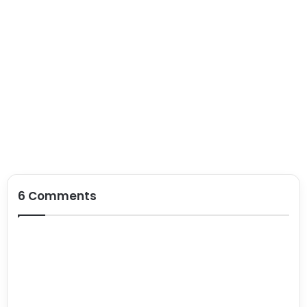
6 Comments