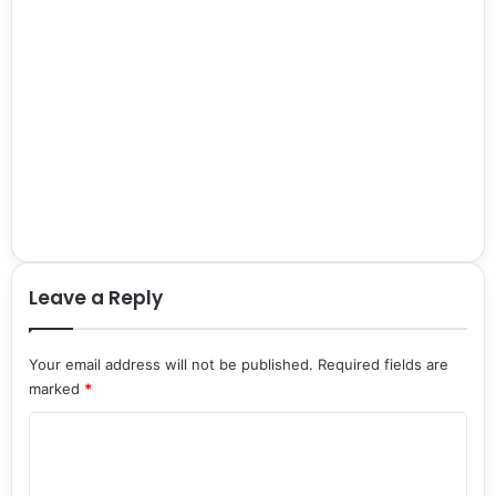
Leave a Reply
Your email address will not be published.
Required fields are
marked
*
C
o
m