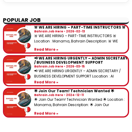
POPULAR JOB
🚨 WE ARE HIRING – PART-TIME INSTRUCTORS 🚨
Bahrain Job Here
2026-02-13
🚨 WE ARE HIRING – PART-TIME INSTRUCTORS 🚨
Location : Manama, Bahrain Description: 🚨 WE
Read More »
📢 WE ARE HIRING URGENTLY – ADMIN SECRETARY
/ BUSINESS DEVELOPMENT SUPPORT
Bahrain Job Here
2026-03-15
📢 WE ARE HIRING URGENTLY – ADMIN SECRETARY /
BUSINESS DEVELOPMENT SUPPORT Location : Al
Read More »
🌟 Join Our Team! Technician Wanted 🌟
Bahrain Job Here
2024-12-11
🌟 Join Our Team! Technician Wanted 🌟 Location :
Manama, Bahrain Description: 🌟 Join Our
Read More »