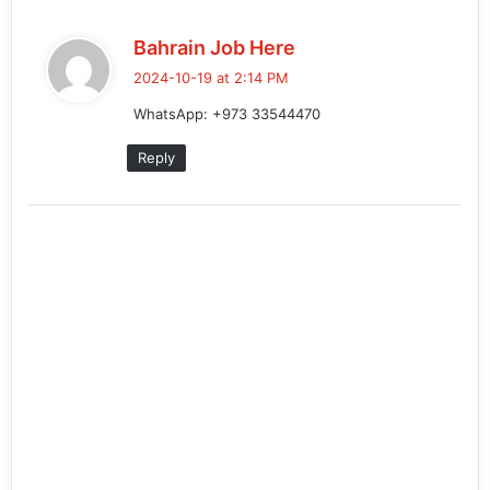
s
Bahrain Job Here
a
2024-10-19 at 2:14 PM
y
WhatsApp: +973 33544470
s
:
Reply