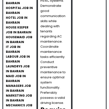
HVAC systems.
BAHRAIN
Demonstrate
HOSPITAL JOB IN
good
BAHRAIN
communication
HOTEL JOB IN
skills while
BAHRAIN
dealing with
HOUSE KEEPER
tenants
JOB IN BAHRAIN
regarding AC
HOUSEMAID JOB
maintenance.
IN BAHRAIN
Coordinate
IT JOB IN
maintenance
BAHRAIN
LABOUR JOB IN
tasks efficiently.
BAHRAIN
Conduct
LAUNDRYS JOB
preventive
IN BAHRAIN
maintenance to
MAID JOB IN
ensure optimal
BAHRAIN
system
MANAGERS JOB
functionality.
IN BAHRAIN
Preferably
MARKETING JOB
possess a valid
IN BAHRAIN
driving license.
MECHANICS JOB