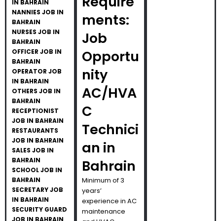
Require
IN BAHRAIN
NANNIES JOB IN
ments:
BAHRAIN
NURSES JOB IN
Job
BAHRAIN
OFFICER JOB IN
Opportu
BAHRAIN
nity
OPERATOR JOB
IN BAHRAIN
AC/HVA
OTHERS JOB IN
BAHRAIN
C
RECEPTIONIST
JOB IN BAHRAIN
Technici
RESTAURANTS
JOB IN BAHRAIN
an in
SALES JOB IN
BAHRAIN
Bahrain
SCHOOL JOB IN
BAHRAIN
Minimum of 3
SECRETARY JOB
years’
IN BAHRAIN
experience in AC
SECURITY GUARD
maintenance
JOB IN BAHRAIN