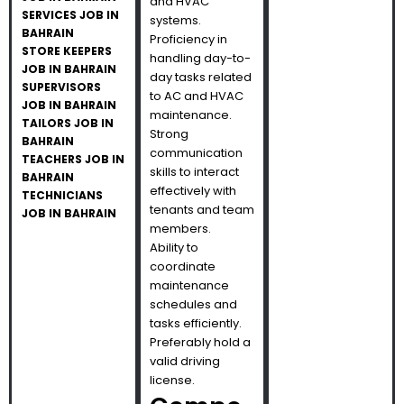
and HVAC
SERVICES JOB IN
systems.
BAHRAIN
Proficiency in
STORE KEEPERS
handling day-to-
JOB IN BAHRAIN
day tasks related
SUPERVISORS
to AC and HVAC
JOB IN BAHRAIN
maintenance.
TAILORS JOB IN
Strong
BAHRAIN
communication
TEACHERS JOB IN
skills to interact
BAHRAIN
effectively with
TECHNICIANS
tenants and team
JOB IN BAHRAIN
members.
Ability to
coordinate
maintenance
schedules and
tasks efficiently.
Preferably hold a
valid driving
license.