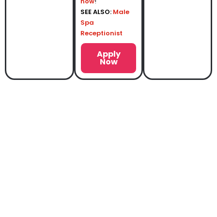
now
!
SEE ALSO:
Male
Spa
Receptionist
Apply
Now