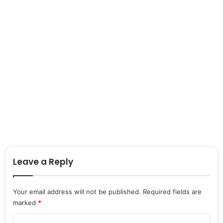
Leave a Reply
Your email address will not be published.
Required fields are
marked
*
C