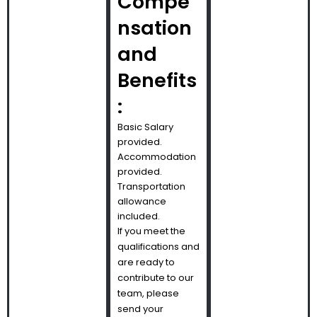
Compe
nsation
and
Benefits
:
Basic Salary
provided.
Accommodation
provided.
Transportation
allowance
included.
If you meet the
qualifications and
are ready to
contribute to our
team, please
send your