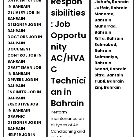
Respon
DATA ENTRY JOB
Jidhafs, Bahrain
IN BAHRAIN
Juffair, Bahrain
sibilities
DELIVERY JOB IN
Manama,
BAHRAIN
Bahrain
: Job
DESIGNER JOB IN
Muharraq,
BAHRAIN
Opportu
Bahrain
DOCTORS JOB IN
Riffa, Bahrain
BAHRAIN
nity
Salmabad,
DOCUMENT
Bahrain
AC/HVA
CONTROL JOB IN
Salmaniya,
BAHRAIN
Bahrain
C
DRAFTSMAN JOB
Sanad, Bahrain
IN BAHRAIN
Sitra, Bahrain
Technici
DRIVERS JOB IN
Tubli, Bahrain
BAHRAIN
Zinj, Bahrain
an in
ENGINEER JOB IN
BAHRAIN
Bahrain
EXECUTIVE JOB
IN BAHRAIN
Perform
GRAPHIC
maintenance on
DESIGNER JOB IN
all types of Air
BAHRAIN
Conditioning and
HELPER JOB IN