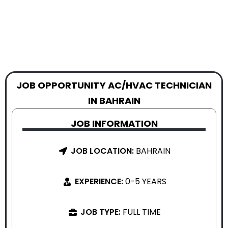
JOB OPPORTUNITY AC/HVAC TECHNICIAN
IN BAHRAIN
JOB INFORMATION
JOB LOCATION:
BAHRAIN
EXPERIENCE:
0-5 YEARS
JOB TYPE:
FULL TIME