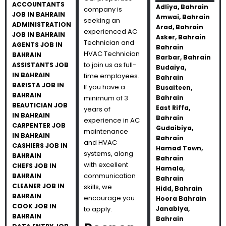
ACCOUNTANTS
Adliya, Bahrain
company is
JOB IN BAHRAIN
Amwai, Bahrain
seeking an
ADMINISTRATION
Arad, Bahrain
experienced AC
JOB IN BAHRAIN
Asker, Bahrain
Technician and
AGENTS JOB IN
Bahrain
HVAC Technician
BAHRAIN
Barbar, Bahrain
to join us as full-
ASSISTANTS JOB
Budaiya,
IN BAHRAIN
time employees.
Bahrain
BARISTA JOB IN
If you have a
Busaiteen,
BAHRAIN
minimum of 3
Bahrain
BEAUTICIAN JOB
East Riffa,
years of
IN BAHRAIN
Bahrain
experience in AC
CARPENTER JOB
Gudaibiya,
maintenance
IN BAHRAIN
Bahrain
and HVAC
CASHIERS JOB IN
Hamad Town,
systems, along
BAHRAIN
Bahrain
with excellent
CHEFS JOB IN
Hamala,
communication
BAHRAIN
Bahrain
CLEANER JOB IN
skills, we
Hidd, Bahrain
BAHRAIN
encourage you
Hoora Bahrain
COOK JOB IN
to apply.
Janabiya,
BAHRAIN
Bahrain