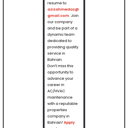
resume to
azizahmedaz@
gmail.com
. Join
our company
and be part of a
dynamic team
dedicated to
providing quality
service in
Bahrain.
Don’t miss this
opportunity to
advance your
career in
AC/HVAC
maintenance
with a reputable
properties
company in
Bahrain!
Apply