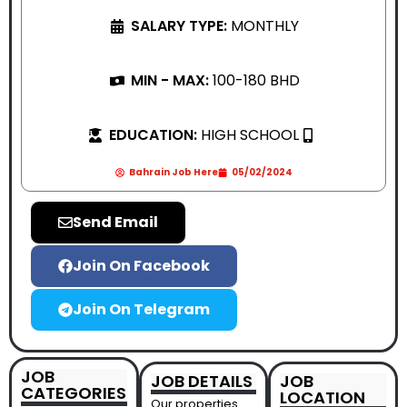
SALARY TYPE:
MONTHLY
MIN - MAX:
100-180 BHD
EDUCATION:
HIGH SCHOOL
Bahrain Job Here
05/02/2024
Send Email
Join On Facebook
Join On Telegram
JOB
JOB DETAILS
JOB
CATEGORIES
LOCATION
Our properties