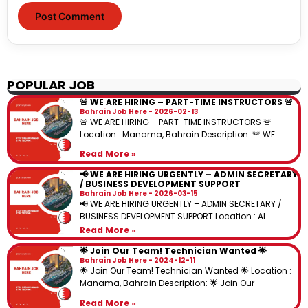
POPULAR JOB
🚨 WE ARE HIRING – PART-TIME INSTRUCTORS 🚨
Bahrain Job Here
2026-02-13
🚨 WE ARE HIRING – PART-TIME INSTRUCTORS 🚨
Location : Manama, Bahrain Description: 🚨 WE
Read More »
📢 WE ARE HIRING URGENTLY – ADMIN SECRETARY
/ BUSINESS DEVELOPMENT SUPPORT
Bahrain Job Here
2026-03-15
📢 WE ARE HIRING URGENTLY – ADMIN SECRETARY /
BUSINESS DEVELOPMENT SUPPORT Location : Al
Read More »
🌟 Join Our Team! Technician Wanted 🌟
Bahrain Job Here
2024-12-11
🌟 Join Our Team! Technician Wanted 🌟 Location :
Manama, Bahrain Description: 🌟 Join Our
Read More »