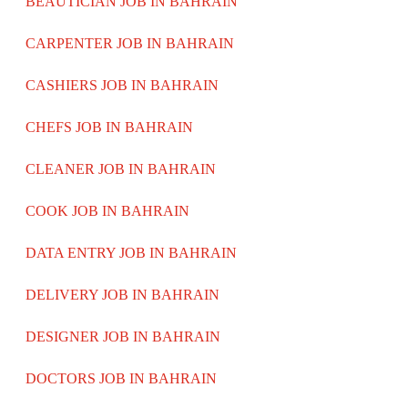
BEAUTICIAN JOB IN BAHRAIN
CARPENTER JOB IN BAHRAIN
CASHIERS JOB IN BAHRAIN
CHEFS JOB IN BAHRAIN
CLEANER JOB IN BAHRAIN
COOK JOB IN BAHRAIN
DATA ENTRY JOB IN BAHRAIN
DELIVERY JOB IN BAHRAIN
DESIGNER JOB IN BAHRAIN
DOCTORS JOB IN BAHRAIN