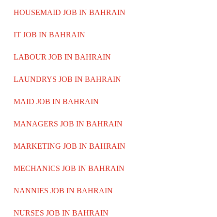
HOUSEMAID JOB IN BAHRAIN
IT JOB IN BAHRAIN
LABOUR JOB IN BAHRAIN
LAUNDRYS JOB IN BAHRAIN
MAID JOB IN BAHRAIN
MANAGERS JOB IN BAHRAIN
MARKETING JOB IN BAHRAIN
MECHANICS JOB IN BAHRAIN
NANNIES JOB IN BAHRAIN
NURSES JOB IN BAHRAIN