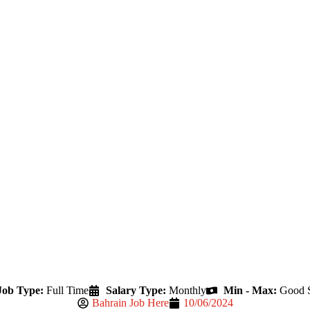
Job Type:
Full Time
Salary Type:
Monthly
Min - Max:
Good S
Bahrain Job Here
10/06/2024