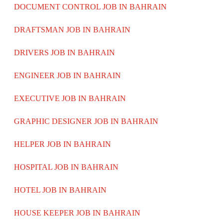
DOCUMENT CONTROL JOB IN BAHRAIN
DRAFTSMAN JOB IN BAHRAIN
DRIVERS JOB IN BAHRAIN
ENGINEER JOB IN BAHRAIN
EXECUTIVE JOB IN BAHRAIN
GRAPHIC DESIGNER JOB IN BAHRAIN
HELPER JOB IN BAHRAIN
HOSPITAL JOB IN BAHRAIN
HOTEL JOB IN BAHRAIN
HOUSE KEEPER JOB IN BAHRAIN