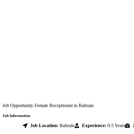
Job Opportunity Female Receptionist in Bahrain
Job Information
Job Location:
Bahrain
Experience:
0-5 Years