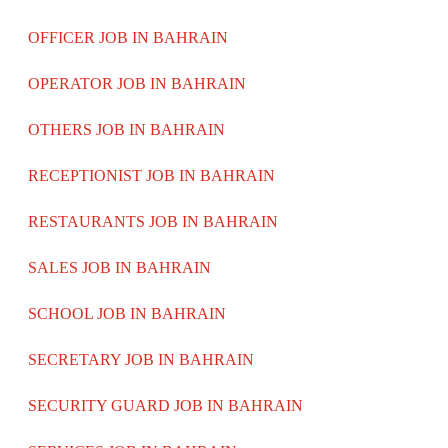
OFFICER JOB IN BAHRAIN
OPERATOR JOB IN BAHRAIN
OTHERS JOB IN BAHRAIN
RECEPTIONIST JOB IN BAHRAIN
RESTAURANTS JOB IN BAHRAIN
SALES JOB IN BAHRAIN
SCHOOL JOB IN BAHRAIN
SECRETARY JOB IN BAHRAIN
SECURITY GUARD JOB IN BAHRAIN