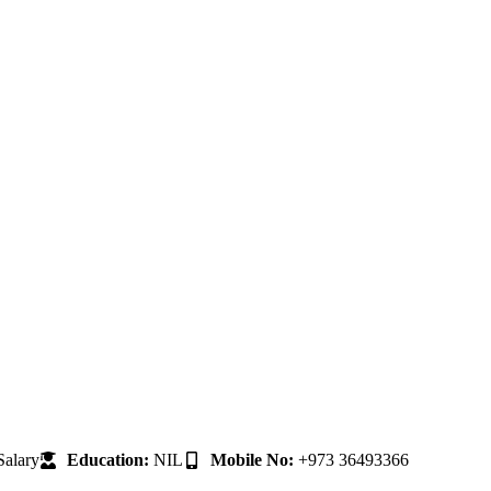
alary
Education:
NIL
Mobile No:
+973 36493366