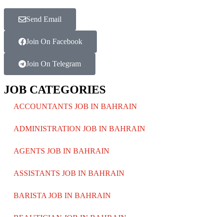
Send Email
Join On Facebook
Join On Telegram
JOB CATEGORIES
ACCOUNTANTS JOB IN BAHRAIN
ADMINISTRATION JOB IN BAHRAIN
AGENTS JOB IN BAHRAIN
ASSISTANTS JOB IN BAHRAIN
BARISTA JOB IN BAHRAIN