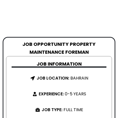
JOB OPPORTUNITY PROPERTY
MAINTENANCE FOREMAN
JOB INFORMATION
JOB LOCATION:
BAHRAIN
EXPERIENCE:
0-5 YEARS
JOB TYPE:
FULL TIME