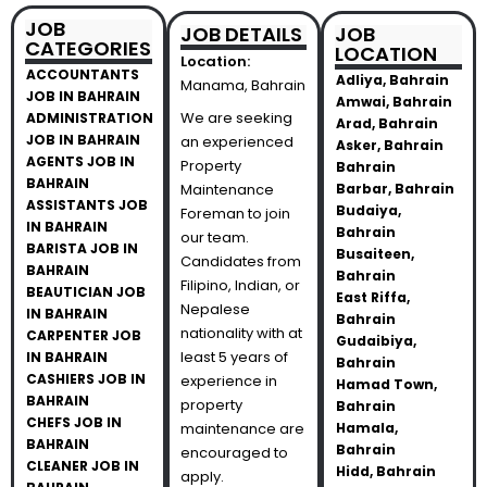
JOB
JOB DETAILS
JOB
CATEGORIES
LOCATION
Location:
ACCOUNTANTS
Adliya, Bahrain
Manama, Bahrain
JOB IN BAHRAIN
Amwai, Bahrain
We are seeking
ADMINISTRATION
Arad, Bahrain
JOB IN BAHRAIN
an experienced
Asker, Bahrain
AGENTS JOB IN
Property
Bahrain
BAHRAIN
Maintenance
Barbar, Bahrain
ASSISTANTS JOB
Budaiya,
Foreman to join
IN BAHRAIN
Bahrain
our team.
BARISTA JOB IN
Busaiteen,
Candidates from
BAHRAIN
Bahrain
Filipino, Indian, or
BEAUTICIAN JOB
East Riffa,
Nepalese
IN BAHRAIN
Bahrain
nationality with at
CARPENTER JOB
Gudaibiya,
least 5 years of
IN BAHRAIN
Bahrain
CASHIERS JOB IN
experience in
Hamad Town,
BAHRAIN
property
Bahrain
CHEFS JOB IN
maintenance are
Hamala,
BAHRAIN
Bahrain
encouraged to
CLEANER JOB IN
Hidd, Bahrain
apply.