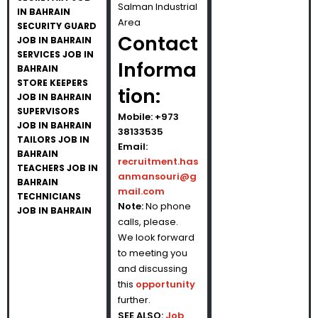
Salman Industrial
IN BAHRAIN
Area
SECURITY GUARD
Contact
JOB IN BAHRAIN
SERVICES JOB IN
Informa
BAHRAIN
STORE KEEPERS
tion:
JOB IN BAHRAIN
SUPERVISORS
Mobile: +973
JOB IN BAHRAIN
38133535
TAILORS JOB IN
Email:
BAHRAIN
recruitment.has
TEACHERS JOB IN
anmansouri@g
BAHRAIN
mail.com
TECHNICIANS
Note:
No phone
JOB IN BAHRAIN
calls, please.
We look forward
to meeting you
and discussing
this
opportunity
further.
SEE ALSO:
Job