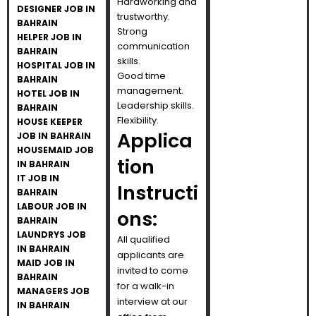
Hardworking and
DESIGNER JOB IN
trustworthy.
BAHRAIN
Strong
HELPER JOB IN
communication
BAHRAIN
skills.
HOSPITAL JOB IN
Good time
BAHRAIN
management.
HOTEL JOB IN
Leadership skills.
BAHRAIN
Flexibility.
HOUSE KEEPER
Applica
JOB IN BAHRAIN
HOUSEMAID JOB
tion
IN BAHRAIN
IT JOB IN
Instructi
BAHRAIN
LABOUR JOB IN
ons:
BAHRAIN
LAUNDRYS JOB
All qualified
IN BAHRAIN
applicants are
MAID JOB IN
invited to come
BAHRAIN
for a walk-in
MANAGERS JOB
interview at our
IN BAHRAIN