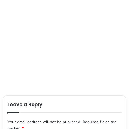
Leave a Reply
Your email address will not be published.
Required fields are
marked
*