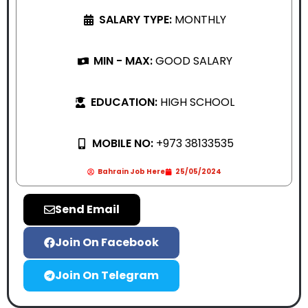
SALARY TYPE:
MONTHLY
MIN - MAX:
GOOD SALARY
EDUCATION:
HIGH SCHOOL
MOBILE NO:
+973 38133535
Bahrain Job Here
25/05/2024
Send Email
Join On Facebook
Join On Telegram