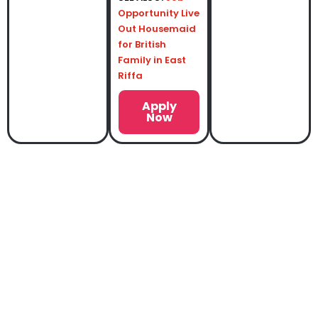
Opportunity Live
Out Housemaid
for British
Family in East
Riffa
Apply
Now