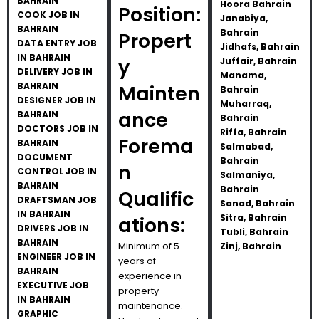
BAHRAIN
Hoora Bahrain
Position:
COOK JOB IN
Janabiya,
BAHRAIN
Bahrain
Propert
DATA ENTRY JOB
Jidhafs, Bahrain
IN BAHRAIN
y
Juffair, Bahrain
DELIVERY JOB IN
Manama,
BAHRAIN
Mainten
Bahrain
DESIGNER JOB IN
Muharraq,
ance
BAHRAIN
Bahrain
DOCTORS JOB IN
Riffa, Bahrain
Forema
BAHRAIN
Salmabad,
DOCUMENT
Bahrain
n
CONTROL JOB IN
Salmaniya,
BAHRAIN
Bahrain
Qualific
DRAFTSMAN JOB
Sanad, Bahrain
IN BAHRAIN
Sitra, Bahrain
ations:
DRIVERS JOB IN
Tubli, Bahrain
BAHRAIN
Minimum of 5
Zinj, Bahrain
ENGINEER JOB IN
years of
BAHRAIN
experience in
EXECUTIVE JOB
property
IN BAHRAIN
maintenance.
GRAPHIC