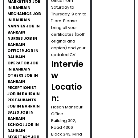
office from
MARKETING JOB
Saturday to
IN BAHRAIN
MECHANICS JOB
Thursday, 9 am to
IN BAHRAIN
11 am. Please
NANNIES JOB IN
bring all your
BAHRAIN
certificates (both
NURSES JOB IN
original and
BAHRAIN
copies) and your
OFFICER JOB IN
updated CV.
BAHRAIN
Intervie
OPERATOR JOB
IN BAHRAIN
w
OTHERS JOB IN
BAHRAIN
Locatio
RECEPTIONIST
JOB IN BAHRAIN
n:
RESTAURANTS
JOB IN BAHRAIN
Hasan Mansouri
SALES JOB IN
Office
BAHRAIN
Building 302,
SCHOOL JOB IN
Road 4306
BAHRAIN
Block 343, Mina
SECRETARY JOB