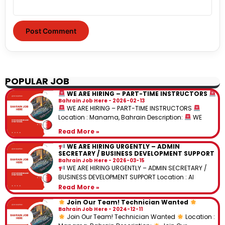
POPULAR JOB
WE ARE HIRING – PART-TIME INSTRUCTORS
Bahrain Job Here
2026-02-13
WE ARE HIRING – PART-TIME INSTRUCTORS
Location : Manama, Bahrain Description:
WE
Read More »
WE ARE HIRING URGENTLY – ADMIN
SECRETARY / BUSINESS DEVELOPMENT SUPPORT
Bahrain Job Here
2026-03-15
WE ARE HIRING URGENTLY – ADMIN SECRETARY /
BUSINESS DEVELOPMENT SUPPORT Location : Al
Read More »
Join Our Team! Technician Wanted
Bahrain Job Here
2024-12-11
Join Our Team! Technician Wanted
Location :