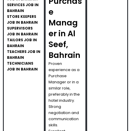
Purchas
SERVICES JOB IN
e
BAHRAIN
STORE KEEPERS
Manag
JOB IN BAHRAIN
SUPERVISORS
er in Al
JOB IN BAHRAIN
TAILORS JOB IN
Seef,
BAHRAIN
TEACHERS JOB IN
Bahrain
BAHRAIN
TECHNICIANS
Proven
JOB IN BAHRAIN
experience as a
Purchase
Manager or in a
similar role,
preferably in the
hotel industry.
Strong
negotiation and
communication
skills.