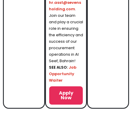
hr.asst@sevens
holding.com
.
Join our team
and play a crucial
role in ensuring
the efficiency and
success of our
procurement
operations in Al
Seef, Bahrain!
SEE ALSO:
Job
Opportunity
Waiter
Apply
Now