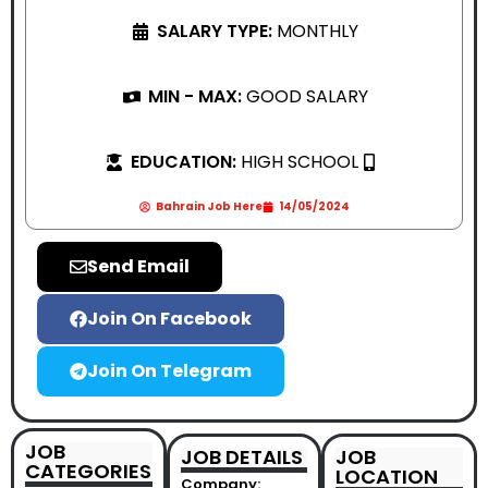
SALARY TYPE:
MONTHLY
MIN - MAX:
GOOD SALARY
EDUCATION:
HIGH SCHOOL
Bahrain Job Here
14/05/2024
Send Email
Join On Facebook
Join On Telegram
JOB
JOB DETAILS
JOB
CATEGORIES
LOCATION
Company: