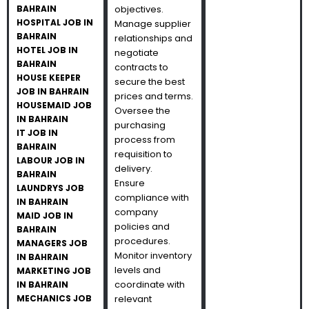
BAHRAIN
objectives.
HOSPITAL JOB IN
Manage supplier
BAHRAIN
relationships and
HOTEL JOB IN
negotiate
BAHRAIN
contracts to
HOUSE KEEPER
secure the best
JOB IN BAHRAIN
prices and terms.
HOUSEMAID JOB
Oversee the
IN BAHRAIN
purchasing
IT JOB IN
process from
BAHRAIN
requisition to
LABOUR JOB IN
delivery.
BAHRAIN
Ensure
LAUNDRYS JOB
compliance with
IN BAHRAIN
company
MAID JOB IN
policies and
BAHRAIN
procedures.
MANAGERS JOB
Monitor inventory
IN BAHRAIN
levels and
MARKETING JOB
coordinate with
IN BAHRAIN
MECHANICS JOB
relevant