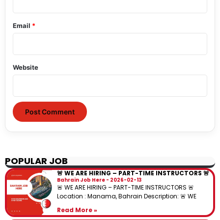
Email
*
Website
POPULAR JOB
🚨 WE ARE HIRING – PART-TIME INSTRUCTORS 🚨
Bahrain Job Here
2026-02-13
🚨 WE ARE HIRING – PART-TIME INSTRUCTORS 🚨
Location : Manama, Bahrain Description: 🚨 WE
Read More »