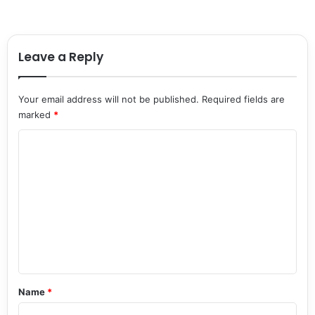
Leave a Reply
Your email address will not be published.
Required fields are
marked
*
C
o
m
m
e
n
t
*
Name
*