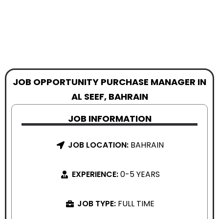
JOB OPPORTUNITY PURCHASE MANAGER IN
AL SEEF, BAHRAIN
JOB INFORMATION
JOB LOCATION:
BAHRAIN
EXPERIENCE:
0-5 YEARS
JOB TYPE:
FULL TIME