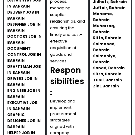
DATA ENTRY JOB
process,
Jidhafs, Bahrain
IN BAHRAIN
managing
Juffair, Bahrain
DELIVERY JOB IN
Manama,
supplier
BAHRAIN
Bahrain
relationships, and
DESIGNER JOB IN
Muharraq,
ensuring the
BAHRAIN
Bahrain
timely and cost-
DOCTORS JOB IN
Riffa, Bahrain
effective
BAHRAIN
Salmabad,
acquisition of
DOCUMENT
Bahrain
goods and
CONTROL JOB IN
Salmaniya,
BAHRAIN
services.
Bahrain
DRAFTSMAN JOB
Respon
Sanad, Bahrain
IN BAHRAIN
Sitra, Bahrain
sibilities
DRIVERS JOB IN
Tubli, Bahrain
BAHRAIN
Zinj, Bahrain
:
ENGINEER JOB IN
BAHRAIN
Develop and
EXECUTIVE JOB
implement
IN BAHRAIN
procurement
GRAPHIC
strategies
DESIGNER JOB IN
aligned with
BAHRAIN
company
HELPER JOB IN