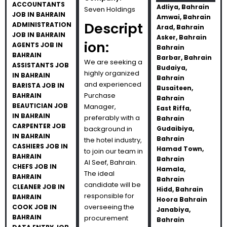
ACCOUNTANTS
Adliya, Bahrain
Seven Holdings
JOB IN BAHRAIN
Amwai, Bahrain
Descript
ADMINISTRATION
Arad, Bahrain
JOB IN BAHRAIN
Asker, Bahrain
ion:
AGENTS JOB IN
Bahrain
BAHRAIN
Barbar, Bahrain
We are seeking a
ASSISTANTS JOB
Budaiya,
highly organized
IN BAHRAIN
Bahrain
and experienced
BARISTA JOB IN
Busaiteen,
Purchase
BAHRAIN
Bahrain
BEAUTICIAN JOB
Manager,
East Riffa,
IN BAHRAIN
preferably with a
Bahrain
CARPENTER JOB
background in
Gudaibiya,
IN BAHRAIN
Bahrain
the hotel industry,
CASHIERS JOB IN
Hamad Town,
to join our team in
BAHRAIN
Bahrain
Al Seef, Bahrain.
CHEFS JOB IN
Hamala,
The ideal
BAHRAIN
Bahrain
candidate will be
CLEANER JOB IN
Hidd, Bahrain
responsible for
BAHRAIN
Hoora Bahrain
overseeing the
COOK JOB IN
Janabiya,
BAHRAIN
procurement
Bahrain