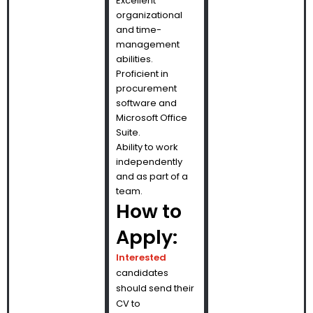
Excellent
organizational
and time-
management
abilities.
Proficient in
procurement
software and
Microsoft Office
Suite.
Ability to work
independently
and as part of a
team.
How to
Apply:
Interested
candidates
should send their
CV to