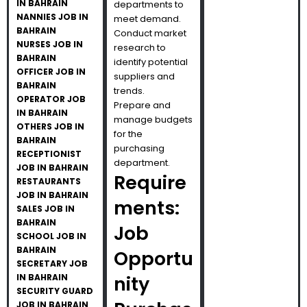
IN BAHRAIN
departments to
NANNIES JOB IN
meet demand.
BAHRAIN
Conduct market
NURSES JOB IN
research to
BAHRAIN
identify potential
OFFICER JOB IN
suppliers and
BAHRAIN
trends.
OPERATOR JOB
Prepare and
IN BAHRAIN
manage budgets
OTHERS JOB IN
for the
BAHRAIN
purchasing
RECEPTIONIST
department.
JOB IN BAHRAIN
Require
RESTAURANTS
JOB IN BAHRAIN
ments:
SALES JOB IN
BAHRAIN
Job
SCHOOL JOB IN
BAHRAIN
Opportu
SECRETARY JOB
IN BAHRAIN
nity
SECURITY GUARD
JOB IN BAHRAIN