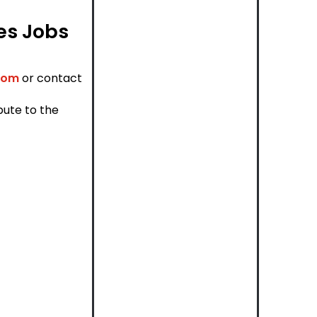
les Jobs
com
or contact
bute to the