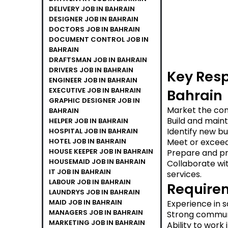
DELIVERY JOB IN BAHRAIN
DESIGNER JOB IN BAHRAIN
DOCTORS JOB IN BAHRAIN
DOCUMENT CONTROL JOB IN
BAHRAIN
DRAFTSMAN JOB IN BAHRAIN
DRIVERS JOB IN BAHRAIN
Key Resp
ENGINEER JOB IN BAHRAIN
EXECUTIVE JOB IN BAHRAIN
Bahrain
GRAPHIC DESIGNER JOB IN
Market the com
BAHRAIN
Build and maint
HELPER JOB IN BAHRAIN
Identify new b
HOSPITAL JOB IN BAHRAIN
HOTEL JOB IN BAHRAIN
Meet or exceed
HOUSE KEEPER JOB IN BAHRAIN
Prepare and pre
HOUSEMAID JOB IN BAHRAIN
Collaborate wit
IT JOB IN BAHRAIN
services.
LABOUR JOB IN BAHRAIN
Requirem
LAUNDRYS JOB IN BAHRAIN
MAID JOB IN BAHRAIN
Experience in s
MANAGERS JOB IN BAHRAIN
Strong communi
MARKETING JOB IN BAHRAIN
Ability to work