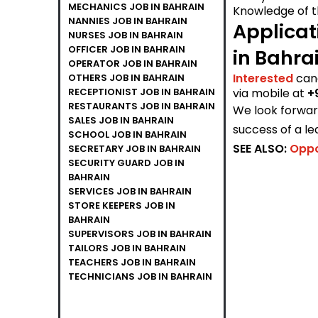
MECHANICS JOB IN BAHRAIN
Knowledge of t
NANNIES JOB IN BAHRAIN
Applicat
NURSES JOB IN BAHRAIN
OFFICER JOB IN BAHRAIN
in Bahra
OPERATOR JOB IN BAHRAIN
Interested
can
OTHERS JOB IN BAHRAIN
RECEPTIONIST JOB IN BAHRAIN
via mobile at
+
RESTAURANTS JOB IN BAHRAIN
We look forward
SALES JOB IN BAHRAIN
success of a le
SCHOOL JOB IN BAHRAIN
SEE ALSO:
Oppo
SECRETARY JOB IN BAHRAIN
SECURITY GUARD JOB IN
BAHRAIN
SERVICES JOB IN BAHRAIN
STORE KEEPERS JOB IN
BAHRAIN
SUPERVISORS JOB IN BAHRAIN
TAILORS JOB IN BAHRAIN
TEACHERS JOB IN BAHRAIN
TECHNICIANS JOB IN BAHRAIN