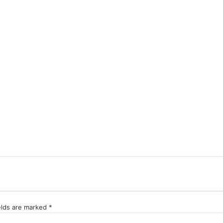
elds are marked
*