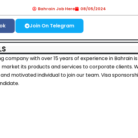
Bahrain Job Here
08/05/2024
ok
Join On Telegram
LS
ng company with over 15 years of experience in Bahrain is
 market its products and services to corporate clients. 
 and motivated individual to join our team. Visa sponsorshi
andidate.