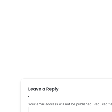
Leave a Reply
Your email address will not be published.
Required fi
C