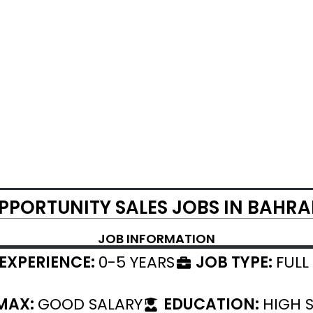
PPORTUNITY SALES JOBS IN BAHRA
JOB INFORMATION
EXPERIENCE:
0-5 YEARS
JOB TYPE:
FULL
 MAX:
GOOD SALARY
EDUCATION:
HIGH 