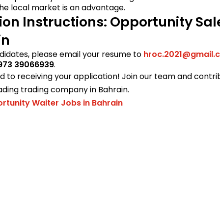
he local market is an advantage.
ion Instructions: Opportunity Sa
in
didates, please email your resume to
hroc.2021@gmail.
973 39066939
.
 to receiving your application! Join our team and contri
ading trading company in Bahrain.
rtunity Waiter Jobs in Bahrain