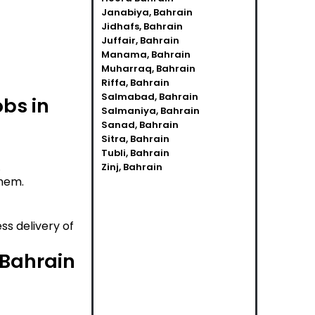
Janabiya, Bahrain
Jidhafs, Bahrain
Juffair, Bahrain
Manama, Bahrain
Muharraq, Bahrain
Riffa, Bahrain
Salmabad, Bahrain
obs in
Salmaniya, Bahrain
Sanad, Bahrain
Sitra, Bahrain
Tubli, Bahrain
.
Zinj, Bahrain
them.
ss delivery of
 Bahrain