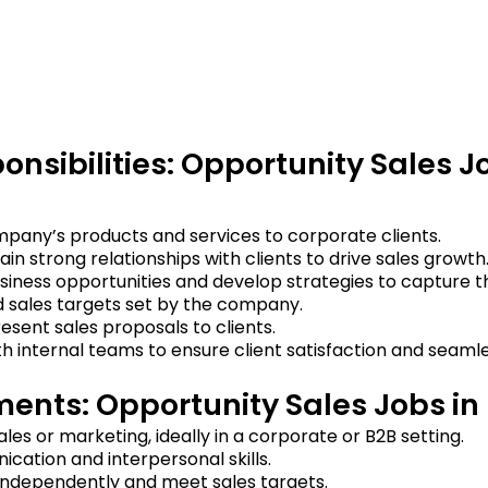
onsibilities: Opportunity Sales J
pany’s products and services to corporate clients.
ain strong relationships with clients to drive sales growth
usiness opportunities and develop strategies to capture 
 sales targets set by the company.
sent sales proposals to clients.
h internal teams to ensure client satisfaction and seamle
ents: Opportunity Sales Jobs in
ales or marketing, ideally in a corporate or B2B setting.
cation and interpersonal skills.
 independently and meet sales targets.