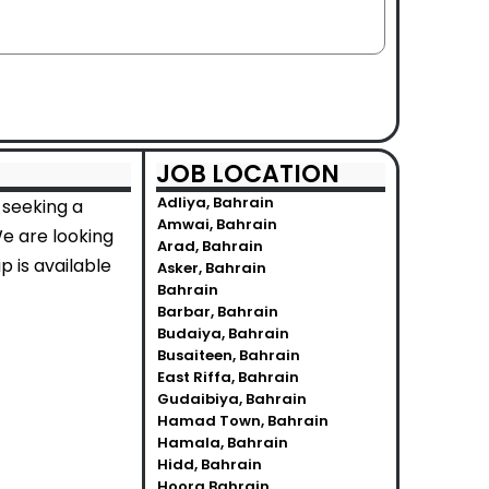
JOB LOCATION
Adliya, Bahrain
 seeking a
Amwai, Bahrain
We are looking
Arad, Bahrain
p is available
Asker, Bahrain
Bahrain
Barbar, Bahrain
Budaiya, Bahrain
Busaiteen, Bahrain
East Riffa, Bahrain
Gudaibiya, Bahrain
Hamad Town, Bahrain
Hamala, Bahrain
Hidd, Bahrain
Hoora Bahrain