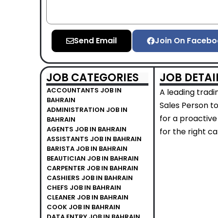
Send Email
Join On Facebo
JOB CATEGORIES
JOB DETAI
ACCOUNTANTS JOB IN
A leading tradi
BAHRAIN
Sales Person to
ADMINISTRATION JOB IN
for a proactive
BAHRAIN
AGENTS JOB IN BAHRAIN
for the right c
ASSISTANTS JOB IN BAHRAIN
BARISTA JOB IN BAHRAIN
BEAUTICIAN JOB IN BAHRAIN
CARPENTER JOB IN BAHRAIN
CASHIERS JOB IN BAHRAIN
CHEFS JOB IN BAHRAIN
CLEANER JOB IN BAHRAIN
COOK JOB IN BAHRAIN
DATA ENTRY JOB IN BAHRAIN