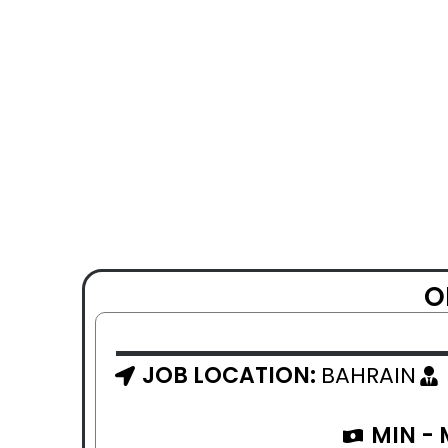
O
JOB LOCATION:
BAHRAIN
MIN -