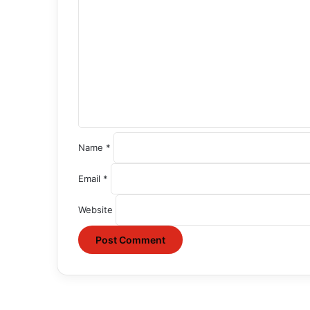
o
m
m
e
n
t
*
Name
*
Email
*
Website