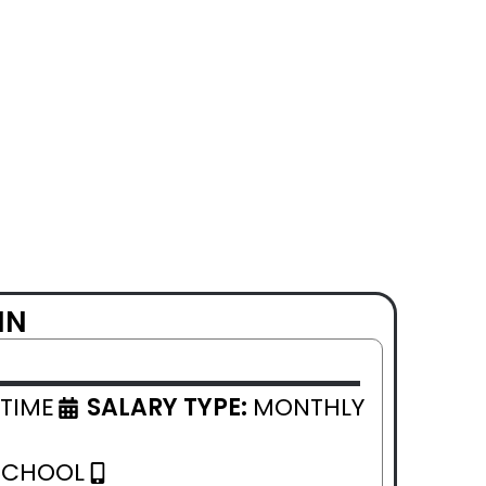
IN
 TIME
SALARY TYPE:
MONTHLY
SCHOOL