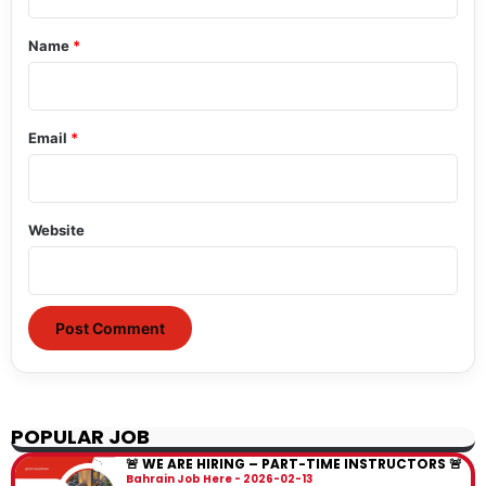
t
*
Name
*
Email
*
Website
POPULAR JOB
🚨 WE ARE HIRING – PART-TIME INSTRUCTORS 🚨
Bahrain Job Here
2026-02-13