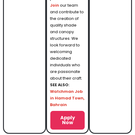
Join
our team
and contribute to
the creation of
quality shade
and canopy
structures. We
look forward to
welcoming
dedicated
individuals who
are passionate
about their craft.
SEE ALSO:
Watchman Job
in Hamad Town,
Bahrain
Apply
Now