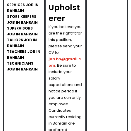
Upholst
SERVICES JOB IN
BAHRAIN
erer
STORE KEEPERS
JOB IN BAHRAIN
If you believe you
SUPERVISORS
are the right fit for
JOB IN BAHRAIN
this position,
TAILORS JOB IN
BAHRAIN
please send your
TEACHERS JOB IN
CV to
BAHRAIN
job.bh@gmail.c
TECHNICIANS
om
. Be sure to
JOB IN BAHRAIN
include your
salary
expectations and
notice period if
you are currently
employed.
Candidates
currently residing
in Bahrain are
preferred.