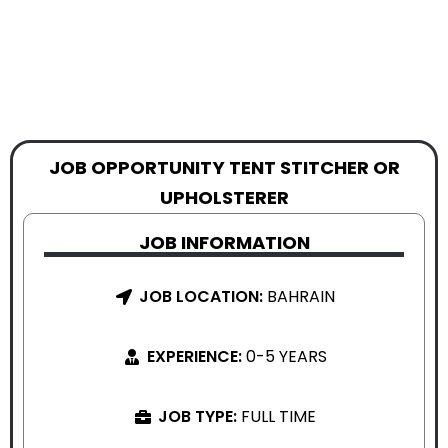
JOB OPPORTUNITY TENT STITCHER OR
UPHOLSTERER
JOB INFORMATION
JOB LOCATION:
BAHRAIN
EXPERIENCE:
0-5 YEARS
JOB TYPE:
FULL TIME