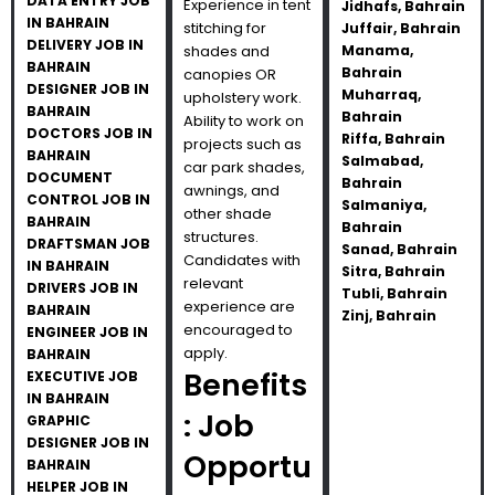
DATA ENTRY JOB
Experience in tent
Jidhafs, Bahrain
IN BAHRAIN
stitching for
Juffair, Bahrain
DELIVERY JOB IN
shades and
Manama,
BAHRAIN
Bahrain
canopies OR
DESIGNER JOB IN
Muharraq,
upholstery work.
BAHRAIN
Bahrain
Ability to work on
DOCTORS JOB IN
Riffa, Bahrain
projects such as
BAHRAIN
Salmabad,
car park shades,
DOCUMENT
Bahrain
awnings, and
CONTROL JOB IN
Salmaniya,
other shade
BAHRAIN
Bahrain
structures.
DRAFTSMAN JOB
Sanad, Bahrain
Candidates with
IN BAHRAIN
Sitra, Bahrain
relevant
DRIVERS JOB IN
Tubli, Bahrain
experience are
BAHRAIN
Zinj, Bahrain
encouraged to
ENGINEER JOB IN
apply.
BAHRAIN
Benefits
EXECUTIVE JOB
IN BAHRAIN
: Job
GRAPHIC
DESIGNER JOB IN
Opportu
BAHRAIN
HELPER JOB IN