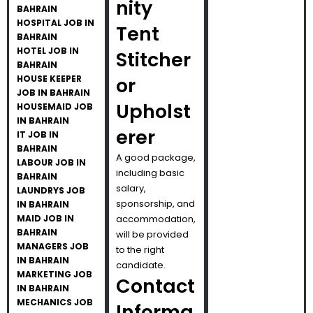
nity
BAHRAIN
HOSPITAL JOB IN
Tent
BAHRAIN
HOTEL JOB IN
Stitcher
BAHRAIN
HOUSE KEEPER
or
JOB IN BAHRAIN
Upholst
HOUSEMAID JOB
IN BAHRAIN
erer
IT JOB IN
BAHRAIN
A good package,
LABOUR JOB IN
including basic
BAHRAIN
salary,
LAUNDRYS JOB
sponsorship, and
IN BAHRAIN
MAID JOB IN
accommodation,
BAHRAIN
will be provided
MANAGERS JOB
to the right
IN BAHRAIN
candidate.
MARKETING JOB
Contact
IN BAHRAIN
MECHANICS JOB
Informa