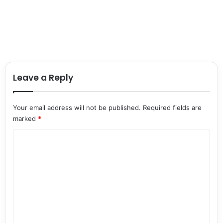
Leave a Reply
Your email address will not be published.
Required fields are
marked
*
C
o
m
m
e
n