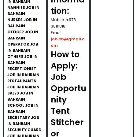
IN BAHRAIN
NANNIES JOB IN
tion:
BAHRAIN
Mobile: +973
NURSES JOB IN
BAHRAIN
36111818
OFFICER JOB IN
Email:
BAHRAIN
job.bh@gmail.c
OPERATOR JOB
om
IN BAHRAIN
How to
OTHERS JOB IN
BAHRAIN
Apply:
RECEPTIONIST
Job
JOB IN BAHRAIN
RESTAURANTS
Opportu
JOB IN BAHRAIN
SALES JOB IN
nity
BAHRAIN
SCHOOL JOB IN
Tent
BAHRAIN
SECRETARY JOB
Stitcher
IN BAHRAIN
SECURITY GUARD
or
JOB IN BAHRAIN