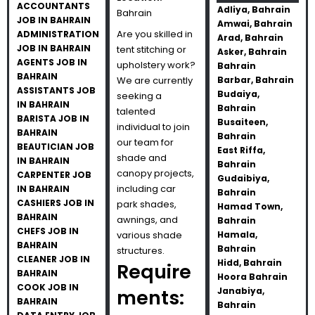
ACCOUNTANTS
Adliya, Bahrain
Bahrain
JOB IN BAHRAIN
Amwai, Bahrain
Are you skilled in
ADMINISTRATION
Arad, Bahrain
JOB IN BAHRAIN
tent stitching or
Asker, Bahrain
AGENTS JOB IN
upholstery work?
Bahrain
BAHRAIN
We are currently
Barbar, Bahrain
ASSISTANTS JOB
Budaiya,
seeking a
IN BAHRAIN
Bahrain
talented
BARISTA JOB IN
Busaiteen,
individual to join
BAHRAIN
Bahrain
our team for
BEAUTICIAN JOB
East Riffa,
shade and
IN BAHRAIN
Bahrain
canopy projects,
CARPENTER JOB
Gudaibiya,
including car
IN BAHRAIN
Bahrain
CASHIERS JOB IN
park shades,
Hamad Town,
BAHRAIN
awnings, and
Bahrain
CHEFS JOB IN
various shade
Hamala,
BAHRAIN
Bahrain
structures.
CLEANER JOB IN
Hidd, Bahrain
Require
BAHRAIN
Hoora Bahrain
COOK JOB IN
ments:
Janabiya,
BAHRAIN
Bahrain