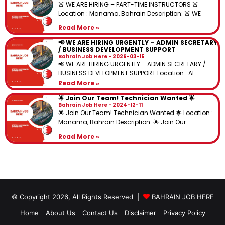
🚨 WE ARE HIRING – PART-TIME INSTRUCTORS 🚨
Location : Manama, Bahrain Description: 🚨 WE
Read More »
📢 WE ARE HIRING URGENTLY – ADMIN SECRETARY
/ BUSINESS DEVELOPMENT SUPPORT
Bahrain Job Here
2026-03-15
📢 WE ARE HIRING URGENTLY – ADMIN SECRETARY /
BUSINESS DEVELOPMENT SUPPORT Location : Al
Read More »
🌟 Join Our Team! Technician Wanted 🌟
Bahrain Job Here
2024-12-11
🌟 Join Our Team! Technician Wanted 🌟 Location :
Manama, Bahrain Description: 🌟 Join Our
Read More »
© Copyright 2026, All Rights Reserved |
BAHRAIN JOB HERE
Home
About Us
Contact Us
Disclaimer
Privacy Policy