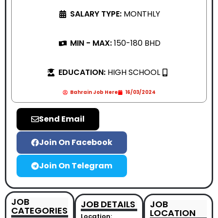
SALARY TYPE:
MONTHLY
MIN - MAX:
150-180 BHD
EDUCATION:
HIGH SCHOOL
Bahrain Job Here
16/03/2024
Send Email
Join On Facebook
Join On Telegram
JOB
JOB DETAILS
JOB
CATEGORIES
LOCATION
Location: