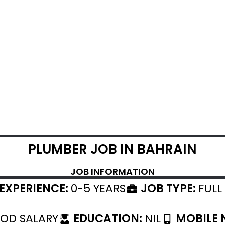
PLUMBER JOB IN BAHRAIN
JOB INFORMATION
EXPERIENCE:
0-5 YEARS
JOB TYPE:
FULL
OD SALARY
EDUCATION:
NIL
MOBILE 