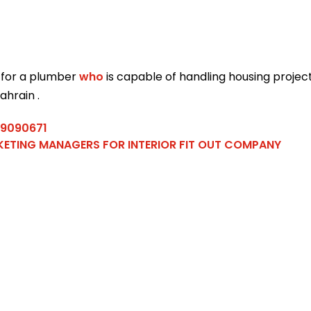
 for a plumber
who
is capable of handling housing projec
ahrain .
39090671
ETING MANAGERS FOR INTERIOR FIT OUT COMPANY