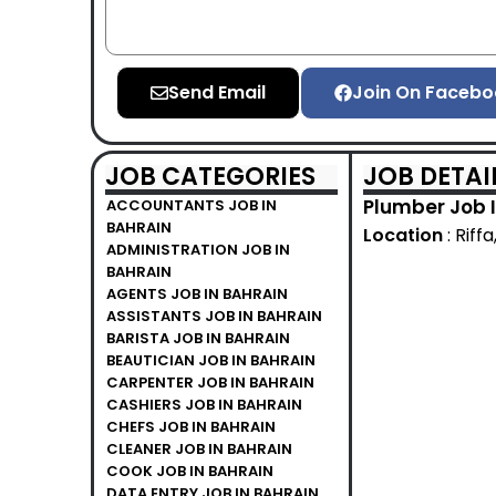
Send Email
Join On Facebo
JOB CATEGORIES
JOB DETAI
Plumber Job I
ACCOUNTANTS JOB IN
BAHRAIN
Location
: Riff
ADMINISTRATION JOB IN
BAHRAIN
AGENTS JOB IN BAHRAIN
ASSISTANTS JOB IN BAHRAIN
BARISTA JOB IN BAHRAIN
BEAUTICIAN JOB IN BAHRAIN
CARPENTER JOB IN BAHRAIN
CASHIERS JOB IN BAHRAIN
CHEFS JOB IN BAHRAIN
CLEANER JOB IN BAHRAIN
COOK JOB IN BAHRAIN
DATA ENTRY JOB IN BAHRAIN