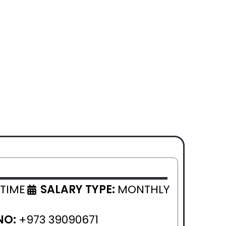
 TIME
SALARY TYPE:
MONTHLY
NO:
+973 39090671