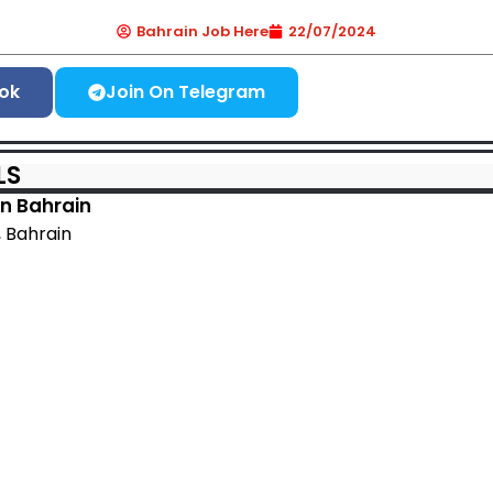
Bahrain Job Here
22/07/2024
ok
Join On Telegram
LS
n Bahrain
a, Bahrain