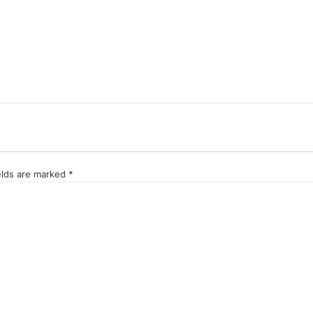
elds are marked
*