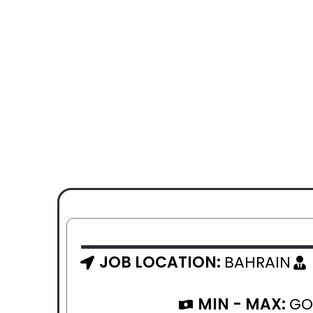
JOB LOCATION:
BAHRAIN
MIN - MAX:
GO