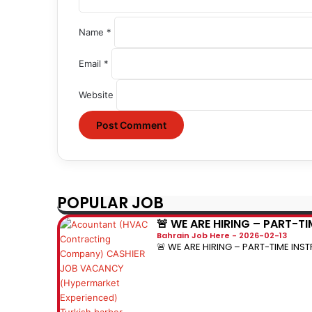
Name
*
Email
*
Website
POPULAR JOB
🚨 WE ARE HIRING – PART-T
Bahrain Job Here
2026-02-13
🚨 WE ARE HIRING – PART-TIME INST