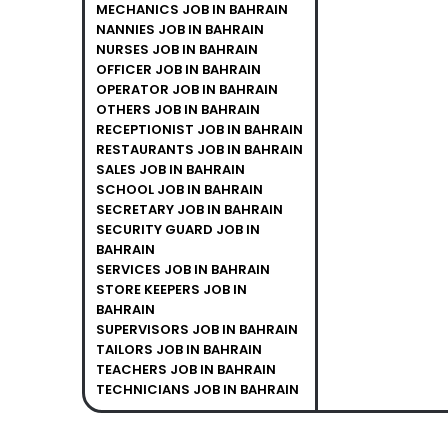
MECHANICS JOB IN BAHRAIN
NANNIES JOB IN BAHRAIN
NURSES JOB IN BAHRAIN
OFFICER JOB IN BAHRAIN
OPERATOR JOB IN BAHRAIN
OTHERS JOB IN BAHRAIN
RECEPTIONIST JOB IN BAHRAIN
RESTAURANTS JOB IN BAHRAIN
SALES JOB IN BAHRAIN
SCHOOL JOB IN BAHRAIN
SECRETARY JOB IN BAHRAIN
SECURITY GUARD JOB IN
BAHRAIN
SERVICES JOB IN BAHRAIN
STORE KEEPERS JOB IN
BAHRAIN
SUPERVISORS JOB IN BAHRAIN
TAILORS JOB IN BAHRAIN
TEACHERS JOB IN BAHRAIN
TECHNICIANS JOB IN BAHRAIN