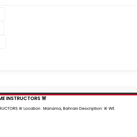
IME INSTRUCTORS 🚨
RUCTORS 🚨 Location : Manama, Bahrain Description: 🚨 WE