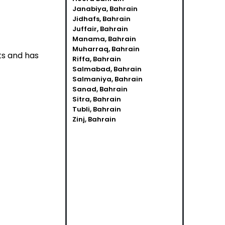
Janabiya, Bahrain
Jidhafs, Bahrain
Juffair, Bahrain
Manama, Bahrain
Muharraq, Bahrain
ts and has
Riffa, Bahrain
Salmabad, Bahrain
Salmaniya, Bahrain
Sanad, Bahrain
Sitra, Bahrain
Tubli, Bahrain
Zinj, Bahrain