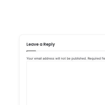
Leave a Reply
Your email address will not be published.
Required fi
C
o
m
m
e
n
t
*