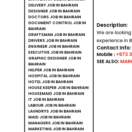
DELIVERY JOB IN BAHRAIN
DESIGNER JOB IN BAHRAIN
DOCTORS JOB IN BAHRAIN
DOCUMENT CONTROL JOB IN
Description:
BAHRAIN
We are looking
DRAFTSMAN JOB IN BAHRAIN
experience in B
DRIVERS JOB IN BAHRAIN
ENGINEER JOB IN BAHRAIN
Contact Info:
EXECUTIVE JOB IN BAHRAIN
Mobile :
+973 
GRAPHIC DESIGNER JOB IN
SEE ALSO:
MARK
BAHRAIN
HELPER JOB IN BAHRAIN
HOSPITAL JOB IN BAHRAIN
HOTEL JOB IN BAHRAIN
HOUSE KEEPER JOB IN BAHRAIN
HOUSEMAID JOB IN BAHRAIN
IT JOB IN BAHRAIN
LABOUR JOB IN BAHRAIN
LAUNDRYS JOB IN BAHRAIN
MAID JOB IN BAHRAIN
MANAGERS JOB IN BAHRAIN
MARKETING JOB IN BAHRAIN