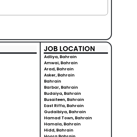
JOB LOCATION
Adliya, Bahrain
Amwai, Bahrain
Arad, Bahrain
Asker, Bahrain
Bahrain
Barbar, Bahrain
Budaiya, Bahrain
Busaiteen, Bahrain
East Riffa, Bahrain
Gudaibiya, Bahrain
Hamad Town, Bahrain
Hamala, Bahrain
Hidd, Bahrain
Hoora Bahrain