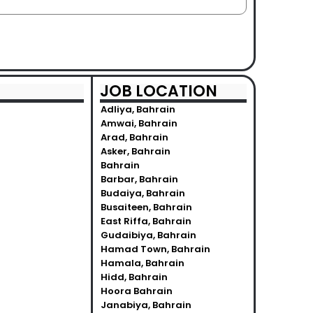
JOB LOCATION
Adliya, Bahrain
Amwai, Bahrain
Arad, Bahrain
Asker, Bahrain
Bahrain
Barbar, Bahrain
Budaiya, Bahrain
Busaiteen, Bahrain
East Riffa, Bahrain
Gudaibiya, Bahrain
Hamad Town, Bahrain
Hamala, Bahrain
Hidd, Bahrain
Hoora Bahrain
Janabiya, Bahrain