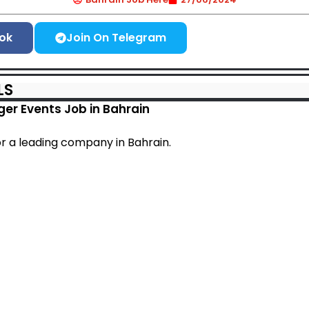
ok
Join On Telegram
LS
er Events Job in Bahrain
or a leading company in Bahrain.