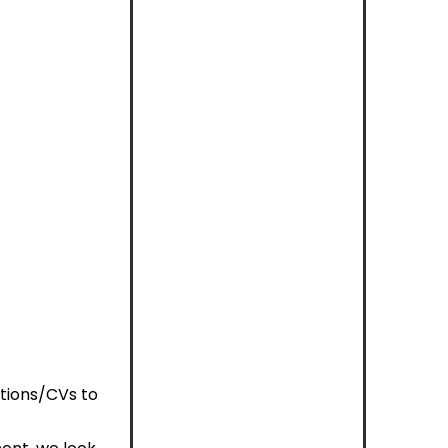
ations/CVs to