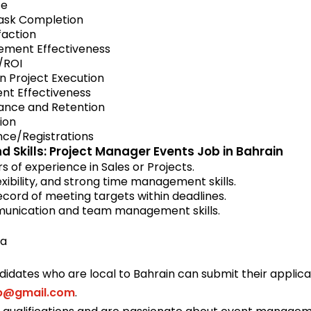
ce
Task Completion
faction
ment Effectiveness
/ROI
n Project Execution
nt Effectiveness
nce and Retention
tion
ce/Registrations
d Skills: Project Manager Events Job in Bahrain
 of experience in Sales or Projects.
lexibility, and strong time management skills.
cord of meeting targets within deadlines.
unication and team management skills.
ma
didates who are local to Bahrain can submit their applic
ob@gmail.com
.