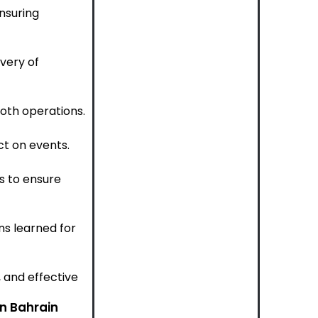
nsuring
very of
oth operations.
ct on events.
s to ensure
s learned for
, and effective
in Bahrain