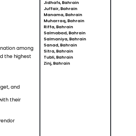
Jidhafs, Bahrain
Juffair, Bahrain
Manama, Bahrain
Muharraq, Bahrain
Riffa, Bahrain
Salmabad, Bahrain
Salmaniya, Bahrain
Sanad, Bahrain
dination among
Sitra, Bahrain
d the highest
Tubli, Bahrain
Zinj, Bahrain
dget, and
ith their
 vendor