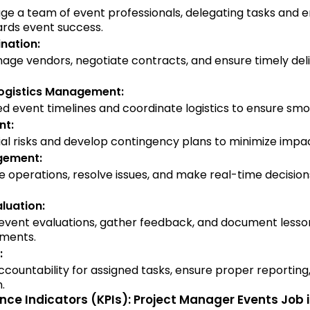
e a team of event professionals, delegating tasks and e
rds event success.
nation:
age vendors, negotiate contracts, and ensure timely deli
Logistics Management:
d event timelines and coordinate logistics to ensure smo
nt:
ial risks and develop contingency plans to minimize impa
gement:
 operations, resolve issues, and make real-time decision
luation:
vent evaluations, gather feedback, and document lesson
ements.
:
ccountability for assigned tasks, ensure proper reporting
.
ce Indicators (KPIs): Project Manager Events Job 