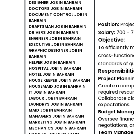
DESIGNER JOB IN BAHRAIN
DOCTORS JOB IN BAHRAIN
DOCUMENT CONTROL JOB IN
BAHRAIN
Position:
Proje
DRAFTSMAN JOB IN BAHRAIN
Salary:
700 – 
DRIVERS JOB IN BAHRAIN
ENGINEER JOB IN BAHRAIN
Objective:
EXECUTIVE JOB IN BAHRAIN
To efficiently
GRAPHIC DESIGNER JOB IN
cross-function
BAHRAIN
HELPER JOB IN BAHRAIN
standards of qu
HOSPITAL JOB IN BAHRAIN
Responsibilit
HOTEL JOB IN BAHRAIN
Project Planni
HOUSE KEEPER JOB IN BAHRAIN
Create a compre
HOUSEMAID JOB IN BAHRAIN
required resour
IT JOB IN BAHRAIN
Collaborate clo
LABOUR JOB IN BAHRAIN
expectations.
LAUNDRYS JOB IN BAHRAIN
MAID JOB IN BAHRAIN
Budget Manag
MANAGERS JOB IN BAHRAIN
Oversee financ
MARKETING JOB IN BAHRAIN
negotiations, an
MECHANICS JOB IN BAHRAIN
Team Manage