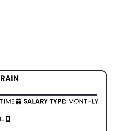
HRAIN
 TIME
SALARY TYPE:
MONTHLY
IL