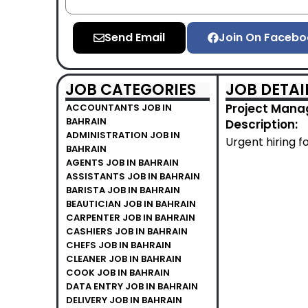
Send Email
Join On Facebo
JOB CATEGORIES
JOB DETAI
Project Manag
ACCOUNTANTS JOB IN
BAHRAIN
Description:
ADMINISTRATION JOB IN
Urgent hiring f
BAHRAIN
AGENTS JOB IN BAHRAIN
ASSISTANTS JOB IN BAHRAIN
BARISTA JOB IN BAHRAIN
BEAUTICIAN JOB IN BAHRAIN
CARPENTER JOB IN BAHRAIN
CASHIERS JOB IN BAHRAIN
CHEFS JOB IN BAHRAIN
CLEANER JOB IN BAHRAIN
COOK JOB IN BAHRAIN
DATA ENTRY JOB IN BAHRAIN
DELIVERY JOB IN BAHRAIN