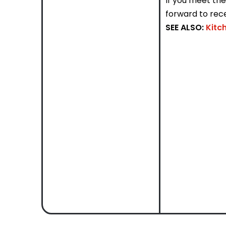
If you meet th
forward to rece
SEE ALSO:
Kitc