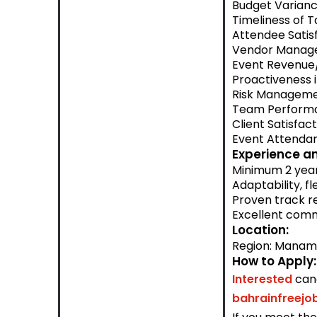
Budget Varian
Timeliness of 
Attendee Satis
Vendor Manage
Event Revenue
Proactiveness i
Risk Manageme
Team Performa
Client Satisfac
Event Attendan
Experience an
Minimum 2 years
Adaptability, f
Proven track re
Excellent comm
Location:
Region: Mana
How to Apply:
Interested
can
bahrainfreej