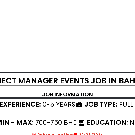
ECT MANAGER EVENTS JOB IN BA
JOB INFORMATION
EXPERIENCE:
0-5 YEARS
JOB TYPE:
FULL
IN - MAX:
700-750 BHD
EDUCATION:
N
Bahrain Job Here
27/06/2024