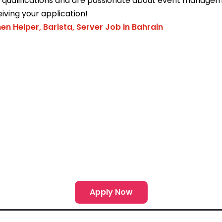
e qualifications and are passionate about event managem
iving your application!
hen Helper, Barista, Server Job in Bahrain
Apply Now