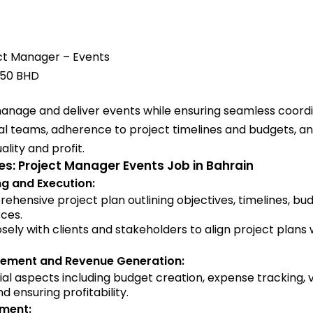
ct Manager – Events
750 BHD
 manage and deliver events while ensuring seamless coor
al teams, adherence to project timelines and budgets, an
ality and profit.
ies: Project Manager Events Job in Bahrain
ng and Execution:
hensive project plan outlining objectives, timelines, bu
ces.
sely with clients and stakeholders to align project plans w
ement and Revenue Generation:
ial aspects including budget creation, expense tracking,
d ensuring profitability.
ment: