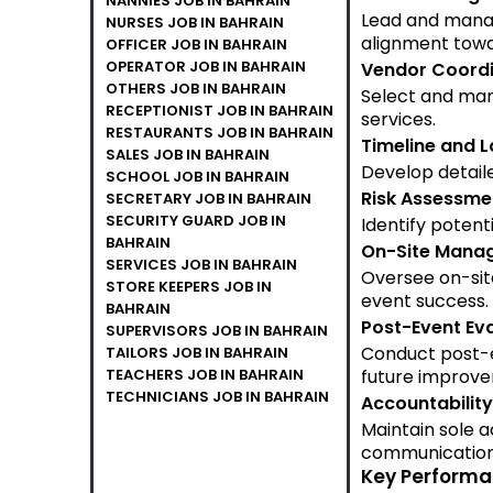
NANNIES JOB IN BAHRAIN
Lead and manag
NURSES JOB IN BAHRAIN
alignment towa
OFFICER JOB IN BAHRAIN
OPERATOR JOB IN BAHRAIN
Vendor Coordi
OTHERS JOB IN BAHRAIN
Select and man
RECEPTIONIST JOB IN BAHRAIN
services.
RESTAURANTS JOB IN BAHRAIN
Timeline and 
SALES JOB IN BAHRAIN
Develop detaile
SCHOOL JOB IN BAHRAIN
Risk Assessme
SECRETARY JOB IN BAHRAIN
SECURITY GUARD JOB IN
Identify potent
BAHRAIN
On-Site Mana
SERVICES JOB IN BAHRAIN
Oversee on-site
STORE KEEPERS JOB IN
event success.
BAHRAIN
Post-Event Eva
SUPERVISORS JOB IN BAHRAIN
Conduct post-e
TAILORS JOB IN BAHRAIN
TEACHERS JOB IN BAHRAIN
future improv
TECHNICIANS JOB IN BAHRAIN
Accountability
Maintain sole a
communication
Key Performan