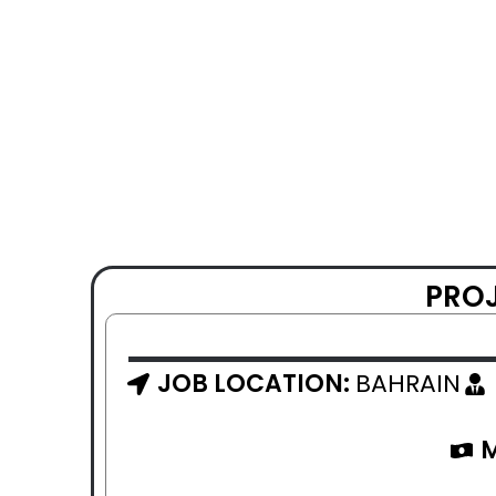
PROJ
JOB LOCATION:
BAHRAIN
M