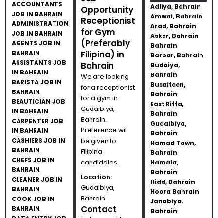
ACCOUNTANTS
Adliya, Bahrain
Opportunity
JOB IN BAHRAIN
Amwai, Bahrain
Receptionist
ADMINISTRATION
Arad, Bahrain
for Gym
JOB IN BAHRAIN
Asker, Bahrain
(Preferably
AGENTS JOB IN
Bahrain
BAHRAIN
Filipina) in
Barbar, Bahrain
ASSISTANTS JOB
Bahrain
Budaiya,
IN BAHRAIN
Bahrain
We are looking
BARISTA JOB IN
Busaiteen,
for a receptionist
BAHRAIN
Bahrain
for a gym in
BEAUTICIAN JOB
East Riffa,
Gudaibiya,
IN BAHRAIN
Bahrain
Bahrain.
CARPENTER JOB
Gudaibiya,
Preference will
IN BAHRAIN
Bahrain
CASHIERS JOB IN
be given to
Hamad Town,
BAHRAIN
Filipina
Bahrain
CHEFS JOB IN
candidates.
Hamala,
BAHRAIN
Bahrain
Location:
CLEANER JOB IN
Hidd, Bahrain
Gudaibiya,
BAHRAIN
Hoora Bahrain
Bahrain
COOK JOB IN
Janabiya,
Contact
BAHRAIN
Bahrain