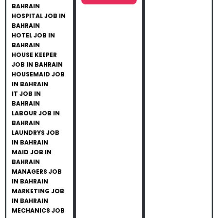
BAHRAIN
HOSPITAL JOB IN
BAHRAIN
HOTEL JOB IN
BAHRAIN
HOUSE KEEPER
JOB IN BAHRAIN
HOUSEMAID JOB
IN BAHRAIN
IT JOB IN
BAHRAIN
LABOUR JOB IN
BAHRAIN
LAUNDRYS JOB
IN BAHRAIN
MAID JOB IN
BAHRAIN
MANAGERS JOB
IN BAHRAIN
MARKETING JOB
IN BAHRAIN
MECHANICS JOB