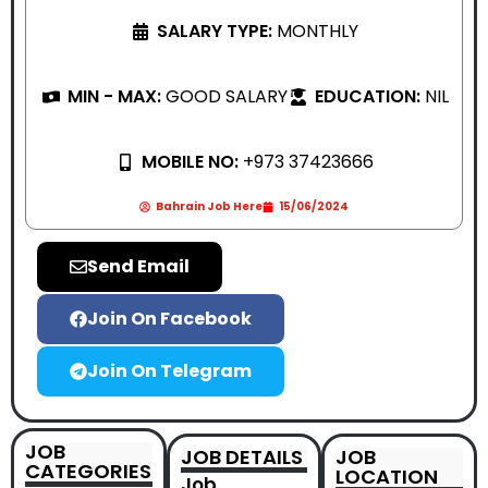
SALARY TYPE:
MONTHLY
MIN - MAX:
GOOD SALARY
EDUCATION:
NIL
MOBILE NO:
+973 37423666
Bahrain Job Here
15/06/2024
Send Email
Join On Facebook
Join On Telegram
JOB
JOB DETAILS
JOB
CATEGORIES
LOCATION
Job