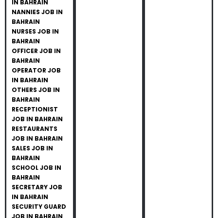
IN BAHRAIN
NANNIES JOB IN
BAHRAIN
NURSES JOB IN
BAHRAIN
OFFICER JOB IN
BAHRAIN
OPERATOR JOB
IN BAHRAIN
OTHERS JOB IN
BAHRAIN
RECEPTIONIST
JOB IN BAHRAIN
RESTAURANTS
JOB IN BAHRAIN
SALES JOB IN
BAHRAIN
SCHOOL JOB IN
BAHRAIN
SECRETARY JOB
IN BAHRAIN
SECURITY GUARD
JOB IN BAHRAIN