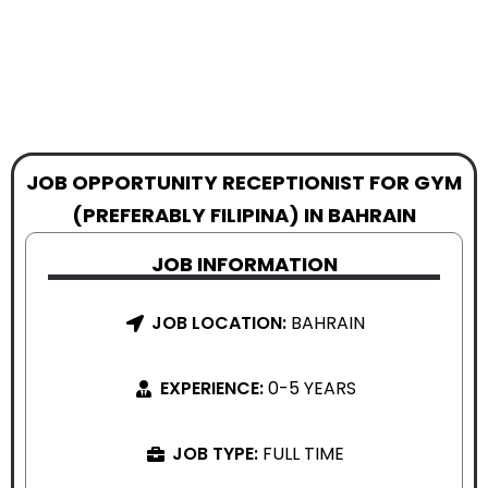
JOB OPPORTUNITY RECEPTIONIST FOR GYM
(PREFERABLY FILIPINA) IN BAHRAIN
JOB INFORMATION
JOB LOCATION:
BAHRAIN
EXPERIENCE:
0-5 YEARS
JOB TYPE:
FULL TIME