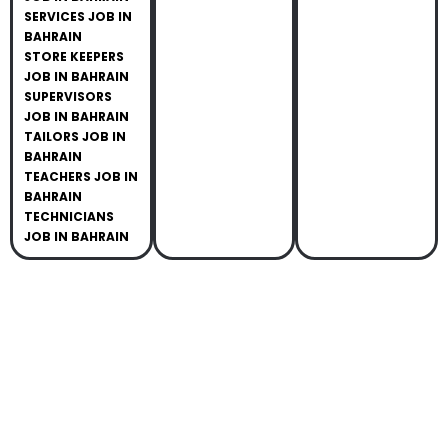
SERVICES JOB IN
BAHRAIN
STORE KEEPERS
JOB IN BAHRAIN
SUPERVISORS
JOB IN BAHRAIN
TAILORS JOB IN
BAHRAIN
TEACHERS JOB IN
BAHRAIN
TECHNICIANS
JOB IN BAHRAIN