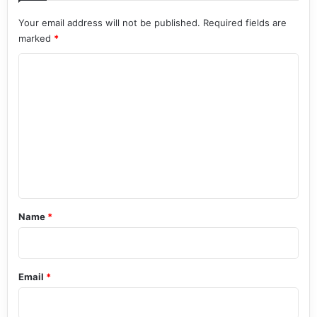
Your email address will not be published.
Required fields are
marked
*
C
o
m
m
e
n
t
*
Name
*
Email
*