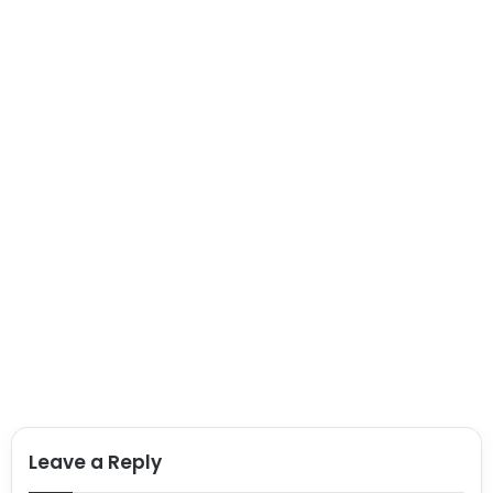
Leave a Reply