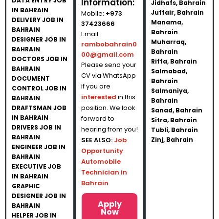
DATA ENTRY JOB
Information:
Jidhafs, Bahrain
IN BAHRAIN
Juffair, Bahrain
Mobile:
+973
DELIVERY JOB IN
Manama,
37423666
BAHRAIN
Bahrain
Email:
DESIGNER JOB IN
Muharraq,
rambobahrain0
BAHRAIN
Bahrain
00@gmail.com
DOCTORS JOB IN
Riffa, Bahrain
Please send your
BAHRAIN
Salmabad,
CV via WhatsApp
DOCUMENT
Bahrain
if you are
CONTROL JOB IN
Salmaniya,
interested
in this
BAHRAIN
Bahrain
position. We look
DRAFTSMAN JOB
Sanad, Bahrain
IN BAHRAIN
forward to
Sitra, Bahrain
DRIVERS JOB IN
hearing from you!
Tubli, Bahrain
BAHRAIN
SEE ALSO:
Job
Zinj, Bahrain
ENGINEER JOB IN
Opportunity
BAHRAIN
Automobile
EXECUTIVE JOB
Technician in
IN BAHRAIN
Bahrain
GRAPHIC
DESIGNER JOB IN
Apply
BAHRAIN
Now
HELPER JOB IN