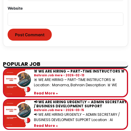
Website
POPULAR JOB
🚨 WE ARE HIRING – PART-TIME INSTRUCTORS 🚨
Bahrain Job Here
2026-02-13
🚨 WE ARE HIRING – PART-TIME INSTRUCTORS 🚨
Location : Manama, Bahrain Description: 🚨 WE
Read More »
📢 WE ARE HIRING URGENTLY – ADMIN SECRETARY
/ BUSINESS DEVELOPMENT SUPPORT
Bahrain Job Here
2026-03-15
📢 WE ARE HIRING URGENTLY – ADMIN SECRETARY /
BUSINESS DEVELOPMENT SUPPORT Location : Al
Read More »