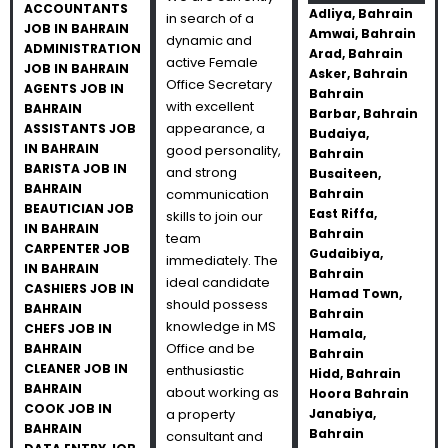
ACCOUNTANTS
Adliya, Bahrain
in search of a
JOB IN BAHRAIN
Amwai, Bahrain
dynamic and
ADMINISTRATION
Arad, Bahrain
active Female
JOB IN BAHRAIN
Asker, Bahrain
Office Secretary
AGENTS JOB IN
Bahrain
with excellent
BAHRAIN
Barbar, Bahrain
appearance, a
ASSISTANTS JOB
Budaiya,
IN BAHRAIN
good personality,
Bahrain
BARISTA JOB IN
and strong
Busaiteen,
BAHRAIN
communication
Bahrain
BEAUTICIAN JOB
East Riffa,
skills to join our
IN BAHRAIN
Bahrain
team
CARPENTER JOB
Gudaibiya,
immediately. The
IN BAHRAIN
Bahrain
ideal candidate
CASHIERS JOB IN
Hamad Town,
should possess
BAHRAIN
Bahrain
knowledge in MS
CHEFS JOB IN
Hamala,
Office and be
BAHRAIN
Bahrain
CLEANER JOB IN
enthusiastic
Hidd, Bahrain
BAHRAIN
about working as
Hoora Bahrain
COOK JOB IN
a property
Janabiya,
BAHRAIN
Bahrain
consultant and