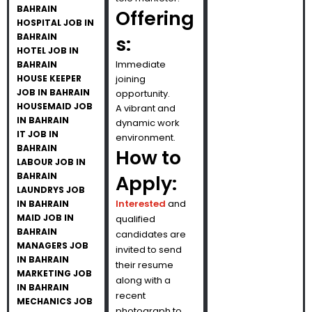
BAHRAIN
Offering
HOSPITAL JOB IN
BAHRAIN
s:
HOTEL JOB IN
Immediate
BAHRAIN
HOUSE KEEPER
joining
JOB IN BAHRAIN
opportunity.
HOUSEMAID JOB
A vibrant and
IN BAHRAIN
dynamic work
IT JOB IN
environment.
BAHRAIN
How to
LABOUR JOB IN
BAHRAIN
Apply:
LAUNDRYS JOB
Interested
and
IN BAHRAIN
MAID JOB IN
qualified
BAHRAIN
candidates are
MANAGERS JOB
invited to send
IN BAHRAIN
their resume
MARKETING JOB
along with a
IN BAHRAIN
recent
MECHANICS JOB
photograph to