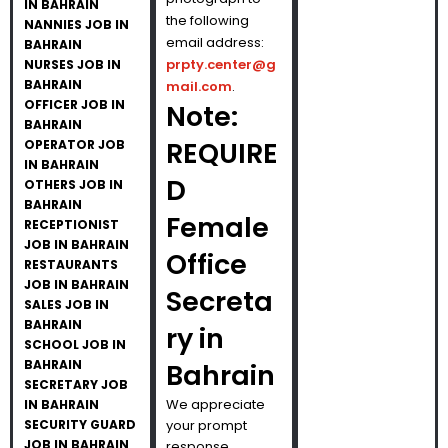
IN BAHRAIN
the following
NANNIES JOB IN
email address:
BAHRAIN
prpty.center@g
NURSES JOB IN
BAHRAIN
mail.com
.
OFFICER JOB IN
Note:
BAHRAIN
REQUIRE
OPERATOR JOB
IN BAHRAIN
D
OTHERS JOB IN
BAHRAIN
Female
RECEPTIONIST
JOB IN BAHRAIN
Office
RESTAURANTS
JOB IN BAHRAIN
Secreta
SALES JOB IN
BAHRAIN
ry in
SCHOOL JOB IN
BAHRAIN
Bahrain
SECRETARY JOB
We appreciate
IN BAHRAIN
SECURITY GUARD
your prompt
JOB IN BAHRAIN
response.