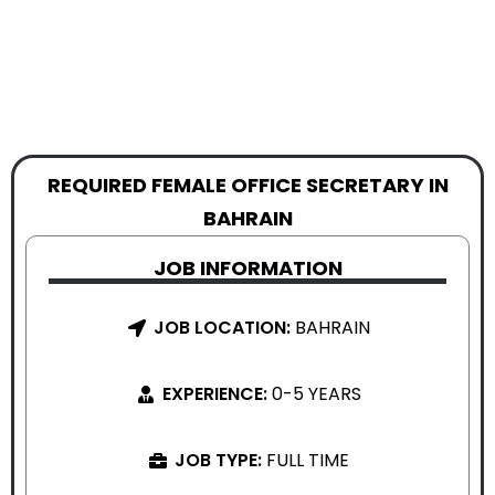
REQUIRED FEMALE OFFICE SECRETARY IN
BAHRAIN
JOB INFORMATION
JOB LOCATION:
BAHRAIN
EXPERIENCE:
0-5 YEARS
JOB TYPE:
FULL TIME