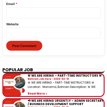
Email
*
Website
POPULAR JOB
🚨 WE ARE HIRING – PART-TIME INSTRUCTORS 🚨
Bahrain Job Here
2026-02-13
🚨 WE ARE HIRING – PART-TIME INSTRUCTORS 🚨
Location : Manama, Bahrain Description: 🚨 WE
Read More »
📢 WE ARE HIRING URGENTLY – ADMIN SECRETARY
/ BUSINESS DEVELOPMENT SUPPORT