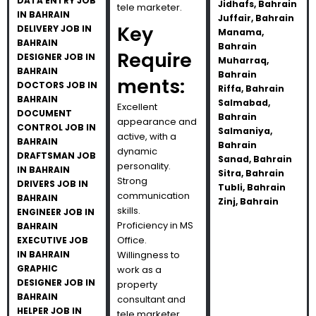
DATA ENTRY JOB
Jidhafs, Bahrain
tele marketer.
IN BAHRAIN
Juffair, Bahrain
Key
DELIVERY JOB IN
Manama,
BAHRAIN
Bahrain
Require
DESIGNER JOB IN
Muharraq,
BAHRAIN
Bahrain
ments:
DOCTORS JOB IN
Riffa, Bahrain
BAHRAIN
Salmabad,
Excellent
DOCUMENT
Bahrain
appearance and
CONTROL JOB IN
Salmaniya,
active, with a
BAHRAIN
Bahrain
dynamic
DRAFTSMAN JOB
Sanad, Bahrain
personality.
IN BAHRAIN
Sitra, Bahrain
Strong
DRIVERS JOB IN
Tubli, Bahrain
communication
BAHRAIN
Zinj, Bahrain
skills.
ENGINEER JOB IN
Proficiency in MS
BAHRAIN
Office.
EXECUTIVE JOB
IN BAHRAIN
Willingness to
GRAPHIC
work as a
DESIGNER JOB IN
property
BAHRAIN
consultant and
HELPER JOB IN
tele marketer.