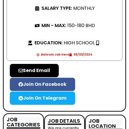
SALARY TYPE:
MONTHLY
MIN - MAX:
150-180 BHD
EDUCATION:
HIGH SCHOOL
Bahrain Job Here
09/03/2024
Send Email
Join On Facebook
Join On Telegram
JOB
JOB DETAILS
JOB
CATEGORIES
LOCATION
We are currently