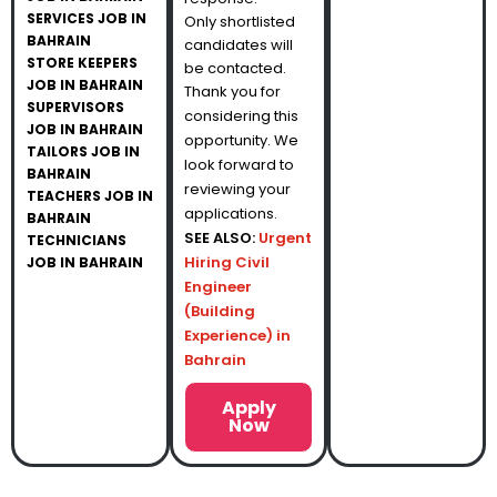
SERVICES JOB IN
Only shortlisted
BAHRAIN
candidates will
STORE KEEPERS
be contacted.
JOB IN BAHRAIN
Thank you for
SUPERVISORS
considering this
JOB IN BAHRAIN
opportunity. We
TAILORS JOB IN
look forward to
BAHRAIN
reviewing your
TEACHERS JOB IN
applications.
BAHRAIN
SEE ALSO:
Urgent
TECHNICIANS
Hiring Civil
JOB IN BAHRAIN
Engineer
(Building
Experience) in
Bahrain
Apply
Now