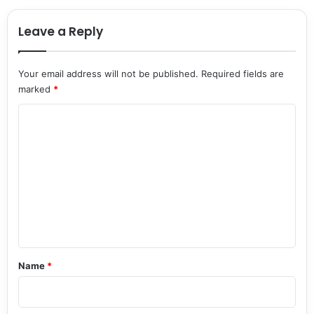
Leave a Reply
Your email address will not be published.
Required fields are
marked
*
C
o
m
m
e
n
t
*
Name
*